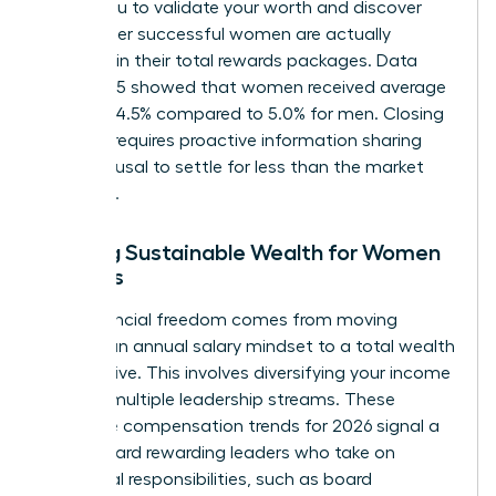
allows you to validate your worth and discover
what other successful women are actually
receiving in their total rewards packages. Data
from 2025 showed that women received average
raises of 4.5% compared to 5.0% for men. Closing
this gap requires proactive information sharing
and a refusal to settle for less than the market
standard.
Building Sustainable Wealth for Women
Leaders
True financial freedom comes from moving
beyond an annual salary mindset to a total wealth
perspective. This involves diversifying your income
through multiple leadership streams. These
executive compensation trends for 2026 signal a
shift toward rewarding leaders who take on
additional responsibilities, such as board