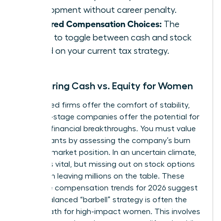
development without career penalty.
Deferred Compensation Choices:
The
ability to toggle between cash and stock
based on your current tax strategy.
Comparing Cash vs. Equity for Women
Established firms offer the comfort of stability,
but early-stage companies offer the potential for
massive financial breakthroughs. You must value
equity grants by assessing the company’s burn
rate and market position. In an uncertain climate,
liquidity is vital, but missing out on stock options
can mean leaving millions on the table. These
executive compensation trends for 2026 suggest
that a balanced “barbell” strategy is often the
safest path for high-impact women. This involves