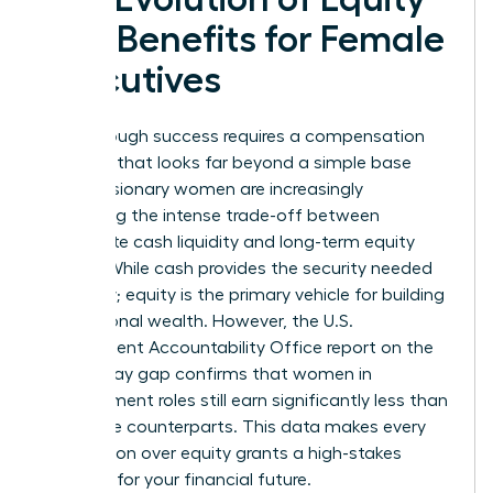
and Benefits for Female
Executives
Breakthrough success requires a compensation
package that looks far beyond a simple base
salary. Visionary women are increasingly
evaluating the intense trade-off between
immediate cash liquidity and long-term equity
wealth. While cash provides the security needed
for today; equity is the primary vehicle for building
generational wealth. However, the U.S.
Government Accountability Office report on the
gender pay gap confirms that women in
management roles still earn significantly less than
their male counterparts. This data makes every
negotiation over equity grants a high-stakes
moment for your financial future.