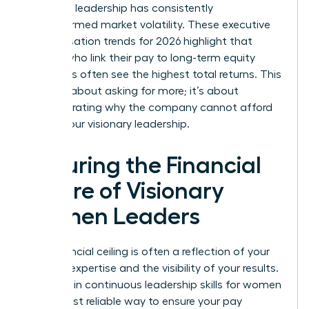
how your leadership has consistently
outperformed market volatility. These executive
compensation trends for 2026 highlight that
leaders who link their pay to long-term equity
structures often see the highest total returns. This
isn’t just about asking for more; it’s about
demonstrating why the company cannot afford
to lose your visionary leadership.
Securing the Financial
Future of Visionary
Women Leaders
Your financial ceiling is often a reflection of your
evolving expertise and the visibility of your results.
Investing in continuous
leadership skills for women
is the most reliable way to ensure your pay