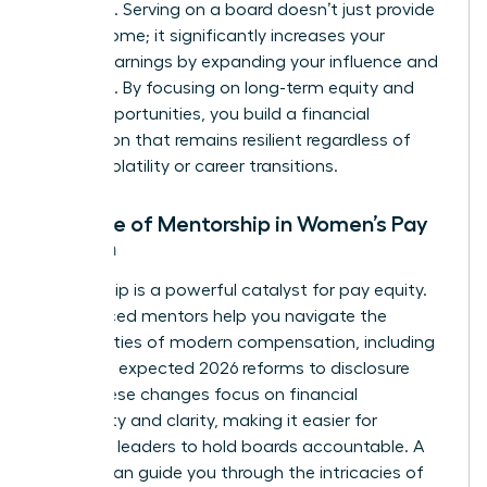
positions. Serving on a board doesn’t just provide
extra income; it significantly increases your
lifetime earnings by expanding your influence and
expertise. By focusing on long-term equity and
board opportunities, you build a financial
foundation that remains resilient regardless of
market volatility or career transitions.
The Role of Mentorship in Women’s Pay
Growth
Mentorship is a powerful catalyst for pay equity.
Experienced mentors help you navigate the
complexities of modern compensation, including
the SEC’s expected 2026 reforms to disclosure
rules. These changes focus on financial
materiality and clarity, making it easier for
informed leaders to hold boards accountable. A
mentor can guide you through the intricacies of