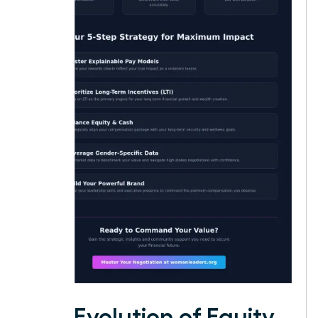
The Evolution of Equity