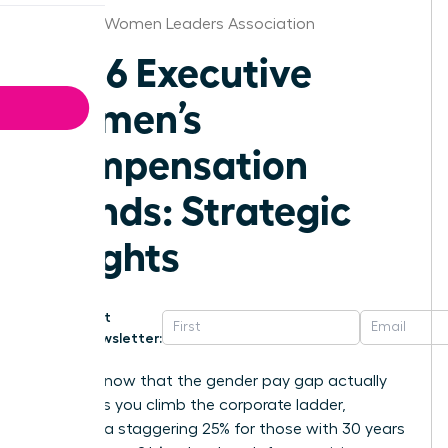
Chicago Women Leaders Association
2026 Executive
Women’s
Compensation
Trends: Strategic
Insights
Get
Newsletter:
Did you know that the gender pay gap actually
widens as you climb the corporate ladder,
reaching a staggering 25% for those with 30 years