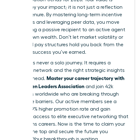
defined by your impact; it is not just a reflection
of your tenure. By mastering long-term incentive
structures and leveraging peer data, you move
from being a passive recipient to an active agent
of your own wealth. Don’t let market volatility or
outdated pay structures hold you back from the
financial success you’ve earned.
Success is never a solo journey. It requires a
powerful network and the right strategic insights
Master your career trajectory with
to stay ahead.
the Women Leaders Association
and join 42k
members worldwide who are breaking through
corporate barriers. Our active members see a
proven 39% higher promotion rate and gain
exclusive access to elite executive networking that
transforms careers. Now is the time to claim your
seat at the top and secure the future you
envision. Your breakthrough is waiting.