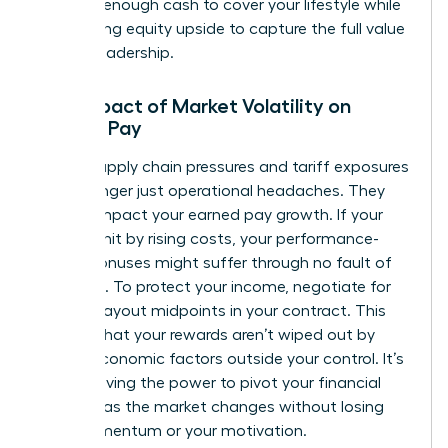
securing enough cash to cover your lifestyle while
maximizing equity upside to capture the full value
of your leadership.
The Impact of Market Volatility on
Female Pay
Global supply chain pressures and tariff exposures
are no longer just operational headaches. They
directly impact your earned pay growth. If your
sector is hit by rising costs, your performance-
based bonuses might suffer through no fault of
your own. To protect your income, negotiate for
flexible payout midpoints in your contract. This
ensures that your rewards aren’t wiped out by
macro-economic factors outside your control. It’s
about having the power to pivot your financial
strategy as the market changes without losing
your momentum or your motivation.