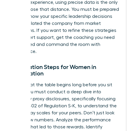
years of experience, using precise data is the only
way to close that distance. You must be prepared
to show how your specific leadership decisions
have insulated the company from market
downturns. If you want to refine these strategies
with expert support,
get the coaching you need
to succeed
and command the room with
confidence.
Preparation Steps for Women in
Negotiation
Success at the table begins long before you sit
down. You must conduct a deep dive into
company proxy disclosures, specifically focusing
on Item 402 of Regulation S-K, to understand the
current pay scales for your peers. Don’t just look
at the raw numbers. Analyze the performance
triggers that led to those rewards. Identify