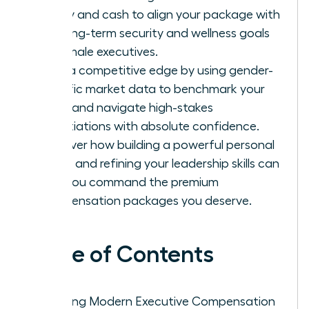
equity and cash to align your package with
the long-term security and wellness goals
of female executives.
Gain a competitive edge by using gender-
specific market data to benchmark your
value and navigate high-stakes
negotiations with absolute confidence.
Discover how building a powerful personal
brand and refining your leadership skills can
help you command the premium
compensation packages you deserve.
Table of Contents
Defining Modern Executive Compensation