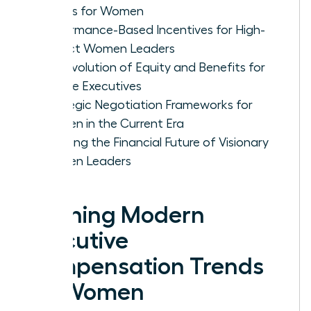
Trends for Women
Performance-Based Incentives for High-
Impact Women Leaders
The Evolution of Equity and Benefits for
Female Executives
Strategic Negotiation Frameworks for
Women in the Current Era
Securing the Financial Future of Visionary
Women Leaders
Defining Modern
Executive
Compensation Trends
for Women