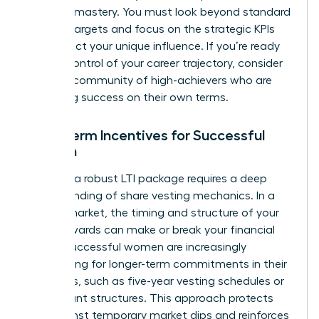
financial mastery. You must look beyond standard
revenue targets and focus on the strategic KPIs
that reflect your unique influence. If you’re ready
to take control of your career trajectory, consider
joining a community of high-achievers
who are
redefining success on their own terms.
Long-Term Incentives for Successful
Women
Securing a robust LTI package requires a deep
understanding of share vesting mechanics. In a
volatile market, the timing and structure of your
equity awards can make or break your financial
future. Successful women are increasingly
negotiating for longer-term commitments in their
contracts, such as five-year vesting schedules or
rolling grant structures. This approach protects
you against temporary market dips and reinforces