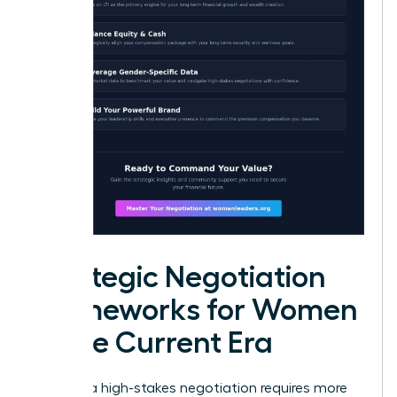
Strategic Negotiation
Frameworks for Women
in the Current Era
Entering a high-stakes negotiation requires more