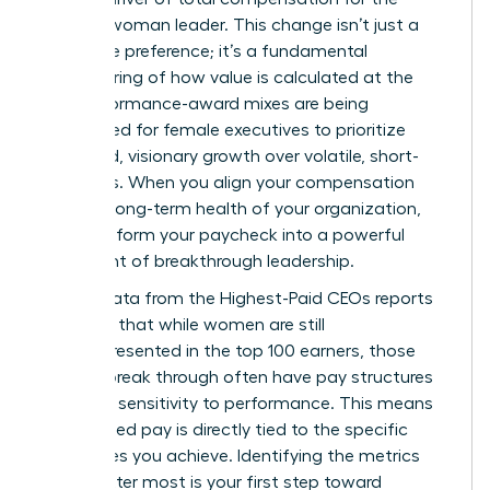
modern woman leader. This change isn’t just a
corporate preference; it’s a fundamental
restructuring of how value is calculated at the
top. Performance-award mixes are being
rebalanced for female executives to prioritize
sustained, visionary growth over volatile, short-
term wins. When you align your compensation
with the long-term health of your organization,
you transform your paycheck into a powerful
statement of breakthrough leadership.
Recent data from the
Highest-Paid CEOs
reports
indicates that while women are still
underrepresented in the top 100 earners, those
who do break through often have pay structures
with high sensitivity to performance. This means
your earned pay is directly tied to the specific
milestones you achieve. Identifying the metrics
that matter most is your first step toward