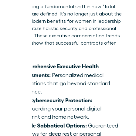
We’re seeing a fundamental shift in how “total
rewards” are defined. It’s no longer just about the
money. Modern benefits for women in leadership
now prioritize holistic security and professional
longevity. These executive compensation trends
for 2026 show that successful contracts often
include:
Comprehensive Executive Health
Assessments:
Personalized medical
evaluations that go beyond standard
insurance.
Elite Cybersecurity Protection:
Safeguarding your personal digital
footprint and home network.
Flexible Sabbatical Options:
Guaranteed
windows for deep rest or personal