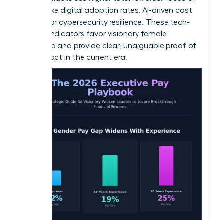
metrics like digital adoption rates, AI-driven cost
savings, or cybersecurity resilience. These tech-
forward indicators favor visionary female
leadership and provide clear, unarguable proof of
your impact in the current era.