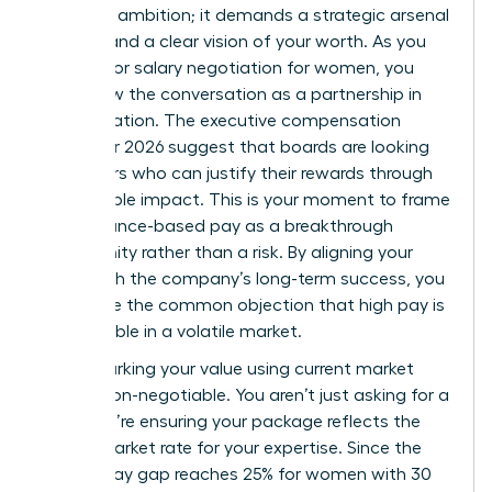
than just ambition; it demands a strategic arsenal
of data and a clear vision of your worth. As you
prepare for salary negotiation for women, you
must view the conversation as a partnership in
value creation. The executive compensation
trends for 2026 suggest that boards are looking
for leaders who can justify their rewards through
measurable impact. This is your moment to frame
performance-based pay as a breakthrough
opportunity rather than a risk. By aligning your
goals with the company’s long-term success, you
dismantle the common objection that high pay is
unjustifiable in a volatile market.
Benchmarking your value using current market
data is non-negotiable. You aren’t just asking for a
raise; you’re ensuring your package reflects the
actual market rate for your expertise. Since the
gender pay gap reaches 25% for women with 30