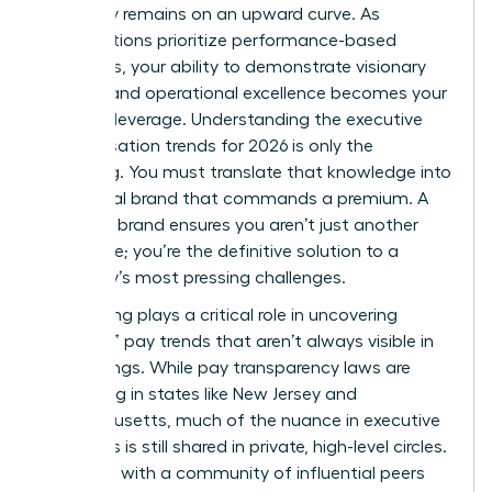
trajectory remains on an upward curve. As
organizations prioritize performance-based
incentives, your ability to demonstrate visionary
thinking and operational excellence becomes your
greatest leverage. Understanding the executive
compensation trends for 2026 is only the
beginning. You must translate that knowledge into
a personal brand that commands a premium. A
powerful brand ensures you aren’t just another
candidate; you’re the definitive solution to a
company’s most pressing challenges.
Networking plays a critical role in uncovering
“shadow” pay trends that aren’t always visible in
public filings. While pay transparency laws are
expanding in states like New Jersey and
Massachusetts, much of the nuance in executive
packages is still shared in private, high-level circles.
Engaging with a community of influential peers