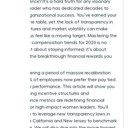
of experience? It’s a hard truth for any visionary
woman leader who has dedicated decades to
driving organizational success. You’ve earned your
seat at the table, yet the lack of transparency in
pay structures and market volatility can make
your bonus feel like a moving target. Mastering the
executive compensation trends for 2026 is no
longer just about staying informed; it’s about
securing the breakthrough financial rewards you
deserve.
We’re entering a period of massive recalibration
where 83% of employees now prefer their pay tied
directly to performance. This article will show you
how shifting incentive structures and
performance metrics are redefining financial
rewards for high-impact women leaders. You’ll
learn how to leverage new transparency laws in
states like California and New Jersey to benchmark
your value. We will also dive into the move toward