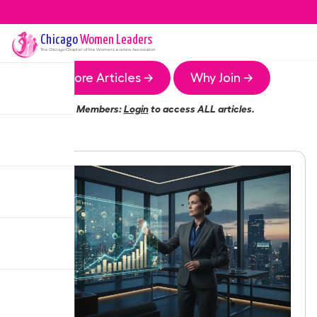
Chicago
Women Leaders
The
Chicago
Chapter of the Women Leaders Association
More Articles →
Why Join →
Members:
Login
to access ALL articles.