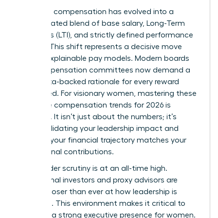
Executive compensation has evolved into a
sophisticated blend of base salary, Long-Term
Incentives (LTI), and strictly defined performance
metrics. This shift represents a decisive move
toward explainable pay models. Modern boards
and compensation committees now demand a
clear, data-backed rationale for every reward
distributed. For visionary women, mastering these
executive compensation trends for 2026 is
essential. It isn’t just about the numbers; it’s
about validating your leadership impact and
ensuring your financial trajectory matches your
professional contributions.
Stakeholder scrutiny is at an all-time high.
Institutional investors and proxy advisors are
looking closer than ever at how leadership is
rewarded. This environment makes it critical to
maintain a strong
executive presence for women
.