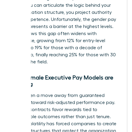
When you can articulate the logic behind your
compensation structure, you project authority
and competence. Unfortunately, the
gender pay
gap
still presents a barrier at the highest levels.
Data shows this gap often widens with
experience, growing from 12% for entry-level
workers to 19% for those with a decade of
leadership, finally reaching 25% for those with 30
years in the field.
Why Female Executive Pay Models are
Shifting
We’ve seen a move away from guaranteed
bonuses toward risk-adjusted performance pay.
Today’s contracts favor rewards tied to
measurable outcomes rather than just tenure.
Market volatility has forced companies to create
resilient structures that protect the organization