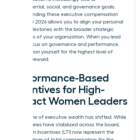
environmental, social, and governance goals.
Understanding these executive compensation
trends for 2026 allows you to align your personal
career milestones with the broader strategic
objectives of your organization. When you lead
with a focus on governance and performance,
you position yourself for the highest level of
financial reward.
Performance-Based
Incentives for High-
Impact Women Leaders
The engine of executive wealth has shifted. While
base salaries have stabilized across the board,
Long-Term Incentives (LTI) now represent the
primary driver of total compensation for the