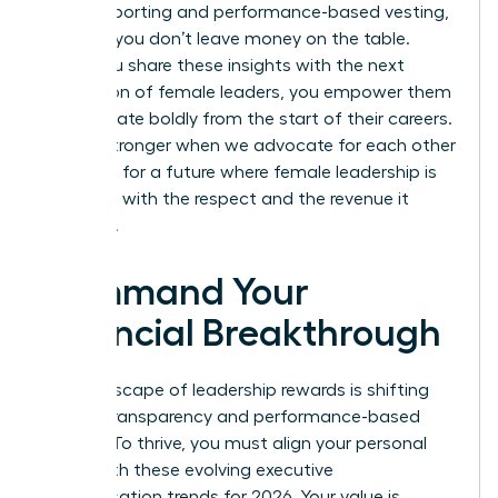
insider reporting and performance-based vesting,
ensuring you don’t leave money on the table.
When you share these insights with the next
generation of female leaders, you empower them
to negotiate boldly from the start of their careers.
We are stronger when we advocate for each other
and push for a future where female leadership is
rewarded with the respect and the revenue it
deserves.
Command Your
Financial Breakthrough
The landscape of leadership rewards is shifting
toward transparency and performance-based
models. To thrive, you must align your personal
brand with these evolving executive
compensation trends for 2026. Your value is