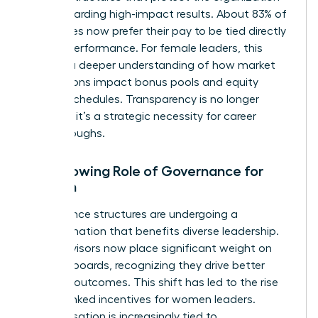
while rewarding high-impact results. About 83% of
employees now prefer their pay to be tied directly
to their performance. For female leaders, this
requires a deeper understanding of how market
fluctuations impact bonus pools and equity
vesting schedules. Transparency is no longer
optional; it’s a strategic necessity for career
breakthroughs.
The Growing Role of Governance for
Women
Governance structures are undergoing a
transformation that benefits diverse leadership.
Proxy advisors now place significant weight on
inclusive boards, recognizing they drive better
financial outcomes. This shift has led to the rise
of ESG-linked incentives for women leaders.
Compensation is increasingly tied to