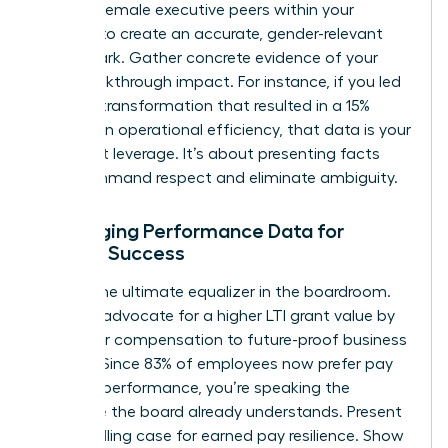
specific female executive peers within your
industry to create an accurate, gender-relevant
benchmark. Gather concrete evidence of your
own breakthrough impact. For instance, if you led
a digital transformation that resulted in a 15%
increase in operational efficiency, that data is your
strongest leverage. It’s about presenting facts
that command respect and eliminate ambiguity.
Leveraging Performance Data for
Female Success
Data is the ultimate equalizer in the boardroom.
Use it to advocate for a higher LTI grant value by
tying your compensation to future-proof business
metrics. Since 83% of employees now prefer pay
linked to performance, you’re speaking the
language the board already understands. Present
a compelling case for earned pay resilience. Show