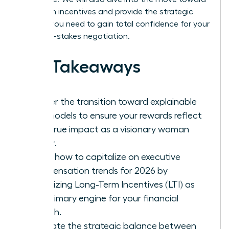
long-term incentives and provide the strategic
insights you need to gain total confidence for your
next high-stakes negotiation.
Key Takeaways
Master the transition toward explainable
pay models to ensure your rewards reflect
your true impact as a visionary woman
leader.
Learn how to capitalize on executive
compensation trends for 2026 by
prioritizing Long-Term Incentives (LTI) as
the primary engine for your financial
growth.
Evaluate the strategic balance between