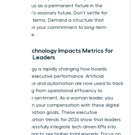
your status as a permanent fixture in the
company’s visionary future. Don’t settle for
standard terms. Demand a structure that
recognizes your commitment to long-term
excellence.
How Technology Impacts Metrics for
Female Leaders
Technology is rapidly changing how boards
measure executive performance. Artificial
intelligence and automation are now used to track
everything from operational efficiency to
employee sentiment. As a woman leader, you
must align your compensation with these digital
transformation goals. These executive
compensation trends for 2026 show that leaders
who successfully integrate tech-driven KPIs into
their contracts see higher total rewards. Focus on