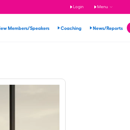
Login
Menu
iew Members/Speakers
Coaching
News/Reports