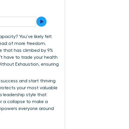
pacity? You’ve likely felt
stead of more freedom.
re that has climbed by 9%
’t have to trade your health
Without Exhaustion, ensuring
 success and start thriving
t protects your most valuable
 leadership style that
or a collapse to make a
 empowers everyone around