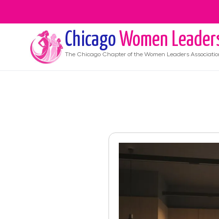
Chicago
Women Leader
The
Chicago
Chapter of the Women Leaders Associatio