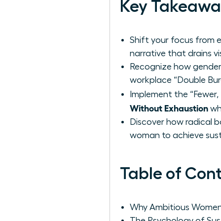
Key Takeawa
Shift your focus from e
narrative that drains 
Recognize how gender b
workplace “Double Bur
Implement the “Fewer,
Without Exhaustion
whi
Discover how radical b
woman to achieve sust
Table of Con
Why Ambitious Women 
The Psychology of Su