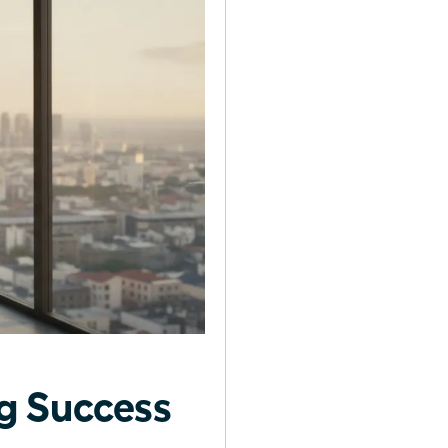
g Success