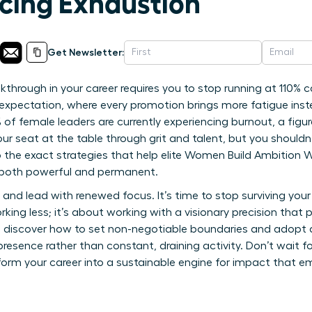
cing Exhaustion
Get Newsletter:
through in your career requires you to stop running at 110% ca
l” expectation, where every promotion brings more fatigue in
 of female leaders are currently experiencing burnout, a figu
ur seat at the table through grit and talent, but you shouldn
nto the exact strategies that help elite Women Build Ambition 
s both powerful and permanent.
and lead with renewed focus. It’s time to stop surviving your
working less; it’s about working with a visionary precision tha
’ll discover how to set non-negotiable boundaries and adopt a
resence rather than constant, draining activity. Don’t wait f
form your career into a sustainable engine for impact that