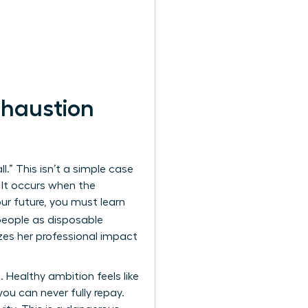
haustion
.” This isn’t a simple case
 It occurs when the
our future, you must learn
 people as disposable
es her professional impact
 Healthy ambition feels like
you can never fully repay.