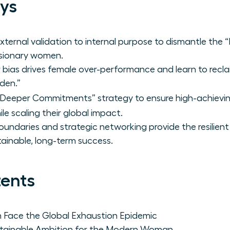
ys
xternal validation to internal purpose to dismantle the 
visionary women.
ias drives female over-performance and learn to recla
den.”
 Deeper Commitments” strategy to ensure high-achievi
le scaling their global impact.
oundaries and strategic networking provide the resilien
ainable, long-term success.
tents
Face the Global Exhaustion Epidemic
stainable Ambition for the Modern Woman