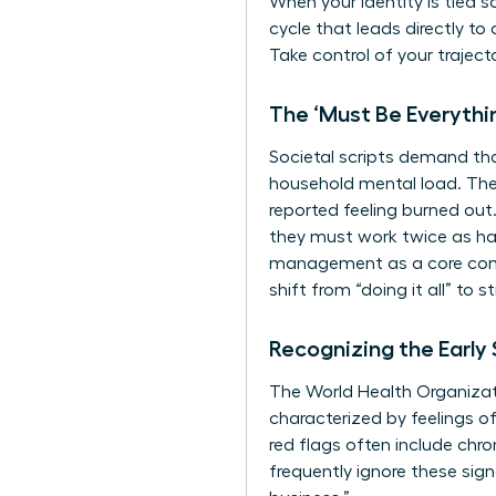
When your identity is tied s
cycle that leads directly to
Take control of your traject
The ‘Must Be Everythi
Societal scripts demand t
household mental load. Th
reported feeling burned ou
they must work twice as har
management as a core compe
shift from “doing it all” to
Recognizing the Early
The World Health Organizati
characterized by feelings o
red flags often include chr
frequently ignore these sign