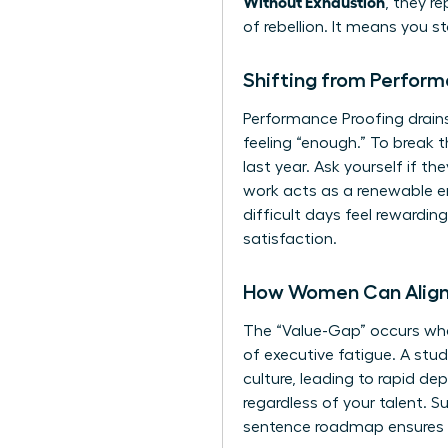
Without Exhaustion
, they r
of rebellion. It means you 
Shifting from Perform
Performance Proofing drains
feeling “enough.” To break 
last year. Ask yourself if t
work acts as a renewable en
difficult days feel rewardi
satisfaction.
How Women Can Align 
The “Value-Gap” occurs when
of executive fatigue. A stu
culture, leading to rapid de
regardless of your talent. S
sentence roadmap ensures e