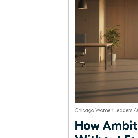
Chicago Women Leaders As
How Ambiti