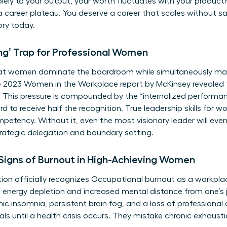
olely to your output, your worth fluctuates with your producti
 a career plateau. You deserve a career that scales without sac
ory today.
ng’ Trap for Professional Women
hat women dominate the boardroom while simultaneously ma
e 2023 Women in the Workplace report by McKinsey reveale
t. This pressure is compounded by the “internalized perform
d to receive half the recognition. True
leadership skills for 
tency. Without it, even the most visionary leader will even
 strategic delegation and boundary setting.
 Signs of Burnout in High-Achieving Women
on officially recognizes
Occupational burnout
as a workpl
f energy depletion and increased mental distance from one’s 
onic insomnia, persistent brain fog, and a loss of profession
als until a health crisis occurs. They mistake chronic exhaust