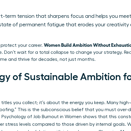
t-term tension that sharpens focus and helps you meet
state of permanent fatigue that erodes your creativity
Women Build Ambition Without Exhausti
o protect your career.
e. Don’t wait for a total collapse to change your strategy. R
game and thrive for decades, not just months.
gy of Sustainable Ambition f
 titles you collect; it’s about the energy you keep. Many high
ofing.” This is the subconscious belief that you must over-del
 Psychology of Job Burnout in Women
shows that this consta
her stress levels compared to those driven by internal goals.