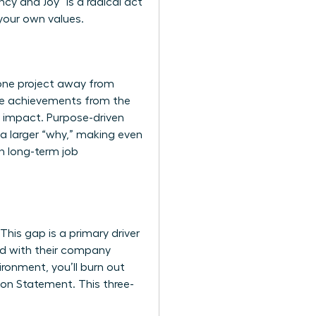
ncy and Joy” is a radical act
 your own values.
 one project away from
ive achievements from the
te impact. Purpose-driven
 a larger “why,” making even
n long-term job
his gap is a primary driver
ed with their company
ironment, you’ll burn out
sion Statement. This three-