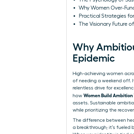
Why Women Over-Funct
Practical Strategies f
The Visionary Future of
Why Ambitio
Epidemic
High-achieving women across
of needing a weekend off. I
relentless drive for excelle
Women Build Ambition 
how
assets. Sustainable ambiti
while prioritizing the recov
The difference between heal
a breakthrough; it’s fueled 