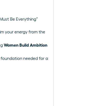
“Must Be Everything”
im your energy from the
Women Build Ambition
ng
t foundation needed for a