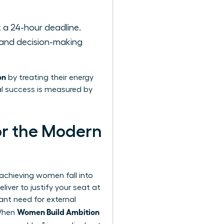
 a 24-hour deadline.
 and decision-making
on
by treating their energy
eal success is measured by
or the Modern
-achieving women fall into
iver to justify your seat at
nt need for external
Women Build Ambition
 When