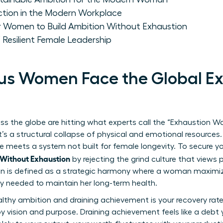
ion in the Modern Workplace
or Women to Build Ambition Without Exhaustion
 Resilient Female Leadership
us Women Face the Global Ex
 the globe are hitting what experts call the “Exhaustion Wall
t’s a structural collapse of physical and emotional resources.
nce meets a system not built for female longevity. To secure y
Without Exhaustion
by rejecting the grind culture that views
on is defined as a strategic harmony where a woman maximiz
ery needed to maintain her long-term health.
thy ambition and draining achievement is your recovery rate.
by vision and purpose. Draining achievement feels like a debt 