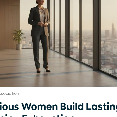
sociation
ous Women Build Lastin