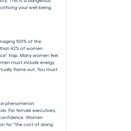
vity. This is a dangerous
rificing your well-being.
naging 100% of the
d that 42% of women
ance” trap. Many women feel
women
must include energy
tually flame out. You must
ace phenomenon
job. For female executives,
al confidence. Women
ion for “the cost of doing