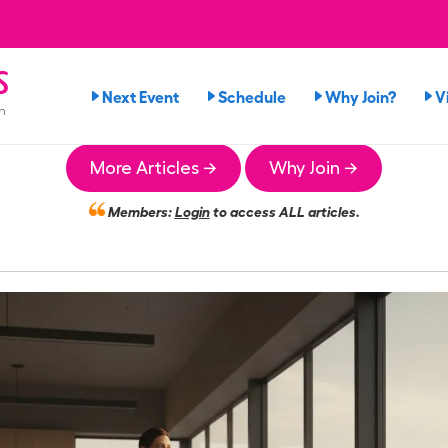
s
Next Event
Schedule
Why Join?
V
n
More Articles →
Why Join →
Members:
Login
to access ALL articles.