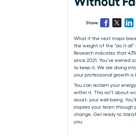
Without Fa
Share:
What if the next major break
the weight of the “do it al
Research indicates that 43%
since 2021. You’ve earned yo
to keep it. We are diving i
your professional growth i
You can reclaim your energy 
within it. This isn’t about 
asset: your well-being. You
inspires your team through p
change. Get ready to trans
you.