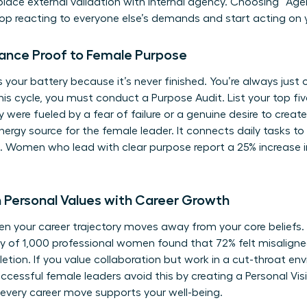
eplace external validation with internal agency. Choosing “Age
stop reacting to everyone else’s demands and start acting on
ance Proof to Female Purpose
 your battery because it’s never finished. You’re always just
this cycle, you must conduct a Purpose Audit. List your top f
hey were fueled by a fear of failure or a genuine desire to crea
ergy source for the female leader. It connects daily tasks to
ng. Women who lead with clear purpose report a 25% increase i
Personal Values with Career Growth
 your career trajectory moves away from your core beliefs. T
dy of 1,000 professional women found that 72% felt misalign
pletion. If you value collaboration but work in a cut-throat env
uccessful female leaders avoid this by creating a Personal Vi
very career move supports your well-being.