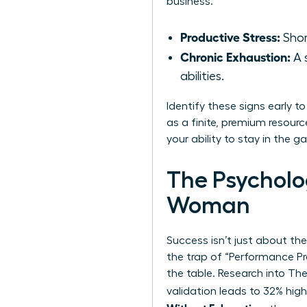
business.”
Productive Stress:
Shor
Chronic Exhaustion:
A 
abilities.
Identify these signs early t
as a finite, premium resourc
your ability to stay in the 
The Psycholo
Woman
Success isn’t just about the
the trap of “Performance Pro
the table. Research into
The
validation leads to 32% hig