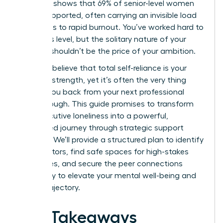
Research shows that 69% of senior-level women
feel unsupported, often carrying an invisible load
that leads to rapid burnout. You’ve worked hard to
reach this level, but the solitary nature of your
success shouldn’t be the price of your ambition.
You likely believe that total self-reliance is your
greatest strength, yet it’s often the very thing
holding you back from your next professional
breakthrough. This guide promises to transform
your executive loneliness into a powerful,
connected journey through strategic support
systems. We’ll provide a structured plan to identify
elite mentors, find safe spaces for high-stakes
challenges, and secure the peer connections
necessary to elevate your mental well-being and
career trajectory.
Key Takeaways