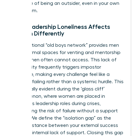
the sense of being an outsider, even in your own
boardroom.
Why Leadership Loneliness Affects
Women Differently
The traditional “old boys network” provides men
with informal spaces for venting and mentorship
that women often cannot access. This lack of
community frequently triggers impostor
syndrome, making every challenge feel like a
personal failing rather than a systemic hurdle. This
is especially evident during
the ‘glass cliff’
phenomenon
, where women are placed in
precarious leadership roles during crises,
heightening the risk of failure without a support
system. We define the “isolation gap” as the
painful distance between your external success
and your internal lack of support. Closing this gap