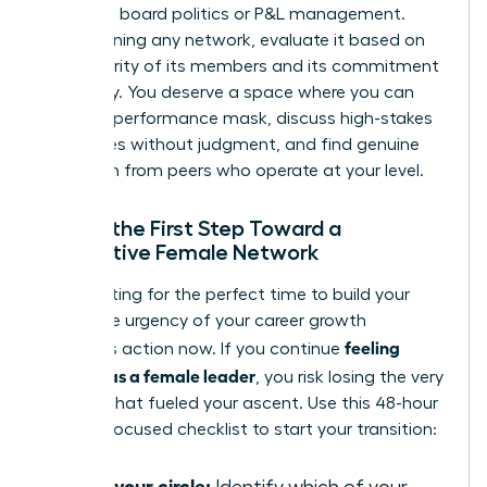
basics of board politics or P&L management.
Before joining any network, evaluate it based on
the seniority of its members and its commitment
to privacy. You deserve a space where you can
drop the performance mask, discuss high-stakes
challenges without judgment, and find genuine
validation from peers who operate at your level.
Taking the First Step Toward a
Supportive Female Network
Stop waiting for the perfect time to build your
circle. The urgency of your career growth
feeling
demands action now. If you continue
isolated as a female leader
, you risk losing the very
passion that fueled your ascent. Use this 48-hour
remedy-focused checklist to start your transition:
Audit your circle: