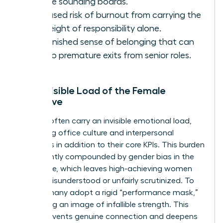
diverse sounding boards.
Increased risk of burnout from carrying the
full weight of responsibility alone.
A diminished sense of belonging that can
lead to premature exits from senior roles.
The Invisible Load of the Female
Executive
Women often carry an invisible emotional load,
managing office culture and interpersonal
dynamics in addition to their core KPIs. This burden
is frequently compounded by
gender bias in the
workplace
, which leaves high-achieving women
feeling misunderstood or unfairly scrutinized. To
survive, many adopt a rigid “performance mask,”
presenting an image of infallible strength. This
mask prevents genuine connection and deepens