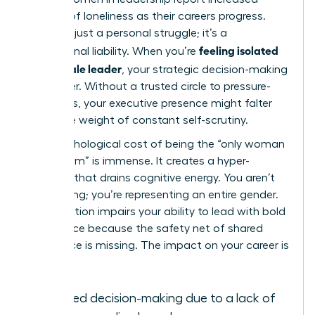
feelings of loneliness as their careers progress.
This isn’t just a personal struggle; it’s a
feeling isolated
professional liability. When you’re
as a female leader
, your strategic decision-making
can suffer. Without a trusted circle to pressure-
test ideas, your executive presence might falter
under the weight of constant self-scrutiny.
The psychological cost of being the “only woman
in the room” is immense. It creates a hyper-
vigilance that drains cognitive energy. You aren’t
just leading; you’re representing an entire gender.
This isolation impairs your ability to lead with bold
confidence because the safety net of shared
experience is missing. The impact on your career is
clear:
Delayed decision-making due to a lack of