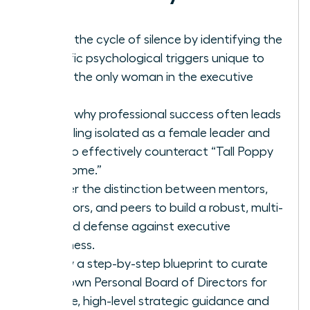
Break the cycle of silence by identifying the
specific psychological triggers unique to
being the only woman in the executive
suite.
Learn why professional success often leads
to feeling isolated as a female leader and
how to effectively counteract “Tall Poppy
Syndrome.”
Master the distinction between mentors,
sponsors, and peers to build a robust, multi-
layered defense against executive
loneliness.
Follow a step-by-step blueprint to curate
your own Personal Board of Directors for
reliable, high-level strategic guidance and