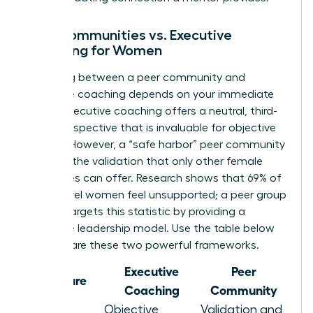
Peer Communities vs. Executive
Coaching for Women
Choosing between a peer community and
executive coaching depends on your immediate
needs. Executive coaching offers a neutral, third-
party perspective that is invaluable for objective
growth. However, a “safe harbor” peer community
provides the validation that only other female
executives can offer. Research shows that 69% of
senior-level women feel unsupported; a peer group
directly targets this statistic by providing a
collective leadership model. Use the table below
to compare these two powerful frameworks.
Executive
Peer
Feature
Coaching
Community
Objective
Validation and