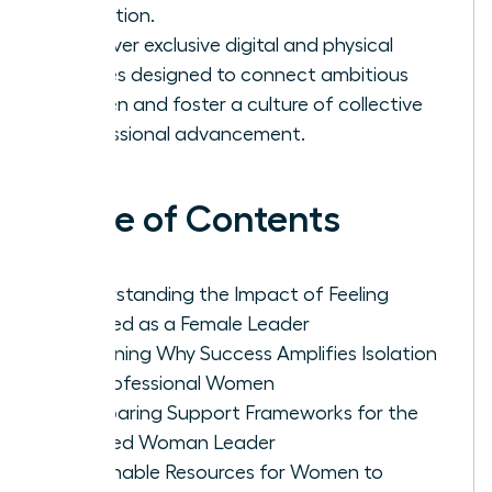
validation.
Discover exclusive digital and physical
spaces designed to connect ambitious
women and foster a culture of collective
professional advancement.
Table of Contents
Understanding the Impact of Feeling
Isolated as a Female Leader
Examining Why Success Amplifies Isolation
for Professional Women
Comparing Support Frameworks for the
Isolated Woman Leader
Actionable Resources for Women to