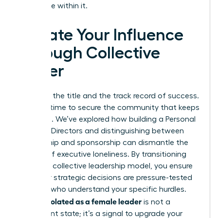
your place within it.
Elevate Your Influence
Through Collective
Power
You have the title and the track record of success.
Now, it’s time to secure the community that keeps
you there. We’ve explored how building a Personal
Board of Directors and distinguishing between
mentorship and sponsorship can dismantle the
barriers of executive loneliness. By transitioning
toward a collective leadership model, you ensure
that your strategic decisions are pressure-tested
by peers who understand your specific hurdles.
Feeling isolated as a female leader
is not a
permanent state; it’s a signal to upgrade your