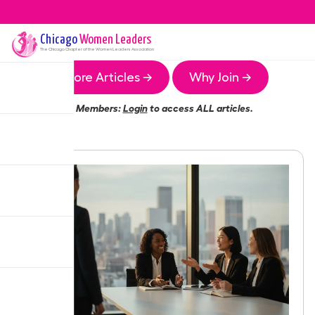
Chicago
Women Leaders
The
Chicago
Chapter of the Women Leaders Association
More Articles →
Why Join →
Members:
Login
to access ALL articles.