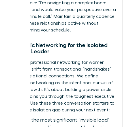
bound topic: “I’m navigating a complex board
transition and would value your perspective over a
twenty-minute call.” Maintain a quarterly cadence
to keep these relationships active without
overwhelming your schedule.
Strategic Networking for the Isolated
Female Leader
Effective
professional networking for women
requires a shift from transactional “handshakes”
to deep relational connections. We define
strategic networking as the intentional pursuit of
mutual growth. It’s about building a power circle
that sustains you through the toughest executive
seasons. Use these three conversation starters to
bridge the isolation gap during your next event:
“What is the most significant ‘invisible load’