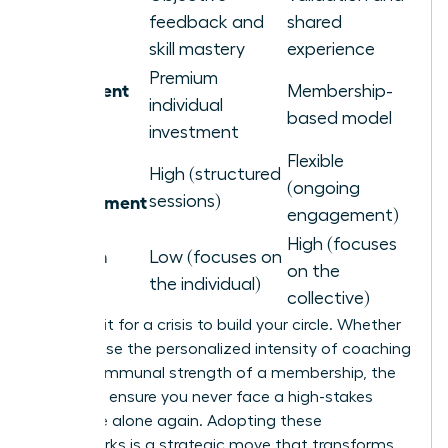
Primary
feedback and
shared
Benefit
skill mastery
experience
Premium
Investment
Membership-
individual
Level
based model
investment
Flexible
Time
High (structured
(ongoing
Commitment
sessions)
engagement)
High (focuses
Isolation
Low (focuses on
on the
Remedy
the individual)
collective)
Don’t wait for a crisis to build your circle. Whether
you choose the personalized intensity of coaching
or the communal strength of a membership, the
goal is to ensure you never face a high-stakes
challenge alone again. Adopting these
frameworks is a strategic move that transforms