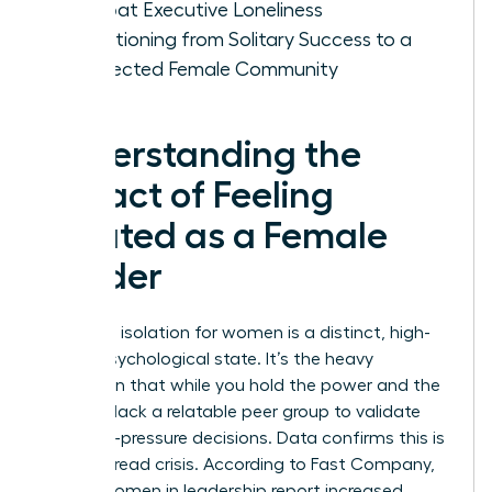
Combat Executive Loneliness
Transitioning from Solitary Success to a
Connected Female Community
Understanding the
Impact of Feeling
Isolated as a Female
Leader
Executive isolation for women is a distinct, high-
stakes psychological state. It’s the heavy
realization that while you hold the power and the
title, you lack a relatable peer group to validate
your high-pressure decisions. Data confirms this is
a widespread crisis. According to Fast Company,
60% of women in leadership report increased