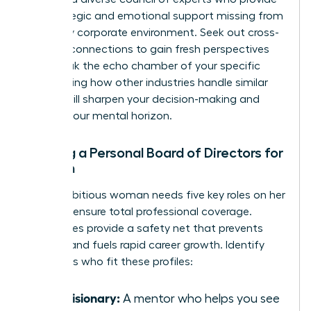
the strategic and emotional support missing from
your daily corporate environment. Seek out cross-
industry connections to gain fresh perspectives
that break the echo chamber of your specific
field. Seeing how other industries handle similar
hurdles will sharpen your decision-making and
expand your mental horizon.
Building a Personal Board of Directors for
Women
Every ambitious woman needs five key roles on her
board to ensure total professional coverage.
These roles provide a safety net that prevents
burnout and fuels rapid career growth. Identify
individuals who fit these profiles:
The Visionary:
A mentor who helps you see