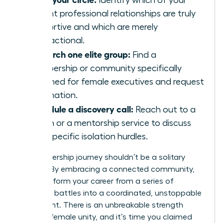
Identify which of your
current professional relationships are truly
supportive and which are merely
transactional.
Research one elite group:
Find a
membership or community specifically
designed for female executives and request
information.
Schedule a discovery call:
Reach out to a
coach or a mentorship service to discuss
your specific isolation hurdles.
Your leadership journey shouldn’t be a solitary
mission. By embracing a connected community,
you transform your career from a series of
individual battles into a coordinated, unstoppable
movement. There is an unbreakable strength
found in female unity, and it’s time you claimed