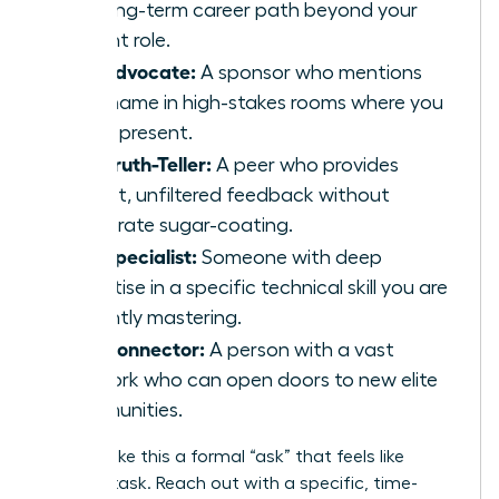
the long-term career path beyond your
current role.
The Advocate:
A sponsor who mentions
your name in high-stakes rooms where you
aren’t present.
The Truth-Teller:
A peer who provides
honest, unfiltered feedback without
corporate sugar-coating.
The Specialist:
Someone with deep
expertise in a specific technical skill you are
currently mastering.
The Connector:
A person with a vast
network who can open doors to new elite
communities.
Don’t make this a formal “ask” that feels like
another task. Reach out with a specific, time-