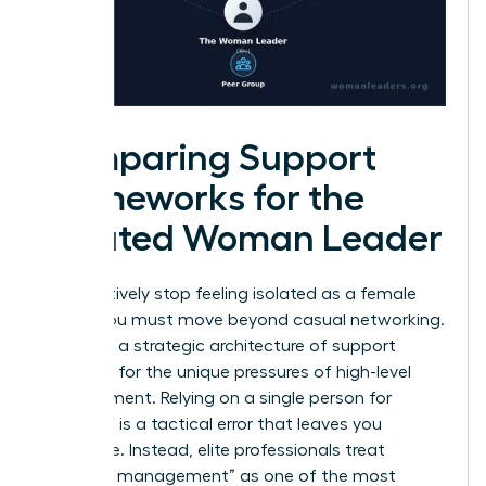
Comparing Support
Frameworks for the
Isolated Woman Leader
To effectively stop feeling isolated as a female
leader, you must move beyond casual networking.
You need a strategic architecture of support
designed for the unique pressures of high-level
management. Relying on a single person for
guidance is a tactical error that leaves you
vulnerable. Instead, elite professionals treat
“network management” as one of the most