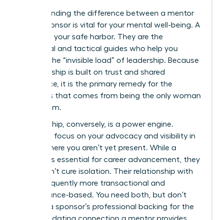
Understanding the difference between a mentor
and a sponsor is vital for your mental well-being. A
mentor is your safe harbor. They are the
emotional and tactical guides who help you
process the “invisible load” of leadership. Because
a mentorship is built on trust and shared
experience, it is the primary remedy for the
loneliness that comes from being the only woman
in the room.
Sponsorship, conversely, is a power engine.
Sponsors focus on your advocacy and visibility in
rooms where you aren’t yet present. While a
sponsor is essential for career advancement, they
often don’t cure isolation. Their relationship with
you is frequently more transactional and
performance-based. You need both, but don’t
mistake a sponsor’s professional backing for the
deep, validating connection a mentor provides.