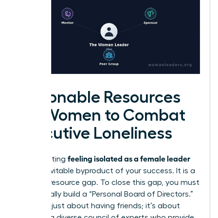
Actionable Resources
for Women to Combat
Executive Loneliness
feeling isolated as a female leader
Stop treating
as an inevitable byproduct of your success. It is a
solvable resource gap. To close this gap, you must
intentionally build a “Personal Board of Directors.”
This isn’t just about having friends; it’s about
curating a diverse council of experts who provide