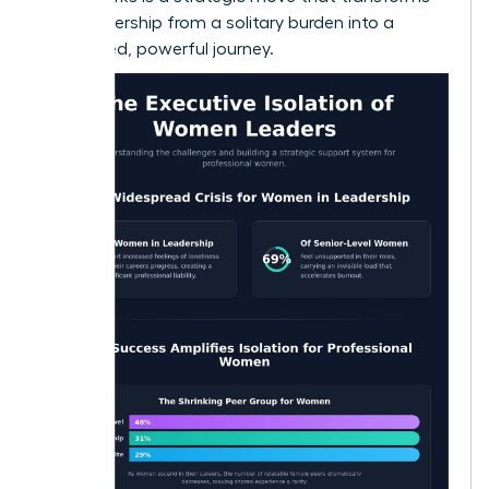
your leadership from a solitary burden into a
connected, powerful journey.