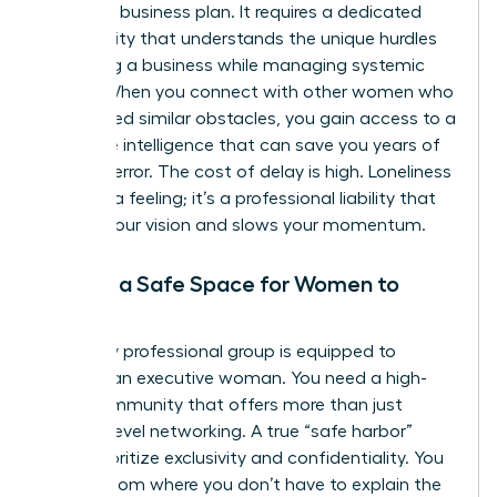
or a solid business plan. It requires a dedicated
community that understands the unique hurdles
of scaling a business while managing systemic
biases. When you connect with other women who
have faced similar obstacles, you gain access to a
collective intelligence that can save you years of
trial and error. The cost of delay is high. Loneliness
isn’t just a feeling; it’s a professional liability that
impairs your vision and slows your momentum.
Finding a Safe Space for Women to
Exhale
Not every professional group is equipped to
support an executive woman. You need a high-
value community that offers more than just
surface-level networking. A true “safe harbor”
must prioritize exclusivity and confidentiality. You
need a room where you don’t have to explain the