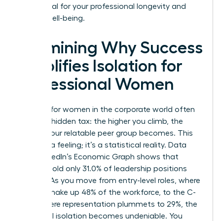
is essential for your professional longevity and
mental well-being.
Examining Why Success
Amplifies Isolation for
Professional Women
Success for women in the corporate world often
carries a hidden tax: the higher you climb, the
smaller your relatable peer group becomes. This
isn’t just a feeling; it’s a statistical reality. Data
from LinkedIn’s Economic Graph shows that
women hold only 31.0% of leadership positions
globally. As you move from entry-level roles, where
women make up 48% of the workforce, to the C-
suite, where representation plummets to 29%, the
numerical isolation becomes undeniable. You