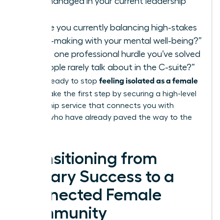
you’ve managed in your current leadership
role?”
“How are you currently balancing high-stakes
decision-making with your mental well-being?”
“What is one professional hurdle you’ve solved
that people rarely talk about in the C-suite?”
feeling isolated as a female
If you’re ready to stop
leader
, take the first step by securing a high-level
mentorship service
that connects you with
women who have already paved the way to the
top.
Transitioning from
Solitary Success to a
Connected Female
Community