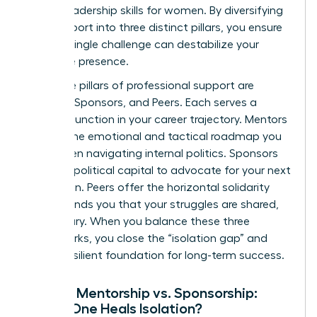
critical
leadership skills for women
. By diversifying
your support into three distinct pillars, you ensure
that no single challenge can destabilize your
executive presence.
The three pillars of professional support are
Mentors, Sponsors, and Peers. Each serves a
specific function in your career trajectory. Mentors
provide the emotional and tactical roadmap you
need when navigating internal politics. Sponsors
use their political capital to advocate for your next
promotion. Peers offer the horizontal solidarity
that reminds you that your struggles are shared,
not solitary. When you balance these three
frameworks, you close the “isolation gap” and
build a resilient foundation for long-term success.
Female Mentorship vs. Sponsorship:
Which One Heals Isolation?