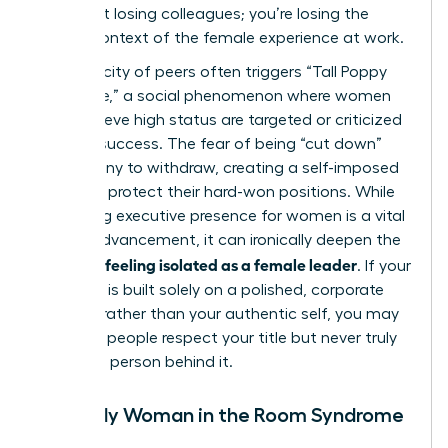
aren’t just losing colleagues; you’re losing the
shared context of the female experience at work.
This scarcity of peers often triggers “Tall Poppy
Syndrome,” a social phenomenon where women
who achieve high status are targeted or criticized
for their success. The fear of being “cut down”
leads many to withdraw, creating a self-imposed
barrier to protect their hard-won positions. While
mastering executive presence for women
is a vital
skill for advancement, it can ironically deepen the
feeling isolated as a female leader
sense of
. If your
presence is built solely on a polished, corporate
persona rather than your authentic self, you may
find that people respect your title but never truly
know the person behind it.
The Only Woman in the Room Syndrome