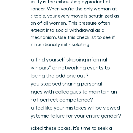
Hyper-visibility is the exhausting byproduct of
being a pioneer. When you’re the only woman at
the board table, your every move is scrutinized as
a reflection of all women. This pressure often
forces a retreat into social withdrawal as a
defense mechanism. Use this checklist to see if
you are unintentionally self-isolating:
Do you find yourself skipping informal
“happy hours” or networking events to
avoid being the odd one out?
Have you stopped sharing personal
challenges with colleagues to maintain an
image of perfect competence?
Do you feel like your mistakes will be viewed
as a systemic failure for your entire gender?
If you checked these boxes, it’s time to seek a