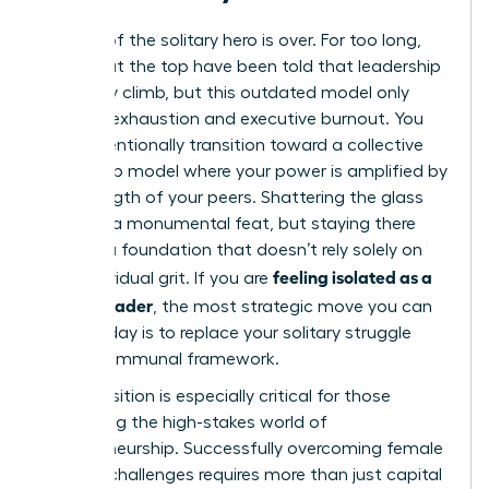
The era of the solitary hero is over. For too long,
women at the top have been told that leadership
is a lonely climb, but this outdated model only
leads to exhaustion and executive burnout. You
must intentionally transition toward a collective
leadership model where your power is amplified by
the strength of your peers. Shattering the glass
ceiling is a monumental feat, but staying there
requires a foundation that doesn’t rely solely on
feeling isolated as a
your individual grit. If you are
female leader
, the most strategic move you can
make today is to replace your solitary struggle
with a communal framework.
This transition is especially critical for those
navigating the high-stakes world of
entrepreneurship. Successfully overcoming
female
founder challenges
requires more than just capital