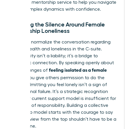
high-level
mentorship service
to help you navigate
these complex dynamics with confidence.
Breaking the Silence Around Female
Leadership Loneliness
We must normalize the conversation regarding
mental health and loneliness in the C-suite.
Vulnerability isn’t a liability; it’s a bridge to
authentic connection. By speaking openly about
feeling isolated as a female
the challenges of
leader
, you give others permission to do the
same. Admitting you feel lonely isn’t a sign of
professional failure. It’s a strategic recognition
that your current support model is insufficient for
your level of responsibility. Building a collective
leadership model starts with the courage to say
that the view from the top shouldn’t have to be a
solitary one.