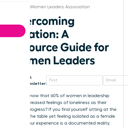
Chicago Women Leaders Association
Overcoming
Isolation: A
Resource Guide for
Women Leaders
Get
Newsletter:
Did you know that 60% of women in leadership
report increased feelings of loneliness as their
careers progress? If you find yourself sitting at the
head of the table yet feeling isolated as a female
leader, your experience is a documented reality.