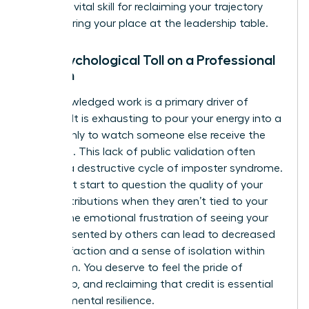
work
is a vital skill for reclaiming your trajectory
and securing your place at the leadership table.
The Psychological Toll on a Professional
Woman
Unacknowledged work is a primary driver of
burnout. It is exhausting to pour your energy into a
project only to watch someone else receive the
applause. This lack of public validation often
triggers a destructive cycle of imposter syndrome.
You might start to question the quality of your
own contributions when they aren’t tied to your
name. The emotional frustration of seeing your
ideas presented by others can lead to decreased
job satisfaction and a sense of isolation within
your team. You deserve to feel the pride of
ownership, and reclaiming that credit is essential
for your mental resilience.