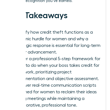
the elite recognition you’ve earned.
Key Takeaways
Identify how credit theft functions as a
systemic hurdle for women and why a
strategic response is essential for long-term
career advancement.
Master a professional 5-step framework for
what to do when your boss takes credit for
your work, prioritizing project
documentation and objective assessment.
Discover real-time communication scripts
designed for women to reclaim their ideas
during meetings while maintaining a
collaborative, professional tone.