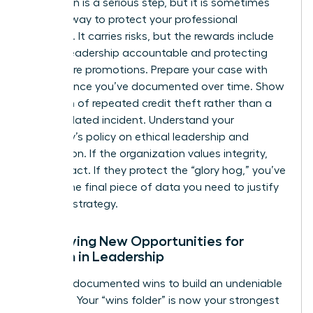
Escalation is a serious step, but it is sometimes
the only way to protect your professional
footprint. It carries risks, but the rewards include
holding leadership accountable and protecting
your future promotions. Prepare your case with
the evidence you’ve documented over time. Show
a pattern of repeated credit theft rather than a
single isolated incident. Understand your
company’s policy on ethical leadership and
recognition. If the organization values integrity,
they will act. If they protect the “glory hog,” you’ve
gained the final piece of data you need to justify
your exit strategy.
Identifying New Opportunities for
Women in Leadership
Use your documented wins to build an undeniable
portfolio. Your “wins folder” is now your strongest