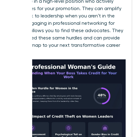
someone in a high-level position who actively
advocates for your promotion. They can amplify
your work to leadership when you aren’t in the
room. Engaging in
professional networking for
women
allows you to find these advocates. They
have faced these same hurdles and can provide
the roadmap to your next transformative career
moment.