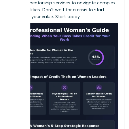
seeking
mentorship services
to navigate complex
office politics. Don’t wait for a crisis to start
recording your value. Start today.