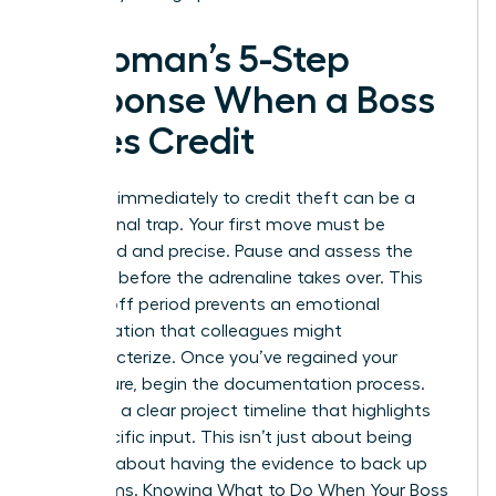
A Woman’s 5-Step
Response When a Boss
Takes Credit
Reacting immediately to credit theft can be a
professional trap. Your first move must be
calculated and precise. Pause and assess the
situation before the adrenaline takes over. This
cooling-off period prevents an emotional
confrontation that colleagues might
mischaracterize. Once you’ve regained your
composure, begin the documentation process.
You need a clear project timeline that highlights
your specific input. This isn’t just about being
right. It’s about having the evidence to back up
your claims. Knowing
What to Do When Your Boss