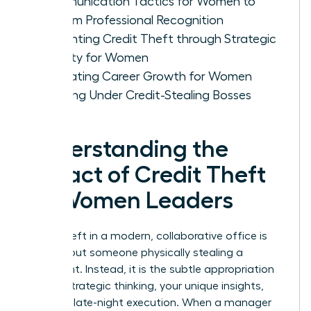
Communication Tactics for Women to
Reclaim Professional Recognition
Preventing Credit Theft through Strategic
Visibility for Women
Evaluating Career Growth for Women
Working Under Credit-Stealing Bosses
Understanding the
Impact of Credit Theft
on Women Leaders
Credit theft in a modern, collaborative office is
rarely about someone physically stealing a
document. Instead, it is the subtle appropriation
of your strategic thinking, your unique insights,
and your late-night execution. When a manager