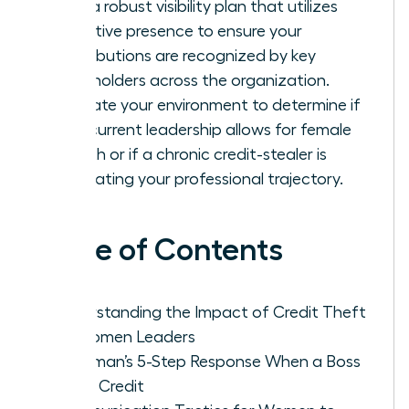
Build a robust visibility plan that utilizes
executive presence to ensure your
contributions are recognized by key
stakeholders across the organization.
Evaluate your environment to determine if
your current leadership allows for female
growth or if a chronic credit-stealer is
stagnating your professional trajectory.
Table of Contents
Understanding the Impact of Credit Theft
on Women Leaders
A Woman’s 5-Step Response When a Boss
Takes Credit