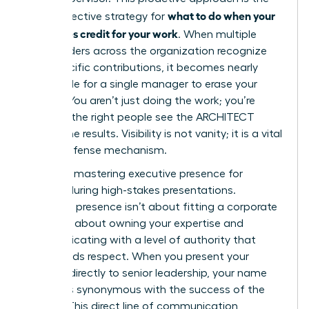
what to do when your
most effective strategy for
boss takes credit for your work
. When multiple
stakeholders across the organization recognize
your specific contributions, it becomes nearly
impossible for a single manager to erase your
impact. You aren’t just doing the work; you’re
ensuring the right people see the ARCHITECT
behind the results. Visibility is not vanity; it is a vital
career defense mechanism.
Focus on
mastering executive presence for
women
during high-stakes presentations.
Executive presence isn’t about fitting a corporate
mold. It’s about owning your expertise and
communicating with a level of authority that
commands respect. When you present your
findings directly to senior leadership, your name
becomes synonymous with the success of the
project. This direct line of communication