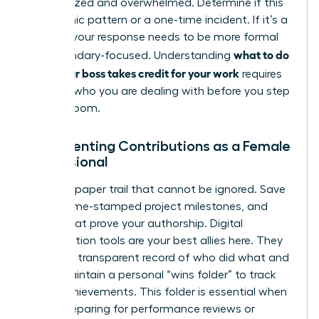
disorganized and overwhelmed. Determine if this
is a chronic pattern or a one-time incident. If it’s a
pattern, your response needs to be more formal
what to do
and boundary-focused. Understanding
when your boss takes credit for your work
requires
knowing who you are dealing with before you step
into the room.
Documenting Contributions as a Female
Professional
Create a paper trail that cannot be ignored. Save
drafts, time-stamped project milestones, and
emails that prove your authorship. Digital
collaboration tools are your best allies here. They
provide a transparent record of who did what and
when. Maintain a personal “wins folder” to track
these achievements. This folder is essential when
you’re preparing for performance reviews or