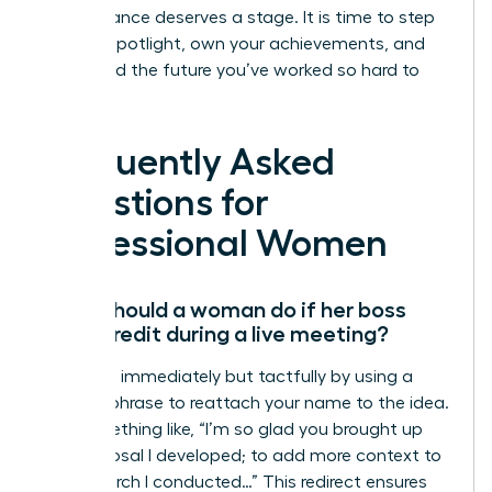
Your brilliance deserves a stage. It is time to step
into the spotlight, own your achievements, and
command the future you’ve worked so hard to
build.
Frequently Asked
Questions for
Professional Women
What should a woman do if her boss
takes credit during a live meeting?
Speak up immediately but tactfully by using a
“bridge” phrase to reattach your name to the idea.
Say something like, “I’m so glad you brought up
the proposal I developed; to add more context to
the research I conducted…” This redirect ensures