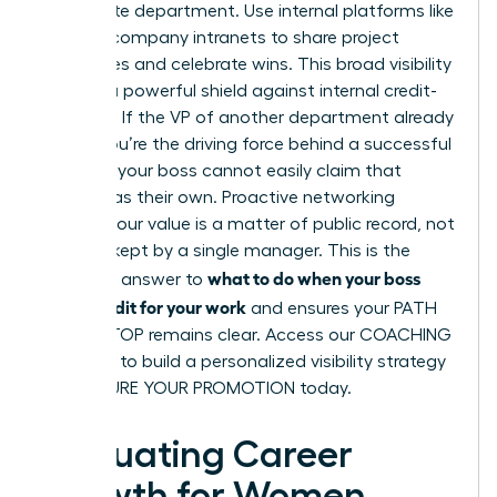
immediate department. Use internal platforms like
Slack or company intranets to share project
milestones and celebrate wins. This broad visibility
acts as a powerful shield against internal credit-
stripping. If the VP of another department already
knows you’re the driving force behind a successful
initiative, your boss cannot easily claim that
success as their own. Proactive networking
ensures your value is a matter of public record, not
a secret kept by a single manager. This is the
what to do when your boss
definitive answer to
takes credit for your work
and ensures your PATH
TO THE TOP remains clear. Access our
COACHING
SERVICES
to build a personalized visibility strategy
and SECURE YOUR PROMOTION today.
Evaluating Career
Growth for Women