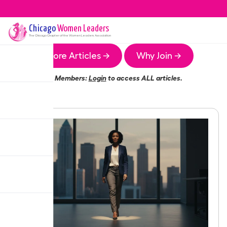
Chicago
Women Leaders
The
Chicago
Chapter of the Women Leaders Association
More Articles →
Why Join →
Members:
Login
to access ALL articles.