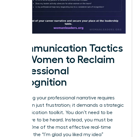
Communication Tactics
for Women to Reclaim
Professional
Recognition
Reclaiming your professional narrative requires
more than just frustration; it demands a strategic
communication toolkit. You don’t need to be
aggressive to be heard. Instead, you must be
precise. One of the most effective real-time
tactics is the “I’m glad you liked my idea”