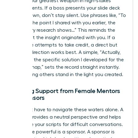
Tact is your greatest weapon in high-stakes
environments. If a boss presents your slide deck
as their own, don’t stay silent. Use phrases like, “To
build on the point I shared with you earlier, the
secondary research shows…” This reminds the
room that the insight originated with you. If a
colleague attempts to take credit, a direct but
warm redirection works best. A simple, “Actually,
that was the specific solution I developed for the
Q3 roadmap,” sets the record straight instantly.
Stop letting others stand in the light you created.
Seeking Support from Female Mentors
or Sponsors
You don’t have to navigate these waters alone. A
mentor provides a neutral perspective and helps
you refine your scripts for difficult conversations.
Even more powerful is a sponsor. A sponsor is