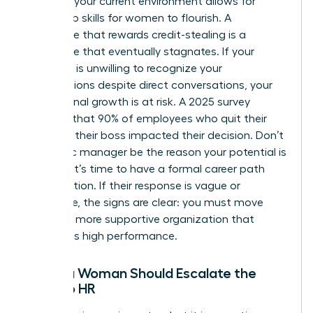
Assess if your current environment allows for
leadership skills for women
to flourish. A
workplace that rewards credit-stealing is a
workplace that eventually stagnates. If your
manager is unwilling to recognize your
contributions despite direct conversations, your
professional growth is at risk. A 2025 survey
revealed that 90% of employees who quit their
jobs said their boss impacted their decision. Don’t
let a toxic manager be the reason your potential is
capped. It’s time to have a formal career path
conversation. If their response is vague or
dismissive, the signs are clear: you must move
toward a more supportive organization that
celebrates high performance.
When a Woman Should Escalate the
Issue to HR