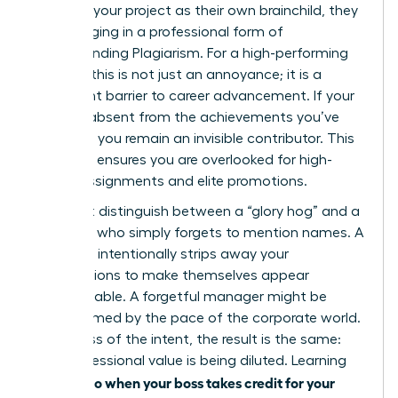
presents your project as their own brainchild, they
are engaging in a professional form of
Understanding Plagiarism
. For a high-performing
woman, this is not just an annoyance; it is a
significant barrier to career advancement. If your
name is absent from the achievements you’ve
powered, you remain an invisible contributor. This
invisibility ensures you are overlooked for high-
stakes assignments and elite promotions.
You must distinguish between a “glory hog” and a
manager who simply forgets to mention names. A
glory hog intentionally strips away your
contributions to make themselves appear
indispensable. A forgetful manager might be
overwhelmed by the pace of the corporate world.
Regardless of the intent, the result is the same:
your professional value is being diluted. Learning
what to do when your boss takes credit for your