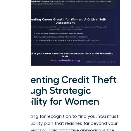
Preventing Credit Theft
through Strategic
Visibility for Women
Stop waiting for recognition to find you. You must
build a visibility plan that reaches far beyond your
direct supervisor. This proactive approach is the