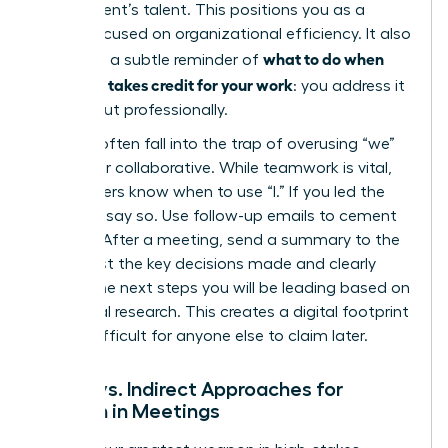
department’s talent. This positions you as a
leader focused on organizational efficiency. It also
what to do when
serves as a subtle reminder of
your boss takes credit for your work
: you address it
directly but professionally.
Women often fall into the trap of overusing “we”
to appear collaborative. While teamwork is vital,
elite leaders know when to use “I.” If you led the
strategy, say so. Use follow-up emails to cement
this role. After a meeting, send a summary to the
group. List the key decisions made and clearly
outline the next steps you will be leading based on
your initial research. This creates a digital footprint
that is difficult for anyone else to claim later.
Direct vs. Indirect Approaches for
Women in Meetings