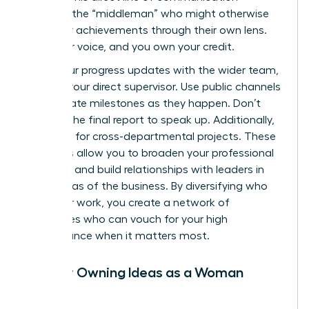
removes the “middleman” who might otherwise
filter your achievements through their own lens.
Own your voice, and you own your credit.
Share your progress updates with the wider team,
not just your direct supervisor. Use public channels
to celebrate milestones as they happen. Don’t
wait for the final report to speak up. Additionally,
volunteer for cross-departmental projects. These
initiatives allow you to broaden your professional
footprint and build relationships with leaders in
other areas of the business. By diversifying who
sees your work, you create a network of
advocates who can vouch for your high
performance when it matters most.
Publicly Owning Ideas as a Woman
Leader