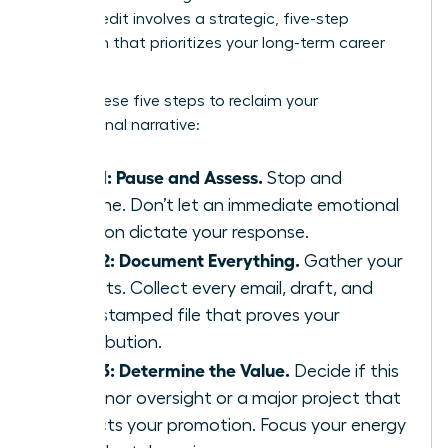
Takes Credit
involves a strategic, five-step
approach that prioritizes your long-term career
health.
Follow these five steps to reclaim your
professional narrative:
Step 1: Pause and Assess.
Stop and
breathe. Don’t let an immediate emotional
reaction dictate your response.
Step 2: Document Everything.
Gather your
receipts. Collect every email, draft, and
time-stamped file that proves your
contribution.
Step 3: Determine the Value.
Decide if this
is a minor oversight or a major project that
impacts your promotion. Focus your energy