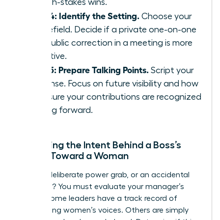
on high-stakes wins.
Step 4: Identify the Setting.
Choose your
battlefield. Decide if a private one-on-one
or a public correction in a meeting is more
effective.
Step 5: Prepare Talking Points.
Script your
response. Focus on future visibility and how
to ensure your contributions are recognized
moving forward.
Assessing the Intent Behind a Boss’s
Action Toward a Woman
Is this a deliberate power grab, or an accidental
oversight? You must evaluate your manager’s
history. Some leaders have a track record of
suppressing women’s voices. Others are simply