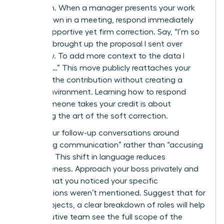
approach. When a manager presents your work
as their own in a meeting, respond immediately
with a supportive yet firm correction. Say, “I’m so
glad you brought up the proposal I sent over
yesterday. To add more context to the data I
gathered…” This move publicly reattaches your
name to the contribution without creating a
hostile environment. Learning how to respond
when someone takes your credit is about
mastering the art of the soft correction.
Frame your follow-up conversations around
“improving communication” rather than “accusing
of theft.” This shift in language reduces
defensiveness. Approach your boss privately and
explain that you noticed your specific
contributions weren’t mentioned. Suggest that for
future projects, a clear breakdown of roles will help
the executive team see the full scope of the