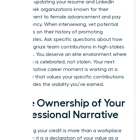
asset for updating your resume and LinkedIn
profile. Seek organizations known for their
commitment to female advancement and pay
transparency. When interviewing, vet potential
managers on their history of promoting
subordinates. Ask specific questions about how
they recognize team contributions in high-stakes
meetings. You deserve an elite environment where
your work is celebrated, not stolen. Your next
transformative career moment is waiting at a
company that values your specific contributions
and provides the visibility you’ve earned.
Take Ownership of Your
Professional Narrative
Reclaiming your credit is more than a workplace
necessity; it is a declaration of your value as a