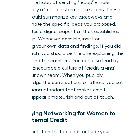
Develop the habit of sending “recap” emails
immediately after brainstorming sessions. These
emails should summarize key takeaways and
explicitly note the specific ideas you proposed.
This creates a digital paper trail that establishes
authorship. Whenever possible, insist on
presenting your own data and findings. If you did
the research, you should be the one explaining the
“why” behind the numbers. You can also lead by
example. Encourage a culture of “credit-giving”
within your own team. When you publicly
acknowledge the contributions of others, you set
a professional standard that makes credit-
stealing appear amateurish and out of touch.
Leveraging Networking for Women to
Build External Credit
Build a reputation that extends outside your