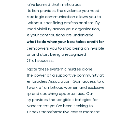
leader. You’ve learned that meticulous
documentation provides the evidence you need
and that strategic communication allows you to
speak up without sacrificing professionalism. By
building broad visibility across your organization,
you ensure your contributions are undeniable.
what to do when your boss takes credit for
Knowing
your work
empowers you to stop being an invisible
contributor and start being a recognized
ARCHITECT of success.
Don’t navigate these systemic hurdles alone.
Discover the power of a supportive community at
the Women Leaders Association
. Gain access to a
global network of ambitious women and exclusive
mentorship and coaching opportunities. Our
community provides the tangible strategies for
career advancement you’ve been seeking to
secure your next transformative career moment.