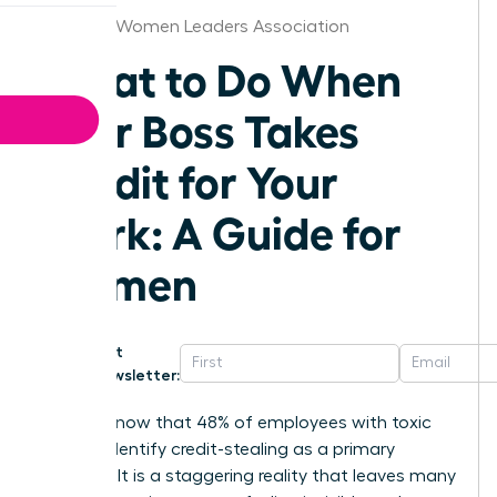
Chicago Women Leaders Association
What to Do When
Your Boss Takes
Credit for Your
Work: A Guide for
Women
Get
Newsletter:
Did you know that 48% of employees with toxic
bosses identify credit-stealing as a primary
offense? It is a staggering reality that leaves many