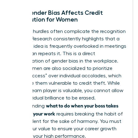
How Gender Bias Affects Credit
Distribution for Women
Systemic hurdles often complicate the recognition
process. Research consistently highlights that a
woman’s idea is frequently overlooked in meetings
until a man repeats it. This is a direct
manifestation of
gender bias in the workplace
.
Many women are also socialized to prioritize
“team success” over individual accolades, which
can make them vulnerable to credit theft. While
being a team player is valuable, you cannot allow
your individual brilliance to be erased.
what to do when your boss takes
Understanding
credit for your work
requires breaking the habit of
staying silent for the sake of harmony. You must
assert your value to ensure your career growth
matches your high performance.