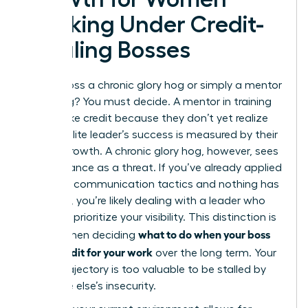
Working Under Credit-
Stealing Bosses
Is your boss a chronic glory hog or simply a mentor
in training? You must decide. A mentor in training
might take credit because they don’t yet realize
that an elite leader’s success is measured by their
team’s growth. A chronic glory hog, however, sees
your brilliance as a threat. If you’ve already applied
strategic communication tactics and nothing has
changed, you’re likely dealing with a leader who
will never prioritize your visibility. This distinction is
what to do when your boss
critical when deciding
takes credit for your work
over the long term. Your
career trajectory is too valuable to be stalled by
someone else’s insecurity.