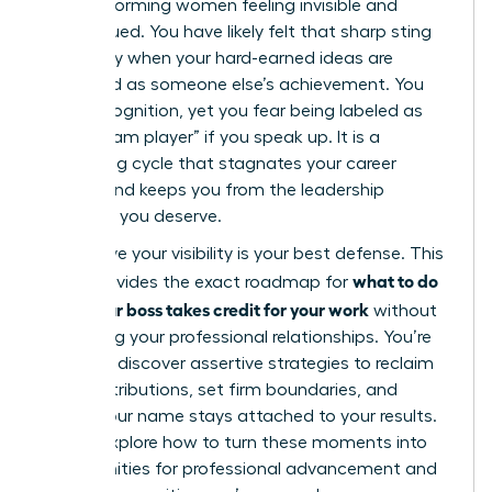
high-performing women feeling invisible and
undervalued. You have likely felt that sharp sting
of anxiety when your hard-earned ideas are
presented as someone else’s achievement. You
want recognition, yet you fear being labeled as
“not a team player” if you speak up. It is a
frustrating cycle that stagnates your career
growth and keeps you from the leadership
positions you deserve.
We believe your visibility is your best defense. This
what to do
guide provides the exact roadmap for
when your boss takes credit for your work
without
damaging your professional relationships. You’re
about to discover assertive strategies to reclaim
your contributions, set firm boundaries, and
ensure your name stays attached to your results.
We will explore how to turn these moments into
opportunities for professional advancement and