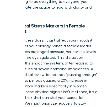
stop trying to be everything to everyone, you
finally create the space to lead with clarity and
purpose.
Biological Stress Markers in Female
Leaders
Chronic stress doesn’t just affect your mood; it
reallocates your biology. When a female leader
experiences prolonged pressure, her cortisol levels
can become dysregulated. This disruption
impacts the endocrine system, often leading to
thyroid issues or severe hormonal imbalances. A
2022 medical review found that “pushing through”
high-stress periods caused a 20% increase in
inflammatory markers specifically in women.
Ignoring these physical signals isn’t resilience; it’s a
biological risk that can stall your career for
months. We must prioritize recovery to stay