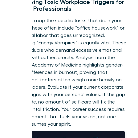
Identifying Toxic Workplace Triggers for
Female Professionals
You must map the specific tasks that drain your
energy. These often include “office housework” or
emotional labor that goes unrecognized.
Identifying “Energy Vampires” is equally vital. These
are individuals who demand excessive emotional
support without reciprocity. Analysis from the
National Academy of Medicine highlights
gender-
based differences in burnout
, proving that
institutional factors often weigh more heavily on
female leaders. Evaluate if your current corporate
culture aligns with your personal values. If the gap
is too wide, no amount of self-care will fix the
fundamental friction. Your career success requires
an environment that fuels your vision, not one
that consumes your spirit.