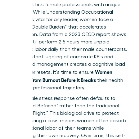
crisis that hits female professionals with unique
intensity. While
Understanding Occupational
Burnout
is vital for any leader, women face a
distinct “Double Burden” that accelerates
exhaustion. Data from a 2023 OECD report shows
women still perform 2.5 hours more unpaid
domestic labor daily than their male counterparts.
This constant juggling of corporate KPIs and
household management creates a cognitive load
Women
that never resets. It’s time to ensure
Recover From Burnout Before It Breaks
their health
and their professional trajectory.
The female stress response often defaults to
“Tend-and-Befriend” rather than the traditional
“Fight-or-Flight.” This biological drive to protect
others during a crisis means women often absorb
the emotional labor of their teams while
neglecting their own recovery. Over time, this self-