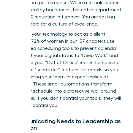
about team performance. When a female leader
models healthy boundaries, her entire department
sees a 15% reduction in turnover. You are setting
the standard for a culture of excellence.
Leverage your technology to act as a silent
enforcer. 72% of women in our 137 chapters use
automated scheduling tools to prevent calendar
bloat. Set your digital status to “Deep Work” and
automate your “Out of Office” replies for specific
hours. Use “send later” features for emails so you
aren’t training your team to expect replies at
midnight. These small automations transform
your daily schedule into a protective wall around
your focus. If you don’t control your tools, they will
inevitably control you.
Communicating Needs to Leadership as
a Woman