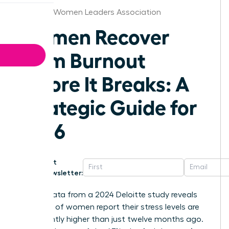
Chicago Women Leaders Association
Women Recover
From Burnout
Before It Breaks: A
Strategic Guide for
2026
Get
Newsletter:
Recent data from a 2024 Deloitte study reveals
that 50% of women report their stress levels are
significantly higher than just twelve months ago.