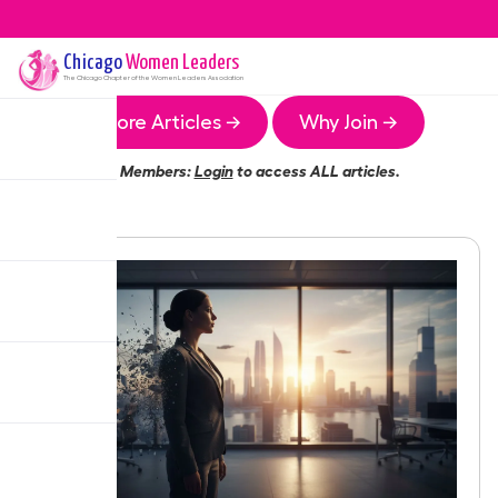
Chicago
Women Leaders
The
Chicago
Chapter of the Women Leaders Association
More Articles →
Why Join →
Members:
Login
to access ALL articles.