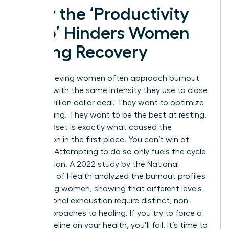
Why the ‘Productivity
Trap’ Hinders Women
During Recovery
High-achieving women often approach burnout
recovery with the same intensity they use to close
a multi-million dollar deal. They want to optimize
their healing. They want to be the best at resting.
This mindset is exactly what caused the
exhaustion in the first place. You can’t win at
recovery. Attempting to do so only fuels the cycle
of depletion. A 2022 study by the National
Institutes of Health analyzed the
burnout profiles
of working women
, showing that different levels
of emotional exhaustion require distinct, non-
linear approaches to healing. If you try to force a
linear timeline on your health, you’ll fail. It’s time to