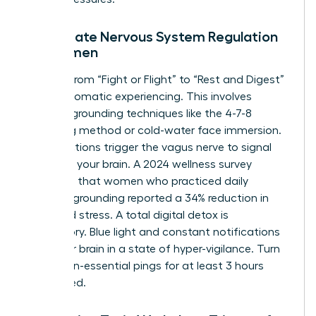
Immediate Nervous System Regulation
for Women
Shifting from “Fight or Flight” to “Rest and Digest”
requires somatic experiencing. This involves
physical grounding techniques like the 4-7-8
breathing method or cold-water face immersion.
These actions trigger the vagus nerve to signal
safety to your brain. A 2024 wellness survey
indicated that women who practiced daily
somatic grounding reported a 34% reduction in
perceived stress. A total digital detox is
mandatory. Blue light and constant notifications
keep your brain in a state of hyper-vigilance. Turn
off all non-essential pings for at least 3 hours
before bed.