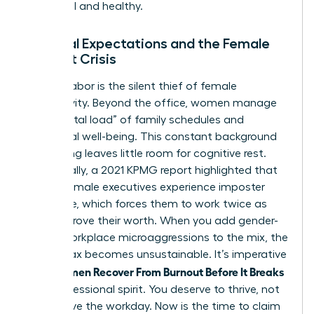
influential and healthy.
Societal Expectations and the Female
Burnout Crisis
Invisible labor is the silent thief of female
productivity. Beyond the office, women manage
the “mental load” of family schedules and
emotional well-being. This constant background
processing leaves little room for cognitive rest.
Additionally, a 2021 KPMG report highlighted that
75% of female executives experience imposter
syndrome, which forces them to work twice as
hard to prove their worth. When you add gender-
based workplace microaggressions to the mix, the
mental tax becomes unsustainable. It’s imperative
Women Recover From Burnout Before It Breaks
that
their professional spirit. You deserve to thrive, not
just survive the workday. Now is the time to claim