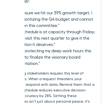
your energy:
“To ensure we hit our 39% growth target, I
am prioritizing the Q4 budget and cannot
take on this committee.”
“My schedule is at capacity through Friday;
let’s revisit this next quarter to give it the
attention it deserves.”
“I am protecting my deep-work hours this
week to finalize the visionary board
presentation.”
Managing stakeholders requires this level of
directness. When a request threatens your
capacity, respond with data. Remind them that a
packed schedule reduces executive decision-
making accuracy by 28%. Setting these
boundaries isn’t just about personal peace; it’s