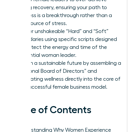
during recovery, ensuring your path to
wellness is a breakthrough rather than a
new source of stress.
Master unshakeable “Hard” and “Soft”
boundaries using specific scripts designed
to protect the energy and time of the
influential woman leader.
Design a sustainable future by assembling a
“Personal Board of Directors” and
integrating wellness directly into the core of
the successful female business model.
Table of Contents
Understanding Why Women Experience