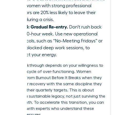
that women with strong professional
mentors are 20% less likely to leave their
roles during a crisis.
Step 5: Gradual Re-entry.
Don’t rush back
to a 60-hour week. Use new operational
protocols, such as “No-Meeting Fridays” or
time-blocked deep work sessions, to
protect your energy.
Your breakthrough depends on your willingness to
stop the cycle of over-functioning. Women
Recover From Burnout Before It Breaks when they
treat their recovery with the same discipline they
apply to their quarterly targets. This is about
building a sustainable legacy, not just surviving the
next month. To accelerate this transition, you can
connect with experts
who understand these
unique pressures.