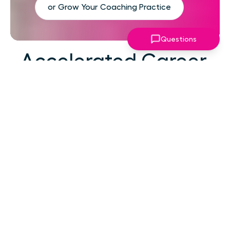
or Grow Your Coaching Practice
Questions
Accelerated Career
Growth
At your career level, hard work alone isn't the
challenge—strategic focus, expert guidance,
and structured support make the difference.
You've absorbed enough information. What
you need now is an actionable roadmap,
consistent accountability, and expert
coaching that empowers you to lead with
confidence in high-pressure situations.