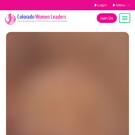
Login
Menu
Colorado
Women Leaders
Join Us
The
Colorado
Chapter of the Women Leaders Association