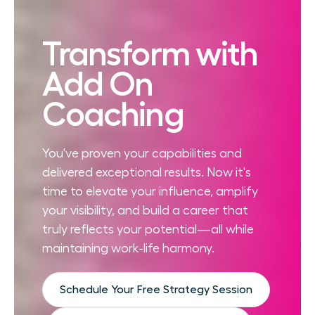
Transform with
Add On
Coaching
You've proven your capabilities and
delivered exceptional results. Now it's
time to elevate your influence, amplify
your visibility, and build a career that
truly reflects your potential—all while
maintaining work-life harmony.
Schedule Your Free Strategy Session