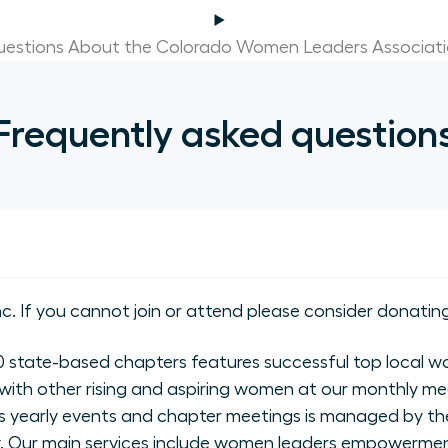
estions About the Colorado Women Leaders Associat
Frequently asked question
nc. If you cannot join or attend please consider donating
state-based chapters features successful top local wo
with other rising and aspiring women at our monthly me
 yearly events and chapter meetings is managed by the
ly. Our main services include women leaders empowerme