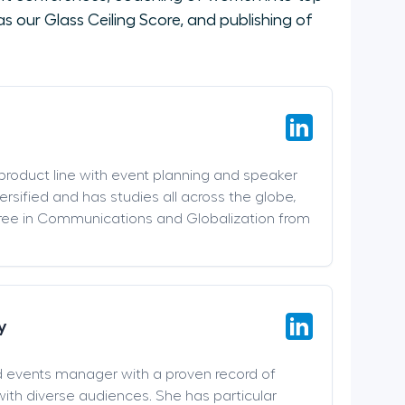
 our Glass Ceiling Score, and publishing of
 product line with event planning and speaker
versified and has studies all across the globe,
ree in Communications and Globalization from
y
d events manager with a proven record of
ith diverse audiences. She has particular