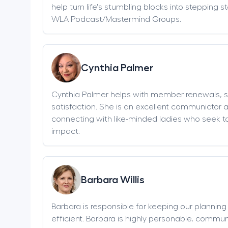
help turn life's stumbling blocks into stepping 
WLA Podcast/Mastermind Groups.
Cynthia Palmer
Cynthia Palmer helps with member renewals, 
satisfaction. She is an excellent communictor 
connecting with like-minded ladies who seek t
impact.
Barbara Willis
Barbara is responsible for keeping our plannin
efficient. Barbara is highly personable, communi