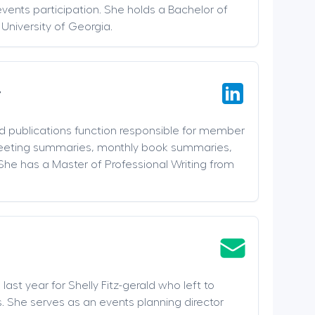
events participation. She holds a Bachelor of
 University of Georgia.
r
nd publications function responsible for member
meeting summaries, monthly book summaries,
She has a Master of Professional Writing from
last year for Shelly Fitz-gerald who left to
. She serves as an events planning director