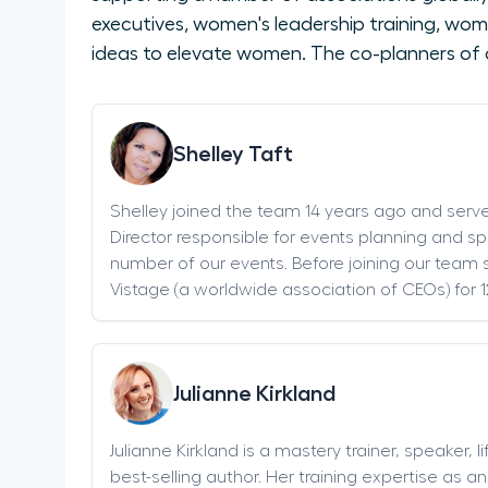
executives, women's leadership training, wom
ideas to elevate women. The co-planners of 
Shelley Taft
Shelley joined the team 14 years ago and serv
Director responsible for events planning and sp
number of our events. Before joining our team s
Vistage (a worldwide association of CEOs) for 1
Julianne Kirkland
Julianne Kirkland is a mastery trainer, speaker, 
best-selling author. Her training expertise as 