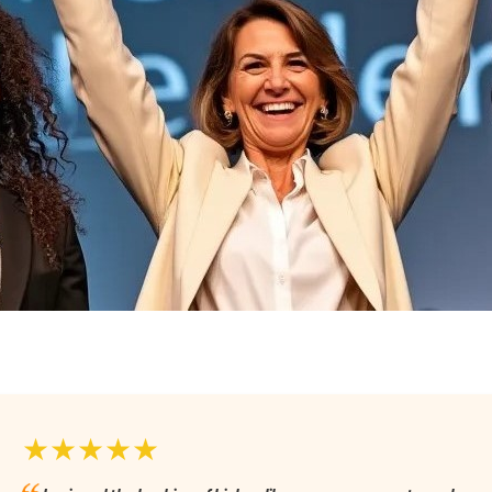
★★★★★