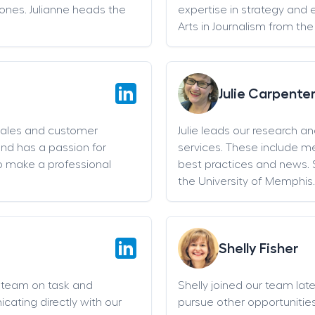
stones. Julianne heads the
expertise in strategy and 
Arts in Journalism from the
Julie Carpente
sales and customer
Julie leads our research a
and has a passion for
services. These include 
o make a professional
best practices and news. 
the University of Memphis.
Shelly Fisher
g team on task and
Shelly joined our team late 
cating directly with our
pursue other opportunities