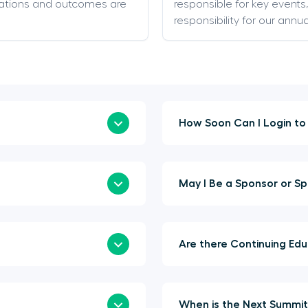
ations and outcomes are
responsible for key event
responsibility for our annu
May I Be 
Are t