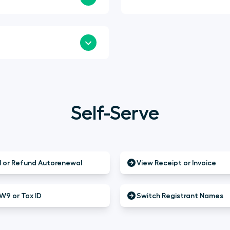
Self-Serve
 or Refund Autorenewal
View Receipt or Invoice
W9 or Tax ID
Switch Registrant Names