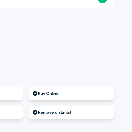
Pay Online
Remove an Email