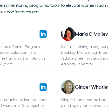
en's mentoring programs, tools to elevate women such as
our conferences are:
Maria O'Mailey
es as a Senior Program
Maria is helping along our
eaker selection for a
booking. Maria is highly di
he had a similar role with
including her masters deg
2 years.
Aalborg University.
Ginger Whatle
life-coach and international
Ginger is an accomplishe
an Overcomer Strategist to
planning dynamic events w