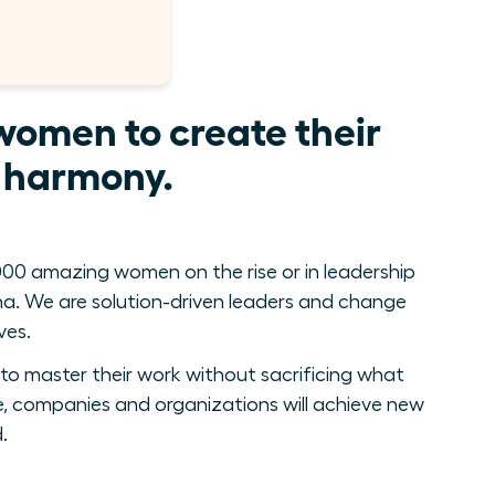
women to create their
e harmony.
00 amazing women on the rise or in leadership
. We are solution-driven leaders and change
ves.
to master their work without sacrificing what
, companies and organizations will achieve new
.