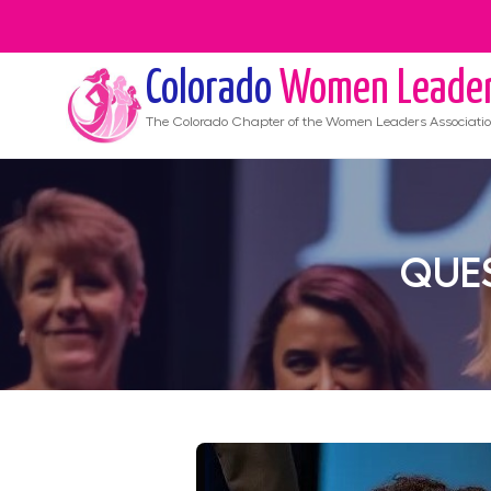
Colorado
Women Leade
The
Colorado
Chapter of the Women Leaders Associati
QUES