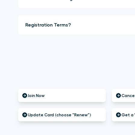
Registration Terms?
Join Now
Cancel
Update Card (choose "Renew")
Get a 