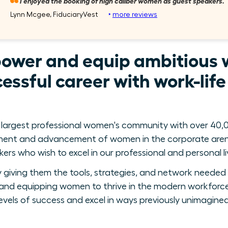
I enjoyed the booking of high caliber women as guest speakers.
Lynn Mcgee, FiduciaryVest
‣
more reviews
power and equip ambitious 
essful career with work-lif
 largest professional women's community with over 40,0
ment and advancement of women in the corporate arena
ers who wish to excel in our professional and personal li
giving them the tools, strategies, and network needed 
nd equipping women to thrive in the modern workforce
levels of success and excel in ways previously unimagined