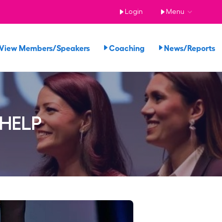
Login
Menu
View Members/Speakers
Coaching
News/Reports
 HELP