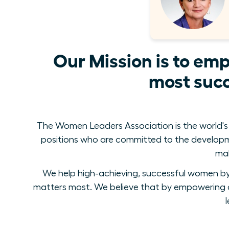
Our Mission is to em
most succ
The Women Leaders Association is the world's
positions who are committed to the develop
mak
We help high-achieving, successful women by 
matters most. We believe that by empowering a