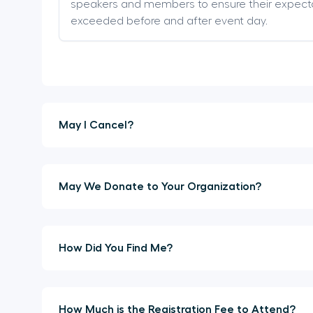
speakers and members to ensure their expect
exceeded before and after event day.
May I Cancel?
May We Donate to Your Organization?
How Did You Find Me?
How Much is the Registration Fee to Attend?