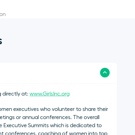
ion
s
 directly at:
www.GirlsInc.org
men executives who volunteer to share their
etings or annual conferences. The overall
 Executive Summits which is dedicated to
nt conferences, coaching of women into top