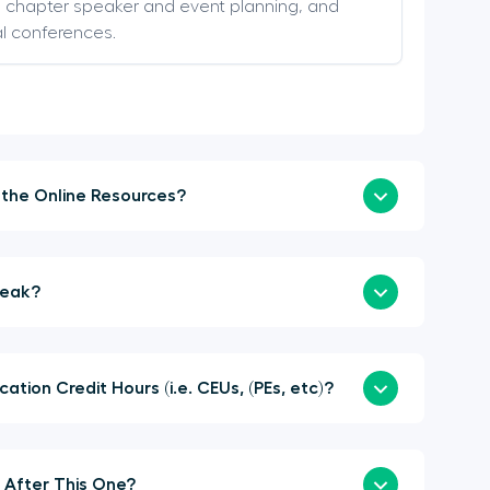
s, chapter speaker and event planning, and
al conferences.
How Soon Can I Login to the Online Resources?
a Sponsor or Speak?
here Continuing Education Credit Hours (i.e. CEUs, (PEs, etc)?
When is the Next Summit After This One?