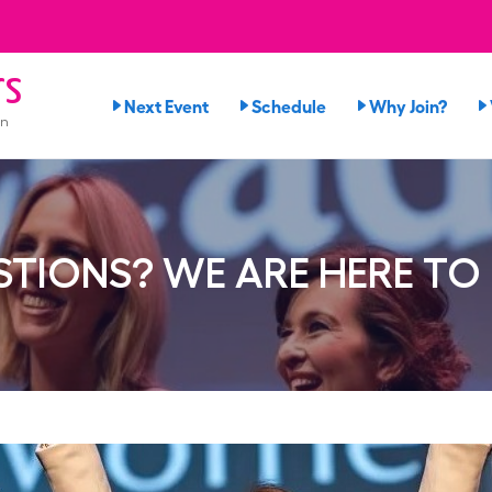
rs
Next Event
Schedule
Why Join?
on
TIONS? WE ARE HERE TO