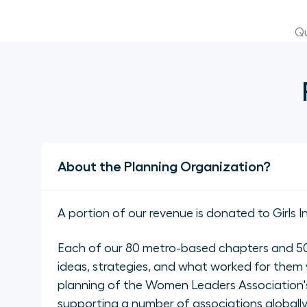
Qu
About the Planning Organization?
A portion of our revenue is donated to Girls I
Each of our 80 metro-based chapters and 50 
ideas, strategies, and what worked for them 
planning of the Women Leaders Association's
supporting a number of associations global