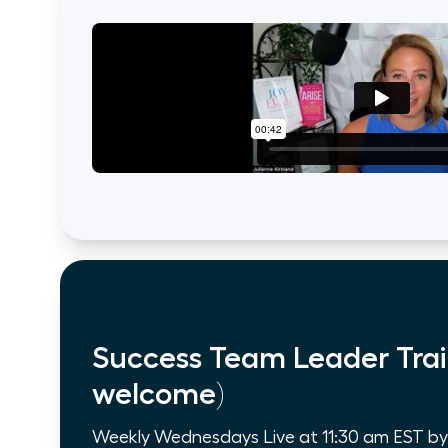
Success Team Leader Trai
welcome)
Weekly Wednesdays Live at 11:30 am EST by Z