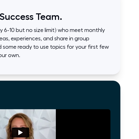
 Success Team.
ly 6-10 but no size limit) who meet monthly
eas, experiences, and share in group
some ready to use topics for your first few
our own.