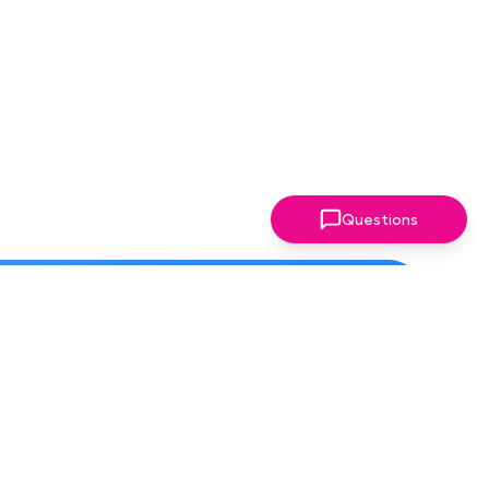
Questions
ter!