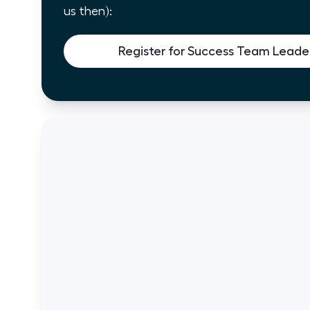
us then):
Register for Success Team Leader