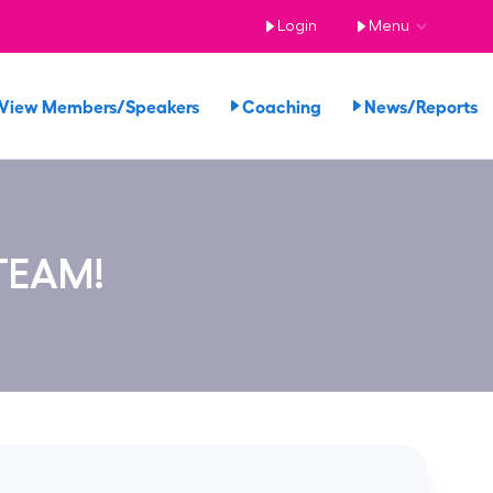
Login
Menu
View Members/Speakers
Coaching
News/Reports
TEAM!