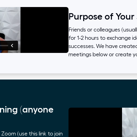
Purpose of Your
Friends or colleagues (usual
for 1-2 hours to exchange id
successes. We have created 
meetings below or create y
ning (anyone
oom (use this link to join