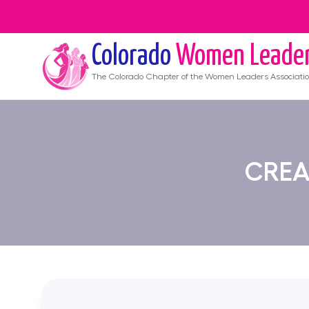
Colorado
Women Leade
The
Colorado
Chapter of the Women Leaders Associati
CREA