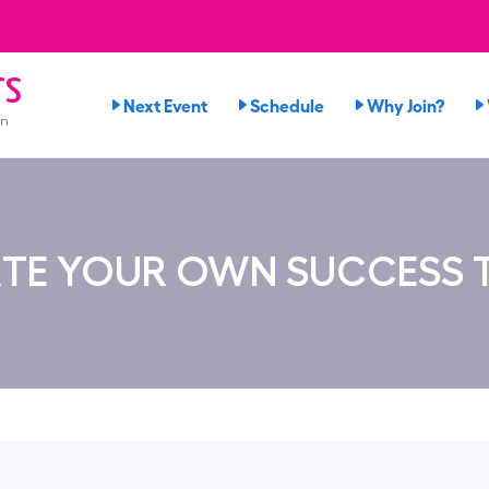
rs
Next Event
Schedule
Why Join?
on
TE YOUR OWN SUCCESS 