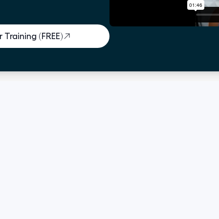
 Training (FREE)