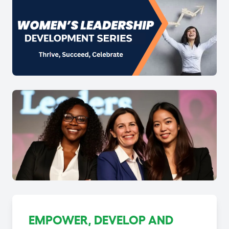
EMPOWER, DEVELOP AND