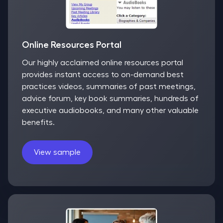
Online Resources Portal
Our highly acclaimed online resources portal
provides instant access to on-demand best
practices videos, summaries of past meetings,
advice forum, key book summaries, hundreds of
executive audiobooks, and many other valuable
benefits.
View sample