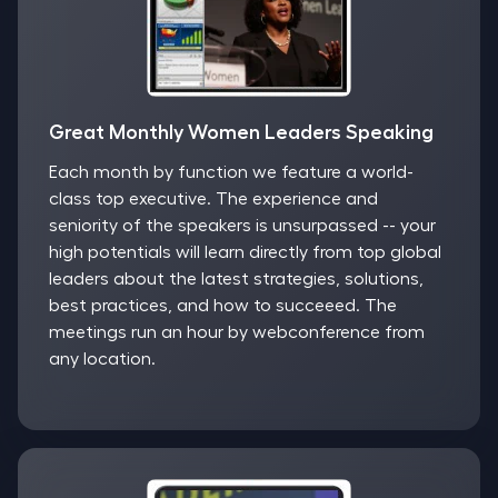
Great Monthly Women Leaders Speaking
Each month by function we feature a world-
class top executive. The experience and
seniority of the speakers is unsurpassed -- your
high potentials will learn directly from top global
leaders about the latest strategies, solutions,
best practices, and how to succeeed. The
meetings run an hour by webconference from
any location.