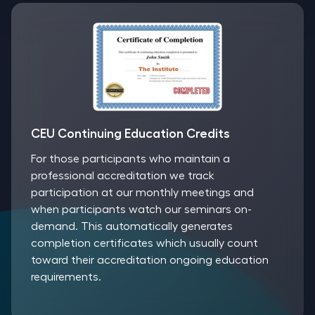
CEU Continuing Education Credits
For those participants who maintain a
professional accreditation we track
participation at our monthly meetings and
when participants watch our seminars on-
demand. This automatically generates
completion certificates which usually count
toward their accreditation ongoing education
requirements.