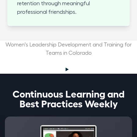
retention through meaningful
professional friendships.
Women's Leadership Development and Training for
Teams in Colorado
Continuous Learning and
Best Practices Weekly