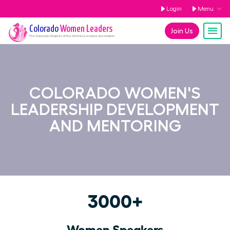
Login
Menu
Colorado
Women Leaders
Join Us
The
Colorado
Chapter of the Women Leaders Association
COLORADO WOMEN'S
LEADERSHIP DEVELOPMENT
AND MENTORING
3000+
Women Speakers