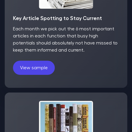
Key Article Spotting to Stay Current
Each month we pick out the 6 most important
articles in each function that busy high
potentials should absolutely not have missed to
keep them informed and current.
View sample