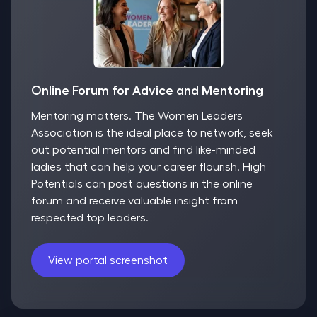
Online Forum for Advice and Mentoring
Mentoring matters. The Women Leaders
Association is the ideal place to network, seek
out potential mentors and find like-minded
ladies that can help your career flourish. High
Potentials can post questions in the online
forum and receive valuable insight from
respected top leaders.
View portal screenshot