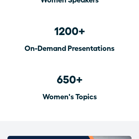
1200+
On-Demand Presentations
650+
Women's Topics