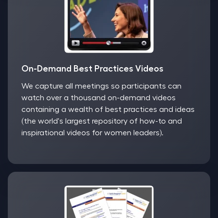
On-Demand Best Practices Videos
We capture all meetings so participants can
watch over a thousand on-demand videos
containing a wealth of best practices and ideas
(the world's largest repository of how-to and
inspirational videos for women leaders).