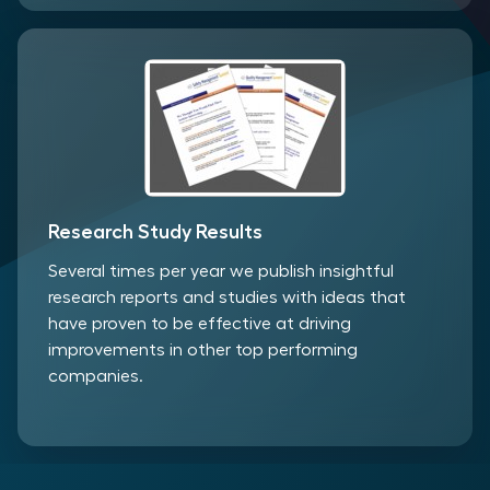
Research Study Results
Several times per year we publish insightful
research reports and studies with ideas that
have proven to be effective at driving
improvements in other top performing
companies.