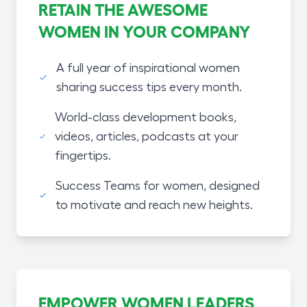
RETAIN THE AWESOME
WOMEN IN YOUR COMPANY
A full year of inspirational women
sharing success tips every month.
World-class development books,
videos, articles, podcasts at your
fingertips.
Success Teams for women, designed
to motivate and reach new heights.
EMPOWER WOMEN LEADERS