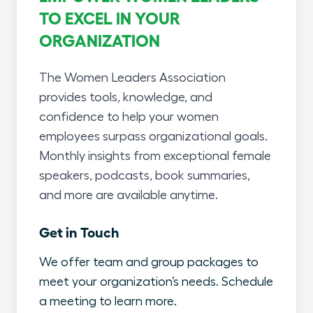
TO EXCEL IN YOUR
ORGANIZATION
The Women Leaders Association
provides tools, knowledge, and
confidence to help your women
employees surpass organizational goals.
Monthly insights from exceptional female
speakers, podcasts, book summaries,
and more are available anytime.
Get in Touch
We offer team and group packages to
meet your organization’s needs. Schedule
a meeting to learn more.