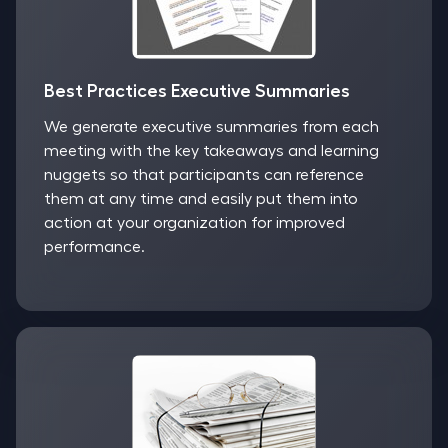
Best Practices Executive Summaries
We generate executive summaries from each
meeting with the key takeaways and learning
nuggets so that participants can reference
them at any time and easily put them into
action at your organization for improved
performance.