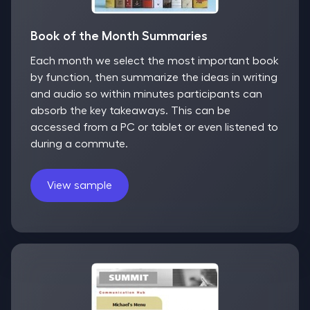
Book of the Month Summaries
Each month we select the most important book
by function, then summarize the ideas in writing
and audio so within minutes participants can
absorb the key takeaways. This can be
accessed from a PC or tablet or even listened to
during a commute.
View sample