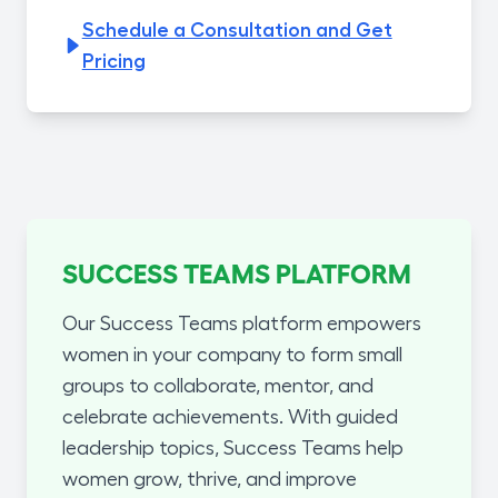
Schedule a Consultation and Get
Pricing
SUCCESS TEAMS PLATFORM
Our Success Teams platform empowers
women in your company to form small
groups to collaborate, mentor, and
celebrate achievements. With guided
leadership topics, Success Teams help
women grow, thrive, and improve