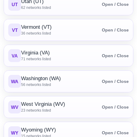
Utah (UT)
UT
Open / Close
62
networks listed
Vermont (VT)
VT
Open / Close
36
networks listed
Virginia (VA)
VA
Open / Close
71
networks listed
Washington (WA)
WA
Open / Close
56
networks listed
West Virginia (WV)
WV
Open / Close
23
networks listed
Wyoming (WY)
WY
Open / Close
15
networks listed