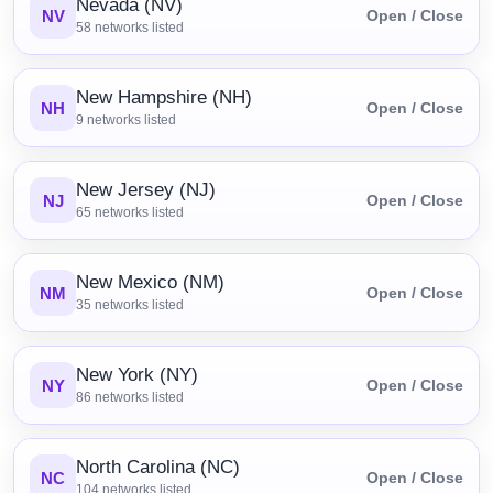
Nevada (NV)
NV
Open / Close
58
networks listed
New Hampshire (NH)
NH
Open / Close
9
networks listed
New Jersey (NJ)
NJ
Open / Close
65
networks listed
New Mexico (NM)
NM
Open / Close
35
networks listed
New York (NY)
NY
Open / Close
86
networks listed
North Carolina (NC)
NC
Open / Close
104
networks listed