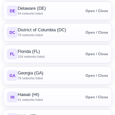
Delaware (DE)
DE
Open / Close
34
networks listed
District of Columbia (DC)
DC
Open / Close
79
networks listed
Florida (FL)
FL
Open / Close
104
networks listed
Georgia (GA)
GA
Open / Close
78
networks listed
Hawaii (HI)
HI
Open / Close
41
networks listed