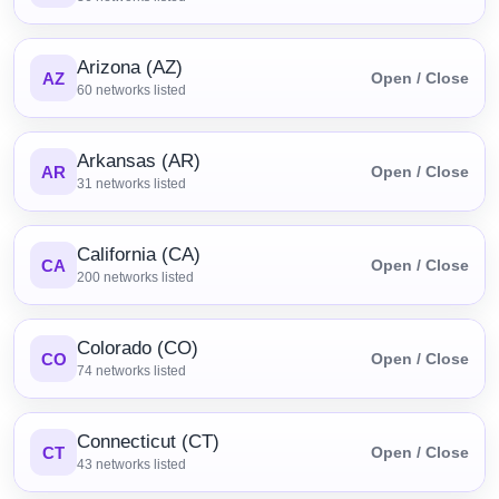
Arizona (AZ)
AZ
Open / Close
60
networks listed
Arkansas (AR)
AR
Open / Close
31
networks listed
California (CA)
CA
Open / Close
200
networks listed
Colorado (CO)
CO
Open / Close
74
networks listed
Connecticut (CT)
CT
Open / Close
43
networks listed