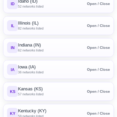
Idaho (ID)
ID
Open / Close
52
networks listed
Illinois (IL)
IL
Open / Close
82
networks listed
Indiana (IN)
IN
Open / Close
62
networks listed
Iowa (IA)
IA
Open / Close
36
networks listed
Kansas (KS)
KS
Open / Close
57
networks listed
Kentucky (KY)
KY
Open / Close
59
networks listed