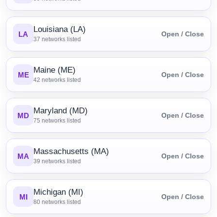
Louisiana (LA)
LA
Open / Close
37
networks listed
Maine (ME)
ME
Open / Close
42
networks listed
Maryland (MD)
MD
Open / Close
75
networks listed
Massachusetts (MA)
MA
Open / Close
39
networks listed
Michigan (MI)
MI
Open / Close
80
networks listed