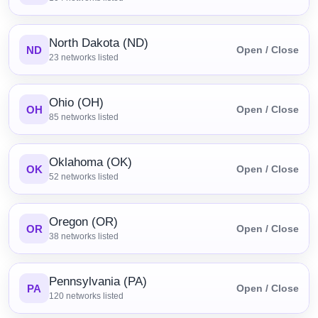
North Dakota (ND)
ND
Open / Close
23
networks listed
Ohio (OH)
OH
Open / Close
85
networks listed
Oklahoma (OK)
OK
Open / Close
52
networks listed
Oregon (OR)
OR
Open / Close
38
networks listed
Pennsylvania (PA)
PA
Open / Close
120
networks listed