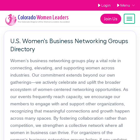
Login
Menu
Colorado
Women Leaders
Join Us
The
Colorado
Chapter of the Women Leaders Association
U.S. Women's Business Networking Groups
Directory
Women’s business networking groups play a vital role in
connecting, elevating, and supporting women across
industries. Our commitment extends beyond our own
gatherings—we actively celebrate and uplift the broader
ecosystem of women-centered networking opportunities. As
our events frequently reach capacity, we encourage our
members to engage with and support other organizations,
recognizing that meaningful connections and growth happen
across many spaces. By fostering collaboration rather than
competition, we strengthen a collective network where all
women in business can thrive. For organizers of the
women's business networking groups below, if any updates