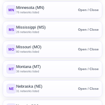
Minnesota (MN)
MN
Open / Close
76
networks listed
Mississippi (MS)
MS
Open / Close
26
networks listed
Missouri (MO)
MO
Open / Close
80
networks listed
Montana (MT)
MT
Open / Close
36
networks listed
Nebraska (NE)
NE
Open / Close
31
networks listed