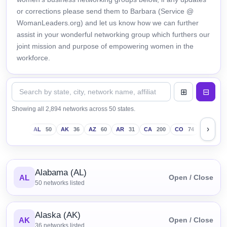
or corrections please send them to Barbara (Service @
WomanLeaders.org) and let us know how we can further
assist in your wonderful networking group which furthers our
joint mission and purpose of empowering women in the
workforce.
Showing all 2,894 networks across 50 states.
›
AL
50
AK
36
AZ
60
AR
31
CA
200
CO
74
CT
43
Alabama (AL)
AL
Open / Close
50
networks listed
Alaska (AK)
AK
Open / Close
36
networks listed