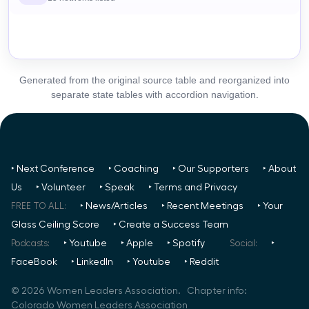
Generated from the original source table and reorganized into
separate state tables with accordion navigation.
‣ Next Conference
‣ Coaching
‣ Our Supporters
‣ About
Us
‣ Volunteer
‣ Speak
‣ Terms and Privacy
FREE TO ALL:
‣ News/Articles
‣ Recent Meetings
‣ Your
Glass Ceiling Score
‣ Create a Success Team
Podcasts:
‣ Youtube
‣ Apple
‣ Spotify
Social:
‣
FaceBook
‣ LinkedIn
‣ Youtube
‣ Reddit
©
2026
Women Leaders Association. Chapter info:
Colorado Women Leaders Association