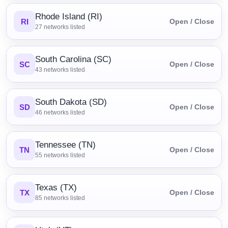
Rhode Island (RI)
RI
Open / Close
27
networks listed
South Carolina (SC)
SC
Open / Close
43
networks listed
South Dakota (SD)
SD
Open / Close
46
networks listed
Tennessee (TN)
TN
Open / Close
55
networks listed
Texas (TX)
TX
Open / Close
85
networks listed