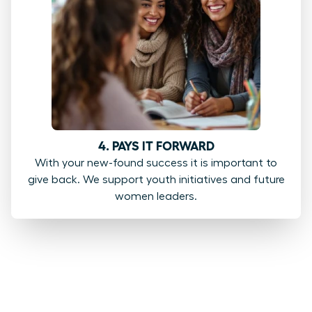
4. PAYS IT FORWARD
With your new-found success it is important to
give back. We support youth initiatives and future
women leaders.