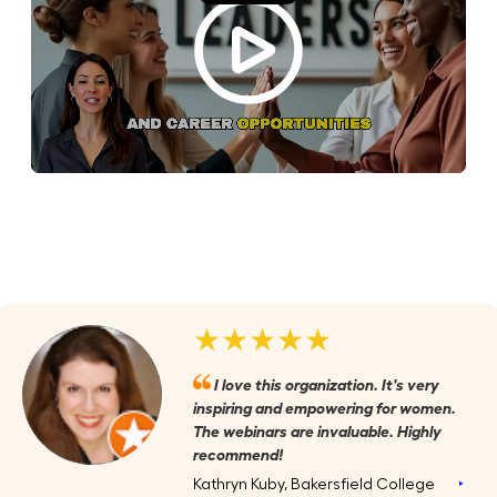
★★★★★
I love this organization. It's very
inspiring and empowering for women.
The webinars are invaluable. Highly
recommend!
Kathryn Kuby, Bakersfield College
‣