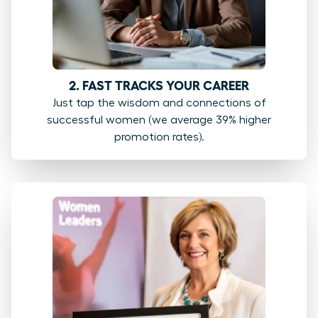
2. FAST TRACKS YOUR CAREER
Just tap the wisdom and connections of
successful women (we average 39% higher
promotion rates).