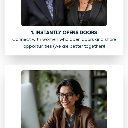
1. INSTANTLY OPENS DOORS
Connect with women who open doors and share
opportunities (we are better together)!