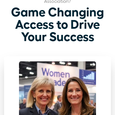
Association?
Game Changing
Access to Drive
Your Success