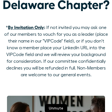
Delaware Chapter?
By Invitation Only
:
*
If not invited you may ask one
of our members to vouch for you as a leader (place
their name in our "VIPCode" field), or if you don't
know a member place your LinkedIn URL into the
VIPCode field and we will review your background
for consideration. If our committee confidentially
declines you will be refunded in full. Non-Members
are welcome to our general events.