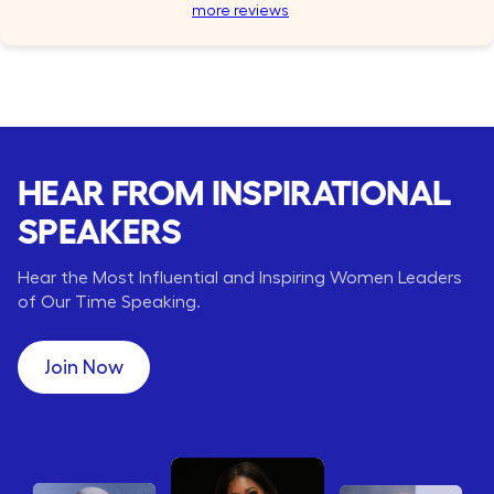
more reviews
HEAR FROM INSPIRATIONAL
SPEAKERS
Hear the Most Influential and Inspiring Women Leaders
of Our Time Speaking.
Join Now