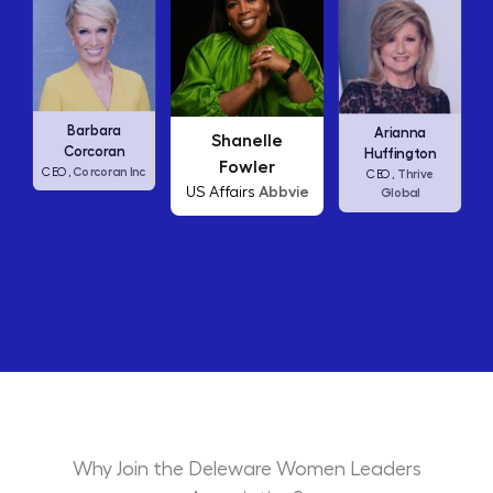
Carly Fiorina
Shanelle
Arianna
HP
CEO,
Fowler
Huffington
c
Abbvie
US Affairs
Thrive
CEO,
Global
Why Join the Deleware Women Leaders