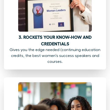
3. ROCKETS YOUR KNOW-HOW AND
CREDENTIALS
Gives you the edge needed (continuing education
credits, the best women's success speakers and
courses.