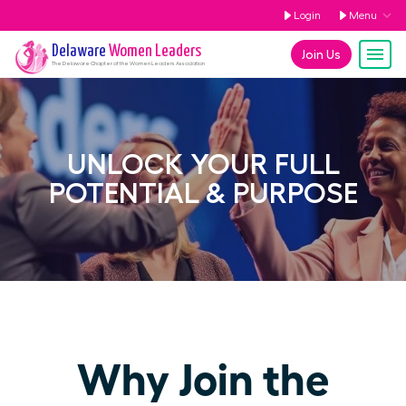
Login
Menu
Delaware
Women Leaders
Join Us
The
Delaware
Chapter of the Women Leaders Association
UNLOCK YOUR FULL
POTENTIAL & PURPOSE
Why Join the