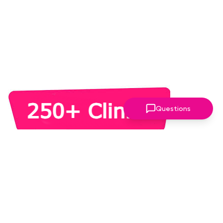
Questions