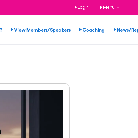
Login
Menu
?
View Members/Speakers
Coaching
News/Re