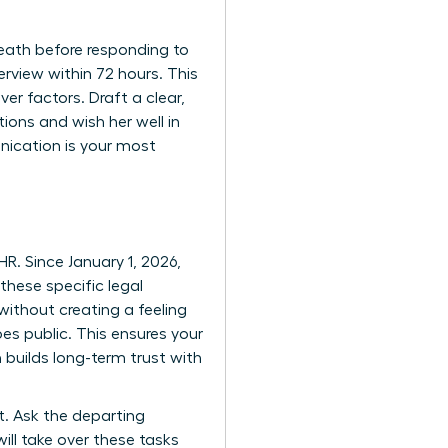
reath before responding to
erview within 72 hours. This
er factors. Draft a clear,
ions and wish her well in
nication is your most
R. Since January 1, 2026,
these specific legal
ithout creating a feeling
es public. This ensures your
 builds long-term trust with
t. Ask the departing
ill take over these tasks