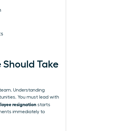
n
ts
e Should Take
r team.
Understanding
tunities. You must lead with
loyee resignation
starts
ements immediately to