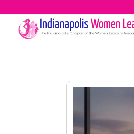
Indianapolis
Women Le
The
Indianapolis
Chapter of the Women Leaders Associ