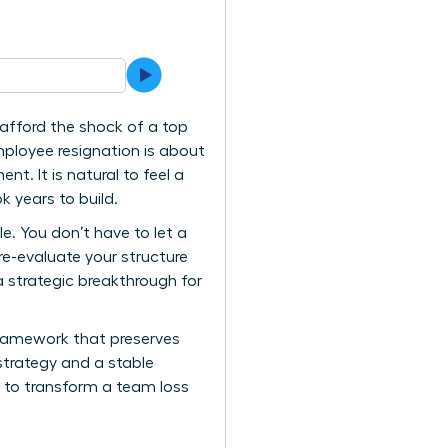
afford the shock of a top
mployee resignation is about
nt. It is natural to feel a
k years to build.
. You don’t have to let a
re-evaluate your structure
a strategic breakthrough for
 framework that preserves
strategy and a stable
d to transform a team loss