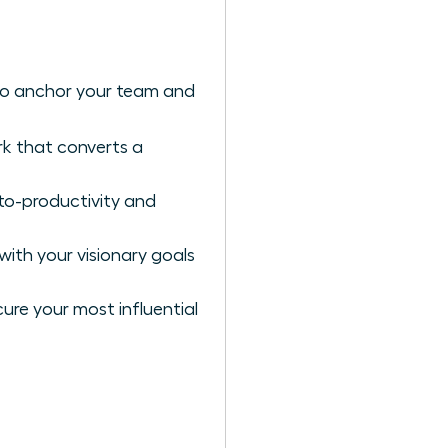
to anchor your team and
k that converts a
to-productivity and
with your visionary goals
ure your most influential