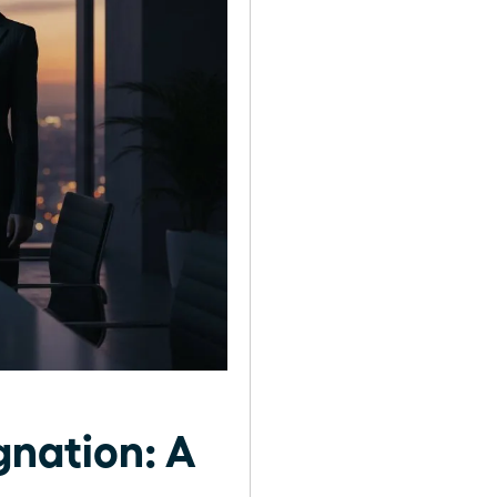
gnation: A