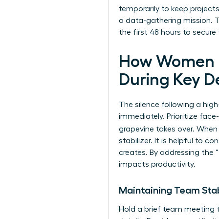
temporarily to keep projec
a data-gathering mission. Th
the first 48 hours to secur
How Women L
During Key D
The silence following a high
immediately. Prioritize fa
grapevine takes over. When
stabilizer. It is helpful to co
creates. By addressing the “
impacts productivity.
Maintaining Team Sta
Hold a brief team meeting 