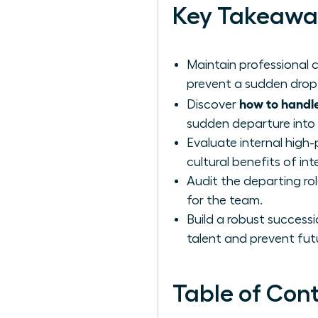
Key Takeawa
Maintain professional
prevent a sudden drop 
how to handle
Discover
sudden departure into
Evaluate internal high
cultural benefits of int
Audit the departing rol
for the team.
Build a robust successi
talent and prevent futu
Table of Con