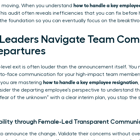
how to handle a key employee
ts moving. When you understand
is audit often reveals inefficiencies that you can fix before
e the foundation so you can eventually focus on the breakthr
eaders Navigate Team Com
epartures
-level exit is often louder than the announcement itself. You
ce-to-face communication for your high-impact team members
how to handle a key employee resignation
 you are mastering
nsider
the departing employee’s perspective
to understand the 
fear of the unknown” with a clear interim plan, you stop the 
bility through Female-Led Transparent Communi
to announce the change. Validate their concerns without ove