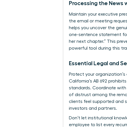
Processing the News 
Maintain your executive pre
the email or meeting request
helps you uncover the genuin
one-sentence statement for 
her next chapter.” This pre
powerful tool during this tra
Essential Legal and Se
Protect your organization’s
California’s AB 692 prohibit
standards. Coordinate with
of distrust among the remai
clients feel supported and s
investors and partners.
Don’t let institutional kno
employee to list every recur