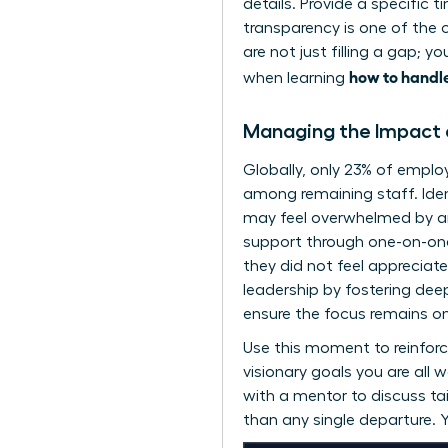
details. Provide a specific t
transparency is one of the 
are not just filling a gap; 
how to handle
when learning
Managing the Impact o
Globally, only 23% of empl
among remaining staff. Iden
may feel overwhelmed by an 
support through one-on-one
they did not feel appreciat
leadership by fostering dee
ensure the focus remains on 
Use this moment to reinforc
visionary goals you are all
with a mentor
to discuss ta
than any single departure. Yo