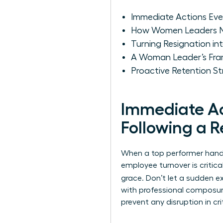
Immediate Actions Ever
How Women Leaders N
Turning Resignation i
A Woman Leader’s Fram
Proactive Retention S
Immediate Ac
Following a R
When a top performer hands 
employee turnover
is criti
grace. Don’t let a sudden 
with professional composure
prevent any disruption in cr