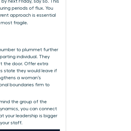
d by next Friday, say so. This
ing periods of flux. You
arent approach is essential
 most fragile.
 number to plummet further
arting individual. They
 the door. Offer extra
 state they would leave if
rengthens a woman’s
onal boundaries firm to
emind the group of the
 dynamics, you can
connect
t your leadership is bigger
 your staff.