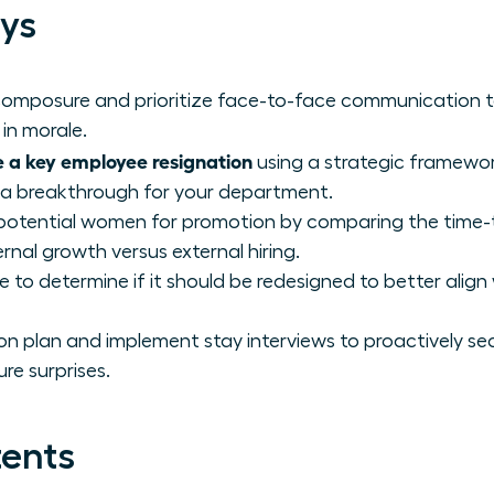
ys
 composure and prioritize face-to-face communication 
in morale.
 a key employee resignation
using a strategic framewor
 a breakthrough for your department.
-potential women for promotion by comparing the time-
ernal growth versus external hiring.
e to determine if it should be redesigned to better align 
on plan and implement stay interviews to proactively sec
re surprises.
tents