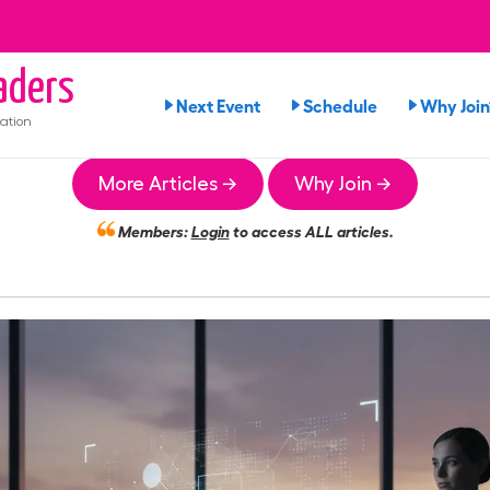
aders
Next Event
Schedule
Why Join
ation
More Articles →
Why Join →
Members:
Login
to access ALL articles.