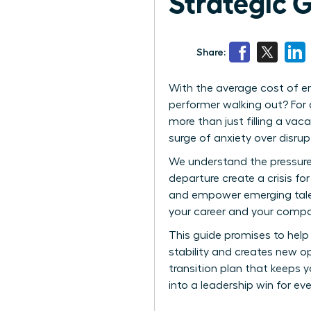
Strategic 
Share:
With the average cost of em
performer walking out? For 
more than just filling a vaca
surge of anxiety over disrup
We understand the pressure 
departure create a crisis f
and empower emerging talent
your career and your comp
This guide promises to help
stability and creates new o
transition plan that keeps 
into a leadership win for e