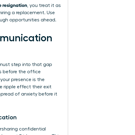
 resignation
, you treat it as
 hiring a replacement. Use
ough opportunities ahead.
munication
 must step into that gap
 before the office
, your presence is the
ripple effect their exit
spread of anxiety before it
cation
rsharing confidential