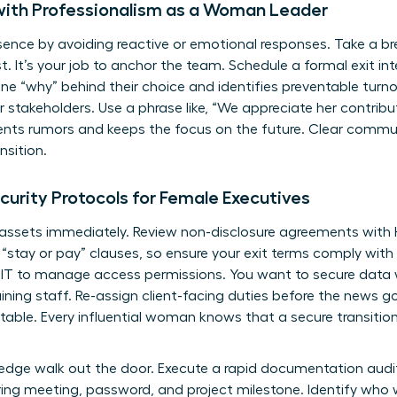
with Professionalism as a Woman Leader
sence by avoiding reactive or emotional responses. Take a b
. It’s your job to anchor the team. Schedule a formal exit int
e “why” behind their choice and identifies preventable turnov
stakeholders. Use a phrase like, “We appreciate her contribut
vents rumors and keeps the focus on the future. Clear commu
nsition.
curity Protocols for Female Executives
 assets immediately. Review non-disclosure agreements with H
s “stay or pay” clauses, so ensure your exit terms comply with 
 IT to manage access permissions. You want to secure data w
ning staff. Re-assign client-facing duties before the news go
table. Every influential woman knows that a secure transition
wledge walk out the door. Execute a rapid documentation audi
ring meeting, password, and project milestone. Identify who w