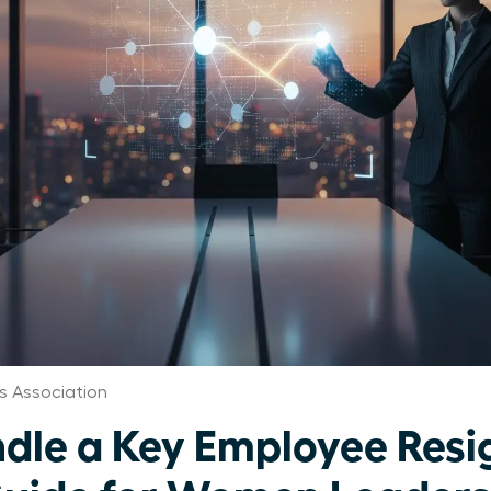
s Association
dle a Key Employee Resi