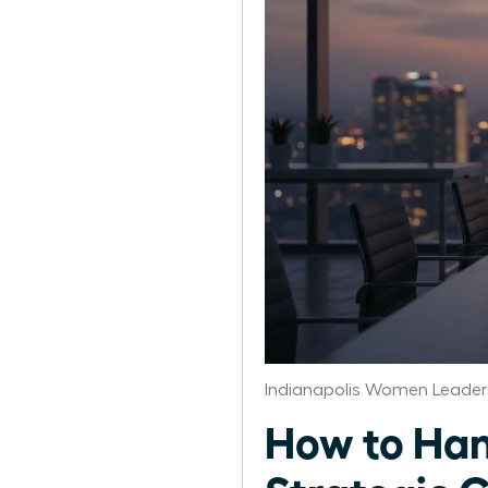
Indianapolis Women Leader
How to Han