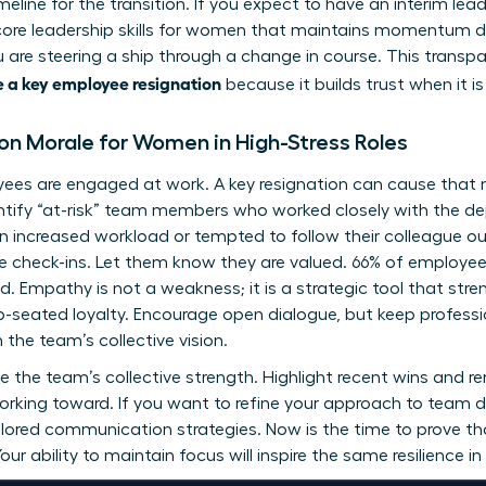
imeline for the transition. If you expect to have an interim lea
core
leadership skills for women
that maintains momentum dur
you are steering a ship through a change in course. This transp
 a key employee resignation
because it builds trust when it is
n Morale for Women in High-Stress Roles
oyees are engaged at work. A key resignation can cause that
tify “at-risk” team members who worked closely with the dep
increased workload or tempted to follow their colleague out
 check-ins. Let them know they are valued. 66% of employees
ed. Empathy is not a weakness; it is a strategic tool that st
p-seated loyalty. Encourage open dialogue, but keep professi
the team’s collective vision.
e the team’s collective strength. Highlight recent wins and r
 working toward. If you want to refine your approach to team
ilored communication strategies. Now is the time to prove tha
ur ability to maintain focus will inspire the same resilience in