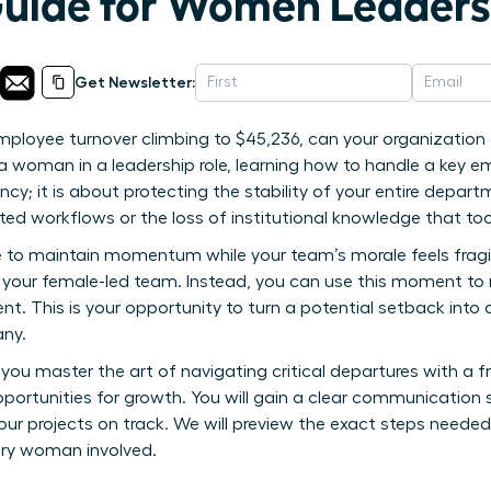
Guide for Women Leaders
Get Newsletter:
ployee turnover climbing to $45,236, can your organization 
a woman in a leadership role, learning how to handle a key e
ncy; it is about protecting the stability of your entire departme
ted workflows or the loss of institutional knowledge that too
to maintain momentum while your team’s morale feels fragile
or your female-led team. Instead, you can use this moment to 
. This is your opportunity to turn a potential setback into 
any.
 you master the art of navigating critical departures with a
pportunities for growth. You will gain a clear communication 
your projects on track. We will preview the exact steps neede
very woman involved.