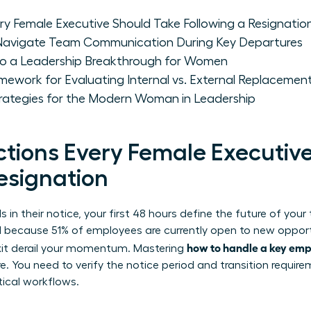
y Female Executive Should Take Following a Resignatio
avigate Team Communication During Key Departures
nto a Leadership Breakthrough for Women
ework for Evaluating Internal vs. External Replacemen
trategies for the Modern Woman in Leadership
tions Every Female Executiv
esignation
in their notice, your first 48 hours define the future of you
cal because 51% of employees are currently open to new oppor
how to handle a key emp
exit derail your momentum. Mastering
. You need to verify the notice period and transition requir
itical workflows.