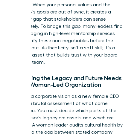
direction. When your personal values and the
company’s goals are out of sync, it creates a
credibility gap that stakeholders can sense
immediately. To bridge this gap, many leaders find
that engaging in high-level
mentorship services
helps clarify these non-negotiables before the
public rollout. Authenticity isn’t a soft skill; it’s a
strategic asset that builds trust with your board
and your team.
Evaluating the Legacy and Future Needs
of the Woman-Led Organization
Crafting a corporate vision as a new female CEO
requires a brutal assessment of what came
before you. You must decide which parts of the
predecessor’s legacy are assets and which are
liabilities. A woman leader audits cultural health by
measuring the gap between stated company