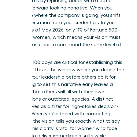
boardrooms by replacing doubt with a data-
backed, forward-looking narrative. When you
articulate where the company is going, you shift
the conversation from your credentials to your
results. As of May 2026, only 11% of Fortune 500
CEOs are women, which means your vision must
be twice as clear to command the same level of
respect.
Your first 100 days are critical for establishing this
narrative. This is the window where you define the
story of your leadership before others do it for
you. Failing to set this narrative early leaves a
vacuum that others will fill with their own
assumptions or outdated legacies. A distinct
vision serves as a filter for high-stakes decision-
making. When you’re faced with competing
priorities, the vision tells you exactly what to say
“no” to. This clarity is vital for women who face
pressure to deliver immediate results while