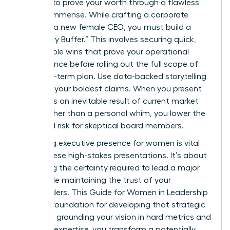
pressure to prove your worth through a flawless
vision is immense. While crafting a corporate
vision as a new female CEO, you must build a
“Credibility Buffer.” This involves securing quick,
measurable wins that prove your operational
competence before rolling out the full scope of
your long-term plan. Use data-backed storytelling
to frame your boldest claims. When you present
growth as an inevitable result of current market
shifts rather than a personal whim, you lower the
perceived risk for skeptical board members.
Mastering
executive presence for women
is vital
during these high-stakes presentations. It’s about
projecting the certainty required to lead a major
pivot while maintaining the trust of your
stakeholders. This
Guide for Women in Leadership
offers a foundation for developing that strategic
clarity. By grounding your vision in hard metrics and
personal expertise, you transform a potentially