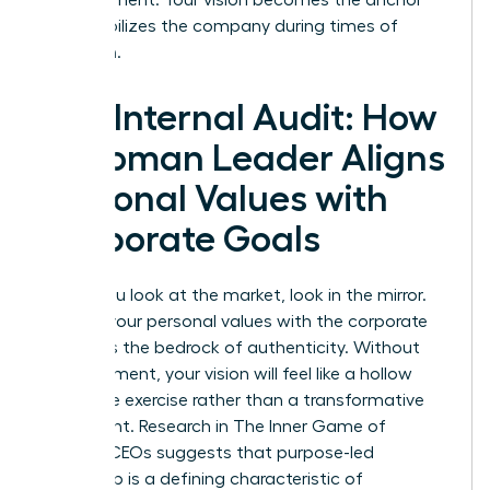
that stabilizes the company during times of
transition.
The Internal Audit: How
a Woman Leader Aligns
Personal Values with
Corporate Goals
Before you look at the market, look in the mirror.
Aligning your personal values with the corporate
mission is the bedrock of authenticity. Without
this alignment, your vision will feel like a hollow
corporate exercise rather than a transformative
movement. Research in
The Inner Game of
Women CEOs
suggests that purpose-led
leadership is a defining characteristic of