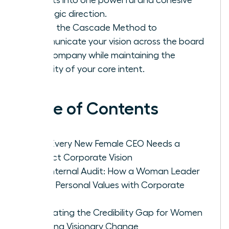
strategic direction.
Utilize the Cascade Method to
communicate your vision across the board
and company while maintaining the
integrity of your core intent.
Table of Contents
Why Every New Female CEO Needs a
Distinct Corporate Vision
The Internal Audit: How a Woman Leader
Aligns Personal Values with Corporate
Goals
Navigating the Credibility Gap for Women
Crafting Visionary Change