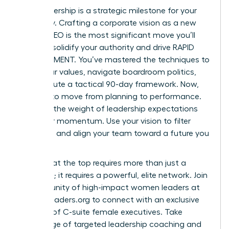
Your leadership is a strategic milestone for your
company. Crafting a corporate vision as a new
female CEO is the most significant move you’ll
make to solidify your authority and drive RAPID
ADVANCEMENT. You’ve mastered the techniques to
audit your values, navigate boardroom politics,
and execute a tactical 90-day framework. Now,
it’s time to move from planning to performance.
Don’t let the weight of leadership expectations
slow your momentum. Use your vision to filter
decisions and align your team toward a future you
own.
Success at the top requires more than just a
roadmap; it requires a powerful, elite network.
Join
a community of high-impact women leaders at
womanleaders.org
to connect with an exclusive
network of C-suite female executives. Take
advantage of targeted leadership coaching and