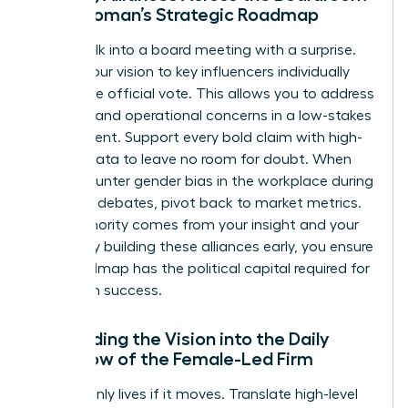
for a Woman’s Strategic Roadmap
Never walk into a board meeting with a surprise.
Pre-sell your vision to key influencers individually
before the official vote. This allows you to address
financial and operational concerns in a low-stakes
environment. Support every bold claim with high-
density data to leave no room for doubt. When
you encounter
gender bias in the workplace
during
strategic debates, pivot back to market metrics.
Your authority comes from your insight and your
results. By building these alliances early, you ensure
your roadmap has the political capital required for
long-term success.
Embedding the Vision into the Daily
Workflow of the Female-Led Firm
A vision only lives if it moves. Translate high-level