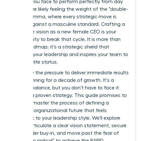
scrutiny you face to perform perfectly from day
one. You’re likely feeling the weight of the “double-
bind” dilemma, where every strategic move is
judged against a masculine standard. Crafting a
corporate vision as a new female CEO is your
opportunity to break that cycle. It is more than
just a roadmap; it’s a strategic shield that
protects your leadership and inspires your team to
achieve elite status.
You know the pressure to deliver immediate results
while planning for a decade of growth. It’s a
difficult balance, but you don’t have to face it
without a proven strategy. This guide promises to
help you master the process of defining a
powerful organizational future that feels
authentic to your leadership style. We’ll explore
how to articulate a clear vision statement, secure
stakeholder buy-in, and move past the fear of
being “too radical” to achieve the RAPID