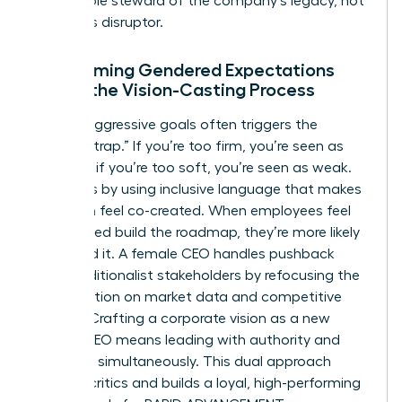
responsible steward of the company’s legacy, not
a reckless disruptor.
Overcoming Gendered Expectations
During the Vision-Casting Process
Setting aggressive goals often triggers the
“likability trap.” If you’re too firm, you’re seen as
abrasive; if you’re too soft, you’re seen as weak.
Avoid this by using inclusive language that makes
the vision feel co-created. When employees feel
they helped build the roadmap, they’re more likely
to defend it. A female CEO handles pushback
from traditionalist stakeholders by refocusing the
conversation on market data and competitive
survival. Crafting a corporate vision as a new
female CEO means leading with authority and
empathy simultaneously. This dual approach
silences critics and builds a loyal, high-performing