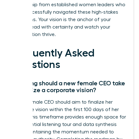
mentorship from established women leaders who
have successfully navigated these high-stakes
transitions. Your vision is the anchor of your
legacy. Lead with certainty and watch your
organization thrive.
Frequently Asked
Questions
How long should a new female CEO take
to finalize a corporate vision?
A new female CEO should aim to finalize her
corporate vision within the first 100 days of her
tenure. This timeframe provides enough space for
the essential listening tour and data synthesis
while maintaining the momentum needed to