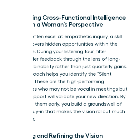
Gathering Cross-Functional Intelligence
Through a Woman’s Perspective
Women often excel at empathetic inquiry, a skill
that uncovers hidden opportunities within the
workforce. During your listening tour, filter
stakeholder feedback through the lens of long-
term sustainability rather than just quarterly gains.
This approach helps you identify the “Silent
Majority.” These are the high-performing
employees who may not be vocal in meetings but
whose support will validate your new direction. By
engaging them early, you build a groundswell of
internal buy-in that makes the vision rollout much
smoother.
Drafting and Refining the Vision