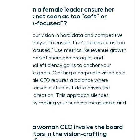
How can a female leader ensure her
vision is not seen as too “soft” or
“people-focused”?
Ground your vision in hard data and competitive
market analysis to ensure it isn’t perceived as too
“people-focused.” Use metrics like revenue growth
targets, market share percentages, and
operational efficiency gains to anchor your
qualitative goals. Crafting a corporate vision as a
new female CEO requires a balance where
empathy drives culture but data drives the
strategic direction. This approach silences
skeptics by making your success measurable and
certain.
Should a woman CEO involve the board
of directors in the vision-crafting