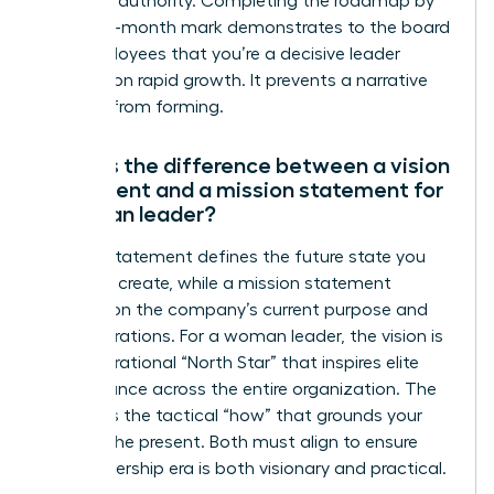
establish authority. Completing the roadmap by
the three-month mark demonstrates to the board
and employees that you’re a decisive leader
focused on rapid growth. It prevents a narrative
vacuum from forming.
What is the difference between a vision
statement and a mission statement for
a woman leader?
A vision statement defines the future state you
intend to create, while a mission statement
focuses on the company’s current purpose and
daily operations. For a woman leader, the vision is
your aspirational “North Star” that inspires elite
performance across the entire organization. The
mission is the tactical “how” that grounds your
team in the present. Both must align to ensure
your leadership era is both visionary and practical.