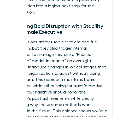
“radical” idea into a logical next step for the
organization.
Balancing Bold Disruption with Stability
as a Female Executive
Radical visions attract top-tier talent and fuel
innovation, but they also trigger internal
resistance. To manage this, use a “Phased
Disruption” model. Instead of an overnight
overhaul, introduce changes in logical stages that
allow the organization to adjust without losing
momentum. This approach maintains board
confidence while still pushing for transformative
growth. Your narrative should honor the
company’s past achievements while clearly
explaining why those same methods won’t
succeed in the future. This balance shows you’re a