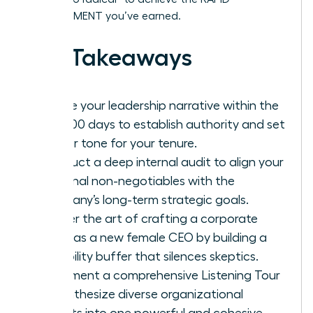
ADVANCEMENT you’ve earned.
Key Takeaways
Define your leadership narrative within the
first 100 days to establish authority and set
a clear tone for your tenure.
Conduct a deep internal audit to align your
personal non-negotiables with the
company’s long-term strategic goals.
Master the art of crafting a corporate
vision as a new female CEO by building a
credibility buffer that silences skeptics.
Implement a comprehensive Listening Tour
to synthesize diverse organizational
insights into one powerful and cohesive