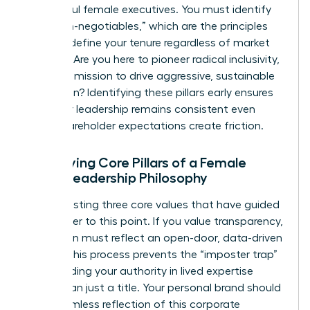
successful female executives. You must identify
your “non-negotiables,” which are the principles
that will define your tenure regardless of market
pressure. Are you here to pioneer radical inclusivity,
or is your mission to drive aggressive, sustainable
innovation? Identifying these pillars early ensures
that your leadership remains consistent even
when shareholder expectations create friction.
Identifying Core Pillars of a Female
CEO’s Leadership Philosophy
Start by listing three core values that have guided
your career to this point. If you value transparency,
your vision must reflect an open-door, data-driven
culture. This process prevents the “imposter trap”
by grounding your authority in lived expertise
rather than just a title. Your personal brand should
be a seamless reflection of this corporate