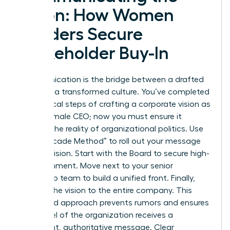
Vision: How Women
Leaders Secure
Stakeholder Buy-In
Communication is the bridge between a drafted
plan and a transformed culture. You’ve completed
the tactical steps of crafting a corporate vision as
a new female CEO; now you must ensure it
survives the reality of organizational politics. Use
the “Cascade Method” to roll out your message
with precision. Start with the Board to secure high-
level alignment. Move next to your senior
leadership team to build a unified front. Finally,
present the vision to the entire company. This
structured approach prevents rumors and ensures
every level of the organization receives a
consistent, authoritative message. Clear