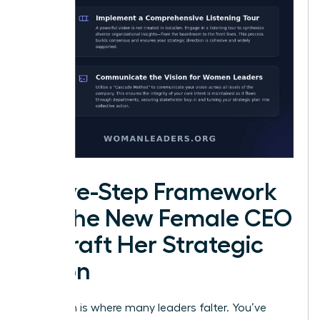
A Five-Step Framework
for the New Female CEO
to Draft Her Strategic
Vision
Execution is where many leaders falter. You’ve