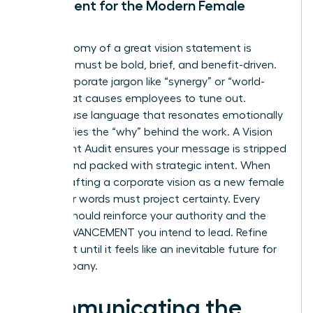
Statement for the Modern Female
Leader
The anatomy of a great vision statement is
simple: it must be bold, brief, and benefit-driven.
Avoid corporate jargon like “synergy” or “world-
class” that causes employees to tune out.
Instead, use language that resonates emotionally
and clarifies the “why” behind the work. A Vision
Statement Audit ensures your message is stripped
of fluff and packed with strategic intent. When
you’re crafting a corporate vision as a new female
CEO, your words must project certainty. Every
syllable should reinforce your authority and the
RAPID ADVANCEMENT you intend to lead. Refine
your draft until it feels like an inevitable future for
the company.
Communicating the