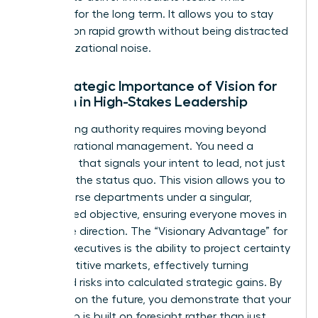
planning for the long term. It allows you to stay
focused on rapid growth without being distracted
by organizational noise.
The Strategic Importance of Vision for
Women in High-Stakes Leadership
Establishing authority requires moving beyond
daily operational management. You need a
roadmap that signals your intent to lead, not just
maintain the status quo. This vision allows you to
align diverse departments under a singular,
woman-led objective, ensuring everyone moves in
the same direction. The “Visionary Advantage” for
female executives is the ability to project certainty
in competitive markets, effectively turning
perceived risks into calculated strategic gains. By
focusing on the future, you demonstrate that your
leadership is built on foresight rather than just