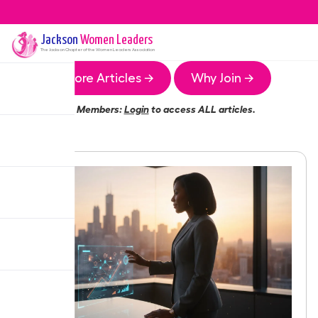
Jackson
Women Leaders
The
Jackson
Chapter of the Women Leaders Association
More Articles →
Why Join →
Members:
Login
to access ALL articles.