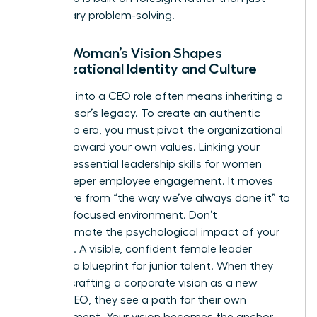
reactionary problem-solving.
How a Woman’s Vision Shapes
Organizational Identity and Culture
Stepping into a CEO role often means inheriting a
predecessor’s legacy. To create an authentic
leadership era, you must pivot the organizational
identity toward your own values. Linking your
vision to essential
leadership skills for women
drives deeper employee engagement. It moves
the culture from “the way we’ve always done it” to
a future-focused environment. Don’t
underestimate the psychological impact of your
presence. A visible, confident female leader
provides a blueprint for junior talent. When they
see you crafting a corporate vision as a new
female CEO, they see a path for their own
advancement. Your vision becomes the anchor