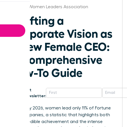
Jackson Women Leaders Association
Crafting a
Corporate Vision as
a New Female CEO:
A Comprehensive
How-To Guide
Get
Newsletter:
As of May 2026, women lead only 11% of Fortune
500 companies, a statistic that highlights both
your incredible achievement and the intense