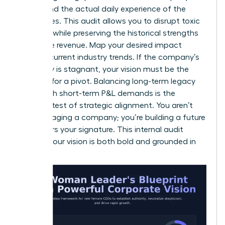
values and the actual daily experience of the
employees. This audit allows you to disrupt toxic
patterns while preserving the historical strengths
that drive revenue. Map your desired impact
against current industry trends. If the company’s
trajectory is stagnant, your vision must be the
catalyst for a pivot. Balancing long-term legacy
goals with short-term P&L demands is the
ultimate test of strategic alignment. You aren’t
just managing a company; you’re building a future
that bears your signature. This internal audit
ensures your vision is both bold and grounded in
reality.