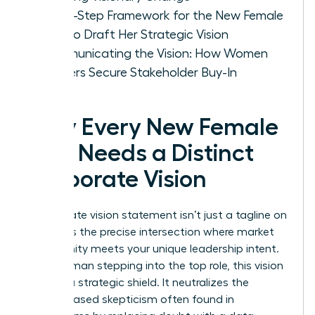
A Five-Step Framework for the New Female
CEO to Draft Her Strategic Vision
Communicating the Vision: How Women
Leaders Secure Stakeholder Buy-In
Why Every New Female
CEO Needs a Distinct
Corporate Vision
A
corporate vision statement
isn’t just a tagline on
a wall; it’s the precise intersection where market
opportunity meets your unique leadership intent.
For a woman stepping into the top role, this vision
acts as a strategic shield. It neutralizes the
gender-based skepticism often found in