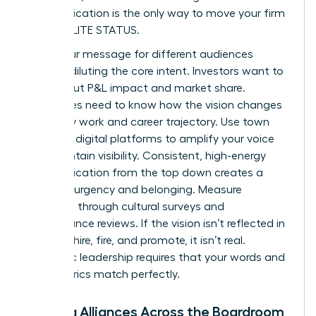
communication is the only way to move your firm
toward ELITE STATUS.
Tailor your message for different audiences
without diluting the core intent. Investors want to
hear about P&L impact and market share.
Employees need to know how the vision changes
their daily work and career trajectory. Use town
halls and digital platforms to amplify your voice
and maintain visibility. Consistent, high-energy
communication from the top down creates a
sense of urgency and belonging. Measure
adoption through cultural surveys and
performance reviews. If the vision isn’t reflected in
how you hire, fire, and promote, it isn’t real.
Authentic leadership requires that your words and
your metrics match perfectly.
Building Alliances Across the Boardroom