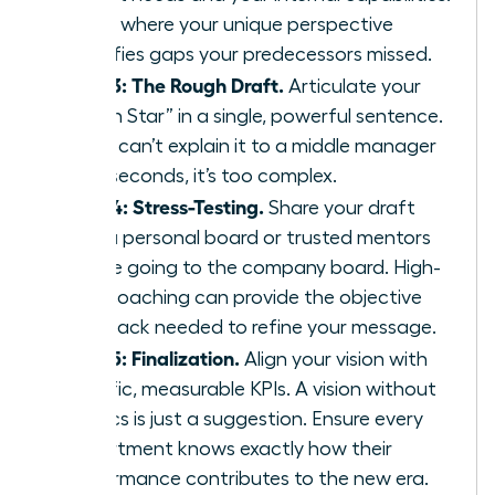
This is where your unique perspective
identifies gaps your predecessors missed.
Step 3: The Rough Draft.
Articulate your
“North Star” in a single, powerful sentence.
If you can’t explain it to a middle manager
in 30 seconds, it’s too complex.
Step 4: Stress-Testing.
Share your draft
with a personal board or trusted mentors
before going to the company board. High-
level
coaching
can provide the objective
feedback needed to refine your message.
Step 5: Finalization.
Align your vision with
specific, measurable KPIs. A vision without
metrics is just a suggestion. Ensure every
department knows exactly how their
performance contributes to the new era.