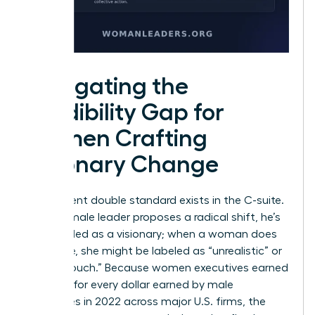
Navigating the
Credibility Gap for
Women Crafting
Visionary Change
A persistent double standard exists in the C-suite.
When a male leader proposes a radical shift, he’s
often hailed as a visionary; when a woman does
the same, she might be labeled as “unrealistic” or
“out of touch.” Because women executives earned
93 cents for every dollar earned by male
executives in 2022 across major U.S. firms, the