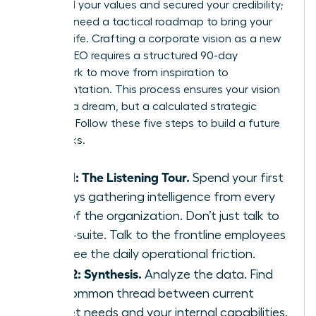
identified your values and secured your credibility;
now you need a tactical roadmap to bring your
ideas to life. Crafting a corporate vision as a new
female CEO requires a structured 90-day
framework to move from inspiration to
implementation. This process ensures your vision
isn’t just a dream, but a calculated strategic
directive. Follow these five steps to build a future
that sticks.
Step 1: The Listening Tour.
Spend your first
30 days gathering intelligence from every
level of the organization. Don’t just talk to
the C-suite. Talk to the frontline employees
who see the daily operational friction.
Step 2: Synthesis.
Analyze the data. Find
the common thread between current
market needs and your internal capabilities.