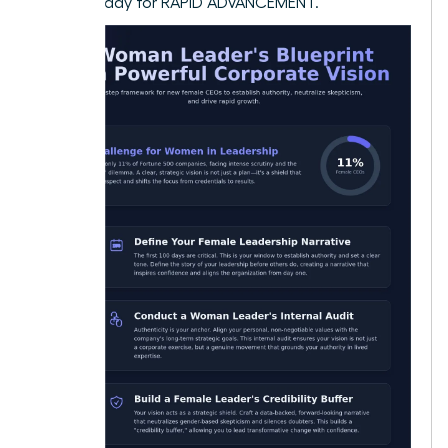
culture ready for RAPID ADVANCEMENT.