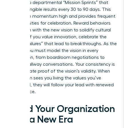
goals into departmental “Mission Sprints” that
deliver tangible results every 30 to 90 days. This
keeps the momentum high and provides frequent
opportunities for celebration. Reward behaviors
that align with the new vision to solidify cultural
change. If you value innovation, celebrate the
“smart failures” that lead to breakthroughs. As the
leader, you must model the vision in every
interaction, from boardroom negotiations to
casual hallway conversations. Your consistency is
the ultimate proof of the vision’s validity. When
your team sees you living the values you’ve
preached, they will follow your lead with renewed
confidence.
Lead Your Organization
Into a New Era