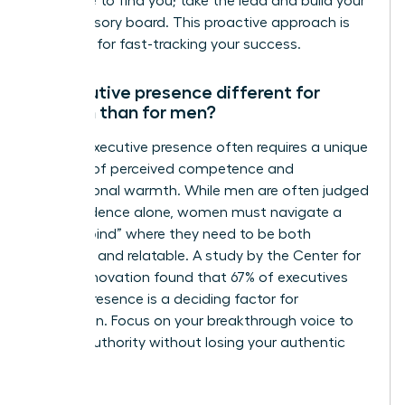
someone to find you; take the lead and build your
own advisory board. This proactive approach is
essential for fast-tracking your success.
Is executive presence different for
women than for men?
Female executive presence often requires a unique
balance of perceived competence and
interpersonal warmth. While men are often judged
on confidence alone, women must navigate a
“double bind” where they need to be both
assertive and relatable. A study by the Center for
Talent Innovation found that 67% of executives
believe presence is a deciding factor for
promotion. Focus on your breakthrough voice to
project authority without losing your authentic
style.