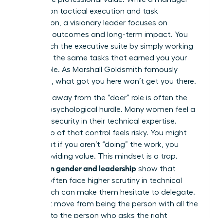
focuses on tactical execution and task
completion, a visionary leader focuses on
strategic outcomes and long-term impact. You
can’t reach the executive suite by simply working
harder at the same tasks that earned you your
current role. As Marshall Goldsmith famously
observed, what got you here won’t get you there.
Stepping away from the “doer” role is often the
hardest psychological hurdle. Many women feel a
sense of security in their technical expertise.
Letting go of that control feels risky. You might
worry that if you aren’t “doing” the work, you
aren’t providing value. This mindset is a trap.
Studies on gender and leadership
show that
women often face higher scrutiny in technical
roles, which can make them hesitate to delegate.
You must move from being the person with all the
answers to the person who asks the right