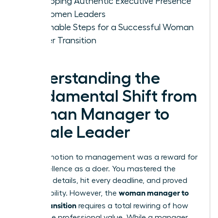
Developing Authentic Executive Presence
for Women Leaders
Actionable Steps for a Successful Woman
Leader Transition
Understanding the
Fundamental Shift from
Woman Manager to
Female Leader
Your promotion to management was a reward for
your excellence as a doer. You mastered the
technical details, hit every deadline, and proved
woman manager to
your reliability. However, the
leader transition
requires a total rewiring of how
you define professional value. While a manager