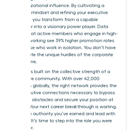
of organizational influence. By cultivating a
strategic mindset and refining your executive
presence, you transform from a capable
supervisor into a visionary power player. Data
proves that active members who engage in high-
level networking see 39% higher promotion rates
than those who work in isolation. You don’t have
to navigate the unique hurdles of the corporate
world alone.
Success is built on the collective strength of a
supportive community. With over 42,000
members globally, the right network provides the
elite executive connections necessary to bypass
common obstacles and secure your position at
the top. Your next career breakthrough is waiting.
Claim the authority you’ve earned and lead with
purpose. It’s time to step into the role you were
meant for.