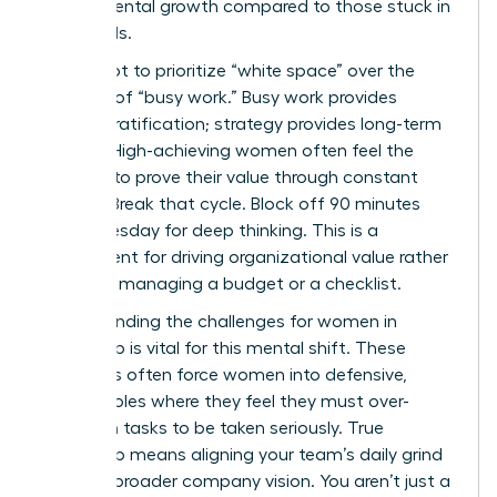
departmental growth compared to those stuck in
the weeds.
You’ve got to prioritize “white space” over the
comfort of “busy work.” Busy work provides
instant gratification; strategy provides long-term
survival. High-achieving women often feel the
pressure to prove their value through constant
activity. Break that cycle. Block off 90 minutes
every Tuesday for deep thinking. This is a
requirement for driving organizational value rather
than just managing a budget or a checklist.
Understanding the
challenges for women in
leadership
is vital for this mental shift. These
obstacles often force women into defensive,
tactical roles where they feel they must over-
deliver on tasks to be taken seriously. True
leadership means aligning your team’s daily grind
with the broader company vision. You aren’t just a