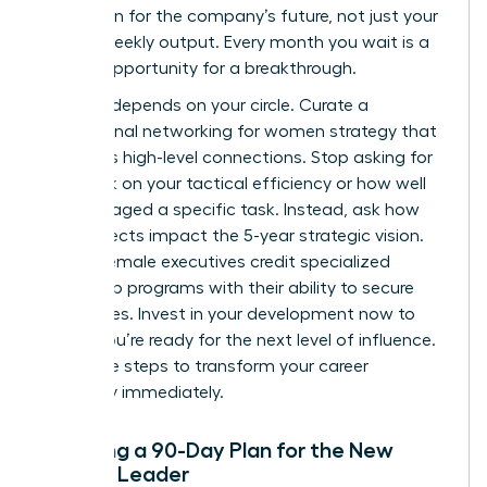
your vision for the company’s future, not just your
team’s weekly output. Every month you wait is a
missed opportunity for a breakthrough.
Success depends on your circle. Curate a
professional networking for women
strategy that
prioritizes high-level connections. Stop asking for
feedback on your tactical efficiency or how well
you managed a specific task. Instead, ask how
your projects impact the 5-year strategic vision.
80% of female executives credit specialized
leadership programs with their ability to secure
senior roles. Invest in your development now to
ensure you’re ready for the next level of influence.
Use these steps to transform your career
trajectory immediately.
Creating a 90-Day Plan for the New
Female Leader