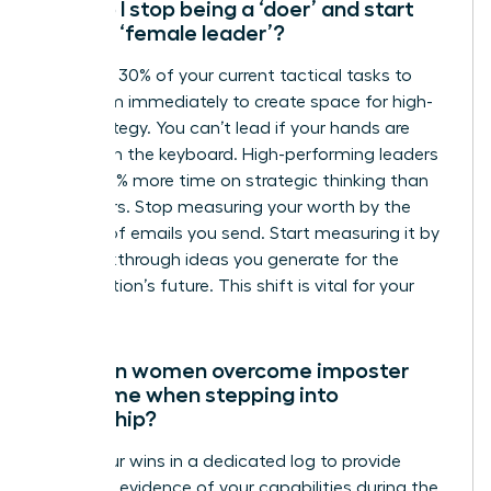
How do I stop being a ‘doer’ and start
being a ‘female leader’?
Delegate 30% of your current tactical tasks to
your team immediately to create space for high-
level strategy. You can’t lead if your hands are
always on the keyboard. High-performing leaders
spend 50% more time on strategic thinking than
their peers. Stop measuring your worth by the
number of emails you send. Start measuring it by
the breakthrough ideas you generate for the
organization’s future. This shift is vital for your
growth.
How can women overcome imposter
syndrome when stepping into
leadership?
Track your wins in a dedicated log to provide
objective evidence of your capabilities during the