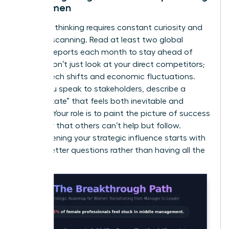
for Women
Visionary thinking requires constant curiosity and
external scanning. Read at least two global
industry reports each month to stay ahead of
trends. Don’t just look at your direct competitors;
look at tech shifts and economic fluctuations.
When you speak to stakeholders, describe a
“future state” that feels both inevitable and
exciting. Your role is to paint the picture of success
so clearly that others can’t help but follow.
Strengthening your
strategic influence
starts with
asking better questions rather than having all the
answers.