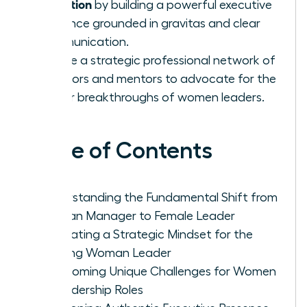
transition
by building a powerful executive
presence grounded in gravitas and clear
communication.
Create a strategic professional network of
sponsors and mentors to advocate for the
career breakthroughs of women leaders.
Table of Contents
Understanding the Fundamental Shift from
Woman Manager to Female Leader
Cultivating a Strategic Mindset for the
Aspiring Woman Leader
Overcoming Unique Challenges for Women
in Leadership Roles