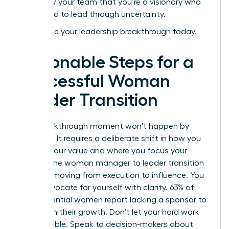
and show your team that you’re a visionary who
isn’t afraid to lead through uncertainty.
Accelerate your leadership breakthrough today
.
Actionable Steps for a
Successful Woman
Leader Transition
Your breakthrough moment won’t happen by
accident. It requires a deliberate shift in how you
present your value and where you focus your
energy. The woman manager to leader transition
is about moving from execution to influence. You
must advocate for yourself with clarity. 63% of
high-potential women report lacking a sponsor to
champion their growth. Don’t let your hard work
stay invisible. Speak to decision-makers about