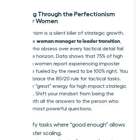
Breaking Through the Perfectionism
Trap for Women
Perfectionism is a silent killer of strategic growth.
woman manager to leader transition
During the
,
leaders who obsess over every tactical detail fail
to see the horizon. Data shows that 75% of high
achieving women report experiencing imposter
syndrome fueled by the need to be 100% right. You
must embrace the 80/20 rule for tactical tasks.
Save your “great” energy for high impact strategic
decisions. Shift your mindset from being the
person with all the answers to the person who
asks the most powerful questions.
Identify tasks where “good enough” allows
for faster scaling.