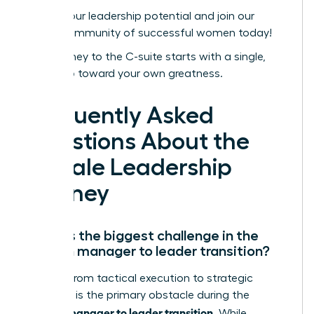
Unlock your leadership potential and join our
global community of successful women today!
Your journey to the C-suite starts with a single,
bold step toward your own greatness.
Frequently Asked
Questions About the
Female Leadership
Journey
What is the biggest challenge in the
woman manager to leader transition?
Shifting from tactical execution to strategic
influence is the primary obstacle during the
woman manager to leader transition
. While