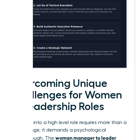
Overcoming Unique
Challenges for Women
in Leadership Roles
Stepping into a high level role requires more than a
title change; it demands a psychological
woman manager to leader
breakthrough. The