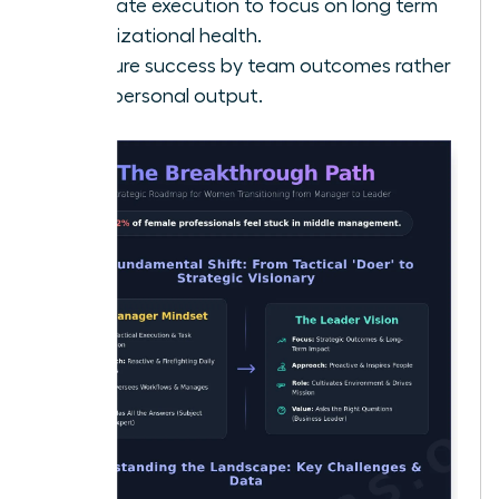
Delegate execution to focus on long term
organizational health.
Measure success by team outcomes rather
than personal output.