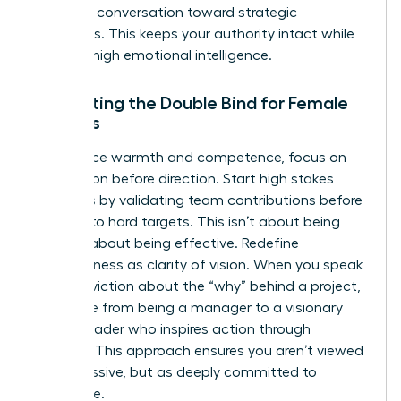
pivot the conversation toward strategic
outcomes. This keeps your authority intact while
showing high emotional intelligence.
Navigating the Double Bind for Female
Leaders
To balance warmth and competence, focus on
connection before direction. Start high stakes
meetings by validating team contributions before
pivoting to hard targets. This isn’t about being
nice; it’s about being effective. Redefine
assertiveness as clarity of vision. When you speak
with conviction about the “why” behind a project,
you move from being a manager to a visionary
female leader who inspires action through
purpose. This approach ensures you aren’t viewed
as aggressive, but as deeply committed to
excellence.