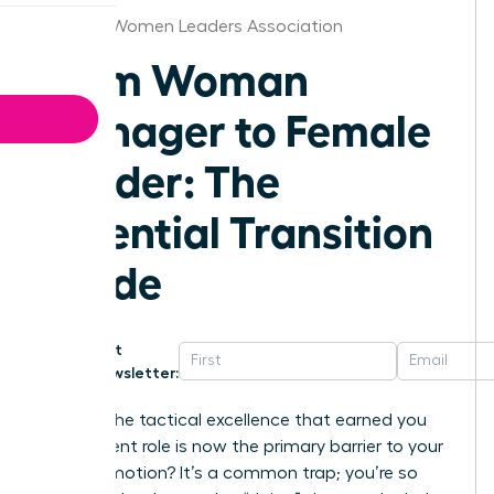
Jackson Women Leaders Association
From Woman
Manager to Female
Leader: The
Essential Transition
Guide
Get
Newsletter:
What if the tactical excellence that earned you
your current role is now the primary barrier to your
next promotion? It’s a common trap; you’re so