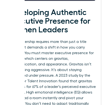
Developing Authentic
Executive Presence for
Women Leaders
True leadership requires more than just a title
change. It demands a shift in how you carry
yourself. You must master
executive presence for
women
, which centers on gravitas,
communication, and appearance. Gravitas isn’t
about being aggressive. It’s about staying
composed under pressure. A 2023 study by the
Center for Talent Innovation found that gravitas
accounts for 67% of a leader’s perceived executive
presence. High emotional intelligence (EQ) allows
you to read a room instantly and pivot your
strategy. You don’t need to adopt traditionally