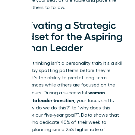
you secure your seat at the table and pave the
way for others to follow.
Cultivating a Strategic
Mindset for the Aspiring
Woman Leader
Strategic thinking isn’t a personality trait; it’s a skill
you build by spotting patterns before they’re
obvious. It’s the ability to predict long-term
consequences while others are focused on the
woman
next 24 hours. During a successful
manager to leader transition
, your focus shifts
from “how do we do this?” to “why does this
matter for our five-year goal?”. Data shows that
leaders who dedicate 40% of their week to
strategic planning see a 25% higher rate of