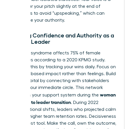
tool; lower your pitch slightly at the end of
sentences to avoid “upspeaking,” which can
undermine your authority.
Building Confidence and Authority as a
Female Leader
Imposter syndrome affects 75% of female
executives according to a 2020 KPMG study.
Combat this by tracking your wins daily. Focus on
evidence based impact rather than feelings. Build
social capital by connecting with stakeholders
outside your immediate circle. This network
woman
becomes your support system during the
manager to leader transition
. During 2022
organizational shifts, leaders who projected calm
saw 31% higher team retention rates. Decisiveness
is your best tool. Make the call, own the outcome,