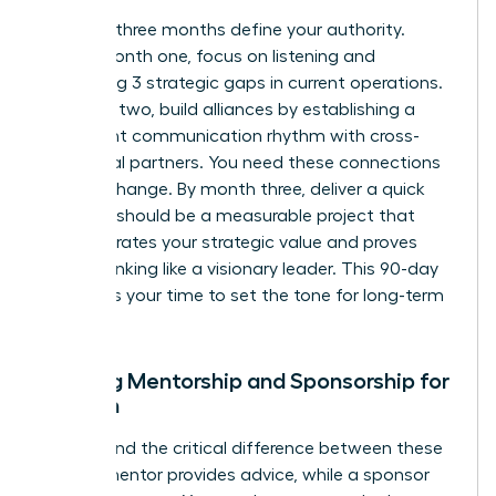
The first three months define your authority.
During month one, focus on listening and
identifying 3 strategic gaps in current operations.
In month two, build alliances by establishing a
consistent communication rhythm with cross-
functional partners. You need these connections
to drive change. By month three, deliver a quick
win. This should be a measurable project that
demonstrates your strategic value and proves
you’re thinking like a visionary leader. This 90-day
window is your time to set the tone for long-term
success.
Seeking Mentorship and Sponsorship for
Women
Understand the critical difference between these
roles. A mentor provides advice, while a sponsor