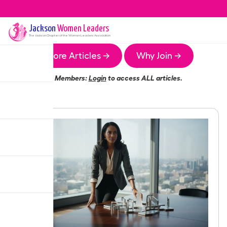
Jackson
Women Leaders
The
Jackson
Chapter of the Women Leaders Association
More Articles →
Why Join →
Members:
Login
to access ALL articles.