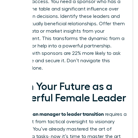
provides access. You need a sponsor who has a
seat at the table and significant influence over
promotion decisions. Identify these leaders and
build mutually beneficial relationships. Offer them
unique data or market insights from your
department. This transforms the dynamic from a
request for help into a powerful partnership.
Women with sponsors are 22% more likely to ask
for a raise and secure it. Don’t navigate this
journey alone.
Own Your Future as a
Powerful Female Leader
woman manager to leader transition
The
requires a
total shift from tactical oversight to visionary
strategy. You’ve already mastered the art of
managing tasks; now it’s time to master the art