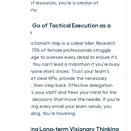
steward of resources; you’re a creator of
opportunity.
Letting Go of Tactical Execution as a
Woman
The perfectionism trap is a career killer. Research
indicates 75% of female professionals struggle
with the urge to oversee every detail to ensure it’s
“perfect.” You can’t lead a marathon if you’re busy
tying everyone else’s shoes. Trust your team’s
output. Set clear KPIs, provide the necessary
resources, then step back. Effective delegation
empowers your staff and frees your mind for the
high-level decisions that move the needle. If you’re
still checking every email your team sends, you
aren’t leading. You’re hovering.
Mastering Long-term Visionary Thinking