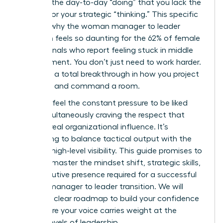
buried in the day-to-day “doing” that you lack the
visibility for your strategic “thinking.” This specific
hurdle is why the woman manager to leader
transition feels so daunting for the 62% of female
professionals who report feeling stuck in middle
management. You don’t just need to work harder.
You need a total breakthrough in how you project
authority and command a room.
You likely feel the constant pressure to be liked
while simultaneously craving the respect that
leads to real organizational influence. It’s
exhausting to balance tactical output with the
need for high-level visibility. This guide promises to
help you master the mindset shift, strategic skills,
and executive presence required for a successful
woman manager to leader transition. We will
explore a clear roadmap to build your confidence
and ensure your voice carries weight at the
highest levels of leadership.