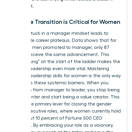
even exist.
Why the Transition is Critical for Women
Staying stuck in a manager mindset leads to
immediate career plateaus. Data shows that for
every 100 men promoted to manager, only 87
women receive the same advancement. This
“broken rung” at the start of the ladder makes the
jump to leadership even more vital. Mastering
specific
leadership skills for women
is the only way
to bypass these systemic barriers. When you
transition from manager to leader, you stop being
a cost center and start being a value creator. This
shift is the primary lever for closing the gender
gap in executive roles, where women currently hold
only about 10 percent of Fortune 500 CEO
positions. By embracing your role as a visionary,