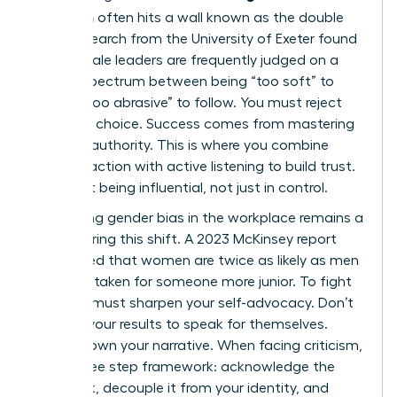
transition
often hits a wall known as the double
bind. Research from the University of Exeter found
that female leaders are frequently judged on a
narrow spectrum between being “too soft” to
lead or “too abrasive” to follow. You must reject
this false choice. Success comes from mastering
inclusive authority. This is where you combine
decisive action with active listening to build trust.
It’s about being influential, not just in control.
Navigating
gender bias in the workplace
remains a
reality during this shift. A 2023 McKinsey report
highlighted that women are twice as likely as men
to be mistaken for someone more junior. To fight
this, you must sharpen your self-advocacy. Don’t
wait for your results to speak for themselves.
Instead, own your narrative. When facing criticism,
use a three step framework: acknowledge the
feedback, decouple it from your identity, and