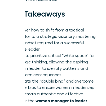
Key Takeaways
Discover how to shift from a tactical
executor to a strategic visionary, mastering
the mindset required for a successful
female leader.
Learn to prioritize critical “white space” for
strategic thinking, allowing the aspiring
woman leader to identify patterns and
long-term consequences.
Navigate the “double bind” and overcome
gender bias to ensure women in leadership
roles remain authentic and effective.
woman manager to leader
Master the