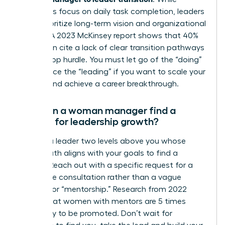
managers focus on daily task completion, leaders
must prioritize long-term vision and organizational
impact. A 2023 McKinsey report shows that 40%
of women cite a lack of clear transition pathways
as their top hurdle. You must let go of the “doing”
to embrace the “leading” if you want to scale your
impact and achieve a career breakthrough.
How can a woman manager find a
mentor for leadership growth?
Identify a leader two levels above you whose
career path aligns with your goals to find a
mentor. Reach out with a specific request for a
20-minute consultation rather than a vague
request for “mentorship.” Research from 2022
shows that women with mentors are 5 times
more likely to be promoted. Don’t wait for