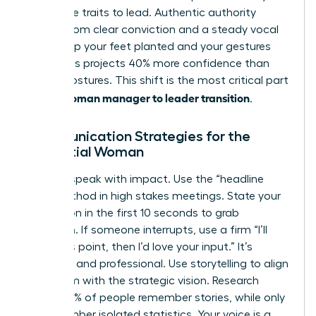
masculine traits to lead. Authentic authority
comes from clear conviction and a steady vocal
tone. Keep your feet planted and your gestures
open. This projects 40% more confidence than
closed postures. This shift is the most critical part
woman manager to leader transition
of the
.
Communication Strategies for the
Influential Woman
Leaders speak with impact. Use the “headline
first” method in high stakes meetings. State your
conclusion in the first 10 seconds to grab
attention. If someone interrupts, use a firm “I’ll
finish this point, then I’d love your input.” It’s
effective and professional. Use storytelling to align
your team with the strategic vision. Research
shows 63% of people remember stories, while only
5% remember isolated statistics. Your voice is a