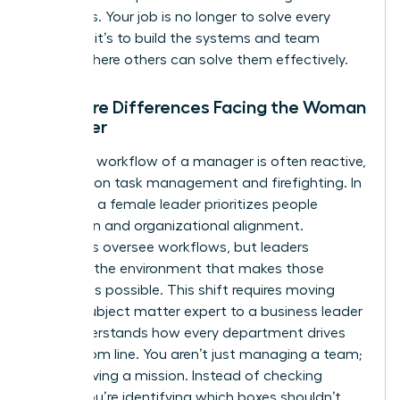
questions. Your job is no longer to solve every
problem; it’s to build the systems and team
culture where others can solve them effectively.
The Core Differences Facing the Woman
Manager
The daily workflow of a manager is often reactive,
focusing on task management and firefighting. In
contrast, a female leader prioritizes people
inspiration and organizational alignment.
Managers oversee workflows, but leaders
cultivate the environment that makes those
workflows possible. This shift requires moving
from a subject matter expert to a business leader
who understands how every department drives
the bottom line. You aren’t just managing a team;
you’re driving a mission. Instead of checking
boxes, you’re identifying which boxes shouldn’t