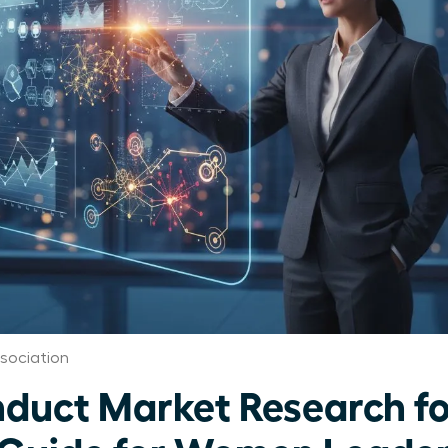
sociation
duct Market Research f