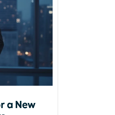
or a New