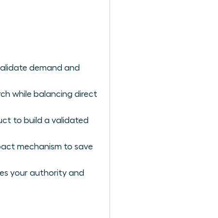
 validate demand and
ch while balancing direct
ct to build a validated
impact mechanism to save
es your authority and