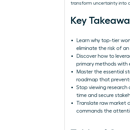
transform uncertainty into 
Key Takeawa
Learn why top-tier wom
eliminate the risk of a
Discover how to levera
primary methods with 
Master the essential s
roadmap that prevents
Stop viewing research 
time and secure stakeho
Translate raw market d
commands the attentio