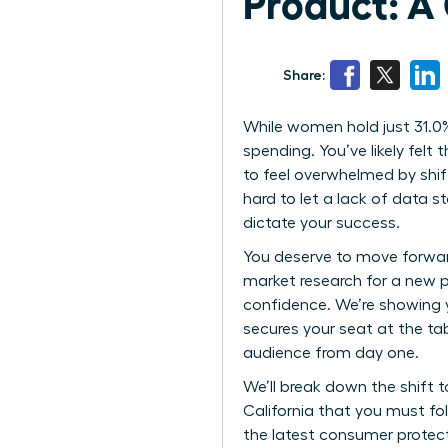
Product: A
Share:
While women hold just 31.0%
spending. You’ve likely felt 
to feel overwhelmed by shif
hard to let a lack of data 
dictate your success.
You deserve to move forward
market research for a new 
confidence. We’re showing 
secures your seat at the ta
audience from day one.
We’ll break down the shift t
California that you must fo
the latest consumer protect