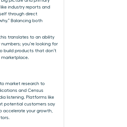
big picture and primary
ike industry reports and
self through direct
“why.” Balancing both
s translates to an ability
 numbers; you’re looking for
to build products that don’t
ed marketplace.
 to market research
to
lications and Census
a listening. Platforms like
at potential customers say
 accelerate your growth,
tors.