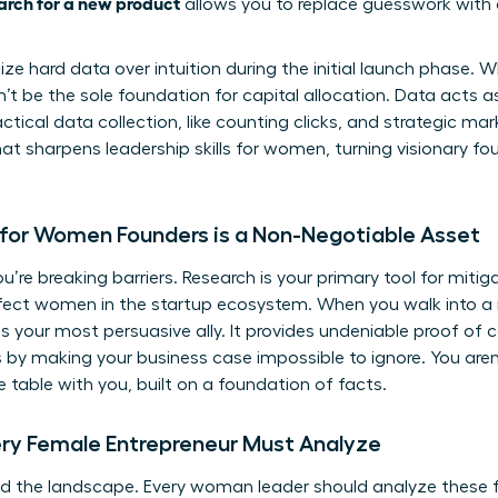
arch for a new product
allows you to replace guesswork with 
e hard data over intuition during the initial launch phase. Wh
’t be the sole foundation for capital allocation. Data acts as 
ical data collection, like counting clicks, and strategic mark
what sharpens
leadership skills for women
, turning visionary f
for Women Founders is a Non-Negotiable Asset
’re breaking barriers. Research is your primary tool for mitiga
ffect women in the startup ecosystem. When you walk into a 
is your most persuasive ally. It provides undeniable proof of
by making your business case impossible to ignore. You aren’
he table with you, built on a foundation of facts.
y Female Entrepreneur Must Analyze
 the landscape. Every woman leader should analyze these five 