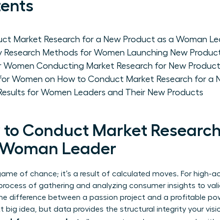
tents
uct Market Research for a New Product as a Woman Le
y Research Methods for Women Launching New Produc
for Women Conducting Market Research for New Produc
 for Women on How to Conduct Market Research for a 
 Results for Women Leaders and Their New Products
 to Conduct Market Research
a Woman Leader
 game of chance; it’s a result of calculated moves. For high
process of gathering and analyzing consumer insights to va
’s the difference between a passion project and a profitable 
t big idea, but data provides the structural integrity your vis