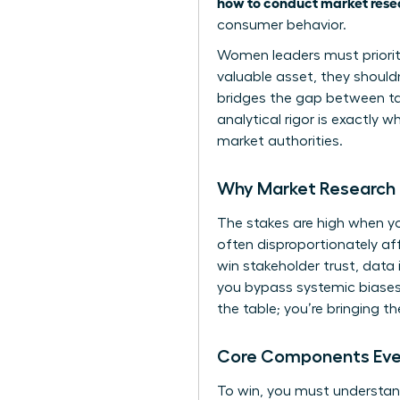
how to conduct market rese
consumer behavior.
Women leaders must prioritiz
valuable asset, they shouldn
bridges the gap between tact
analytical rigor is exactly 
market authorities.
Why Market Research 
The stakes are high when you
often disproportionately a
win stakeholder trust, data 
you bypass systemic biases 
the table; you’re bringing t
Core Components Ever
To win, you must understand