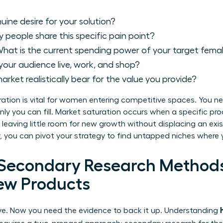
uine desire for your solution?
people share this specific pain point?
hat is the current spending power of your target fem
our audience live, work, and shop?
arket realistically bear for the value you provide?
tion is vital for women entering competitive spaces. You ne
p only you can fill. Market saturation occurs when a specific p
leaving little room for new growth without displacing an exi
ly, you can pivot your strategy to find untapped niches where 
 Secondary Research Method
ew Products
ive. Now you need the evidence to back it up. Understanding