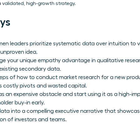
a validated, high-growth strategy.
ys
en leaders prioritize systematic data over intuition to
n unproven idea.
ge your unique empathy advantage in qualitative resear
existing secondary data.
teps of how to conduct market research for a new produ
 costly pivots and wasted capital.
as an expensive obstacle and start using it as a high-
lder buy-in early.
ata into a compelling executive narrative that showcas
n of investors and teams.