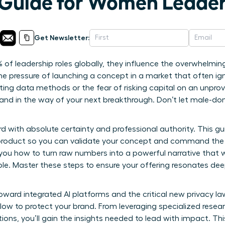
 Guide for Women Leade
Get Newsletter:
 of leadership roles globally, they influence the overwhelmin
the pressure of launching a concept in a market that often ignor
ting data methods or the fear of risking capital on an unpro
stand in the way of your next breakthrough. Don’t let male-d
 with absolute certainty and professional authority. This g
product so you can validate your concept and command the
you how to turn raw numbers into a powerful narrative that 
ble. Master these steps to ensure your offering resonates dee
oward integrated AI platforms and the critical new privacy law
llow to protect your brand. From leveraging specialized resea
ions, you’ll gain the insights needed to lead with impact. Th