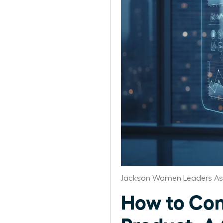
Jackson Women Leaders As
How to Con