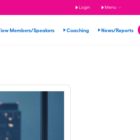
Login
Menu
iew Members/Speakers
Coaching
News/Reports