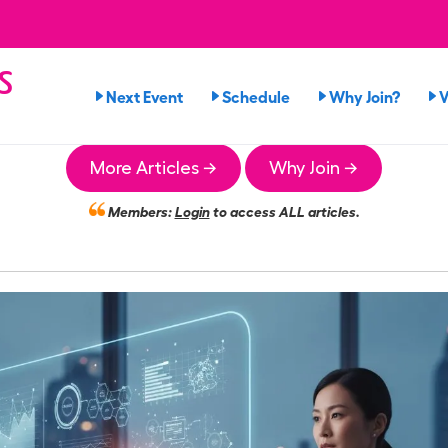
s
Next Event
Schedule
Why Join?
V
n
More Articles →
Why Join →
Members:
Login
to access ALL articles.