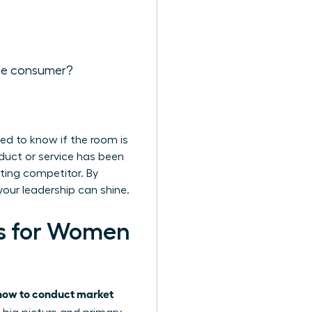
ale consumer?
ed to know if the room is
roduct or service has been
sting competitor. By
your leadership can shine.
s for Women
how to conduct market