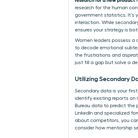
r
research for the human conn
government statistics. It’s 
interaction. While secondar
ensures your strategy is bo
Women leaders possess a dis
to decode emotional subtext
the frustrations and aspirat
just fill a gap but solve a 
Utilizing Secondary 
Secondary data is your first
identify existing reports 
Bureau data to predict the 
LinkedIn and specialized fo
about competitors, you can
consider how
mentorship se