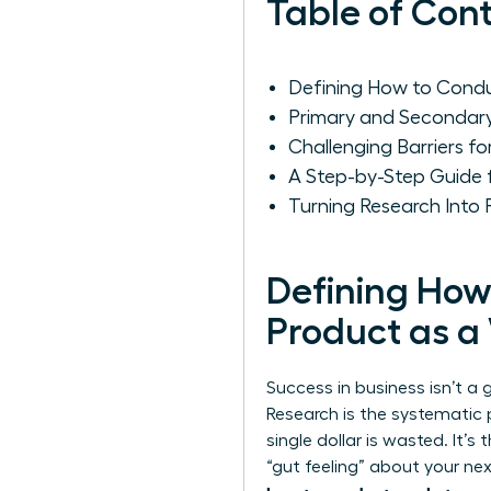
Table of Con
Defining How to Cond
Primary and Secondar
Challenging Barriers 
A Step-by-Step Guide
Turning Research Into
Defining How
Product as 
Success in business isn’t a
Research
is the systematic 
single dollar is wasted. It
“gut feeling” about your nex