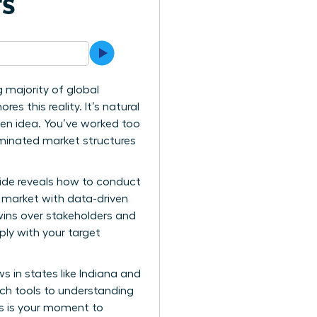
rs
g majority of global
es this reality. It’s natural
ven idea. You’ve worked too
ominated market structures
uide reveals how to conduct
 market with data-driven
wins over stakeholders and
ply with your target
s in states like Indiana and
rch tools to understanding
is is your moment to