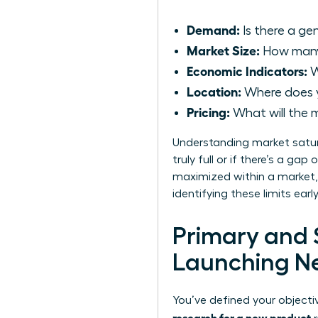
Demand:
Is there a gen
Market Size:
How many 
Economic Indicators:
W
Location:
Where does y
Pricing:
What will the m
Understanding market satura
truly full or if there’s a ga
maximized within a market, 
identifying these limits ear
Primary and
Launching N
You’ve defined your object
research for a new product