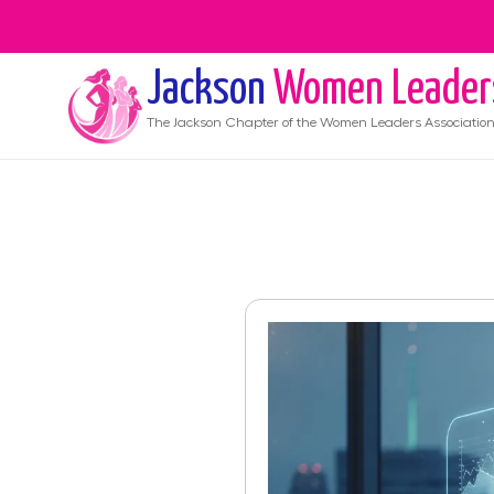
Jackson
Women Leader
The
Jackson
Chapter of the Women Leaders Associatio