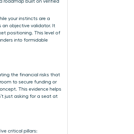
a roadmap built on verified
ile your instincts are a
an objective validator. It
et positioning. This level of
ounders into formidable
ting the financial risks that
room to secure funding or
 concept. This evidence helps
t just asking for a seat at
critical pillars: