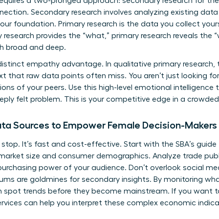
equires a two-pronged approach: secondary research for the 
ection. Secondary research involves analyzing existing data l
your foundation. Primary research is the data you collect your
y research provides the “what,” primary research reveals the 
th broad and deep.
tinct empathy advantage. In qualitative primary research, thi
 that raw data points often miss. You aren’t just looking for
ions of your peers. Use this high-level emotional intelligence 
deeply felt problem. This is your competitive edge in a crowd
Data Sources to Empower Female Decision-Makers
 stop. It’s fast and cost-effective. Start with the
SBA’s guide
on market size and consumer demographics. Analyze trade pub
purchasing power of your audience. Don’t overlook social medi
rums are goldmines for secondary insights. By monitoring wh
 spot trends before they become mainstream. If you want to
rvices
can help you interpret these complex economic indica