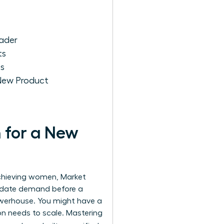
ader
ts
ts
New Product
 for a New
-achieving women,
Market
lidate demand before a
powerhouse. You might have a
ion needs to scale. Mastering