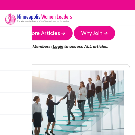
Minneapolis
Women Leaders
The
Minneapolis
Chapter of the Women Leaders Association
More Articles →
Why Join →
Members:
Login
to access ALL articles.