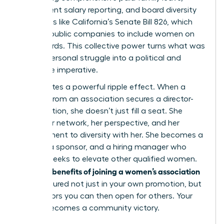
transparent salary reporting, and board diversity
mandates like California’s Senate Bill 826, which
required public companies to include women on
their boards. This collective power turns what was
once a personal struggle into a political and
corporate imperative.
This creates a powerful ripple effect. When a
woman from an association secures a director-
level position, she doesn’t just fill a seat. She
brings her network, her perspective, and her
commitment to diversity with her. She becomes a
mentor, a sponsor, and a hiring manager who
actively seeks to elevate other qualified women.
benefits of joining a women’s association
The true
are measured not just in your own promotion, but
in the doors you can then open for others. Your
victory becomes a community victory.