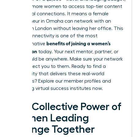
allowing more women to access top-tier content
and global connections. It means a female
entrepreneur in Omaha can network with an
investor in London without leaving her office. This
global connectivity is one of the most
benefits of joining a women’s
transformative
association
today. Your next mentor, partner, or
client could be anywhere. Make sure your network
can connect you to them. Ready to find a
community that delivers these real-world
outcomes?
Explore our member profiles and
upcoming virtual success institutes now.
The Collective Power of
Women Leading
Change Together