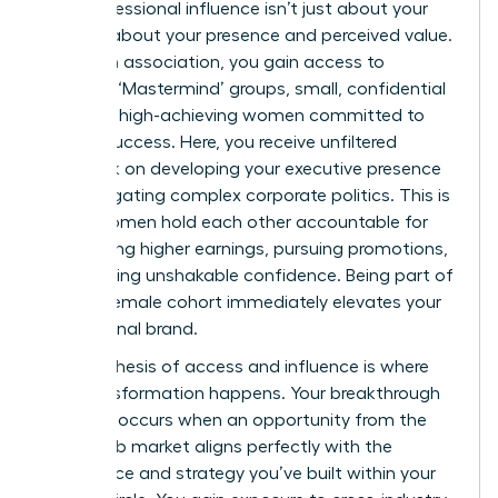
Your professional influence isn’t just about your
title; it’s about your presence and perceived value.
Within an association, you gain access to
exclusive ‘Mastermind’ groups, small, confidential
circles of high-achieving women committed to
mutual success. Here, you receive unfiltered
feedback on developing your executive presence
and navigating complex corporate politics. This is
where women hold each other accountable for
demanding higher earnings, pursuing promotions,
and building unshakable confidence. Being part of
an elite female cohort immediately elevates your
professional brand.
This synthesis of access and influence is where
true transformation happens. Your breakthrough
moment occurs when an opportunity from the
hidden job market aligns perfectly with the
confidence and strategy you’ve built within your