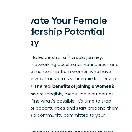
today.
Activate Your Female
Leadership Potential
Today
The path to leadership isn’t a solo journey.
Strategic networking accelerates your career, and
dedicated mentorship from women who have
paved the way transforms your entire leadership
benefits of joining a women’s
trajectory. The real
association
are tangible, measurable outcomes
that redefine what’s possible. It’s time to stop
waiting for opportunities and start creating them
alongside a community committed to your
success.