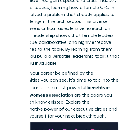
trusted circle. You gain exposure to cross-industry
leadership tactics, learning how a female CFO in
finance solved a problem that directly applies to
your challenge in the tech sector. This diverse
perspective is critical, as extensive
research on
women in leadership
shows that female leaders
bring unique, collaborative, and highly effective
approaches to the table. By learning from them
directly, you build a versatile leadership toolkit that
makes you invaluable.
Don’t let your career be defined by the
opportunities you can see. It’s time to tap into the
benefits of
ones you can’t. The most powerful
joining a women’s association
are the doors you
didn’t even know existed. Explore the
transformative power of our executive circles
and
position yourself for your next breakthrough.