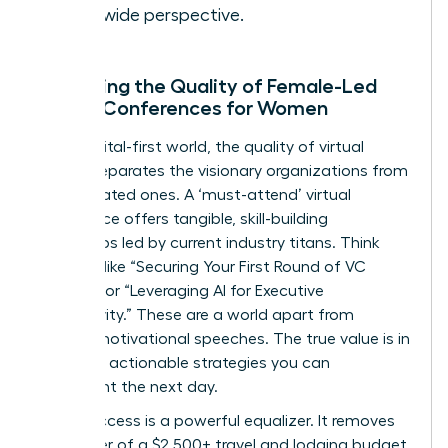
worldwide perspective.
Assessing the Quality of Female-Led
Virtual Conferences for Women
In our digital-first world, the quality of virtual
events separates the visionary organizations from
the outdated ones. A ‘must-attend’ virtual
conference offers tangible, skill-building
workshops led by current industry titans. Think
sessions like “Securing Your First Round of VC
Funding” or “Leveraging AI for Executive
Productivity.” These are a world apart from
generic motivational speeches. The true value is in
acquiring actionable strategies you can
implement the next day.
Virtual access is a powerful equalizer. It removes
the barrier of a $2,500+ travel and lodging budget,