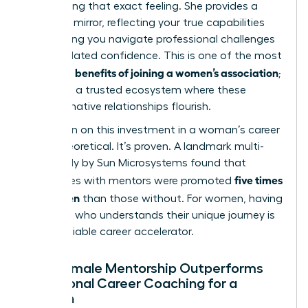
overcoming that exact feeling. She provides a
powerful mirror, reflecting your true capabilities
and helping you
navigate professional challenges
with validated confidence. This is one of the most
benefits of joining a women’s association
profound
;
it creates a trusted ecosystem where these
transformative relationships flourish.
The return on this investment in a woman’s career
is not theoretical. It’s proven. A landmark multi-
year study by Sun Microsystems found that
five times
employees with mentors were promoted
more often
than those without. For women, having
a mentor who understands their unique journey is
an undeniable career accelerator.
Why Female Mentorship Outperforms
Traditional Career Coaching for a
Woman