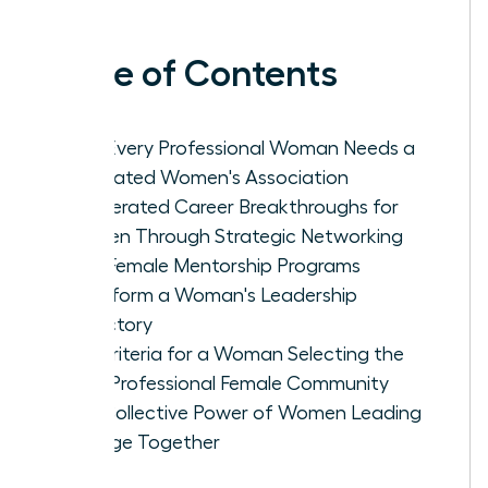
Table of Contents
Why Every Professional Woman Needs a
Dedicated Women's Association
Accelerated Career Breakthroughs for
Women Through Strategic Networking
How Female Mentorship Programs
Transform a Woman's Leadership
Trajectory
Key Criteria for a Woman Selecting the
Ideal Professional Female Community
The Collective Power of Women Leading
Change Together