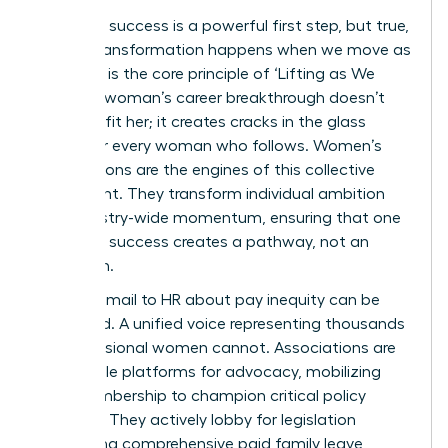
Individual success is a powerful first step, but true,
lasting transformation happens when we move as
one. This is the core principle of ‘Lifting as We
Climb’. A woman’s career breakthrough doesn’t
just benefit her; it creates cracks in the glass
ceiling for every woman who follows. Women’s
associations are the engines of this collective
movement. They transform individual ambition
into industry-wide momentum, ensuring that one
woman’s success creates a pathway, not an
exception.
A single email to HR about pay inequity can be
dismissed. A unified voice representing thousands
of professional women cannot. Associations are
formidable platforms for advocacy, mobilizing
their membership to champion critical policy
changes. They actively lobby for legislation
supporting comprehensive paid family leave,