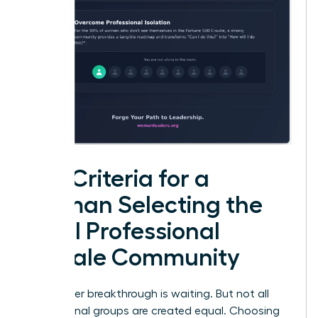
Key Criteria for a
Woman Selecting the
Ideal Professional
Female Community
Your career breakthrough is waiting. But not all
professional groups are created equal. Choosing