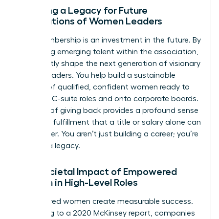
Creating a Legacy for Future
Generations of Women Leaders
Your membership is an investment in the future. By
mentoring emerging talent within the association,
you directly shape the next generation of visionary
female leaders. You help build a sustainable
pipeline of qualified, confident women ready to
step into C-suite roles and onto corporate boards.
This act of giving back provides a profound sense
of career fulfillment that a title or salary alone can
never offer. You aren’t just building a career; you’re
building a legacy.
The Societal Impact of Empowered
Women in High-Level Roles
Empowered women create measurable success.
According to a 2020 McKinsey report, companies