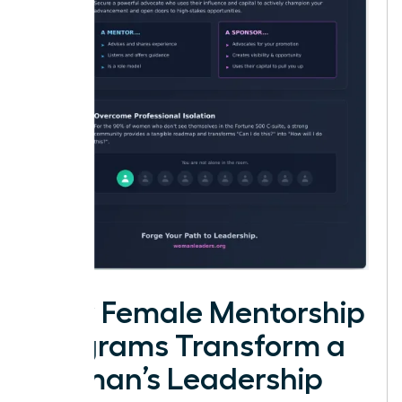
How Female Mentorship
Programs Transform a
Woman’s Leadership