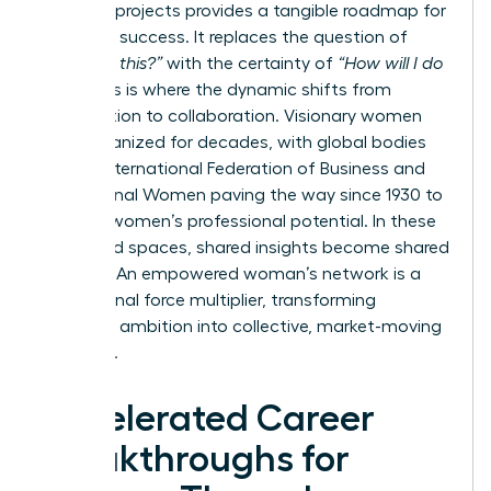
visionary projects provides a tangible roadmap for
your own success. It replaces the question of
“Can I do this?”
with the certainty of
“How will I do
this?”
This is where the dynamic shifts from
competition to collaboration. Visionary women
have organized for decades, with global bodies
like the
International Federation of Business and
Professional Women
paving the way since 1930 to
develop women’s professional potential. In these
dedicated spaces, shared insights become shared
victories. An empowered woman’s network is a
professional force multiplier, transforming
individual ambition into collective, market-moving
influence.
Accelerated Career
Breakthroughs for