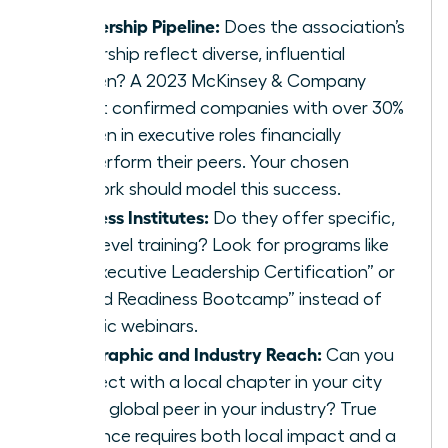
Leadership Pipeline:
Does the association’s
leadership reflect diverse, influential
women? A 2023 McKinsey & Company
report confirmed companies with over 30%
women in executive roles financially
outperform their peers. Your chosen
network should model this success.
Success Institutes:
Do they offer specific,
high-level training? Look for programs like
an “Executive Leadership Certification” or
“Board Readiness Bootcamp” instead of
generic webinars.
Geographic and Industry Reach:
Can you
connect with a local chapter in your city
and
a global peer in your industry? True
influence requires both local impact and a