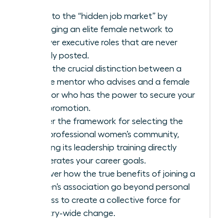
Tap into the “hidden job market” by
leveraging an elite female network to
uncover executive roles that are never
publicly posted.
Learn the crucial distinction between a
female mentor who advises and a female
sponsor who has the power to secure your
next promotion.
Master the framework for selecting the
right professional women’s community,
ensuring its leadership training directly
accelerates your career goals.
Discover how the true benefits of joining a
women’s association go beyond personal
success to create a collective force for
industry-wide change.