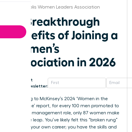
Minneapolis Women Leaders Association
10 Breakthrough
Benefits of Joining a
Women’s
Association in 2026
Get
Newsletter:
According to McKinsey’s 2024 ‘Women in the
Workplace’ report, for every 100 men promoted to
their first management role, only 87 women make
the same leap. You’ve likely felt this “broken rung”
effect in your own career; you have the skills and