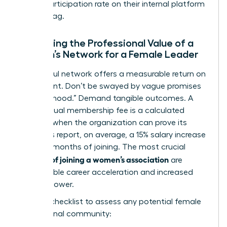
active participation rate on their internal platform
is a red flag.
Evaluating the Professional Value of a
Woman’s Network for a Female Leader
A powerful network offers a measurable return on
investment. Don’t be swayed by vague promises
of “sisterhood.” Demand tangible outcomes. A
$600 annual membership fee is a calculated
expense when the organization can prove its
members report, on average, a 15% salary increase
within 18 months of joining. The most crucial
benefits of joining a women’s association
are
quantifiable career acceleration and increased
earning power.
Use this checklist to assess any potential female
professional community: