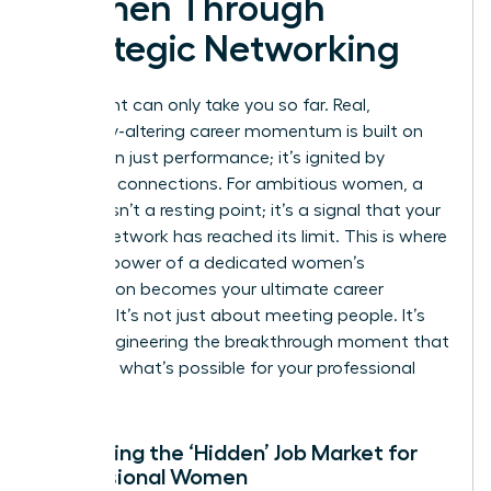
Women Through
Strategic Networking
Your talent can only take you so far. Real,
trajectory-altering career momentum is built on
more than just performance; it’s ignited by
strategic connections. For ambitious women, a
plateau isn’t a resting point; it’s a signal that your
current network has reached its limit. This is where
the true power of a dedicated women’s
association becomes your ultimate career
catalyst. It’s not just about meeting people. It’s
about engineering the breakthrough moment that
redefines what’s possible for your professional
future.
Accessing the ‘Hidden’ Job Market for
Professional Women