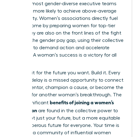
with the most gender-diverse executive teams
were 25% more likely to achieve above-average
profitability. Women’s associations directly fuel
this outcome by preparing women for top-tier
roles. They are also on the front lines of the fight
to close the gender pay gap, using their collective
influence to demand action and accelerate
progress. A woman’s success is a victory for all
women.
Don’t wait for the future you want. Build it. Every
day you delay is a missed opportunity to connect
with a mentor, champion a cause, or become the
catalyst for another woman’s breakthrough. The
benefits of joining a women’s
most significant
association
are found in the collective power to
secure not just your future, but a more equitable
and prosperous future for everyone. Your time is
now. Join a community of influential women