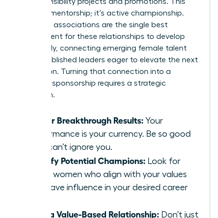
for high-visibility projects and promotions. This
isn’t just mentorship; it’s active championship.
Women’s associations are the single best
environment for these relationships to develop
organically, connecting emerging female talent
with established leaders eager to elevate the next
generation. Turning that connection into a
powerful sponsorship requires a strategic
approach.
Deliver Breakthrough Results:
Your
performance is your currency. Be so good
they can’t ignore you.
Identify Potential Champions:
Look for
senior women who align with your values
and have influence in your desired career
path.
Build a Value-Based Relationship:
Don’t just