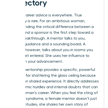
Trajectory
Generic career advice is everywhere. True
advocacy is rare. For an ambitious woman,
understanding the critical difference between a
mentor and a sponsor is the first step toward a
career breakthrough. A mentor talks
to
you,
offering guidance and a sounding board. A
sponsor, however, talks
about
you in rooms you
haven’t yet entered. She uses her influence to
champion your advancement.
Female mentorship provides a specific, powerful
blueprint for shattering the glass ceiling because
it’s built on shared experience. It directly addresses
the systemic hurdles and internal doubts that can
stall a woman’s career. When you feel the sting of
imposter syndrome, a female mentor doesn’t just
offer platitudes; she shares her own story of