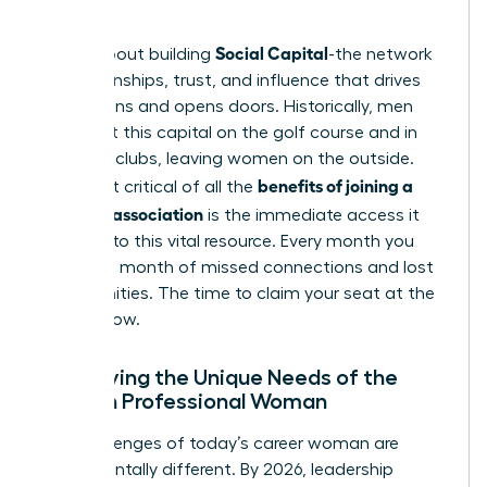
place.
Social Capital
This is about building
-the network
of relationships, trust, and influence that drives
promotions and opens doors. Historically, men
have built this capital on the golf course and in
exclusive clubs, leaving women on the outside.
benefits of joining a
The most critical of all the
women’s association
is the immediate access it
provides to this vital resource. Every month you
delay is a month of missed connections and lost
opportunities. The time to claim your seat at the
table is now.
Identifying the Unique Needs of the
Modern Professional Woman
The challenges of today’s career woman are
fundamentally different. By 2026, leadership