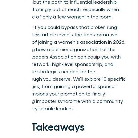
the drive, but the path to influential leadership
feels frustratingly out of reach, especially when
you’re one of only a few women in the room.
But what if you could bypass that broken rung
entirely? This article reveals the transformative
benefits of joining a women’s association in 2026,
illustrating how a premier organization like the
Women Leaders Association can equip you with
the elite network, high-level sponsorship, and
actionable strategies needed for the
breakthrough you deserve. We’ll explore 10 specific
advantages, from gaining a powerful sponsor
who champions your promotion to finally
shattering imposter syndrome with a community
of visionary female leaders.
Key Takeaways