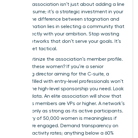
the right association isn’t just about adding a line
to your resume; it’s a strategic investment in your
future. The difference between stagnation and
transformation lies in selecting a community that
aligns directly with your ambition. Stop wasting
time in networks that don’t serve your goals. It’s
time to get tactical.
First, scrutinize the association’s member profile.
Who are these women? If you’re a senior
marketing director aiming for the C-suite, a
network filled with entry-level professionals won’t
provide the high-level sponsorship you need. Look
for hard data. An elite association will show that
40% of its members are VPs or higher. A network’s
power is only as strong as its active participants.
A directory of 50,000 women is meaningless if
only 5% are engaged. Demand transparency on
member activity rates; anything below a 60%