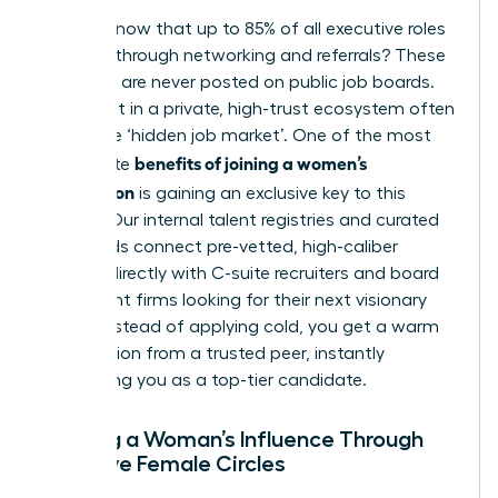
Did you know that up to 85% of all executive roles
are filled through networking and referrals? These
positions are never posted on public job boards.
They exist in a private, high-trust ecosystem often
called the ‘hidden job market’. One of the most
benefits of joining a women’s
immediate
association
is gaining an exclusive key to this
market. Our internal talent registries and curated
job boards connect pre-vetted, high-caliber
women directly with C-suite recruiters and board
placement firms looking for their next visionary
leader. Instead of applying cold, you get a warm
introduction from a trusted peer, instantly
positioning you as a top-tier candidate.
Building a Woman’s Influence Through
Exclusive Female Circles