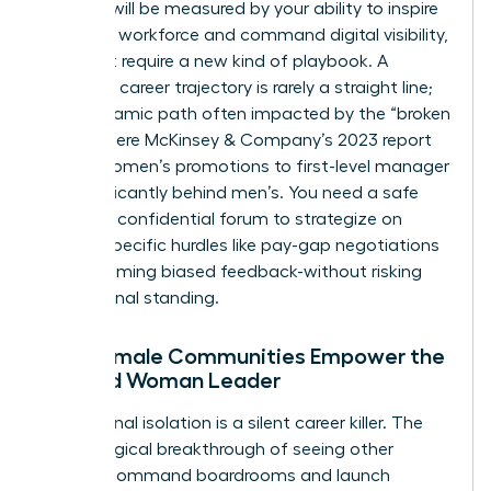
success will be measured by your ability to inspire
a remote workforce and command digital visibility,
skills that require a new kind of playbook. A
woman’s career trajectory is rarely a straight line;
it’s a dynamic path often impacted by the “broken
rung,” where McKinsey & Company’s 2023 report
shows women’s promotions to first-level manager
lag significantly behind men’s. You need a safe
harbor, a confidential forum to strategize on
gender-specific hurdles like pay-gap negotiations
or overcoming biased feedback-without risking
professional standing.
How Female Communities Empower the
Isolated Woman Leader
Professional isolation is a silent career killer. The
psychological breakthrough of seeing other
women command boardrooms and launch