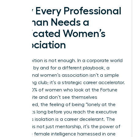
Why Every Professional
Woman Needs a
Dedicated Women’s
Association
Your ambition is not enough. In a corporate world
designed by and for a different playbook, a
professional women’s association isn’t a simple
networking club; it’s a strategic career accelerator.
For the 90% of women who look at the Fortune
500 C-suite and don’t see themselves
represented, the feeling of being “lonely at the
top” starts long before you reach the executive
floor. This isolation is a career decelerant. The
antidote is not just mentorship, it’s the power of
collective female intelligence harnessed in one