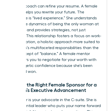
A career coach can refine your resume. A female
mentor helps you rewrite your future. The
difference is “lived experience.” She understands
the subtle dynamics of being the only woman at
the table and provides strategies, not just
theories. This relationship fosters a focus on work-
life integration, a holistic approach more suited to
a woman’s multifaceted responsibilities than the
rigid concept of “balance.” A female mentor
empowers you to negotiate for your worth with
unapologetic confidence because she’s been
there and won.
Finding the Right Female Sponsor for a
Woman’s Executive Advancement
A sponsor is your advocate in the C-suite. She is
the influential leader who puts your name forward