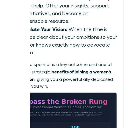
ask for help. Offer your insights, support
their initiatives, and become an
indispensable resource.
Articulate Your Vision:
When the time is
right, be clear about your ambitions so your
sponsor knows exactly how to advocate
for you.
Securing a sponsor is a key outcome and one of
benefits of joining a women’s
the most strategic
association
, giving you a powerful ally dedicated
to seeing you win.