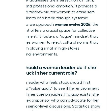
because it addresses the intersection of faith,
identity, and professional ambition. It provides a
structured framework for women to erase self-
imposed limits and break through systemic
women evolve 2026
hurdles. As we approach
, the
movement offers a crucial space for collective
empowerment. It fosters a “rogue” mindset that
encourages women to reject cultural norms that
keep them playing small in high-stakes
professional environments.
What should a woman leader do if she
feels stuck in her current role?
A woman leader who feels stuck should first
conduct a “value audit” to see if her environment
aligns with her core principles. If a gap exists, she
should seek a sponsor who can advocate for her
visibility in senior-level discussions. Statistics show