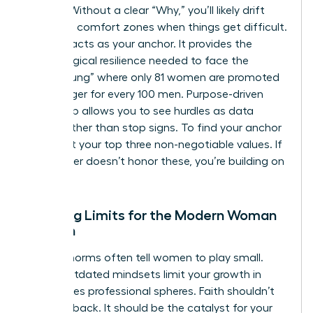
friction. Without a clear “Why,” you’ll likely drift
back into comfort zones when things get difficult.
Purpose acts as your anchor. It provides the
psychological resilience needed to face the
“broken rung” where only 81 women are promoted
to manager for every 100 men. Purpose-driven
leadership allows you to see hurdles as data
points rather than stop signs. To find your anchor
today, list your top three non-negotiable values. If
your career doesn’t honor these, you’re building on
sand.
Breaking Limits for the Modern Woman
of Faith
Cultural norms often tell women to play small.
These outdated mindsets limit your growth in
high-stakes professional spheres. Faith shouldn’t
hold you back. It should be the catalyst for your