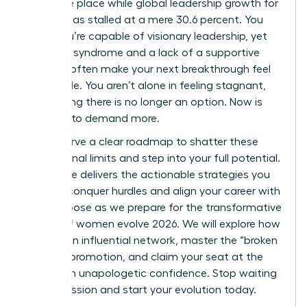
the same place while global leadership growth for
women has stalled at a mere 30.6 percent. You
know you’re capable of visionary leadership, yet
imposter syndrome and a lack of a supportive
network often make your next breakthrough feel
impossible. You aren’t alone in feeling stagnant,
but staying there is no longer an option. Now is
the time to demand more.
You deserve a clear roadmap to shatter these
professional limits and step into your full potential.
This guide delivers the actionable strategies you
need to conquer hurdles and align your career with
your purpose as we prepare for the transformative
energy of women evolve 2026. We will explore how
to build an influential network, master the “broken
rung” of promotion, and claim your seat at the
table with unapologetic confidence. Stop waiting
for permission and start your evolution today.