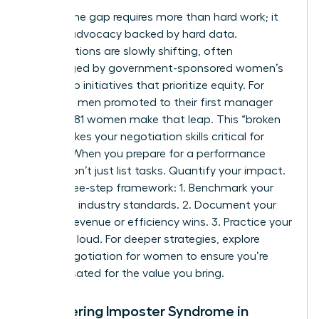
Closing the gap requires more than hard work; it
requires advocacy backed by hard data.
Organizations are slowly shifting, often
encouraged by
government-sponsored women’s
leadership initiatives
that prioritize equity. For
every 100 men promoted to their first manager
role, only 81 women make that leap. This “broken
rung” makes your negotiation skills critical for
survival. When you prepare for a performance
review, don’t just list tasks. Quantify your impact.
Use a three-step framework: 1. Benchmark your
role using industry standards. 2. Document your
specific revenue or efficiency wins. 3. Practice your
“ask” out loud. For deeper strategies, explore
salary negotiation for women to ensure you’re
compensated for the value you bring.
Conquering Imposter Syndrome in