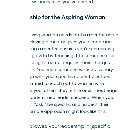
claim the visionary roles you’ve earned.
Mentorship for the Aspiring Woman
Leader
Every evolving woman needs both a mentor and a
mentee. Having a mentor gives you a roadmap,
while having a mentee ensures you’re cementing
your own growth by teaching it to someone else.
Finding the right mentor requires more than just
admiration. You need someone whose visionary
goals align with your specific career trajectory.
Don’t be afraid to reach out to women who
intimidate you; often, they’re the ones most eager
to help a determined leader succeed. When you
make your “ask,” be specific and respect their
time. A sample approach might look like this:
“I’ve followed your leadership in [specific