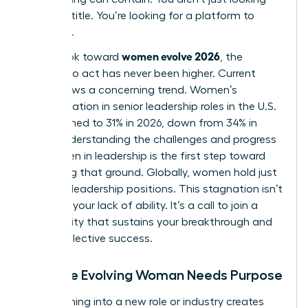
for a job title. You’re looking for a platform to
influence.
women evolve 2026
As we look toward
, the
urgency to act has never been higher. Current
data shows a concerning trend. Women’s
representation in senior leadership roles in the U.S.
has declined to 31% in 2026, down from 34% in
2025. Understanding the
challenges and progress
for women in leadership
is the first step toward
reclaiming that ground. Globally, women hold just
30.6% of leadership positions. This stagnation isn’t
a sign of your lack of ability. It’s a call to join a
community that sustains your breakthrough and
drives collective success.
Why the Evolving Woman Needs Purpose
Transitioning into a new role or industry creates