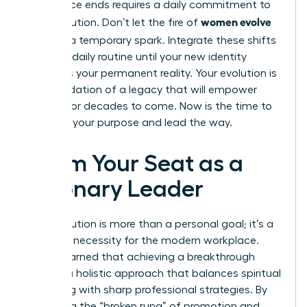
conference ends requires a daily commitment to
women evolve
your evolution. Don’t let the fire of
2026
be a temporary spark. Integrate these shifts
into your daily routine until your new identity
becomes your permanent reality. Your evolution is
the foundation of a legacy that will empower
women for decades to come. Now is the time to
step into your purpose and lead the way.
Claim Your Seat as a
Visionary Leader
Your evolution is more than a personal goal; it’s a
strategic necessity for the modern workplace.
You’ve learned that achieving a breakthrough
requires a holistic approach that balances spiritual
grounding with sharp professional strategies. By
mastering the “broken rung” of promotion and