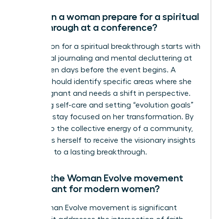
How can a woman prepare for a spiritual
breakthrough at a conference?
Preparation for a spiritual breakthrough starts with
intentional journaling and mental decluttering at
least seven days before the event begins. A
woman should identify specific areas where she
feels stagnant and needs a shift in perspective.
Practicing self-care and setting “evolution goals”
helps her stay focused on her transformation. By
yielding to the collective energy of a community,
she opens herself to receive the visionary insights
that lead to a lasting breakthrough.
Why is the Woman Evolve movement
significant for modern women?
The Woman Evolve movement is significant