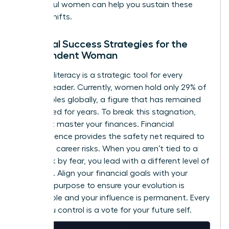
successful women
can help you sustain these
internal shifts.
Financial Success Strategies for the
Independent Woman
Financial literacy is a strategic tool for every
woman leader. Currently, women hold only 29% of
C-suite roles globally, a figure that has remained
unchanged for years. To break this stagnation,
you must master your finances. Financial
independence provides the safety net required to
take bold career risks. When you aren’t tied to a
paycheck by fear, you lead with a different level of
authority. Align your financial goals with your
visionary purpose to ensure your evolution is
sustainable and your influence is permanent. Every
dollar you control is a vote for your future self.