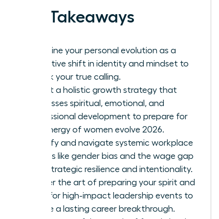
Key Takeaways
Redefine your personal evolution as a
proactive shift in identity and mindset to
unlock your true calling.
Adopt a holistic growth strategy that
addresses spiritual, emotional, and
professional development to prepare for
the energy of women evolve 2026.
Identify and navigate systemic workplace
hurdles like gender bias and the wage gap
with strategic resilience and intentionality.
Master the art of preparing your spirit and
mind for high-impact leadership events to
ensure a lasting career breakthrough.