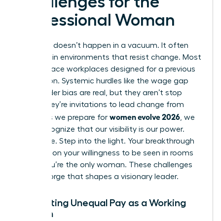
Challenges for the
Professional Woman
Evolution doesn’t happen in a vacuum. It often
happens in environments that resist change. Most
women face workplaces designed for a previous
generation. Systemic hurdles like the wage gap
and gender bias are real, but they aren’t stop
signs. They’re invitations to lead change from
women evolve 2026
within. As we prepare for
, we
must recognize that our visibility is our power.
Don’t hide. Step into the light. Your breakthrough
depends on your willingness to be seen in rooms
where you’re the only woman. These challenges
are the forge that shapes a visionary leader.
Navigating Unequal Pay as a Working
Woman