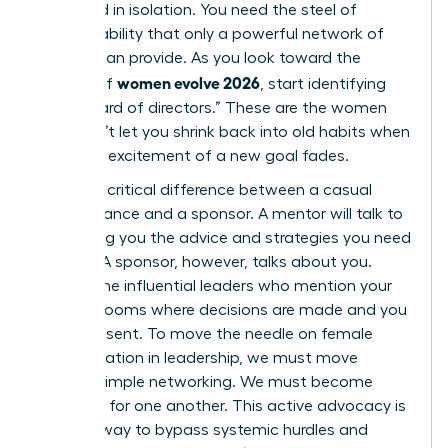
sustained in isolation. You need the steel of
accountability that only a powerful network of
women can provide. As you look toward the
women evolve 2026
horizon of
, start identifying
your “board of directors.” These are the women
who won’t let you shrink back into old habits when
the initial excitement of a new goal fades.
There’s a critical difference between a casual
acquaintance and a sponsor. A mentor will talk to
you, giving you the advice and strategies you need
to grow. A sponsor, however, talks about you.
They’re the influential leaders who mention your
name in rooms where decisions are made and you
aren’t present. To move the needle on female
representation in leadership, we must move
beyond simple networking. We must become
sponsors for one another. This active advocacy is
the only way to bypass systemic hurdles and