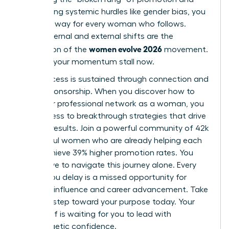
overcoming systemic hurdles like gender bias, you
pave the way for every woman who follows.
These internal and external shifts are the
women evolve 2026
foundation of the
movement.
Don’t let your momentum stall now.
True success is sustained through connection and
active sponsorship. When you
discover how to
build your professional network as a woman
, you
gain access to breakthrough strategies that drive
tangible results. Join a powerful community of 42k
successful women who are already helping each
other achieve 39% higher promotion rates. You
don’t have to navigate this journey alone. Every
month you delay is a missed opportunity for
visionary influence and career advancement. Take
the next step toward your purpose today. Your
future self is waiting for you to lead with
unapologetic confidence.