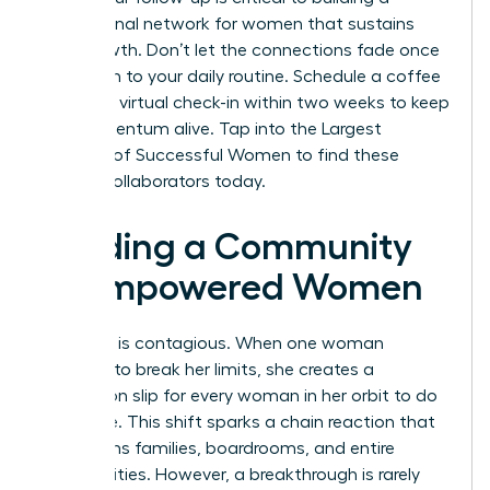
professional network for women
that sustains
your growth. Don’t let the connections fade once
you return to your daily routine. Schedule a coffee
chat or a virtual check-in within two weeks to keep
the momentum alive.
Tap into the Largest
Network of Successful Women
to find these
lifelong collaborators today.
Building a Community
of Empowered Women
Evolution is contagious. When one woman
chooses to break her limits, she creates a
permission slip for every woman in her orbit to do
the same. This shift sparks a chain reaction that
transforms families, boardrooms, and entire
communities. However, a breakthrough is rarely