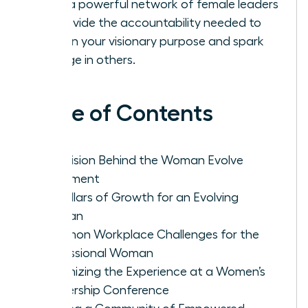
Build a powerful network of female leaders
to provide the accountability needed to
sustain your visionary purpose and spark
change in others.
Table of Contents
The Vision Behind the Woman Evolve
Movement
Key Pillars of Growth for an Evolving
Woman
Common Workplace Challenges for the
Professional Woman
Maximizing the Experience at a Women’s
Leadership Conference