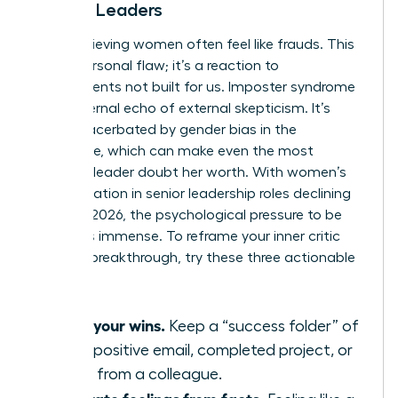
Female Leaders
High-achieving women often feel like frauds. This
isn’t a personal flaw; it’s a reaction to
environments not built for us. Imposter syndrome
is the internal echo of external skepticism. It’s
often exacerbated by
gender bias in the
workplace
, which can make even the most
visionary leader doubt her worth. With women’s
representation in senior leadership roles declining
to 31% in 2026, the psychological pressure to be
perfect is immense. To reframe your inner critic
during a breakthrough, try these three actionable
tips:
Audit your wins.
Keep a “success folder” of
every positive email, completed project, or
praise from a colleague.