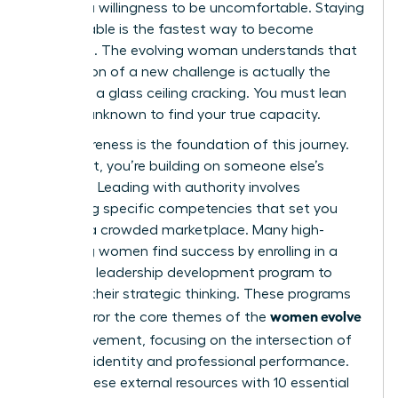
requires a willingness to be uncomfortable. Staying
comfortable is the fastest way to become
stagnant. The evolving woman understands that
the tension of a new challenge is actually the
sound of a glass ceiling cracking. You must lean
into the unknown to find your true capacity.
Self-awareness is the foundation of this journey.
Without it, you’re building on someone else’s
blueprint. Leading with authority involves
mastering specific competencies that set you
apart in a crowded marketplace. Many high-
achieving women find success by enrolling in a
women’s leadership development program
to
sharpen their strategic thinking. These programs
women evolve
often mirror the core themes of the
2026
movement, focusing on the intersection of
personal identity and professional performance.
Pairing these external resources with
10 essential