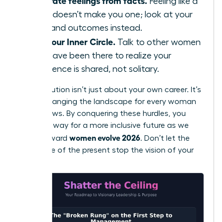
Separate feelings from facts.
Feeling like a
fraud doesn’t make you one; look at your
data and outcomes instead.
Find your Inner Circle.
Talk to other women
who have been there to realize your
experience is shared, not solitary.
Your evolution isn’t just about your own career. It’s
about changing the landscape for every woman
who follows. By conquering these hurdles, you
pave the way for a more inclusive future as we
women evolve 2026
move toward
. Don’t let the
resistance of the present stop the vision of your
future.