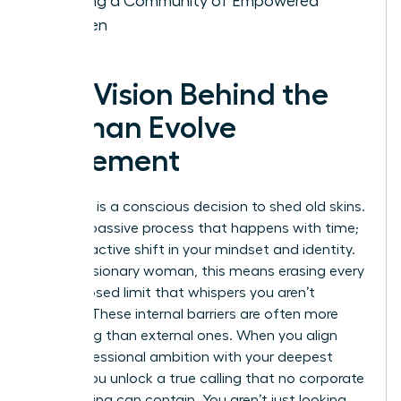
Building a Community of Empowered
Women
The Vision Behind the
Woman Evolve
Movement
Evolution is a conscious decision to shed old skins.
It isn’t a passive process that happens with time;
it’s a proactive shift in your mindset and identity.
For the visionary woman, this means erasing every
self-imposed limit that whispers you aren’t
enough. These internal barriers are often more
damaging than external ones. When you align
your professional ambition with your deepest
values, you unlock a true calling that no corporate
glass ceiling can contain. You aren’t just looking