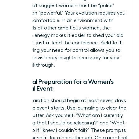
norms that suggest women must be “polite”
rather than “powerful.” Your evolution requires you
to be uncomfortable. In an environment with
thousands of other ambitious women, the
collective energy makes it easier to shed your old
skin. Don’t just attend the conference. Yield to it.
Surrendering your need for control allows you to
receive the visionary insights necessary for your
next breakthrough.
Essential Preparation for a Women’s
Spiritual Event
Your preparation should begin at least seven days
before the event starts. Use journaling to clear the
mental clutter. Ask yourself: “What am I currently
protecting that I should be releasing?” and “What
would I do if I knew I couldn’t fail?” These prompts
prime your spirit for a breakthrough. On a practical