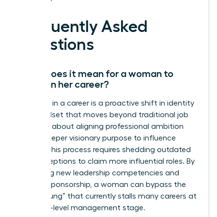
Frequently Asked
Questions
What does it mean for a woman to
evolve in her career?
Evolution in a career is a proactive shift in identity
and mindset that moves beyond traditional job
titles. It’s about aligning professional ambition
with a deeper visionary purpose to influence
culture. This process requires shedding outdated
self-perceptions to claim more influential roles. By
mastering new leadership competencies and
seeking sponsorship, a woman can bypass the
“broken rung” that currently stalls many careers at
the entry-level management stage.