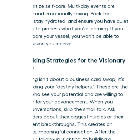
level, prioritize self-care. Multi-day events are
physically and emotionally taxing. Pack for
comfort, stay hydrated, and ensure you have quiet
moments to process what you’re learning. If you
don’t prepare your vessel, you won’t be able to
hold the vision you receive.
Networking Strategies for the Visionary
Woman
Networking isn’t about a business card swap; it’s
about finding your “destiny helpers.” These are the
women who see your potential and are willing to
advocate for your advancement. When you
initiate conversations, skip the small talk. Ask
other leaders about their biggest hurdles or their
most recent breakthroughs. This creates an
immediate, meaningful connection. After the
event, your follow-up is critical to building a