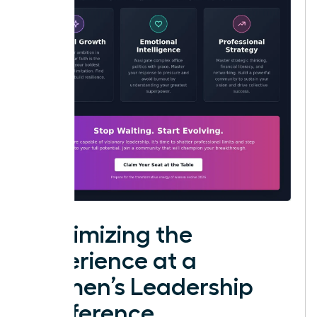
Maximizing the
Experience at a
Women’s Leadership
Conference