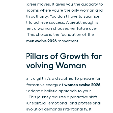
boldest career moves. It gives you the audacity to
walk into rooms where you’re the only woman and
speak with authority. You don’t have to sacrifice
your spirit to achieve success. A breakthrough is
the moment a woman chooses her future over
her past. This choice is the foundation of the
women evolve 2026
entire
movement.
Key Pillars of Growth for
an Evolving Woman
Growth isn’t a gift; it’s a discipline. To prepare for
women evolve 2026
the transformative energy of
,
you must adopt a holistic approach to your
evolution. This journey requires a proactive shift
across your spiritual, emotional, and professional
life. True evolution demands intentionality. It