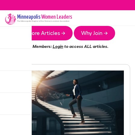
Minneapolis
Women Leaders
The
Minneapolis
Chapter of the Women Leaders Association
More Articles →
Why Join →
Members:
Login
to access ALL articles.