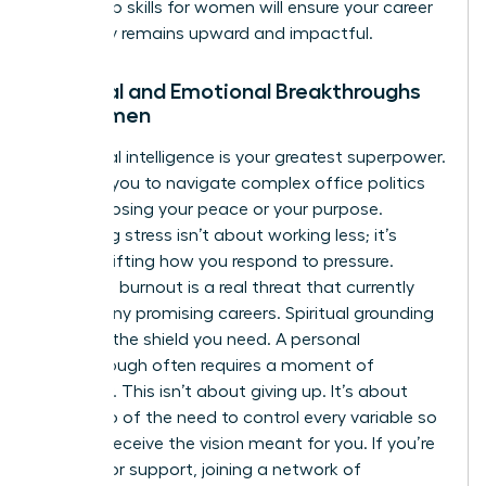
leadership skills for women
will ensure your career
trajectory remains upward and impactful.
Spiritual and Emotional Breakthroughs
for Women
Emotional intelligence is your greatest superpower.
It allows you to navigate complex office politics
without losing your peace or your purpose.
Managing stress isn’t about working less; it’s
about shifting how you respond to pressure.
Executive burnout is a real threat that currently
stalls many promising careers. Spiritual grounding
provides the shield you need. A personal
breakthrough often requires a moment of
surrender. This isn’t about giving up. It’s about
letting go of the need to control every variable so
you can receive the vision meant for you. If you’re
looking for support, joining a
network of