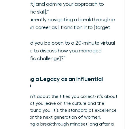
project] and admire your approach to
[specific skill].”
“I’m currently navigating a breakthrough in
my own career as I transition into [target
role].”
“Would you be open to a 20-minute virtual
coffee to discuss how you managed
[specific challenge]?”
Creating a Legacy as an Influential
Woman
Legacy isn’t about the titles you collect; it’s about
the impact you leave on the culture and the
people around you. It’s the standard of excellence
you set for the next generation of women.
Maintaining a breakthrough mindset long after a