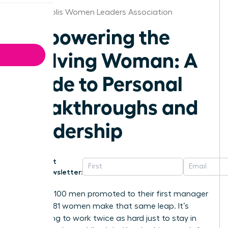
Minneapolis Women Leaders Association
Empowering the
Evolving Woman: A
Guide to Personal
Breakthroughs and
Leadership
Get
Newsletter:
For every 100 men promoted to their first manager
role, only 81 women make that same leap. It’s
exhausting to work twice as hard just to stay in