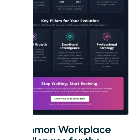
Common Workplace