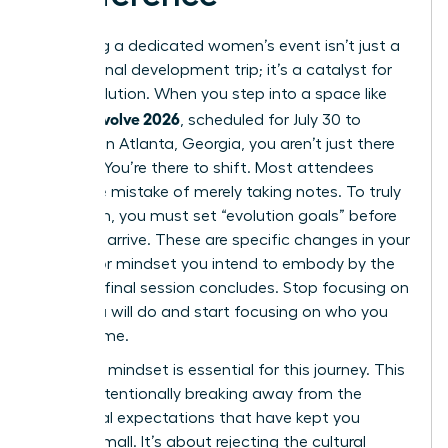
Attending a dedicated women’s event isn’t just a
professional development trip; it’s a catalyst for
rapid evolution. When you step into a space like
women evolve 2026
, scheduled for July 30 to
August 1 in Atlanta, Georgia, you aren’t just there
to listen. You’re there to shift. Most attendees
make the mistake of merely taking notes. To truly
transform, you must set “evolution goals” before
you even arrive. These are specific changes in your
identity or mindset you intend to embody by the
time the final session concludes. Stop focusing on
what you will do and start focusing on who you
will become.
A “rogue” mindset is essential for this journey. This
means intentionally breaking away from the
traditional expectations that have kept you
playing small. It’s about rejecting the cultural