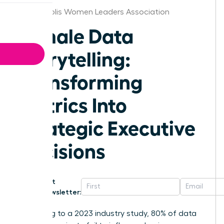
Minneapolis Women Leaders Association
Female Data
Storytelling:
Transforming
Metrics Into
Strategic Executive
Decisions
Get
Newsletter:
According to a 2023 industry study, 80% of data