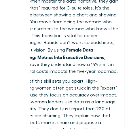
When women master the data narrative, they gain
the “Gravitas” required for C-suite roles. It’s the
difference between showing a chart and showing
a future. You move from being the woman who
knows the numbers to the woman who knows the
business. This transition is vital for career
breakthroughs. Boards don’t want spreadsheets;
Female Data
they want vision. By using
Storytelling: Metrics Into Executive Decisions
,
leaders prove they understand how a 14% shift in
operational costs impacts the five-year roadmap.
Mastery of this skill sets you apart. High-
performing women often get stuck in the “expert”
role because they focus on accuracy over impact.
Visionary women leaders use data as a language
of authority. They don’t just report that 22% of
customers are churning. They explain how that
churn affects market share and propose a