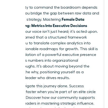
Your ability to command the boardroom depends
on how you bridge the gap between raw data and
Female Data
high-level strategy. Mastering
Storytelling: Metrics Into Executive Decisions
ensures your voice isn’t just heard; it’s acted upon.
You’ve learned that a structured framework
allows you to translate complex analytics into
clear, actionable roadmaps for growth. This skill is
the foundation of a powerful executive presence
that turns numbers into organizational
breakthroughs. It’s about moving beyond the
what to the why, positioning yourself as a
visionary leader who drives results.
Don’t navigate this journey alone. Success
happens faster when you’re part of an elite circle
of peers.
Discover how our community supports
women leaders in mastering strategic influence.