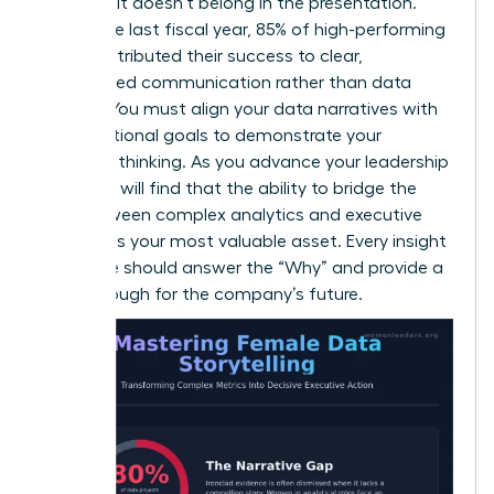
decision, it doesn’t belong in the presentation.
Within the last fiscal year, 85% of high-performing
teams attributed their success to clear,
streamlined communication rather than data
volume. You must align your data narratives with
organizational goals to demonstrate your
strategic thinking. As you
advance your leadership
skills
, you will find that the ability to bridge the
gap between complex analytics and executive
strategy is your most valuable asset. Every insight
you share should answer the “Why” and provide a
breakthrough for the company’s future.