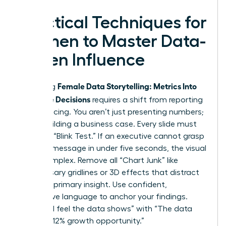
Practical Techniques for
Women to Master Data-
Driven Influence
Female Data Storytelling: Metrics Into
Mastering
Executive Decisions
requires a shift from reporting
to influencing. You aren’t just presenting numbers;
you’re building a business case. Every slide must
pass the “Blink Test.” If an executive cannot grasp
the core message in under five seconds, the visual
is too complex. Remove all “Chart Junk” like
unnecessary gridlines or 3D effects that distract
from the primary insight. Use confident,
declarative language to anchor your findings.
Replace “I feel the data shows” with “The data
proves a 12% growth opportunity.”