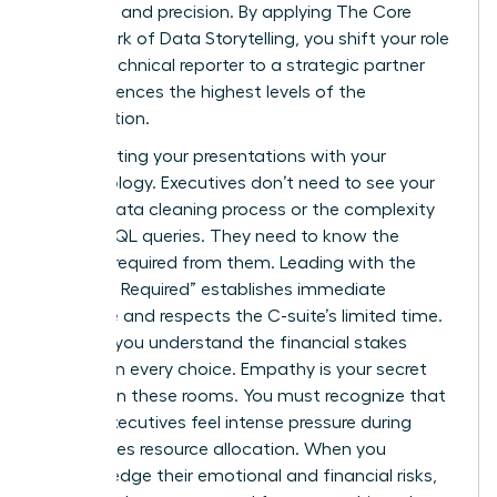
authority and precision. By applying
The Core
Framework of Data Storytelling
, you shift your role
from a technical reporter to a strategic partner
who influences the highest levels of the
organization.
Stop starting your presentations with your
methodology. Executives don’t need to see your
12-step data cleaning process or the complexity
of your SQL queries. They need to know the
decision required from them. Leading with the
“Decision Required” establishes immediate
relevance and respects the C-suite’s limited time.
It shows you understand the financial stakes
involved in every choice. Empathy is your secret
weapon in these rooms. You must recognize that
74% of executives feel intense pressure during
high-stakes resource allocation. When you
acknowledge their emotional and financial risks,