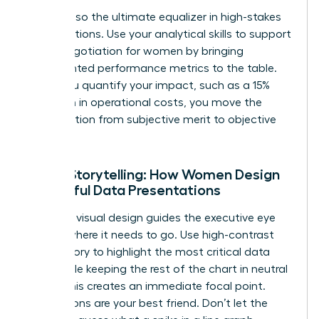
Data is also the ultimate equalizer in high-stakes
conversations. Use your analytical skills to support
salary negotiation for women
by bringing
documented performance metrics to the table.
When you quantify your impact, such as a 15%
reduction in operational costs, you move the
conversation from subjective merit to objective
value.
Visual Storytelling: How Women Design
Impactful Data Presentations
Effective visual design guides the executive eye
exactly where it needs to go. Use high-contrast
color theory to highlight the most critical data
point while keeping the rest of the chart in neutral
tones. This creates an immediate focal point.
Annotations are your best friend. Don’t let the