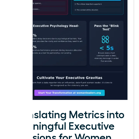
Translating Metrics into
Meaningful Executive
Decisions for Women