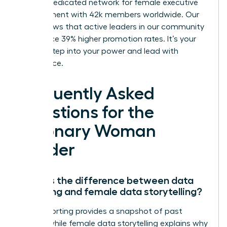
We’re a dedicated network for female executive
development with 42k members worldwide. Our
data shows that active leaders in our community
experience 39% higher promotion rates. It’s your
time to step into your power and lead with
confidence.
Frequently Asked
Questions for the
Visionary Woman
Leader
What is the difference between data
reporting and female data storytelling?
Data reporting provides a snapshot of past
events, while female data storytelling explains why