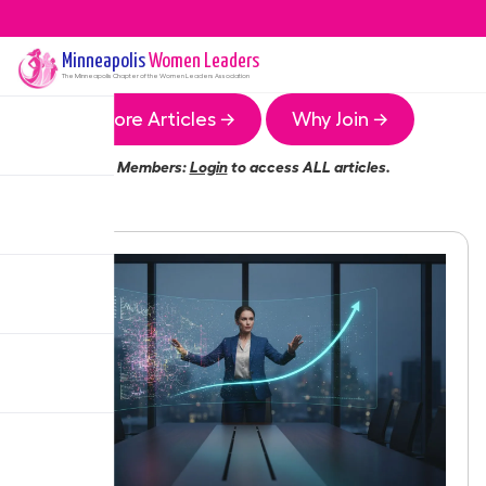
Minneapolis
Women Leaders
The
Minneapolis
Chapter of the Women Leaders Association
More Articles →
Why Join →
Members:
Login
to access ALL articles.