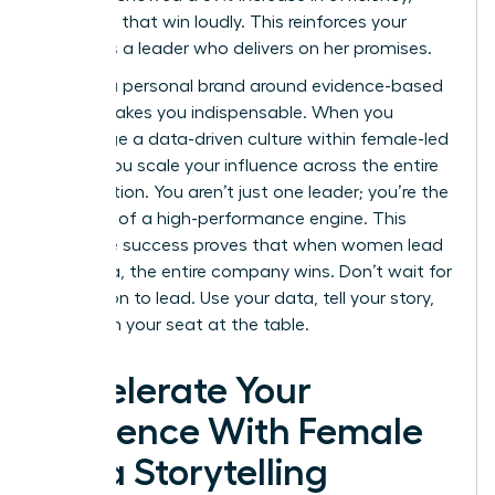
celebrate that win loudly. This reinforces your
status as a leader who delivers on her promises.
Building a personal brand around evidence-based
results makes you indispensable. When you
encourage a data-driven culture within female-led
teams, you scale your influence across the entire
organization. You aren’t just one leader; you’re the
architect of a high-performance engine. This
collective success proves that when women lead
with data, the entire company wins. Don’t wait for
permission to lead. Use your data, tell your story,
and claim your seat at the table.
Accelerate Your
Influence With Female
Data Storytelling