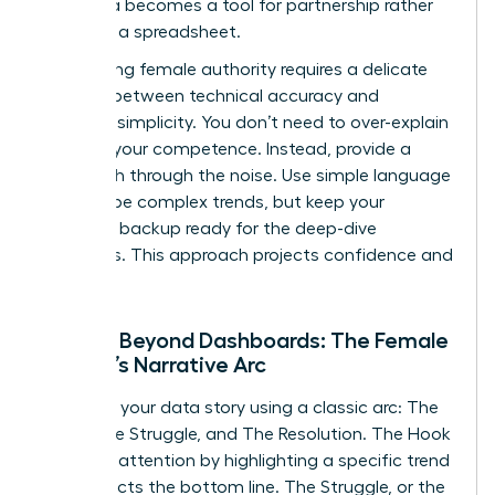
your data becomes a tool for partnership rather
than just a spreadsheet.
Maintaining female authority requires a delicate
balance between technical accuracy and
narrative simplicity. You don’t need to over-explain
to prove your competence. Instead, provide a
clear path through the noise. Use simple language
to describe complex trends, but keep your
technical backup ready for the deep-dive
questions. This approach projects confidence and
mastery.
Moving Beyond Dashboards: The Female
Leader’s Narrative Arc
Structure your data story using a classic arc: The
Hook, The Struggle, and The Resolution. The Hook
captures attention by highlighting a specific trend
that affects the bottom line. The Struggle, or the