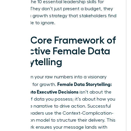
through the
10 essential leadership skills for
women
. They don’t just present a budget, they
present a growth strategy that stakeholders find
impossible to ignore.
The Core Framework of
Effective Female Data
Storytelling
Transform your raw numbers into a visionary
Female Data Storytelling:
roadmap for growth.
Metrics Into Executive Decisions
isn’t about the
volume of data you possess; it’s about how you
frame the narrative to drive action. Successful
women leaders use the Context-Complication-
Conclusion model to structure their delivery. This
framework ensures your message lands with