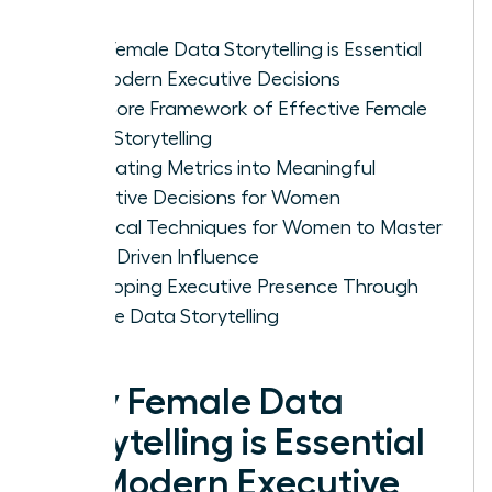
Why Female Data Storytelling is Essential
for Modern Executive Decisions
The Core Framework of Effective Female
Data Storytelling
Translating Metrics into Meaningful
Executive Decisions for Women
Practical Techniques for Women to Master
Data-Driven Influence
Developing Executive Presence Through
Female Data Storytelling
Why Female Data
Storytelling is Essential
for Modern Executive