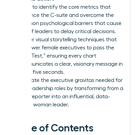
Learn to identify the core metrics that
influence the C-suite and overcome the
common psychological barriers that cause
62% of leaders to delay critical decisions.
Master visual storytelling techniques that
empower female executives to pass the
“Blink Test,” ensuring every chart
communicates a clear, visionary message in
under five seconds.
Cultivate the executive gravitas needed for
elite leadership roles by transforming from a
data reporter into an influential, data-
fluent woman leader.
Table of Contents