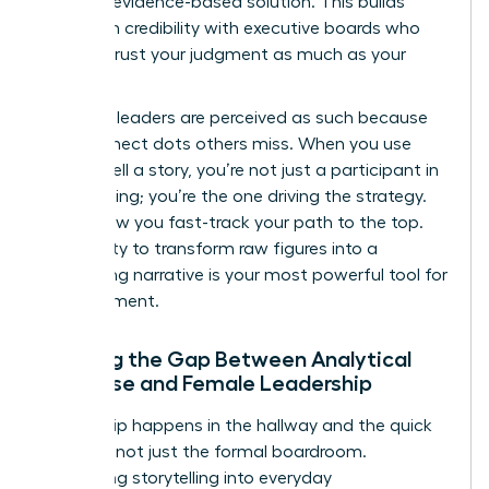
specific, evidence-based solution. This builds
long-term credibility with executive boards who
need to trust your judgment as much as your
math.
Visionary leaders are perceived as such because
they connect dots others miss. When you use
data to tell a story, you’re not just a participant in
the meeting; you’re the one driving the strategy.
This is how you fast-track your path to the top.
Your ability to transform raw figures into a
compelling narrative is your most powerful tool for
advancement.
Bridging the Gap Between Analytical
Expertise and Female Leadership
Leadership happens in the hallway and the quick
check-in, not just the formal boardroom.
Integrating storytelling into everyday