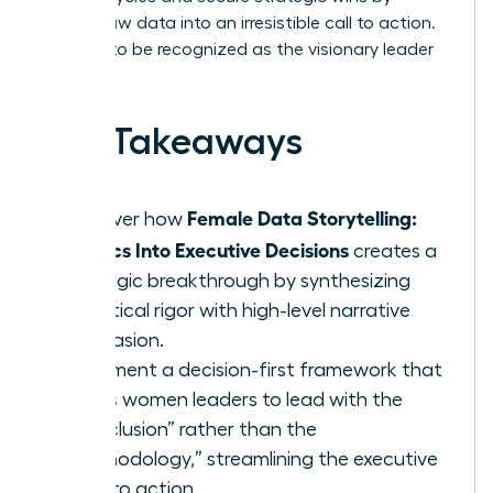
turning raw data into an irresistible call to action.
It’s time to be recognized as the visionary leader
you are.
Key Takeaways
Female Data Storytelling:
Discover how
Metrics Into Executive Decisions
creates a
strategic breakthrough by synthesizing
analytical rigor with high-level narrative
persuasion.
Implement a decision-first framework that
allows women leaders to lead with the
“Conclusion” rather than the
“Methodology,” streamlining the executive
path to action.