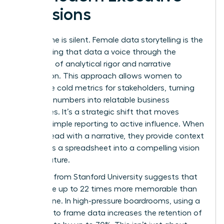
Decisions
Data alone is silent. Female data storytelling is the
art of giving that data a voice through the
synthesis of analytical rigor and narrative
persuasion. This approach allows women to
humanize cold metrics for stakeholders, turning
abstract numbers into relatable business
challenges. It’s a strategic shift that moves
beyond simple reporting to active influence. When
women lead with a narrative, they provide context
that turns a spreadsheet into a compelling vision
for the future.
Research from Stanford University suggests that
stories are up to 22 times more memorable than
facts alone. In high-pressure boardrooms, using a
narrative to frame data increases the retention of