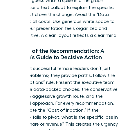
audience guess what a spike in a line graph
means; use a text callout to explain the specific
event that drove the change. Avoid the “Data
Dump” at all costs. Use generous white space to
ensure your presentation feels organized and
authoritative. A clean layout reflects a clear mind.
The Art of the Recommendation: A
Woman’s Guide to Decisive Action
The most successful female leaders don’t just
present problems; they provide paths. Follow the
“Three Options” rule. Present the executive team
with three data-backed choices: the conservative
route, the aggressive growth route, and the
balanced approach. For every recommendation,
clearly state the “Cost of Inaction.” If the
company fails to pivot, what is the specific loss in
market share or revenue? This creates the urgency