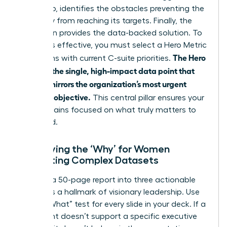
Data Gap, identifies the obstacles preventing the
company from reaching its targets. Finally, the
Resolution provides the data-backed solution. To
make this effective, you must select a Hero Metric
The Hero
that aligns with current C-suite priorities.
Metric is the single, high-impact data point that
directly mirrors the organization’s most urgent
strategic objective.
This central pillar ensures your
story remains focused on what truly matters to
the board.
Identifying the ‘Why’ for Women
Presenting Complex Datasets
Distilling a 50-page report into three actionable
insights is a hallmark of visionary leadership. Use
the “So What” test for every slide in your deck. If a
data point doesn’t support a specific executive