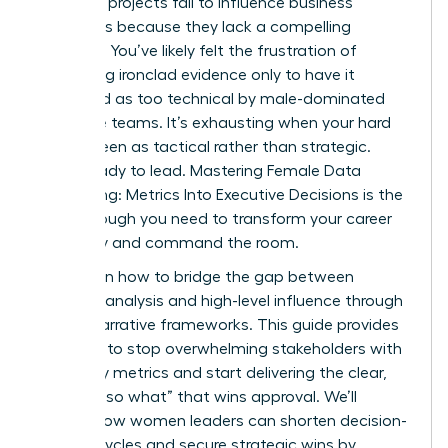
analytics projects fail to influence business
outcomes because they lack a compelling
narrative. You’ve likely felt the frustration of
presenting ironclad evidence only to have it
dismissed as too technical by male-dominated
executive teams. It’s exhausting when your hard
work is seen as tactical rather than strategic.
You’re ready to lead. Mastering Female Data
Storytelling: Metrics Into Executive Decisions is the
breakthrough you need to transform your career
trajectory and command the room.
You’ll learn how to bridge the gap between
complex analysis and high-level influence through
proven narrative frameworks. This guide provides
the tools to stop overwhelming stakeholders with
too many metrics and start delivering the clear,
decisive “so what” that wins approval. We’ll
explore how women leaders can shorten decision-
making cycles and secure strategic wins by