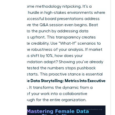
Expect some methodology nitpicking. It’s a
common hurdle in high-stakes environments where
80% of successful board presentations address
risks before the Q&A session even begins. Beat
skeptics to the punch by addressing data
limitations upfront. This transparency creates
immediate credibility. Use “What-If” scenarios to
display the robustness of your analysis. If market
conditions shift by 10%, how does your
recommendation adapt? Showing you’ve already
pressure-tested the numbers stops pushback
before it starts. This proactive stance is essential
Female Data Storytelling: Metrics Into Executive
for
Decisions
. It transforms the dynamic from a
defense of your work into a collaborative
breakthrough for the entire organization.