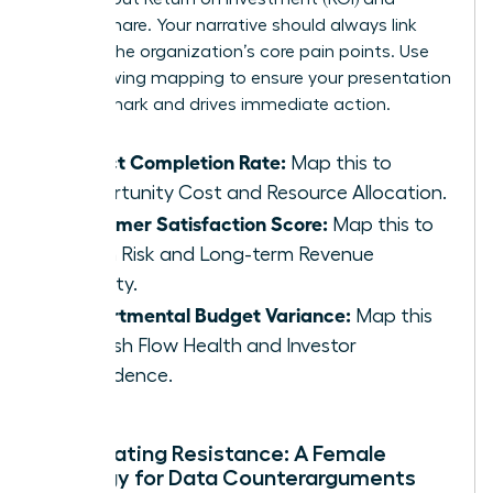
market share. Your narrative should always link
back to the organization’s core pain points. Use
the following mapping to ensure your presentation
hits the mark and drives immediate action.
Project Completion Rate:
Map this to
Opportunity Cost and Resource Allocation.
Customer Satisfaction Score:
Map this to
Churn Risk and Long-term Revenue
Stability.
Departmental Budget Variance:
Map this
to Cash Flow Health and Investor
Confidence.
Anticipating Resistance: A Female
Strategy for Data Counterarguments