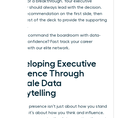
needed for a breakthrough. Your executive
summary should always lead with the decision.
Put the recommendation on the first slide, then
use the rest of the deck to provide the supporting
evidence.
Ready to command the boardroom with data-
backed confidence?
Fast track your career
success with our elite network.
Developing Executive
Presence Through
Female Data
Storytelling
Executive presence isn’t just about how you stand
or speak; it’s about how you think and influence.