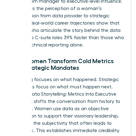
bridge from manager to executive-level influence.
It changes the perception of a woman’s
contribution from data provider to strategic
partner. Real-world career trajectories show that
women who articulate the story behind the data
move into C-suite roles 39% faster than those who
rely on technical reporting alone.
How Women Transform Cold Metrics
into Strategic Mandates
Reporting focuses on what happened. Strategic
mandates focus on what must happen next.
Female Data Storytelling: Metrics Into Executive
Decisions shifts the conversation from history to
prophecy. Women use data as an objective
foundation to support their visionary leadership,
removing the subjectivity that often leads to
pushback. This establishes immediate credibility