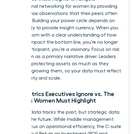
professional networking for women
by providing
value-dense observations that their peers often
overlook. Building your power circle depends on
your ability to provide insight currency. When you
enter a room with a clear understanding of how
metrics impact the bottom line, you’re no longer
just a participant; you’re a visionary. Focus on risk
mitigation as a primary narrative driver. Leaders
prioritize protecting assets as much as they
prioritize growing them, so your data must reflect
both safety and scale.
The Metrics Executives Ignore vs. The
Insights Women Must Highlight
Tactical data tracks the past, but strategic data
secures the future. While middle management
might focus on operational efficiency, the C-suite
cares about Return on Investment (ROI) and