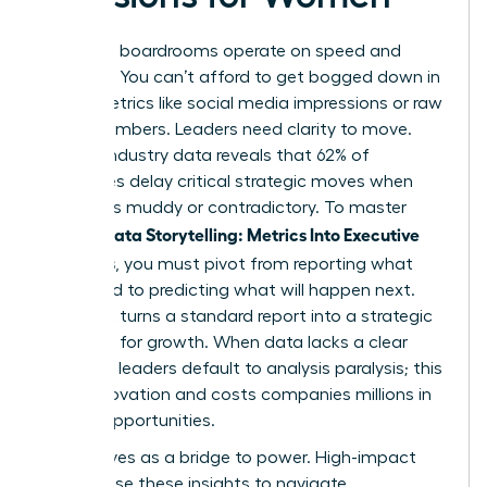
Executive boardrooms operate on speed and
certainty. You can’t afford to get bogged down in
vanity metrics like social media impressions or raw
traffic numbers. Leaders need clarity to move.
Current industry data reveals that 62% of
executives delay critical strategic moves when
data feels muddy or contradictory. To master
Female Data Storytelling: Metrics Into Executive
Decisions
, you must pivot from reporting what
happened to predicting what will happen next.
This shift turns a standard report into a strategic
roadmap for growth. When data lacks a clear
narrative, leaders default to analysis paralysis; this
stalls innovation and costs companies millions in
missed opportunities.
Data serves as a bridge to power. High-impact
women use these insights to navigate