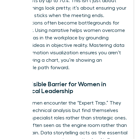
key insights by up to 70%. This isn’t just about
making things look pretty; it’s about ensuring your
message sticks when the meeting ends.
Presentations often become battlegrounds for
credibility. Using narrative helps women overcome
gender bias in the workplace
by grounding
visionary ideas in objective reality. Mastering
data
and information visualization
ensures you aren’t
just showing a chart, you’re showing an
undeniable path forward.
The Invisible Barrier for Women in
Analytical Leadership
Many women encounter the “Expert Trap.” They
excel at technical analysis but find themselves
siloed in specialist roles rather than strategic ones.
They’re often seen as the engine room rather than
the captain. Data storytelling acts as the essential