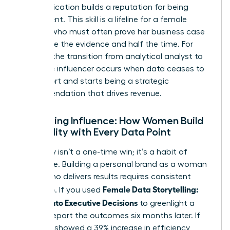
communication builds a reputation for being
data-fluent. This skill is a lifeline for a
female
founder
who must often prove her business case
with twice the evidence and half the time. For
women, the transition from analytical analyst to
executive influencer occurs when data ceases to
be a report and starts being a strategic
recommendation that drives revenue.
Sustaining Influence: How Women Build
Credibility with Every Data Point
Credibility isn’t a one-time win; it’s a habit of
excellence. Building a personal brand as a woman
leader who delivers results requires consistent
Female Data Storytelling:
follow-up. If you used
Metrics Into Executive Decisions
to greenlight a
project, report the outcomes six months later. If
the data showed a 39% increase in efficiency,