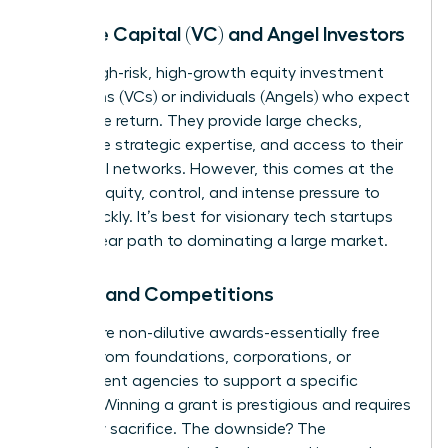
Venture Capital (VC) and Angel Investors
This is high-risk, high-growth equity investment
from firms (VCs) or individuals (Angels) who expect
a massive return. They provide large checks,
invaluable strategic expertise, and access to their
influential networks. However, this comes at the
cost of equity, control, and intense pressure to
scale quickly. It’s best for visionary tech startups
with a clear path to dominating a large market.
Grants and Competitions
Grants are non-dilutive awards-essentially free
money-from foundations, corporations, or
government agencies to support a specific
mission. Winning a grant is prestigious and requires
no equity sacrifice. The downside? The