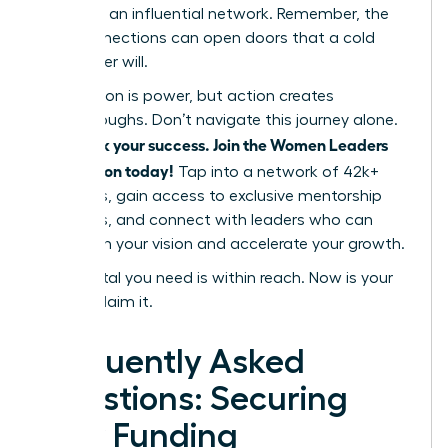
power of an influential network. Remember, the
right connections can open doors that a cold
pitch never will.
Information is power, but action creates
breakthroughs. Don’t navigate this journey alone.
Fast track your success. Join the Women Leaders
Association today!
Tap into a network of 42k+
members, gain access to exclusive mentorship
programs, and connect with leaders who can
champion your vision and accelerate your growth.
The capital you need is within reach. Now is your
time to claim it.
Frequently Asked
Questions: Securing
Your Funding