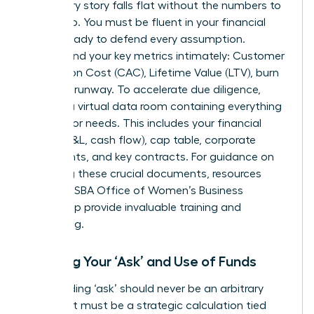
A visionary story falls flat without the numbers to
back it up. You must be fluent in your financial
model, ready to defend every assumption.
Understand your key metrics intimately: Customer
Acquisition Cost (CAC), Lifetime Value (LTV), burn
rate, and runway. To accelerate due diligence,
prepare a virtual data room containing everything
an investor needs. This includes your financial
model (P&L, cash flow), cap table, corporate
documents, and key contracts. For guidance on
preparing these crucial documents, resources
from the
SBA Office of Women’s Business
Ownership
provide invaluable training and
counseling.
Defining Your ‘Ask’ and Use of Funds
Your funding ‘ask’ should never be an arbitrary
number. It must be a strategic calculation tied