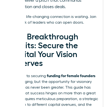
and deliver a pitch that commands
attention and closes deals.
Your next life-changing connection is waiting.
Join
a network of leaders who can open doors.
Your Breakthrough
Awaits: Secure the
Capital Your Vision
Deserves
funding for female founders
The path to securing
is challenging, but the opportunity for visionary
women has never been greater. This guide has
shown that success hinges on more than a great
idea; it requires meticulous preparation, a strategic
approach to different capital avenues, and the