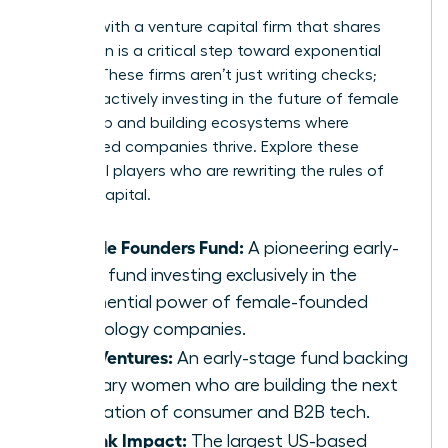
Aligning with a venture capital firm that shares
your vision is a critical step toward exponential
growth. These firms aren’t just writing checks;
they are actively investing in the future of female
leadership and building ecosystems where
women-led companies thrive. Explore these
influential players who are rewriting the rules of
venture capital.
Female Founders Fund:
A pioneering early-
stage fund investing exclusively in the
exponential power of female-founded
technology companies.
BBG Ventures:
An early-stage fund backing
visionary women who are building the next
generation of consumer and B2B tech.
Rethink Impact:
The largest US-based