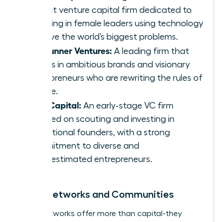
impact venture capital firm dedicated to
investing in female leaders using technology
to solve the world’s biggest problems.
Forerunner Ventures:
A leading firm that
invests in ambitious brands and visionary
entrepreneurs who are rewriting the rules of
culture.
Cleo Capital:
An early-stage VC firm
focused on scouting and investing in
exceptional founders, with a strong
commitment to diverse and
underestimated entrepreneurs.
Angel Networks and Communities
Angel networks offer more than capital-they