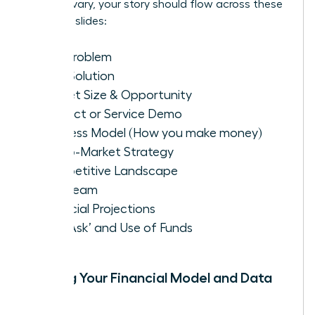
formats vary, your story should flow across these
essential slides:
The Problem
Your Solution
Market Size & Opportunity
Product or Service Demo
Business Model (How you make money)
Go-to-Market Strategy
Competitive Landscape
The Team
Financial Projections
The ‘Ask’ and Use of Funds
Building Your Financial Model and Data
Room