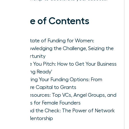
Table of Contents
The State of Funding for Women:
Acknowledging the Challenge, Seizing the
Opportunity
Before You Pitch: How to Get Your Business
'Funding Ready'
Exploring Your Funding Options: From
Venture Capital to Grants
Key Resources: Top VCs, Angel Groups, and
Grants for Female Founders
Beyond the Check: The Power of Network
and Mentorship