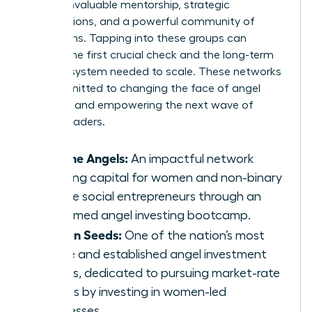
provide invaluable mentorship, strategic
introductions, and a powerful community of
champions. Tapping into these groups can
provide the first crucial check and the long-term
support system needed to scale. These networks
are committed to changing the face of angel
investing and empowering the next wave of
female leaders.
Pipeline Angels:
An impactful network
creating capital for women and non-binary
femme social entrepreneurs through an
acclaimed angel investing bootcamp.
Golden Seeds:
One of the nation’s most
active and established angel investment
groups, dedicated to pursuing market-rate
returns by investing in women-led
businesses.