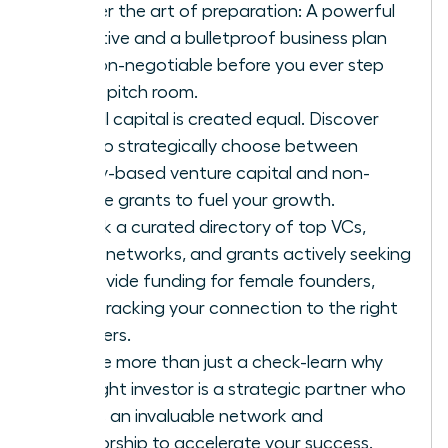
Master the art of preparation: A powerful
narrative and a bulletproof business plan
are non-negotiable before you ever step
into a pitch room.
Not all capital is created equal. Discover
how to strategically choose between
equity-based venture capital and non-
dilutive grants to fuel your growth.
Unlock a curated directory of top VCs,
angel networks, and grants actively seeking
to provide funding for female founders,
fast-tracking your connection to the right
partners.
Secure more than just a check-learn why
the right investor is a strategic partner who
brings an invaluable network and
mentorship to accelerate your success.