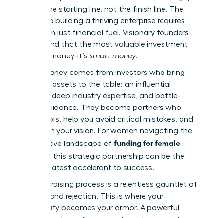
but it’s the starting line, not the finish line. The
journey to building a thriving enterprise requires
more than just financial fuel. Visionary founders
understand that the most valuable investment
isn’t just money-it’s
smart money
.
Smart money comes from investors who bring
strategic assets to the table: an influential
network, deep industry expertise, and battle-
tested guidance. They become partners who
open doors, help you avoid critical mistakes, and
champion your vision. For women navigating the
funding for female
competitive landscape of
founders
, this strategic partnership can be the
single greatest accelerant to success.
The fundraising process is a relentless gauntlet of
pressure and rejection. This is where your
community becomes your armor. A powerful