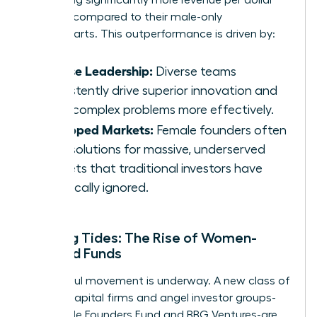
invested compared to their male-only
counterparts. This outperformance is driven by:
Diverse Leadership:
Diverse teams
consistently drive superior innovation and
solve complex problems more effectively.
Untapped Markets:
Female founders often
build solutions for massive, underserved
markets that traditional investors have
historically ignored.
Shifting Tides: The Rise of Women-
Focused Funds
A powerful movement is underway. A new class of
venture capital firms and angel investor groups-
like Female Founders Fund and BBG Ventures-are