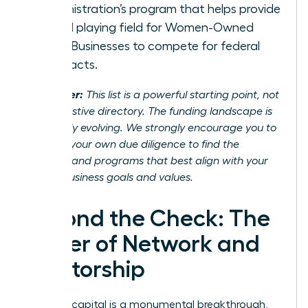
Administration’s program that helps provide
a level playing field for Women-Owned
Small Businesses to compete for federal
contracts.
Disclaimer:
This list is a powerful starting point, not
an exhaustive directory. The funding landscape is
constantly evolving. We strongly encourage you to
conduct your own due diligence to find the
partners and programs that best align with your
unique business goals and values.
Beyond the Check: The
Power of Network and
Mentorship
Securing capital is a monumental breakthrough,