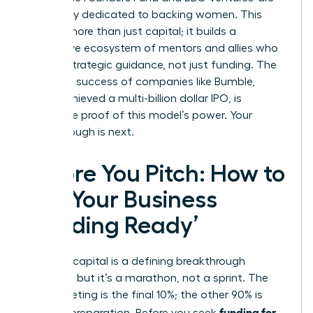
exclusively dedicated to backing women. This
creates more than just capital; it builds a
supportive ecosystem of mentors and allies who
provide strategic guidance, not just funding. The
explosive success of companies like Bumble,
which achieved a multi-billion dollar IPO, is
irrefutable proof of this model’s power. Your
breakthrough is next.
Before You Pitch: How to
Get Your Business
‘Funding Ready’
Securing capital is a defining breakthrough
moment, but it’s a marathon, not a sprint. The
pitch meeting is the final 10%; the other 90% is
funding for
rigorous preparation. Before you seek