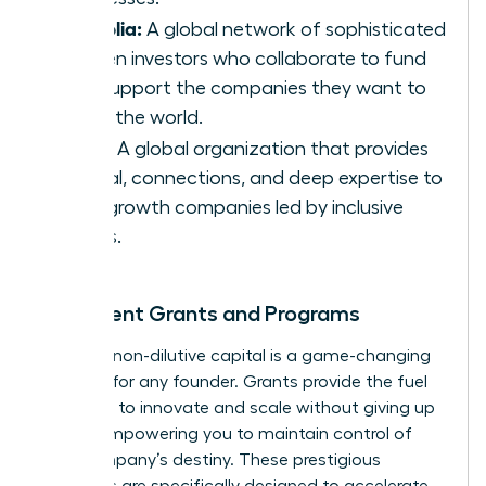
Portfolia:
A global network of sophisticated
women investors who collaborate to fund
and support the companies they want to
see in the world.
Astia:
A global organization that provides
capital, connections, and deep expertise to
high-growth companies led by inclusive
teams.
Prominent Grants and Programs
Securing non-dilutive capital is a game-changing
strategy for any founder. Grants provide the fuel
you need to innovate and scale without giving up
equity, empowering you to maintain control of
your company’s destiny. These prestigious