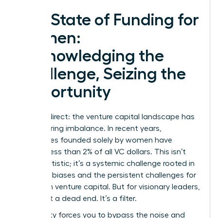
The State of Funding for
Women:
Acknowledging the
Challenge, Seizing the
Opportunity
Let’s be direct: the venture capital landscape has
a staggering imbalance. In recent years,
companies founded solely by women have
secured less than 2% of all VC dollars. This isn’t
just a statistic; it’s a systemic challenge rooted in
historical biases and the persistent
challenges for
women in venture capital
. But for visionary leaders,
this is not a dead end. It’s a filter.
This reality forces you to bypass the noise and