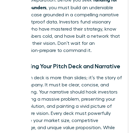
female founders
, you must build an undeniable
business case grounded in a compelling narrative
and bulletproof data. Investors fund visionary
leaders who have mastered their strategy, know
their numbers cold, and have built a network that
validates their vision. Don’t wait for an
introduction-prepare to command it.
Mastering Your Pitch Deck and Narrative
Your pitch deck is more than slides; it’s the story of
your company. It must be clear, concise, and
captivating. Your narrative should hook investors
by outlining a massive problem, presenting your
unique solution, and painting a vivid picture of
your future vision. Every deck must powerfully
articulate your market size, competitive
advantage, and unique value proposition. While