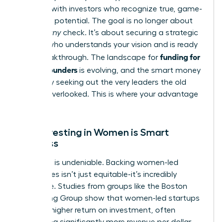
connect with investors who recognize true, game-
changing potential. The goal is no longer about
getting
any
check. It’s about securing a strategic
partner who understands your vision and is ready
funding for
for a breakthrough. The landscape for
female founders
is evolving, and the smart money
is actively seeking out the very leaders the old
system overlooked. This is where your advantage
lies.
Why Investing in Women is Smart
Business
The data is undeniable. Backing women-led
companies isn’t just equitable-it’s incredibly
profitable. Studies from groups like the Boston
Consulting Group show that women-led startups
deliver a higher return on investment, often
generating significantly more revenue per dollar