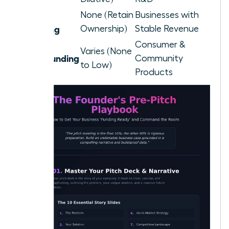
Debt
None (Retain
Businesses with
Financing
Ownership)
Stable Revenue
Consumer &
Varies (None
Crowdfunding
Community
to Low)
Products