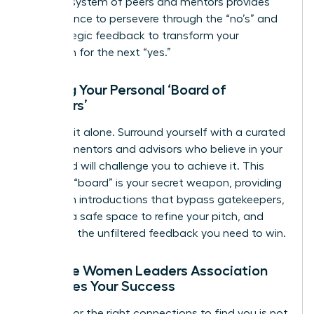
support system of peers and mentors provides
the resilience to persevere through the “no’s” and
the strategic feedback to transform your
approach for the next “yes.”
Building Your Personal ‘Board of
Directors’
Don’t go it alone. Surround yourself with a curated
circle of mentors and advisors who believe in your
vision and will challenge you to achieve it. This
personal “board” is your secret weapon, providing
the warm introductions that bypass gatekeepers,
offering a safe space to refine your pitch, and
delivering the unfiltered feedback you need to win.
How the Women Leaders Association
Amplifies Your Success
Waiting for the right connections to find you is not