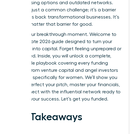
by confusing options and outdated networks.
This isn’t just a common challenge; it’s a barrier
that holds back transformational businesses. It’s
time to shatter that barrier for good.
This is your breakthrough moment. Welcome to
the ultimate 2026 guide designed to turn your
ambition into capital. Forget feeling unprepared or
overlooked. Inside, you will unlock a complete,
actionable playbook covering every funding
avenue-from venture capital and angel investors
to grants specifically for women. We’ll show you
how to perfect your pitch, master your financials,
and connect with the influential network ready to
invest in your success. Let’s get you funded.
Key Takeaways