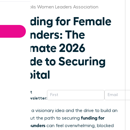
Minneapolis Women Leaders Association
Funding for Female
Founders: The
Ultimate 2026
Guide to Securing
Capital
Get
Newsletter:
You have a visionary idea and the drive to build an
funding for
empire. But the path to securing
female founders
can feel overwhelming, blocked