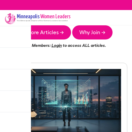
Minneapolis
Women Leaders
The
Minneapolis
Chapter of the Women Leaders Association
More Articles →
Why Join →
Members:
Login
to access ALL articles.