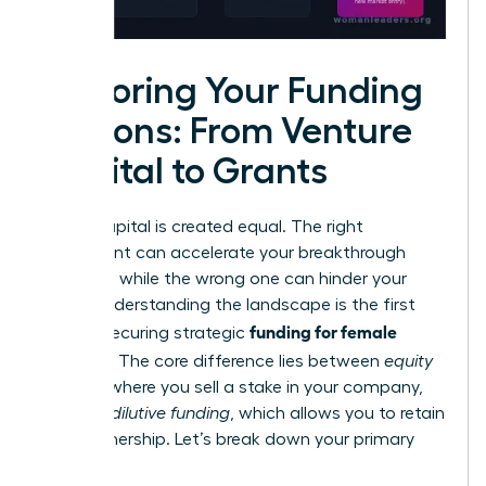
Exploring Your Funding
Options: From Venture
Capital to Grants
Not all capital is created equal. The right
investment can accelerate your breakthrough
moment, while the wrong one can hinder your
vision. Understanding the landscape is the first
funding for female
step to securing strategic
founders
. The core difference lies between
equity
funding
, where you sell a stake in your company,
and
non-dilutive funding
, which allows you to retain
100% ownership. Let’s break down your primary
options.