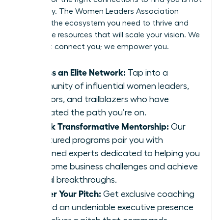
a strategy. The Women Leaders Association
provides the ecosystem you need to thrive and
secure the resources that will scale your vision. We
don’t just connect you; we empower you.
Access an Elite Network:
Tap into a
community of influential women leaders,
investors, and trailblazers who have
navigated the path you’re on.
Unlock Transformative Mentorship:
Our
structured programs pair you with
seasoned experts dedicated to helping you
overcome business challenges and achieve
critical breakthroughs.
Master Your Pitch:
Get exclusive coaching
to build an undeniable executive presence