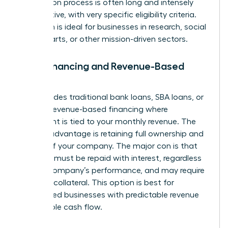
application process is often long and intensely
competitive, with very specific eligibility criteria.
This path is ideal for businesses in research, social
impact, arts, or other mission-driven sectors.
Debt Financing and Revenue-Based
Loans
This includes traditional bank loans, SBA loans, or
modern revenue-based financing where
repayment is tied to your monthly revenue. The
primary advantage is retaining full ownership and
control of your company. The major con is that
the debt must be repaid with interest, regardless
of your company’s performance, and may require
personal collateral. This option is best for
established businesses with predictable revenue
and reliable cash flow.