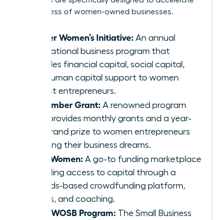
programs are specifically designed to accelerate
the success of women-owned businesses.
Cartier Women’s Initiative:
An annual
international business program that
provides financial capital, social capital,
and human capital support to women
impact entrepreneurs.
The Amber Grant:
A renowned program
that provides monthly grants and a year-
end grand prize to women entrepreneurs
pursuing their business dreams.
IFundWomen:
A go-to funding marketplace
providing access to capital through a
rewards-based crowdfunding platform,
grants, and coaching.
SBA’s WOSB Program:
The Small Business