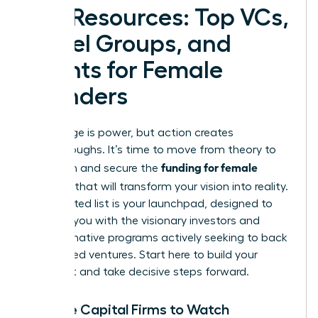
Key Resources: Top VCs,
Angel Groups, and
Grants for Female
Founders
Knowledge is power, but action creates
breakthroughs. It’s time to move from theory to
funding for female
execution and secure the
founders
that will transform your vision into reality.
This curated list is your launchpad, designed to
connect you with the visionary investors and
transformative programs actively seeking to back
women-led ventures. Start here to build your
target list and take decisive steps forward.
Venture Capital Firms to Watch