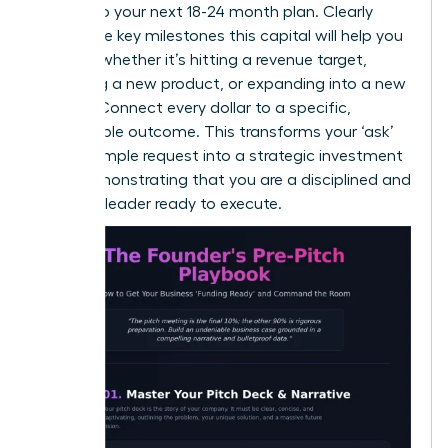
directly to your next 18-24 month plan. Clearly
define the key milestones this capital will help you
achieve-whether it’s hitting a revenue target,
launching a new product, or expanding into a new
market. Connect every dollar to a specific,
measurable outcome. This transforms your ‘ask’
from a simple request into a strategic investment
plan, demonstrating that you are a disciplined and
visionary leader ready to execute.