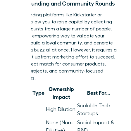
Crowdfunding and Community Rounds
Crowdfunding platforms like Kickstarter or
Republic allow you to raise capital by collecting
small amounts from a large number of people.
This is an empowering way to validate your
product, build a loyal community, and generate
marketing buzz all at once. However, it requires a
significant upfront marketing effort to succeed.
It’s a perfect match for consumer products,
creative projects, and community-focused
businesses.
Ownership
Funding Type
Best For…
Impact
Venture
Scalable Tech
High Dilution
Capital
Startups
None (Non-
Social Impact &
Grants
Dilutive)
R&D