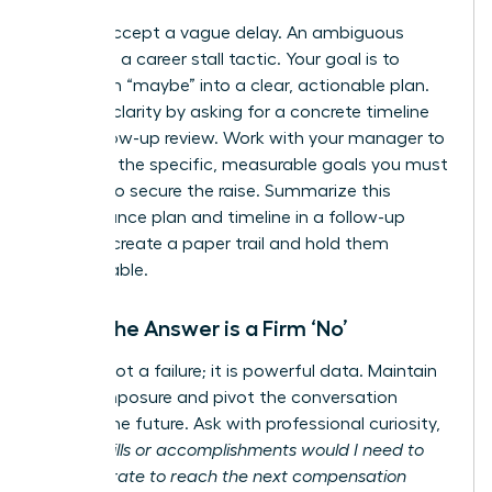
Do not accept a vague delay. An ambiguous
answer is a career stall tactic. Your goal is to
transform “maybe” into a clear, actionable plan.
Insist on clarity by asking for a concrete timeline
for a follow-up review. Work with your manager to
establish the specific, measurable goals you must
achieve to secure the raise. Summarize this
performance plan and timeline in a follow-up
email to create a paper trail and hold them
accountable.
When the Answer is a Firm ‘No’
A ‘no’ is not a failure; it is powerful data. Maintain
your composure and pivot the conversation
toward the future. Ask with professional curiosity,
“What skills or accomplishments would I need to
demonstrate to reach the next compensation