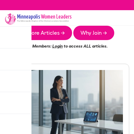
Minneapolis
Women Leaders
The
Minneapolis
Chapter of the Women Leaders Association
More Articles →
Why Join →
Members:
Login
to access ALL articles.