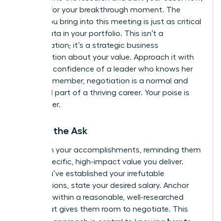
it’s time for your breakthrough moment. The
energy you bring into this meeting is just as critical
as the data in your portfolio. This isn’t a
confrontation; it’s a strategic business
conversation about your value. Approach it with
the calm confidence of a leader who knows her
worth. Remember, negotiation is a normal and
expected part of a thriving career. Your poise is
your power.
Making the Ask
Lead with your accomplishments, reminding them
of the specific, high-impact value you deliver.
Once you’ve established your irrefutable
contributions, state your desired salary. Anchor
high, but within a reasonable, well-researched
range that gives them room to negotiate. This