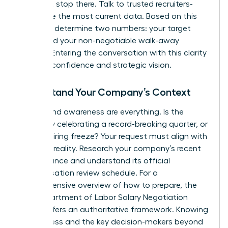
but don’t stop there. Talk to trusted recruiters-
they have the most current data. Based on this
research, determine two numbers: your target
salary and your non-negotiable walk-away
number. Entering the conversation with this clarity
projects confidence and strategic vision.
Understand Your Company’s Context
Timing and awareness are everything. Is the
company celebrating a record-breaking quarter, or
is it in a hiring freeze? Your request must align with
business reality. Research your company’s recent
performance and understand its official
compensation review schedule. For a
comprehensive overview of how to prepare, the
NYS Department of Labor Salary Negotiation
Guide
offers an authoritative framework. Knowing
the process and the key decision-makers beyond