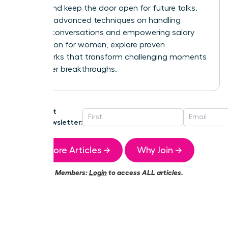
control and keep the door open for future talks.
For more advanced techniques on handling
difficult conversations and
empowering salary
negotiation for women
, explore proven
frameworks that transform challenging moments
into career breakthroughs.
Get
Newsletter:
More Articles →
Why Join →
Members:
Login
to access ALL articles.