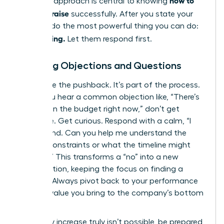
how to
strategic approach is central to knowing
ask for a raise
successfully. After you state your
number, do the most powerful thing you can do:
Stop talking.
Let them respond first.
Handling Objections and Questions
Anticipate the pushback. It’s part of the process.
When you hear a common objection like, “There’s
no room in the budget right now,” don’t get
defensive. Get curious. Respond with a calm, “I
understand. Can you help me understand the
budget constraints or what the timeline might
look like?” This transforms a “no” into a new
conversation, keeping the focus on finding a
solution. Always pivot back to your performance
and the value you bring to the company’s bottom
line.
If a salary increase truly isn’t possible, be prepared