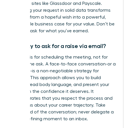
role using sites like Glassdoor and Payscale.
Anchoring your request in solid data transforms
your ask from a hopeful wish into a powerful,
undeniable business case for your value. Don’t be
afraid to ask for what you’ve earned.
Is it okay to ask for a raise via email?
An email is for scheduling the meeting, not for
making the ask. A face-to-face conversation-or a
video call-is a non-negotiable strategy for
success. This approach allows you to build
rapport, read body language, and present your
case with the confidence it deserves. It
demonstrates that you respect the process and
are serious about your career trajectory. Take
command of the conversation; never delegate a
career-defining moment to an inbox.