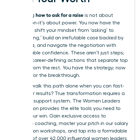
how to ask for a raise
Mastering
is not about
permission-it’s about power. You now have the
blueprint: shift your mindset from ‘asking’ to
‘articulating,’ build an irrefutable case backed by
hard data, and navigate the negotiation with
unshakeable confidence. These aren’t just steps;
they are career-defining actions that separate top
leaders from the rest. You have the strategy; now
it’s time for the breakthrough.
But why walk this path alone when you can fast-
track your results? True transformation requires a
powerful support system. The Women Leaders
Association provides the elite tools you need to
secure your win. Gain exclusive access to
executive coaching, master your pitch in our salary
negotiation workshops, and tap into a formidable
network of over 42,000 influential women leaders