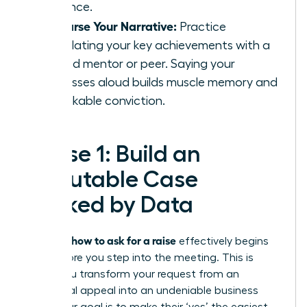
influence.
Rehearse Your Narrative:
Practice
articulating your key achievements with a
trusted mentor or peer. Saying your
successes aloud builds muscle memory and
unshakable conviction.
Phase 1: Build an
Irrefutable Case
Backed by Data
how to ask for a raise
Knowing
effectively begins
long before you step into the meeting. This is
where you transform your request from an
emotional appeal into an undeniable business
case. Your goal is to make their ‘yes’ the easiest,