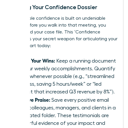
Building Your Confidence Dossier
Unshakable confidence is built on undeniable
proof. Before you walk into that meeting, you
must build your case file. This ‘Confidence
Dossier’ is your secret weapon for articulating your
worth. Start today:
Track Your Wins:
Keep a running document
of your weekly accomplishments. Quantify
them whenever possible (e.g., “streamlined
process, saving 5 hours/week” or “led
project that increased Q3 revenue by 8%”).
Archive Praise:
Save every positive email
from colleagues, managers, and clients in a
dedicated folder. These testimonials are
powerful evidence of your impact and