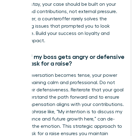
want to stay, your case should be built on your
merits and contributions, not external pressure.
Remember, a counteroffer rarely solves the
underlying issues that prompted you to look
elsewhere. Build your success on loyalty and
proven impact.
What if my boss gets angry or defensive
when I ask for a raise?
If the conversation becomes tense, your power
lies in remaining calm and professional. Do not
mirror their defensiveness. Reiterate that your goal
is to understand the path forward and to ensure
your compensation aligns with your contributions.
A simple phrase like, “My intention is to discuss my
performance and future growth here,” can de-
escalate the emotion. This strategic approach to
how to ask for a raise ensures you maintain