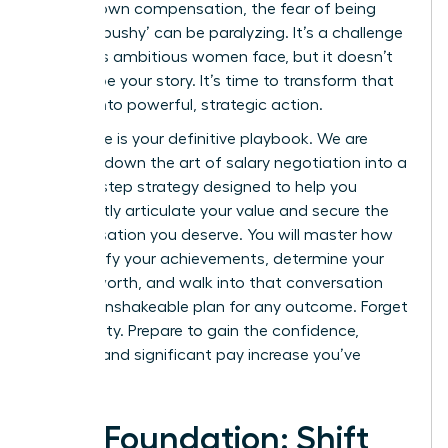
for your own compensation, the fear of being
seen as ‘pushy’ can be paralyzing. It’s a challenge
countless ambitious women face, but it doesn’t
have to be your story. It’s time to transform that
anxiety into powerful, strategic action.
This guide is your definitive playbook. We are
breaking down the art of salary negotiation into a
step-by-step strategy designed to help you
confidently articulate your value and secure the
compensation you deserve. You will master how
to quantify your achievements, determine your
market worth, and walk into that conversation
with an unshakeable plan for any outcome. Forget
uncertainty. Prepare to gain the confidence,
respect, and significant pay increase you’ve
earned.
The Foundation: Shift