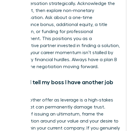
the conversation strategically. Acknowledge the
constraint, then explore non-monetary
compensation. Ask about a one-time
performance bonus, additional equity, a title
promotion, or funding for professional
development. This positions you as a
collaborative partner invested in finding a solution,
ensuring your career momentum isn’t stalled by
temporary financial hurdles. Always have a plan B
to keep the negotiation moving forward.
Should I tell my boss I have another job
offer?
Using another offer as leverage is a high-stakes
tactic that can permanently damage trust.
Instead of issuing an ultimatum, frame the
conversation around your value and your desire to
grow within your current company. If you genuinely