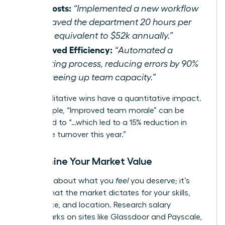
Cut Costs:
“Implemented a new workflow
that saved the department 20 hours per
week, equivalent to $52k annually.”
Improved Efficiency:
“Automated a
reporting process, reducing errors by 90%
and freeing up team capacity.”
Even qualitative wins have a quantitative impact.
For example, “Improved team morale” can be
translated to “…which led to a 15% reduction in
employee turnover this year.”
Determine Your Market Value
This isn’t about what you
feel
you deserve; it’s
about what the market dictates for your skills,
experience, and location. Research salary
benchmarks on sites like Glassdoor and Payscale,