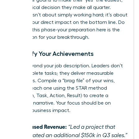
most logical decision they make all quarter.
Success isn’t about simply working hard; it’s about
proving your direct impact on the bottom line. Do
not rush this phase-your preparation here is the
foundation for your breakthrough.
Quantify Your Achievements
Move beyond your job description. Leaders don’t
just complete tasks; they deliver measurable
outcomes. Compile a “brag file” of your wins,
framing each one using the STAR method
(Situation, Task, Action, Result) to create a
powerful narrative. Your focus should be on
tangible business impact.
Increased Revenue:
“Led a project that
generated an additional $150k in Q3 sales.”