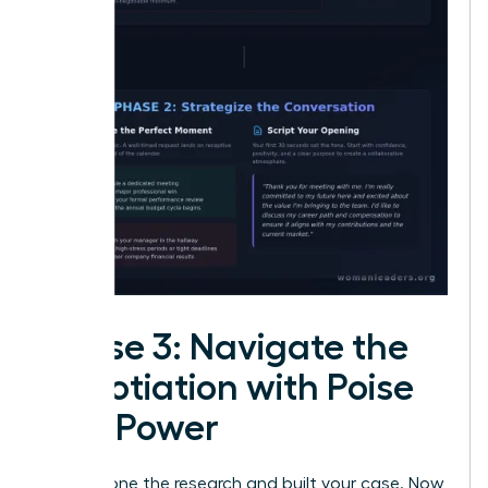
Phase 3: Navigate the
Negotiation with Poise
and Power
You’ve done the research and built your case. Now,