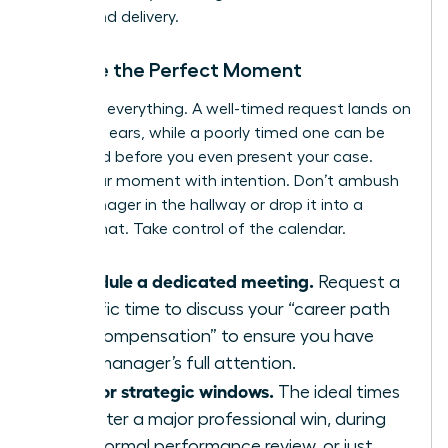
timing and delivery.
Choose the Perfect Moment
Timing is everything. A well-timed request lands on
receptive ears, while a poorly timed one can be
dismissed before you even present your case.
Seize your moment with intention. Don’t ambush
your manager in the hallway or drop it into a
casual chat. Take control of the calendar.
Schedule a dedicated meeting.
Request a
specific time to discuss your “career path
and compensation” to ensure you have
your manager’s full attention.
Aim for strategic windows.
The ideal times
are after a major professional win, during
your formal performance review, or just