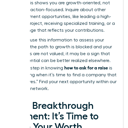
level?”
This shows you are growth-oriented, not
just transaction-focused. Inquire about other
advancement opportunities, like leading a high-
impact project, receiving specialized training, or a
title change that reflects your contributions.
Privately, use this information to assess your
future. If the path to growth is blocked and your
ambitions are not valued, it may be a sign that
your potential can be better realized elsewhere.
how to ask for a raise
The final step in knowing
is
recognizing when it’s time to find a company that
will say “yes.”
Find your next opportunity within our
exclusive network.
Your Breakthrough
Moment: It’s Time to
Earn Your Worth