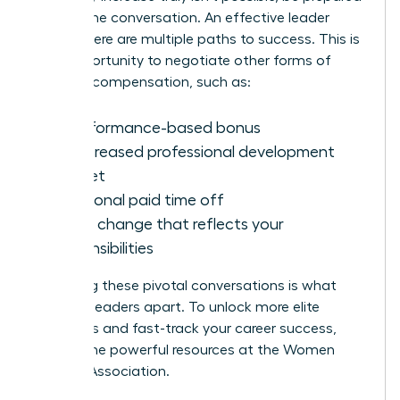
to shift the conversation. An effective leader
knows there are multiple paths to success. This is
your opportunity to negotiate other forms of
valuable compensation, such as:
A performance-based bonus
An increased professional development
budget
Additional paid time off
A title change that reflects your
responsibilities
Mastering these pivotal conversations is what
sets top leaders apart. To unlock more elite
strategies and fast-track your career success,
explore the powerful resources at the
Women
Leaders Association
.