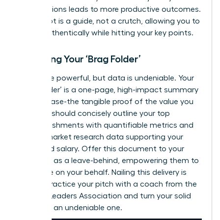
contributions leads to more productive outcomes.
Your script is a guide, not a crutch, allowing you to
speak authentically while hitting your key points.
Preparing Your ‘Brag Folder’
Words are powerful, but data is undeniable. Your
‘Brag Folder’ is a one-page, high-impact summary
of your case-the tangible proof of the value you
deliver. It should concisely outline your top
accomplishments with quantifiable metrics and
include market research data supporting your
requested salary. Offer this document to your
manager as a leave-behind, empowering them to
advocate on your behalf. Nailing this delivery is
critical.
Practice your pitch with a coach from the
Women Leaders Association
and turn your solid
case into an undeniable one.