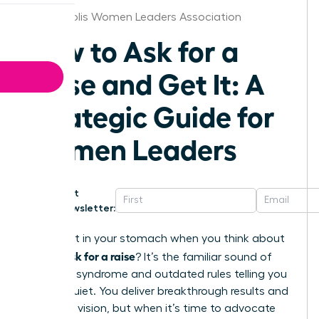
Minneapolis Women Leaders Association
How to Ask for a
Raise and Get It: A
Strategic Guide for
Women Leaders
Get
Newsletter:
That knot in your stomach when you think about
how to ask for a raise
? It’s the familiar sound of
imposter syndrome and outdated rules telling you
to stay quiet. You deliver breakthrough results and
lead with vision, but when it’s time to advocate