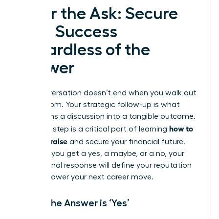
After the Ask: Secure
Your Success
Regardless of the
Answer
The conversation doesn’t end when you walk out
of the room. Your strategic follow-up is what
transforms a discussion into a tangible outcome.
how to
This final step is a critical part of learning
ask for a raise
and secure your financial future.
Whether you get a yes, a maybe, or a no, your
professional response will define your reputation
and empower your next career move.
When the Answer is ‘Yes’