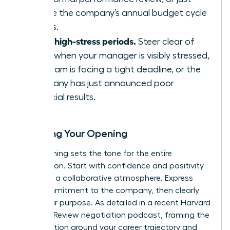
before the company’s annual budget cycle
begins.
Avoid high-stress periods.
Steer clear of
times when your manager is visibly stressed,
the team is facing a tight deadline, or the
company has just announced poor
financial results.
Scripting Your Opening
Your opening sets the tone for the entire
negotiation. Start with confidence and positivity
to create a collaborative atmosphere. Express
your commitment to the company, then clearly
state your purpose. As detailed in a recent
Harvard
Business Review negotiation podcast
, framing the
conversation around your career trajectory and