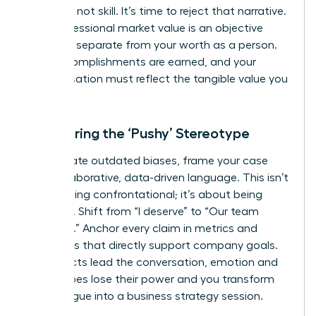
was luck, not skill. It’s time to reject that narrative.
Your professional market value is an objective
measure, separate from your worth as a person.
Your accomplishments are earned, and your
compensation must reflect the tangible value you
deliver.
Countering the ‘Pushy’ Stereotype
To navigate outdated biases, frame your case
with collaborative, data-driven language. This isn’t
about being confrontational; it’s about being
strategic. Shift from “I deserve” to “Our team
achieved.” Anchor every claim in metrics and
outcomes that directly support company goals.
When facts lead the conversation, emotion and
stereotypes lose their power and you transform
the dialogue into a business strategy session.