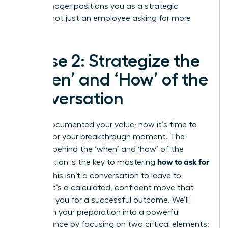
your manager positions you as a strategic
partner, not just an employee asking for more
money.
Phase 2: Strategize the
‘When’ and ‘How’ of the
Conversation
You’ve documented your value; now it’s time to
prepare for your breakthrough moment. The
strategy behind the ‘when’ and ‘how’ of the
how to ask for
conversation is the key to mastering
a raise
. This isn’t a conversation to leave to
chance. It’s a calculated, confident move that
positions you for a successful outcome. We’ll
transform your preparation into a powerful
performance by focusing on two critical elements: