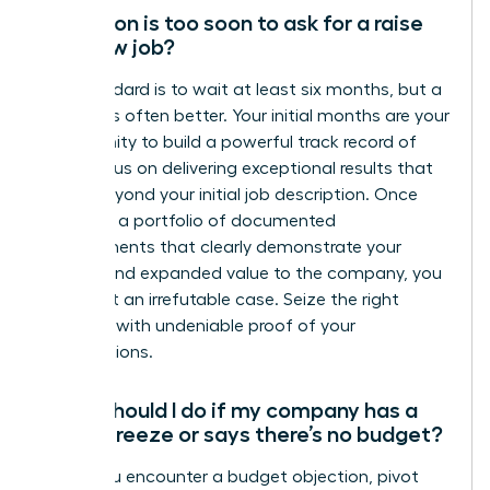
How soon is too soon to ask for a raise
at a new job?
The standard is to wait at least six months, but a
full year is often better. Your initial months are your
opportunity to build a powerful track record of
wins. Focus on delivering exceptional results that
go far beyond your initial job description. Once
you have a portfolio of documented
achievements that clearly demonstrate your
impact and expanded value to the company, you
have built an irrefutable case. Seize the right
moment with undeniable proof of your
contributions.
What should I do if my company has a
salary freeze or says there’s no budget?
When you encounter a budget objection, pivot