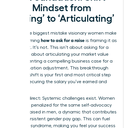
Your Mindset from
‘Asking’ to ‘Articulating’
The single biggest mistake visionary women make
how to ask for a raise
when learning
is framing it as
a request. It’s not. This isn’t about asking for a
favor; it’s about articulating your market value
and presenting a compelling business case for a
compensation adjustment. This breakthrough
mindset shift is your first and most critical step
toward securing the salary you’ve earned and
deserve.
Let’s be direct: Systemic challenges exist. Women
are often penalized for the same self-advocacy
that is praised in men, a dynamic that contributes
to the persistent
gender pay gap
. This can fuel
imposter syndrome, making you feel your success