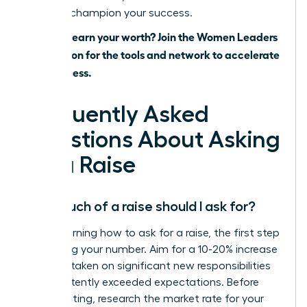
ready to champion your success.
Ready to earn your worth? Join the Women Leaders
Association for the tools and network to accelerate
your success.
Frequently Asked
Questions About Asking
for a Raise
How much of a raise should I ask for?
When learning how to ask for a raise, the first step
is knowing your number. Aim for a 10-20% increase
if you’ve taken on significant new responsibilities
or consistently exceeded expectations. Before
your meeting, research the market rate for your