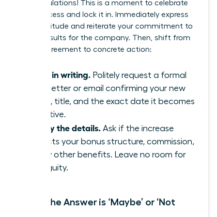
Congratulations! This is a moment to celebrate
your success and lock it in. Immediately express
your gratitude and reiterate your commitment to
driving results for the company. Then, shift from
verbal agreement to concrete action:
Get it in writing.
Politely request a formal
offer letter or email confirming your new
salary, title, and the exact date it becomes
effective.
Clarify the details.
Ask if the increase
impacts your bonus structure, commission,
or any other benefits. Leave no room for
ambiguity.
When the Answer is ‘Maybe’ or ‘Not
Now’