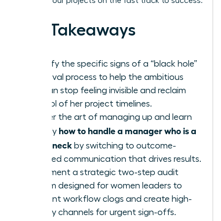
keeping your projects on the fast track to success.
Key Takeaways
Identify the specific signs of a “black hole”
approval process to help the ambitious
woman stop feeling invisible and reclaim
control of her project timelines.
Master the art of managing up and learn
how to handle a manager who is a
exactly
bottleneck
by switching to outcome-
oriented communication that drives results.
Implement a strategic two-step audit
system designed for women leaders to
pinpoint workflow clogs and create high-
priority channels for urgent sign-offs.