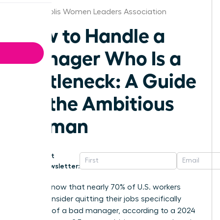
Minneapolis Women Leaders Association
How to Handle a
Manager Who Is a
Bottleneck: A Guide
for the Ambitious
Woman
Get
Newsletter:
Did you know that nearly 70% of U.S. workers
would consider quitting their jobs specifically
because of a bad manager, according to a 2024