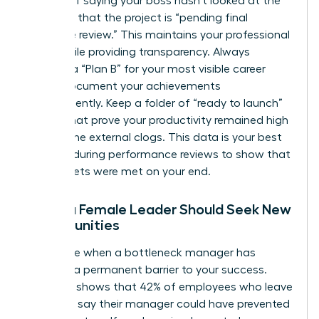
Instead of saying your boss hasn’t looked at the
file, state that the project is “pending final
executive review.” This maintains your professional
grace while providing transparency. Always
develop a “Plan B” for your most visible career
goals. Document your achievements
independently. Keep a folder of “ready to launch”
assets that prove your productivity remained high
despite the external clogs. This data is your best
weapon during performance reviews to show that
your targets were met on your end.
When a Female Leader Should Seek New
Opportunities
Recognize when a bottleneck manager has
become a permanent barrier to your success.
Research shows that 42% of employees who leave
their jobs say their manager could have prevented