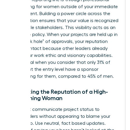
networking for women
outside of your immediate
department. Building a power circle across the
organization ensures that your value is recognized
by multiple stakeholders. This visibility acts as an
insurance policy. When your projects are held up in
the “black hole” of approvals, your reputation
remains intact because other leaders already
know your work ethic and visionary capabilities.
This is vital when you consider that only 31% of
women at the entry level have a sponsor
advocating for them, compared to 45% of men.
Protecting the Reputation of a High-
Performing Woman
You must communicate project status to
stakeholders without appearing to blame your
leadership. Use neutral, fact based updates.