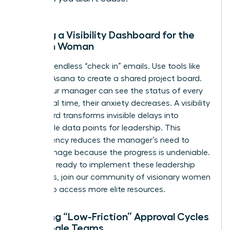
Building a Visibility Dashboard for the
Modern Woman
Stop the endless “check in” emails. Use tools like
Trello or Asana to create a shared project board.
When your manager can see the status of every
task in real time, their anxiety decreases. A visibility
dashboard transforms invisible delays into
actionable data points for leadership. This
transparency reduces the manager’s need to
micromanage because the progress is undeniable.
If you are ready to implement these leadership
strategies,
join our community of visionary women
leaders
to access more elite resources.
Creating “Low-Friction” Approval Cycles
for Female Teams