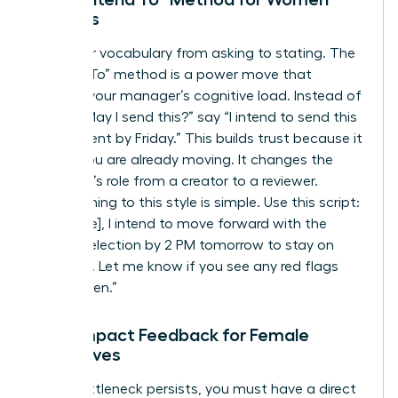
Leaders
Shift your vocabulary from asking to stating. The
“I Intend To” method is a power move that
reduces your manager’s cognitive load. Instead of
asking “May I send this?” say “I intend to send this
to the client by Friday.” This builds trust because it
shows you are already moving. It changes the
manager’s role from a creator to a reviewer.
Transitioning to this style is simple. Use this script:
“Hi [Name], I intend to move forward with the
vendor selection by 2 PM tomorrow to stay on
schedule. Let me know if you see any red flags
before then.”
High-Impact Feedback for Female
Executives
If the bottleneck persists, you must have a direct