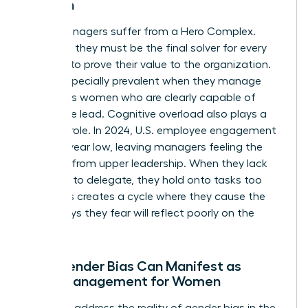
Women
Many managers suffer from a Hero Complex.
They feel they must be the final solver for every
problem to prove their value to the organization.
This is especially prevalent when they manage
ambitious women who are clearly capable of
taking the lead. Cognitive overload also plays a
massive role. In 2024, U.S. employee engagement
hit an 11-year low, leaving managers feeling the
squeeze from upper leadership. When they lack
the trust to delegate, they hold onto tasks too
long. This creates a cycle where they cause the
very delays they fear will reflect poorly on the
team.
How Gender Bias Can Manifest as
Micromanagement for Women
We must address the reality of
gender bias in the