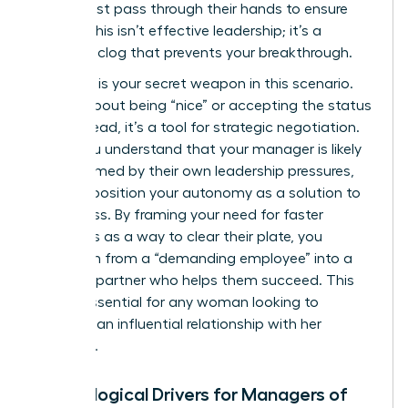
detail must pass through their hands to ensure
quality. This isn’t effective leadership; it’s a
systemic clog that prevents your breakthrough.
Empathy is your secret weapon in this scenario.
It’s not about being “nice” or accepting the status
quo. Instead, it’s a tool for strategic negotiation.
When you understand that your manager is likely
overwhelmed by their own leadership pressures,
you can position your autonomy as a solution to
their stress. By framing your need for faster
approvals as a way to clear their plate, you
transform from a “demanding employee” into a
visionary partner who helps them succeed. This
shift is essential for any woman looking to
maintain an influential relationship with her
superiors.
Psychological Drivers for Managers of