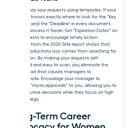
Standardize your requests using templates. If your
manager knows exactly where to look for the “Key
Decision” and the “Deadline” in every document,
they will process it faster. Set “Expiration Dates” on
your requests to encourage timely action.
Research from the 2025 Slite report shows that
45% of productivity loss comes from searching for
information. By making your requests self
contained and easy to scan, you eliminate the
mental load that causes managers to
procrastinate. Encourage your manager to
delegate “micro approvals” to you, allowing you to
handle routine decisions while they focus on high
level strategy.
Long-Term Career
Advocacy for Women