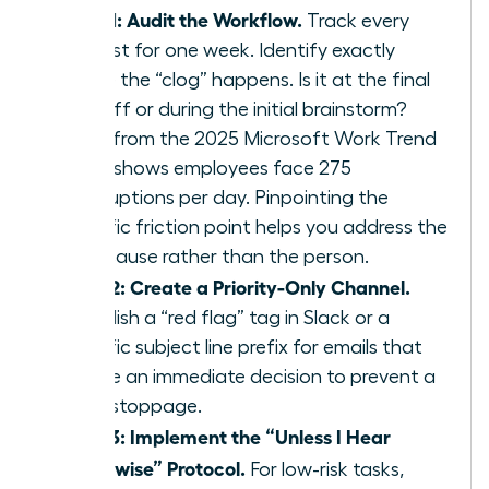
Step 1: Audit the Workflow.
Track every
request for one week. Identify exactly
where the “clog” happens. Is it at the final
sign off or during the initial brainstorm?
Data from the 2025 Microsoft Work Trend
Index shows employees face 275
interruptions per day. Pinpointing the
specific friction point helps you address the
root cause rather than the person.
Step 2: Create a Priority-Only Channel.
Establish a “red flag” tag in Slack or a
specific subject line prefix for emails that
require an immediate decision to prevent a
work stoppage.
Step 3: Implement the “Unless I Hear
Otherwise” Protocol.
For low-risk tasks,