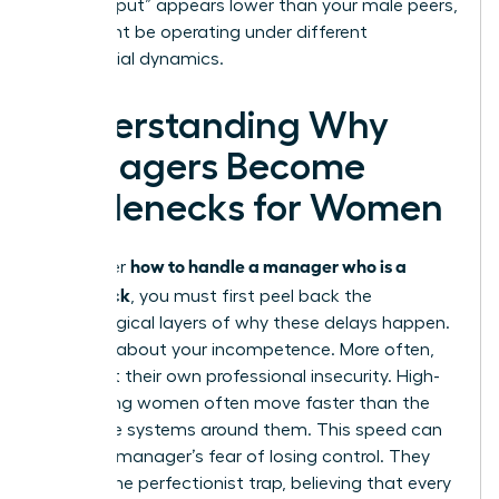
your “output” appears lower than your male peers,
who might be operating under different
managerial dynamics.
Understanding Why
Managers Become
Bottlenecks for Women
how to handle a manager who is a
To master
bottleneck
, you must first peel back the
psychological layers of why these delays happen.
It’s rarely about your incompetence. More often,
it’s about their own professional insecurity. High-
performing women often move faster than the
corporate systems around them. This speed can
trigger a manager’s fear of losing control. They
fall into the perfectionist trap, believing that every