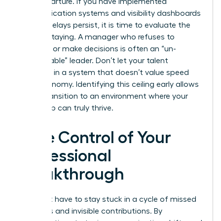
their departure. If you have implemented
communication systems and visibility dashboards
but the delays persist, it is time to evaluate the
cost of staying. A manager who refuses to
delegate or make decisions is often an “un-
manageable” leader. Don’t let your talent
stagnate in a system that doesn’t value speed
and autonomy. Identifying this ceiling early allows
you to transition to an environment where your
leadership can truly thrive.
Take Control of Your
Professional
Breakthrough
You don’t have to stay stuck in a cycle of missed
deadlines and invisible contributions. By