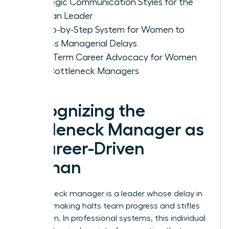
Strategic Communication Styles for the
Woman Leader
A Step-by-Step System for Women to
Bypass Managerial Delays
Long-Term Career Advocacy for Women
with Bottleneck Managers
Recognizing the
Bottleneck Manager as
a Career-Driven
Woman
A bottleneck manager is a leader whose delay in
decision making halts team progress and stifles
innovation. In professional systems, this individual