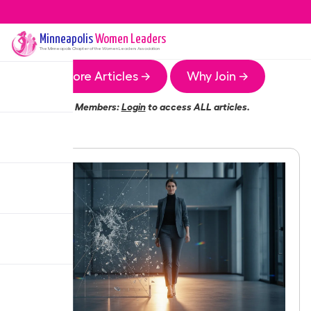
Minneapolis
Women Leaders
The
Minneapolis
Chapter of the Women Leaders Association
More Articles →
Why Join →
Members:
Login
to access ALL articles.