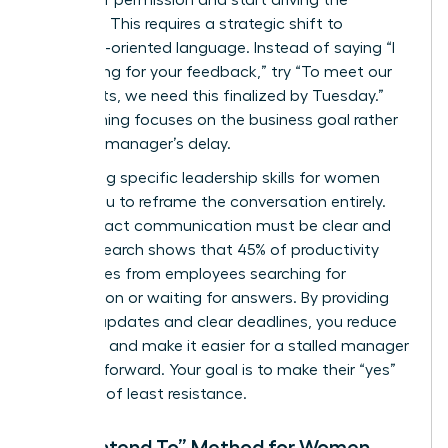
asking for permission and start driving the
narrative. This requires a strategic shift to
outcome-oriented language. Instead of saying “I
am waiting for your feedback,” try “To meet our
Q3 targets, we need this finalized by Tuesday.”
This framing focuses on the business goal rather
than the manager’s delay.
Leveraging specific
leadership skills for women
allows you to reframe the conversation entirely.
High-impact communication must be clear and
brief. Research shows that 45% of productivity
loss comes from employees searching for
information or waiting for answers. By providing
concise updates and clear deadlines, you reduce
the noise and make it easier for a stalled manager
to move forward. Your goal is to make their “yes”
the path of least resistance.
The “I Intend To” Method for Women