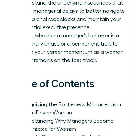
Understand the underlying insecurities that
cause managerial delays to better navigate
professional roadblocks and maintain your
influential executive presence.
Assess whether a manager’s behavior is a
temporary phase or a permanent trait to
ensure your career momentum as a woman
leader remains on the fast track.
Table of Contents
Recognizing the Bottleneck Manager as a
Career-Driven Woman
Understanding Why Managers Become
Bottlenecks for Women