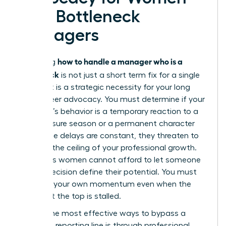
with Bottleneck
Managers
how to handle a manager who is a
Mastering
bottleneck
is not just a short term fix for a single
project. It is a strategic necessity for your long
term career advocacy. You must determine if your
manager’s behavior is a temporary reaction to a
high pressure season or a permanent character
trait. If the delays are constant, they threaten to
become the ceiling of your professional growth.
Ambitious women cannot afford to let someone
else’s indecision define their potential. You must
maintain your own momentum even when the
person at the top is stalled.
One of the most effective ways to bypass a
stagnant reporting line is through
professional