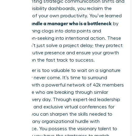
implementing strategic communication shifts and
building visibility dashboards, you reclaim the
narrative of your own productivity. You’ve learned
how to handle a manager who is a bottleneck
by
transforming clogs into data points and
permission-seeking into intentional action. These
tools don’t just solve a project delay; they protect
your executive presence and ensure your growth
remains on the fast track to success.
Your career is too valuable to wait on a signature
that may never come. It’s time to surround
yourself with a powerful network of 42k members
worldwide who are breaking through similar
barriers every day. Through expert-led leadership
coaching and exclusive virtual conferences for
women, you can sharpen the skills needed to
navigate any organizational hurdle with
confidence. You possess the visionary talent to