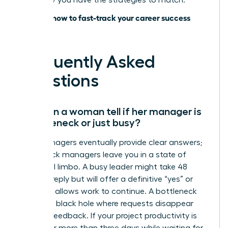
lead; now you have the strategies to match.
Discover how to fast-track your career success
today
Frequently Asked
Questions
How can a woman tell if her manager is
a bottleneck or just busy?
Busy managers eventually provide clear answers;
bottleneck managers leave you in a state of
perpetual limbo. A busy leader might take 48
hours to reply but will offer a definitive “yes” or
“no” that allows work to continue. A bottleneck
creates a black hole where requests disappear
without feedback. If your project productivity is