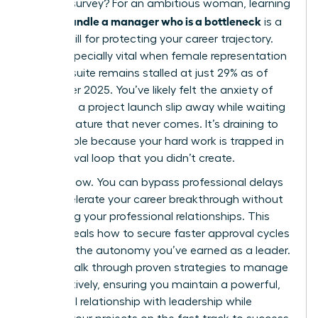
LinkedIn survey? For an ambitious woman, learning
how to handle a manager who is a bottleneck
is a
critical skill for protecting your career trajectory.
This is especially vital when female representation
in the C-suite remains stalled at just 29% as of
December 2025. You’ve likely felt the anxiety of
watching a project launch slip away while waiting
for a signature that never comes. It’s draining to
feel invisible because your hard work is trapped in
an approval loop that you didn’t create.
It stops now. You can bypass professional delays
and accelerate your career breakthrough without
damaging your professional relationships. This
guide reveals how to secure faster approval cycles
and gain the autonomy you’ve earned as a leader.
We will walk through proven strategies to manage
up effectively, ensuring you maintain a powerful,
influential relationship with leadership while