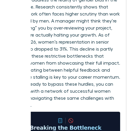
workplace
. Research consistently shows that
female work often faces higher scrutiny than work
produced by men. A manager might think they’re
“protecting” you by over-reviewing your project,
but they’re actually halting your growth. As of
March 2026, women’s representation in senior
leadership dropped to 31%. This decline is partly
driven by these restrictive bottlenecks that
prevent women from showcasing their full impact.
Differentiating between helpful feedback and
restrictive stalling is key to your career momentum.
If you’re ready to bypass these hurdles, you can
connect with a network of successful women
who are navigating these same challenges with
authority.