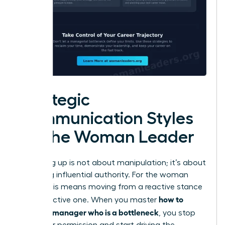
Strategic
Communication Styles
for the Woman Leader
Managing up is not about manipulation; it’s about
exercising influential authority. For the woman
leader, this means moving from a reactive stance
how to
to a proactive one. When you master
handle a manager who is a bottleneck
, you stop