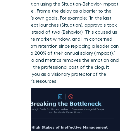
conversation using the Situation-Behavior-Impact
(SBI) model. Frame the delay as a barrier to the
manager’s own goals. For example: “In the last
three project launches (Situation), approvals took
10 days instead of two (Behavior). This caused us
to miss the market window, and I’m concerned
about team retention since replacing a leader can
cost up to 200% of their annual salary (Impact).”
Using data and metrics removes the emotion and
highlights the professional cost of the clog. It
positions you as a visionary protector of the
company’s resources.