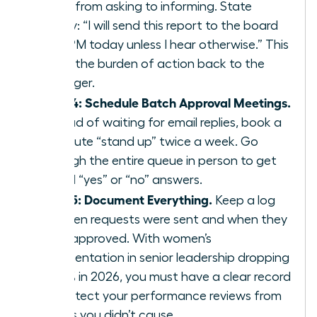
move from asking to informing. State
clearly: “I will send this report to the board
by 4 PM today unless I hear otherwise.” This
shifts the burden of action back to the
manager.
Step 4: Schedule Batch Approval Meetings.
Instead of waiting for email replies, book a
15 minute “stand up” twice a week. Go
through the entire queue in person to get
verbal “yes” or “no” answers.
Step 5: Document Everything.
Keep a log
of when requests were sent and when they
were approved. With women’s
representation in senior leadership dropping
to 31% in 2026, you must have a clear record
to protect your performance reviews from
delays you didn’t cause.