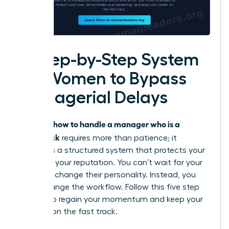
A Step-by-Step System
for Women to Bypass
Managerial Delays
how to handle a manager who is a
Knowing
bottleneck
requires more than patience; it
demands a structured system that protects your
time and your reputation. You can’t wait for your
leader to change their personality. Instead, you
must change the workflow. Follow this five step
system to regain your momentum and keep your
projects on the fast track.