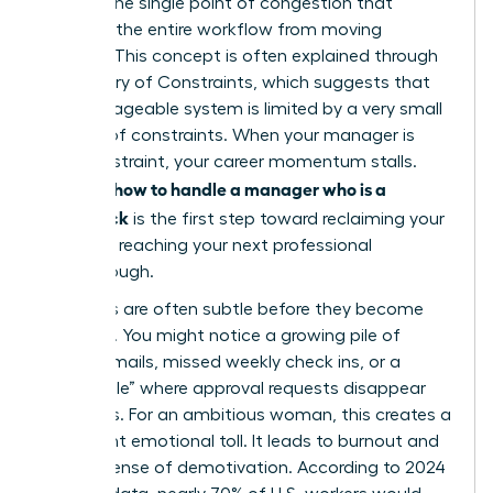
acts as the single point of congestion that
prevents the entire workflow from moving
forward. This concept is often explained through
the
Theory of Constraints
, which suggests that
any manageable system is limited by a very small
number of constraints. When your manager is
that constraint, your career momentum stalls.
how to handle a manager who is a
Learning
bottleneck
is the first step toward reclaiming your
time and reaching your next professional
breakthrough.
The signs are often subtle before they become
systemic. You might notice a growing pile of
unread emails, missed weekly check ins, or a
“black hole” where approval requests disappear
for weeks. For an ambitious woman, this creates a
significant emotional toll. It leads to burnout and
a deep sense of demotivation. According to 2024