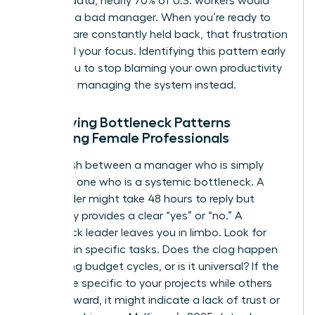
LinkedIn data, nearly 70% of U.S. workers would
quit over a bad manager. When you’re ready to
lead but are constantly held back, that frustration
can derail your focus. Identifying this pattern early
allows you to stop blaming your own productivity
and start managing the system instead.
Identifying Bottleneck Patterns
Affecting Female Professionals
Distinguish between a manager who is simply
busy and one who is a systemic bottleneck. A
busy leader might take 48 hours to reply but
eventually provides a clear “yes” or “no.” A
bottleneck leader leaves you in limbo. Look for
patterns in specific tasks. Does the clog happen
only during budget cycles, or is it universal? If the
delays are specific to your projects while others
move forward, it might indicate a lack of trust or