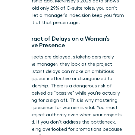
a sponsorship gap. McKinsey’s 2025 data shows
women hold only 29% of C-suite roles; you can’t
afford to let a manager’s indecision keep you from
being part of that percentage.
The Impact of Delays on a Woman’s
Executive Presence
When projects are delayed, stakeholders rarely
look at the manager; they look at the project
lead. Constant delays can make an ambitious
woman appear ineffective or disorganized to
upper leadership. There is a dangerous risk of
being perceived as “passive” while you’re actually
just waiting for a sign off. This is why
mastering
executive presence for women
is vital. You must
learn to project authority even when your projects
are stalled. If you don’t address the bottleneck,
you risk being overlooked for promotions because