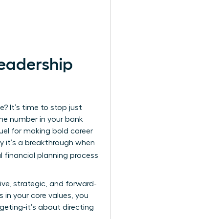
Leadership
? It’s time to stop just
the number in your bank
fuel for making bold career
hy it’s a breakthrough when
l financial planning process
ve, strategic, and forward-
s in your core values, you
geting-it’s about directing