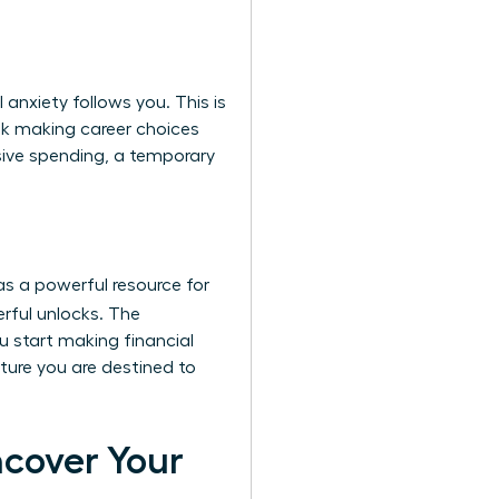
anxiety follows you. This is
sk making career choices
sive spending, a temporary
as a powerful resource for
rful unlocks. The
u start making financial
uture you are destined to
ncover Your