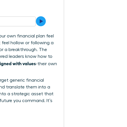
ur own financial plan feel
t feel hollow or following a
for a breakthrough. The
wered leaders know how to
igned with values
-their own
rget generic financial
nd translate them into a
nto a strategic asset that
 future you command. It’s