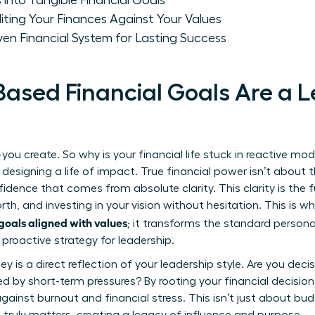
 into Tangible Financial Goals
iting Your Finances Against Your Values
ven Financial System for Lasting Success
ased Financial Goals Are a 
you create. So why is your financial life stuck in reactive mode
signing a life of impact. True financial power isn’t about 
idence that comes from absolute clarity. This clarity is the 
h, and investing in your vision without hesitation. This is w
oals aligned with values
; it transforms the standard
persona
 proactive strategy for leadership.
s a direct reflection of your leadership style. Are you decisi
ted by short-term pressures? By rooting your financial decision
against burnout and financial stress. This isn’t just about bud