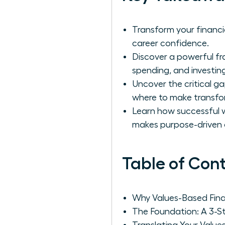
Transform your financi
career confidence.
Discover a powerful fr
spending, and investing
Uncover the critical g
where to make transfo
Learn how successful w
makes purpose-driven 
Table of Con
Why Values-Based Fina
The Foundation: A 3-S