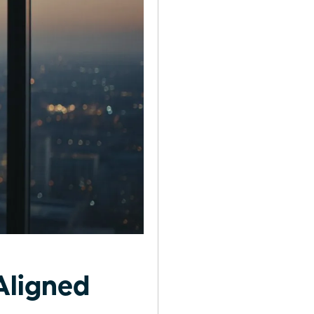
Aligned