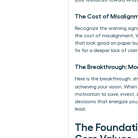
your resources toward what 
The Cost of Misalign
Recognize the warning signs
the cost of misalignment. 
that look good on paper but
fix for a deeper lack of clar
The Breakthrough: Mone
Here is the breakthrough: s
achieving your vision. Whe
motivation to save, invest,
decisions that energize you,
lead.
The Foundati