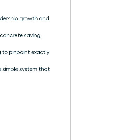
eadership growth and
 concrete saving,
 to pinpoint exactly
a simple system that