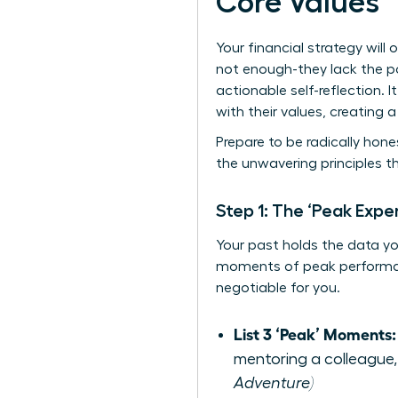
Core Values
Your financial strategy will 
not enough-they lack the p
actionable self-reflection.
with their values, creating 
Prepare to be radically hones
the unwavering principles t
Step 1: The ‘Peak Exper
Your past holds the data you 
moments of peak performanc
negotiable for you.
List 3 ‘Peak’ Moments:
mentoring a colleague,
Adventure)