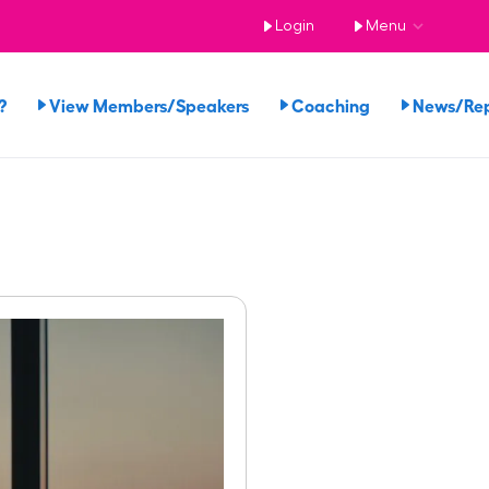
Login
Menu
?
View Members/Speakers
Coaching
News/Re