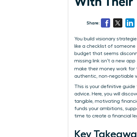
With Their 
Share:
You build visionary strateg
like a checklist of someone e
budget that seems disconnec
missing link isn’t a new ap
make their money work for th
authentic, non-negotiable v
This is your definitive gui
advice. Here, you will disc
tangible, motivating financ
funds your ambitions, suppo
time to create a financial l
Key Takeawa