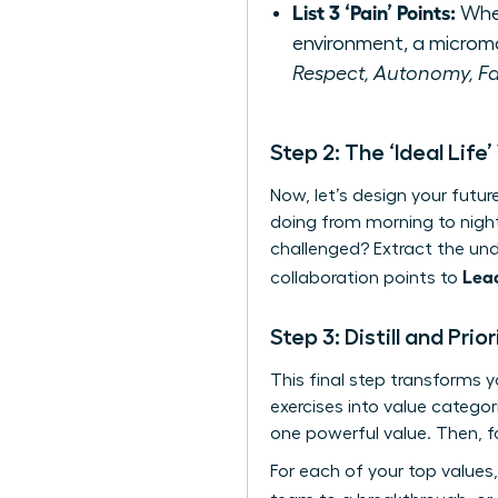
List 3 ‘Pain’ Points:
When
environment, a microm
Respect, Autonomy, Fa
Step 2: The ‘Ideal Life’
Now, let’s design your futu
doing from morning to nigh
challenged? Extract the unde
Lea
collaboration points to
Step 3: Distill and Pri
This final step transforms 
exercises into value catego
one powerful value. Then, fo
For each of your top values