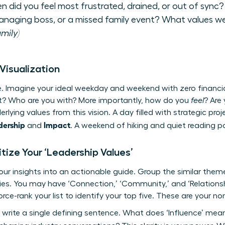
 did you feel most frustrated, drained, or out of sync?
anaging boss, or a missed family event? What values we
mily)
 Visualization
re. Imagine your ideal weekday and weekend with zero financi
t? Who are you with? More importantly, how do you
feel
? Are
rlying values from this vision. A day filled with strategic pr
dership
Impact
and
. A weekend of hiking and quiet reading p
oritize Your ‘Leadership Values’
your insights into an actionable guide. Group the similar the
ries. You may have ‘Connection,’ ‘Community,’ and ‘Relations
rce-rank your list to identify your top five. These are your n
, write a single defining sentence. What does ‘Influence’ mea