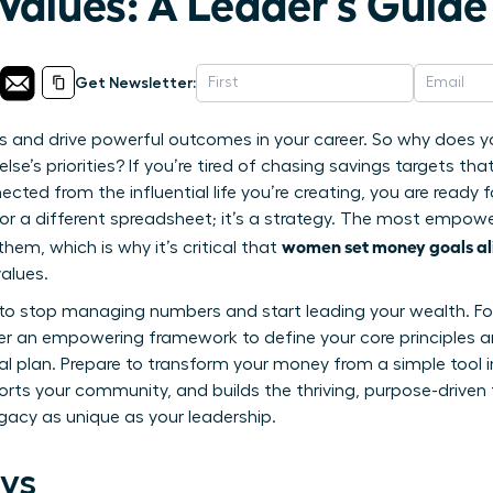
Values: A Leader’s Guide
Get Newsletter:
ies and drive powerful outcomes in your career. So why does yo
lse’s priorities? If you’re tired of chasing savings targets tha
ted from the influential life you’re creating, you are ready 
p or a different spreadsheet; it’s a strategy. The most empo
women set money goals al
em, which is why it’s critical that
alues.
de to stop managing numbers and start leading your wealth. Fo
over an empowering framework to define your core principles a
ial plan. Prepare to transform your money from a simple tool i
rts your community, and builds the thriving, purpose-driven
egacy as unique as your leadership.
ys