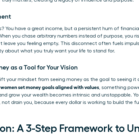
truly matters, creating a legacy of influence and purpose.
ment
? You have a great income, but a persistent hum of financial 
When you chase arbitrary numbers instead of purpose, you ri
 leave you feeling empty. This disconnect often fuels impul
ity about what you truly want your life to stand for.
y as a Tool for Your Vision
hift your mindset from seeing money as the goal to seeing it 
women set money goals aligned with values
n
, something powe
 and grow your wealth becomes intrinsic and unstoppable. Yo
 not drain you, because every dollar is working to build the f
on: A 3-Step Framework to U