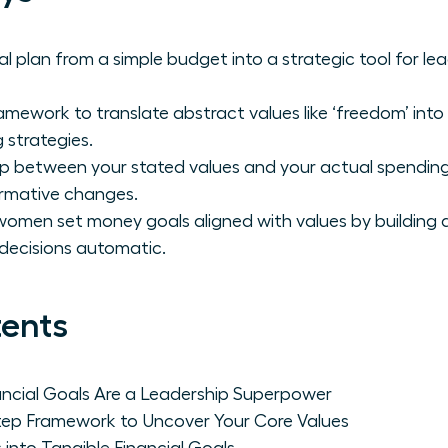
al plan from a simple budget into a strategic tool for l
amework to translate abstract values like ‘freedom’ into
 strategies.
ap between your stated values and your actual spending
rmative changes.
omen set money goals aligned with values by building 
decisions automatic.
tents
ncial Goals Are a Leadership Superpower
tep Framework to Uncover Your Core Values