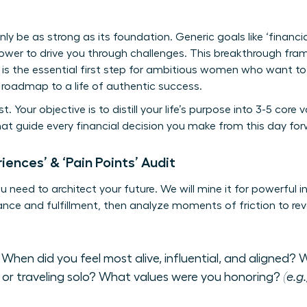
only be as strong as its foundation. Generic goals like ‘financi
ower to drive you through challenges. This breakthrough fram
 It is the essential first step for ambitious women who want 
a roadmap to a life of authentic success.
t. Your objective is to distill your life’s purpose into 3-5 cor
hat guide every financial decision you make from this day for
iences’ & ‘Pain Points’ Audit
need to architect your future. We will mine it for powerful ins
e and fulfillment, then analyze moments of friction to reve
When did you feel most alive, influential, and aligned? W
 or traveling solo? What values were you honoring?
(e.g