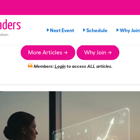
ders
Next Event
Schedule
Why Join
ation
More Articles →
Why Join →
Members:
Login
to access ALL articles.