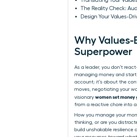
Translating Your Values
The Reality Check: Aud
Design Your Values-Dri
Why Values-B
Superpower
As a leader, you don’t react-
managing money and start de
account; it’s about the conf
moves, negotiating your wort
women set money g
visionary
from a reactive chore into a
How you manage your money i
thinking, or are you distrac
build unshakable resilience 