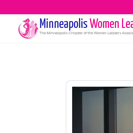
Minneapolis
Women Lea
The
Minneapolis
Chapter of the Women Leaders Associ