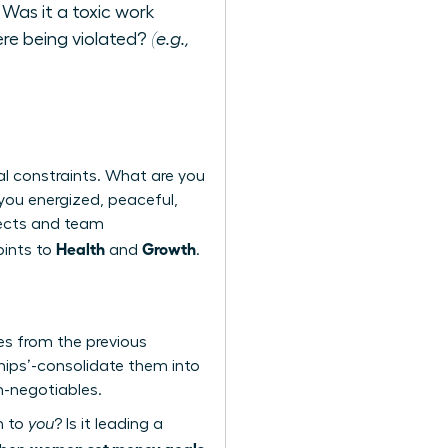
 Was it a toxic work
re being violated?
(e.g.,
al constraints. What are you
 you energized, peaceful,
ojects and team
Health
Growth
oints to
and
.
mes from the previous
hips’-consolidate them into
on-negotiables.
n to
you
? Is it leading a