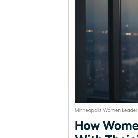
Minneapolis Women Leaders
How Women