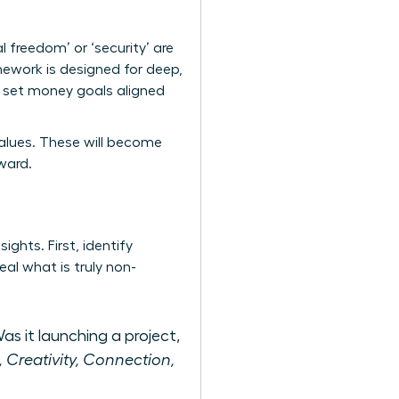
al freedom’ or ‘security’ are
ework is designed for deep,
to set money goals aligned
e values. These will become
ward.
ights. First, identify
al what is truly non-
as it launching a project,
., Creativity, Connection,