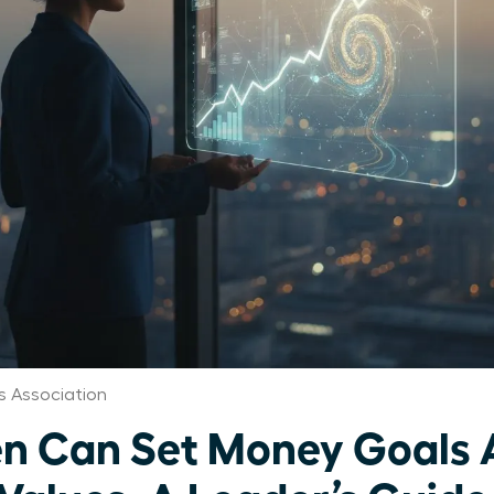
 Association
 Can Set Money Goals 