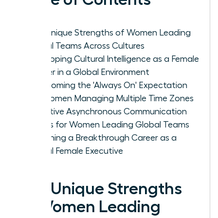
The Unique Strengths of Women Leading
Global Teams Across Cultures
Developing Cultural Intelligence as a Female
Leader in a Global Environment
Overcoming the 'Always On' Expectation
for Women Managing Multiple Time Zones
Effective Asynchronous Communication
Habits for Women Leading Global Teams
Designing a Breakthrough Career as a
Global Female Executive
The Unique Strengths
of Women Leading