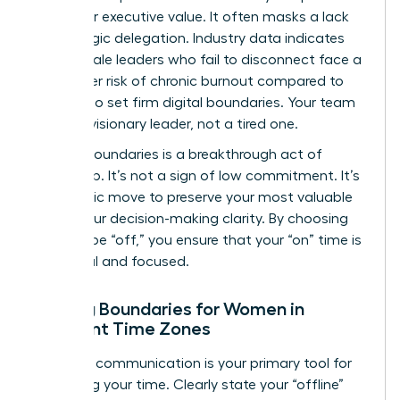
metric for executive value. It often masks a lack
of strategic delegation. Industry data indicates
that female leaders who fail to disconnect face a
28% higher risk of chronic burnout compared to
those who set firm digital boundaries. Your team
needs a visionary leader, not a tired one.
Setting boundaries is a breakthrough act of
leadership. It’s not a sign of low commitment. It’s
a strategic move to preserve your most valuable
asset: your decision-making clarity. By choosing
when to be “off,” you ensure that your “on” time is
impactful and focused.
Setting Boundaries for Women in
Different Time Zones
Effective communication is your primary tool for
reclaiming your time. Clearly state your “offline”