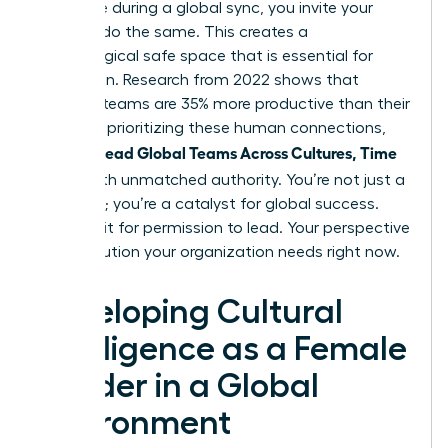
challenge during a global sync, you invite your
team to do the same. This creates a
psychological safe space that is essential for
innovation. Research from 2022 shows that
inclusive teams are 35% more productive than their
peers. By prioritizing these human connections,
Women Lead Global Teams Across Cultures, Time
Zones
with unmatched authority. You’re not just a
manager; you’re a catalyst for global success.
Don’t wait for permission to lead. Your perspective
is the solution your organization needs right now.
Developing Cultural
Intelligence as a Female
Leader in a Global
Environment