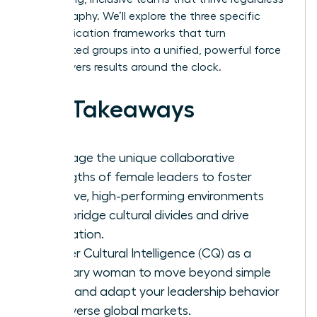
of geography. We’ll explore the three specific
communication frameworks that turn
fragmented groups into a unified, powerful force
that delivers results around the clock.
Key Takeaways
Leverage the unique collaborative
strengths of female leaders to foster
inclusive, high-performing environments
that bridge cultural divides and drive
innovation.
Master Cultural Intelligence (CQ) as a
visionary woman to move beyond simple
facts and adapt your leadership behavior
for diverse global markets.