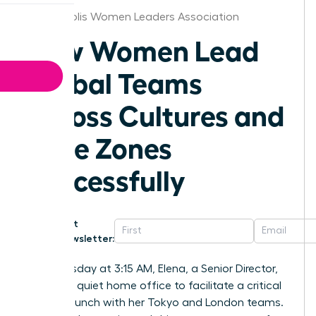
Minneapolis Women Leaders Association
How Women Lead
Global Teams
Across Cultures and
Time Zones
Successfully
Get
Newsletter:
Last Tuesday at 3:15 AM, Elena, a Senior Director,
sat in her quiet home office to facilitate a critical
project launch with her Tokyo and London teams.