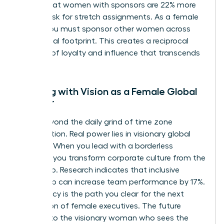
shows that women with sponsors are 22% more
likely to ask for stretch assignments. As a female
leader, you must sponsor other women across
your global footprint. This creates a reciprocal
network of loyalty and influence that transcends
borders.
Leading with Vision as a Female Global
Pioneer
Move beyond the daily grind of time zone
coordination. Real power lies in visionary global
strategy. When you lead with a borderless
mindset, you transform corporate culture from the
ground up. Research indicates that inclusive
leadership can increase team performance by 17%.
Your legacy is the path you clear for the next
generation of female executives. The future
belongs to the visionary woman who sees the