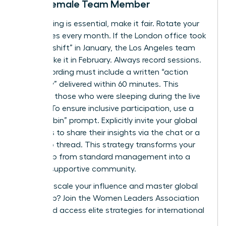
Every Female Team Member
If a meeting is essential, make it fair. Rotate your
start times every month. If the London office took
the “late shift” in January, the Los Angeles team
should take it in February. Always record sessions.
Every recording must include a written “action
summary” delivered within 60 minutes. This
supports those who were sleeping during the live
session. To ensure inclusive participation, use a
“round-robin” prompt. Explicitly invite your global
members to share their insights via the chat or a
follow-up thread. This strategy transforms your
leadership from standard management into a
thriving, supportive community.
Ready to scale your influence and master global
leadership?
Join the Women Leaders Association
today
and access elite strategies for international
success.