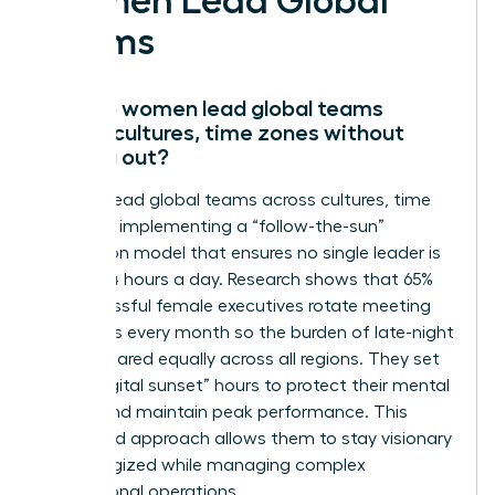
Women Lead Global
Teams
How do women lead global teams
across cultures, time zones without
burning out?
Women lead global teams across cultures, time
zones by implementing a “follow-the-sun”
delegation model that ensures no single leader is
awake 24 hours a day. Research shows that 65%
of successful female executives rotate meeting
schedules every month so the burden of late-night
calls is shared equally across all regions. They set
strict “digital sunset” hours to protect their mental
energy and maintain peak performance. This
disciplined approach allows them to stay visionary
and energized while managing complex
international operations.