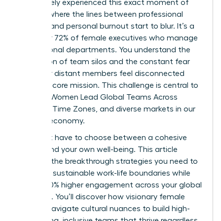
You’ve likely experienced this exact moment of
fatigue, where the lines between professional
success and personal burnout start to blur. It’s a
reality for 72% of female executives who manage
international departments. You understand the
frustration of team silos and the constant fear
that your distant members feel disconnected
from the core mission. This challenge is central to
the way Women Lead Global Teams Across
Cultures, Time Zones, and diverse markets in our
modern economy.
You don’t have to choose between a cohesive
culture and your own well-being. This article
provides the breakthrough strategies you need to
establish sustainable work-life boundaries while
driving 40% higher engagement across your global
footprint. You’ll discover how visionary female
leaders navigate cultural nuances to build high-
performing, inclusive teams that thrive regardless