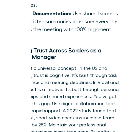
cultures.
Visual Documentation:
Use shared screens
and written summaries to ensure everyone
leaves the meeting with 100% alignment.
Building Trust Across Borders as a
Female Manager
Trust isn’t a universal concept. In the US and
Germany, trust is cognitive. It’s built through task
performance and meeting deadlines. In Brazil and
China, trust is affective. It’s built through personal
relationships and shared experiences. You’ve got
to bridge this gap. Use digital collaboration tools
to create rapid rapport. A 2022 study found that
consistent, short video check-ins increase team
cohesion by 25%. Maintain your professional
consistency across every time zone. Reliability is