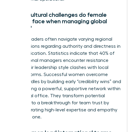
What cultural challenges do female
leaders face when managing global
teams?
Female leaders often navigate varying regional
expectations regarding authority and directness in
communication. Statistics indicate that 40% of
international managers encounter resistance
when their leadership style clashes with local
gender norms. Successful women overcome
these hurdles by building early “credibility wins” and
establishing a powerful, supportive network within
each local office. They transform potential
friction into a breakthrough for team trust by
demonstrating high-level expertise and empathy
from day one.