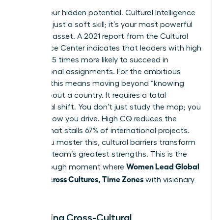
Unlock your hidden potential. Cultural Intelligence
(CQ) isn’t just a soft skill; it’s your most powerful
strategic asset. A 2021 report from the Cultural
Intelligence Center indicates that leaders with high
CQ are 3.5 times more likely to succeed in
international assignments. For the ambitious
woman, this means moving beyond “knowing
facts” about a country. It requires a total
behavioral shift. You don’t just study the map; you
change how you drive. High CQ reduces the
friction that stalls 67% of international projects.
When you master this, cultural barriers transform
into your team’s greatest strengths. This is the
Women Lead Global
breakthrough moment where
Teams Across Cultures, Time Zones
with visionary
precision.
Mastering Cross-Cultural