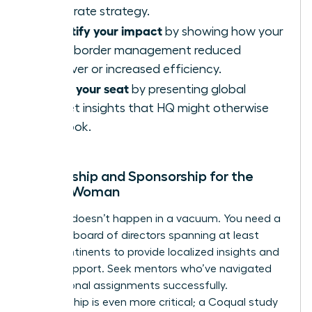
corporate strategy.
Quantify your impact
by showing how your
cross-border management reduced
turnover or increased efficiency.
Claim your seat
by presenting global
market insights that HQ might otherwise
overlook.
Mentorship and Sponsorship for the
Global Woman
Success doesn’t happen in a vacuum. You need a
personal board of directors spanning at least
three continents to provide localized insights and
global support. Seek mentors who’ve navigated
international assignments successfully.
Sponsorship is even more critical; a Coqual study