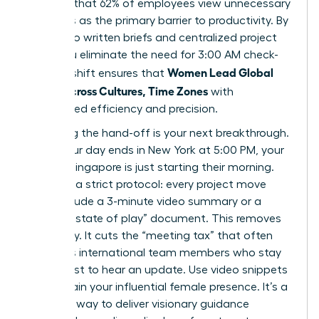
revealed that 62% of employees view unnecessary
meetings as the primary barrier to productivity. By
shifting to written briefs and centralized project
hubs, you eliminate the need for 3:00 AM check-
Women Lead Global
ins. This shift ensures that
Teams Across Cultures, Time Zones
with
unmatched efficiency and precision.
Mastering the hand-off is your next breakthrough.
When your day ends in New York at 5:00 PM, your
team in Singapore is just starting their morning.
Establish a strict protocol: every project move
must include a 3-minute video summary or a
bulleted “state of play” document. This removes
ambiguity. It cuts the “meeting tax” that often
penalizes international team members who stay
up late just to hear an update. Use video snippets
to maintain your influential female presence. It’s a
powerful way to deliver visionary guidance