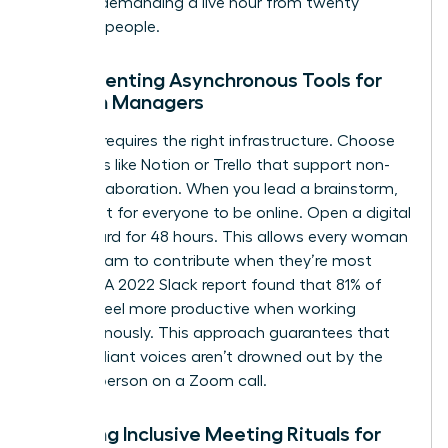
without demanding a live hour from twenty
different people.
Implementing Asynchronous Tools for
Women Managers
Success requires the right infrastructure. Choose
platforms like Notion or Trello that support non-
linear collaboration. When you lead a brainstorm,
don’t wait for everyone to be online. Open a digital
whiteboard for 48 hours. This allows every woman
on the team to contribute when they’re most
creative. A 2022 Slack report found that 81% of
workers feel more productive when working
asynchronously. This approach guarantees that
quiet, brilliant voices aren’t drowned out by the
loudest person on a Zoom call.
Creating Inclusive Meeting Rituals for