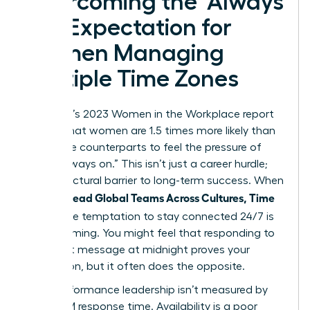
Overcoming the ‘Always
On’ Expectation for
Women Managing
Multiple Time Zones
McKinsey’s 2023 Women in the Workplace report
reveals that women are 1.5 times more likely than
their male counterparts to feel the pressure of
being “always on.” This isn’t just a career hurdle;
it’s a structural barrier to long-term success. When
Women Lead Global Teams Across Cultures, Time
Zones
, the temptation to stay connected 24/7 is
overwhelming. You might feel that responding to
an urgent message at midnight proves your
dedication, but it often does the opposite.
High-performance leadership isn’t measured by
your 3 AM response time. Availability is a poor