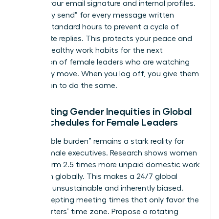
hours in your email signature and internal profiles.
Use “delay send” for every message written
outside standard hours to prevent a cycle of
immediate replies. This protects your peace and
models healthy work habits for the next
generation of female leaders who are watching
your every move. When you log off, you give them
permission to do the same.
Navigating Gender Inequities in Global
Work Schedules for Female Leaders
The “double burden” remains a stark reality for
many female executives. Research shows women
still perform 2.5 times more unpaid domestic work
than men globally. This makes a 24/7 global
schedule unsustainable and inherently biased.
Stop accepting meeting times that only favor the
headquarters’ time zone. Propose a rotating