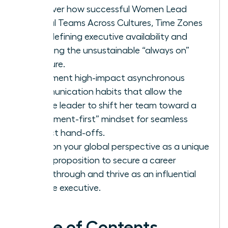
Discover how successful Women Lead
Global Teams Across Cultures, Time Zones
by redefining executive availability and
rejecting the unsustainable “always on”
pressure.
Implement high-impact asynchronous
communication habits that allow the
female leader to shift her team toward a
“document-first” mindset for seamless
project hand-offs.
Position your global perspective as a unique
value proposition to secure a career
breakthrough and thrive as an influential
female executive.
Table of Contents