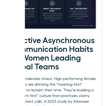
Effective Asynchronous
Communication Habits
for Women Leading
Global Teams
Stop the calendar chaos. High-performing female
executives are ditching the “meeting-first”
mentality to reclaim their time. They’re building a
“document-first” culture that prioritizes clarity
over constant calls. A 2023 study by Atlassian