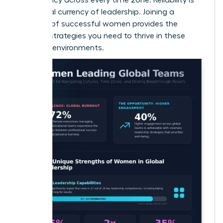
the global currency of leadership. Joining a
network of successful women
provides the
specific strategies you need to thrive in these
complex environments.