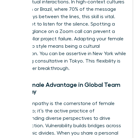
during virtual interactions. In high-context cultures
like Japan or Brazil, where 70% of the message
often stays between the lines, this skill is vital.
You’ve got to listen for the silence. Spotting a
hesitant glance on a Zoom call can prevent a
million dollar project failure. Adapting your female
leadership style means being a cultural
chameleon. You can be assertive in New York while
remaining consultative in Tokyo. This flexibility is
your career breakthrough.
The Female Advantage in Global Team
Empathy
Global empathy is the cornerstone of female
leadership; it’s the active practice of
understanding diverse perspectives to drive
unified action. Vulnerability builds bridges across
geographic divides. When you share a personal