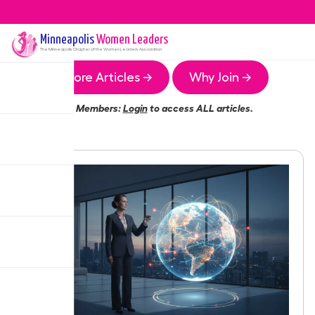
Minneapolis
Women Leaders
The
Minneapolis
Chapter of the Women Leaders Association
More Articles →
Why Join →
Members:
Login
to access ALL articles.