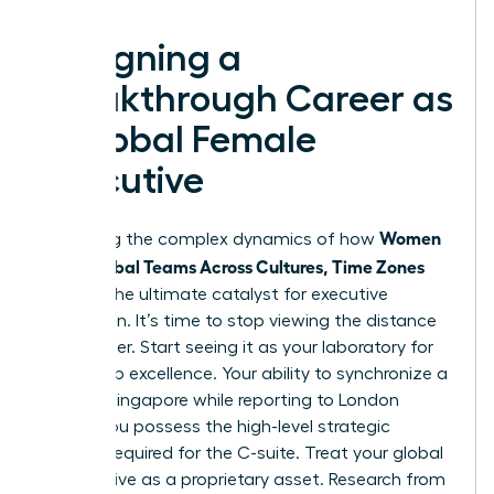
Designing a
Breakthrough Career as
a Global Female
Executive
Women
Mastering the complex dynamics of how
Lead Global Teams Across Cultures, Time Zones
acts as the ultimate catalyst for executive
promotion. It’s time to stop viewing the distance
as a barrier. Start seeing it as your laboratory for
leadership excellence. Your ability to synchronize a
team in Singapore while reporting to London
proves you possess the high-level strategic
thinking required for the C-suite. Treat your global
perspective as a proprietary asset. Research from