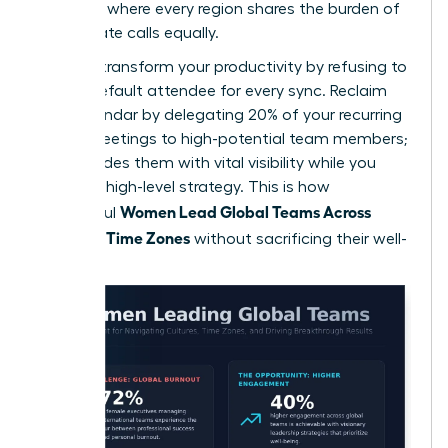
schedule where every region shares the burden of
early or late calls equally.
You can transform your productivity by refusing to
be the default attendee for every sync. Reclaim
your calendar by delegating 20% of your recurring
global meetings to high-potential team members;
this provides them with vital visibility while you
focus on high-level strategy. This is how
Women Lead Global Teams Across
successful
Cultures, Time Zones
without sacrificing their well-
being.