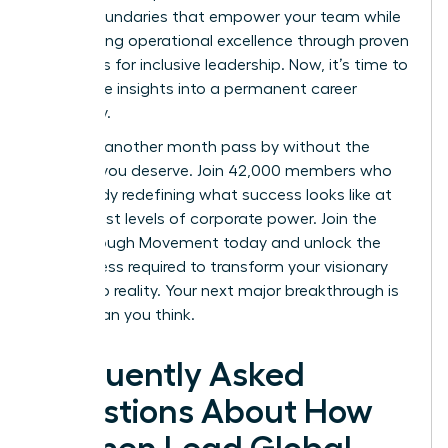
to set boundaries that empower your team while
maintaining operational excellence through proven
strategies for inclusive leadership. Now, it’s time to
turn these insights into a permanent career
trajectory.
Don’t let another month pass by without the
support you deserve. Join 42,000 members who
are already redefining what success looks like at
the highest levels of corporate power.
Join the
Breakthrough Movement
today and unlock the
elite access required to transform your visionary
goals into reality. Your next major breakthrough is
closer than you think.
Frequently Asked
Questions About How