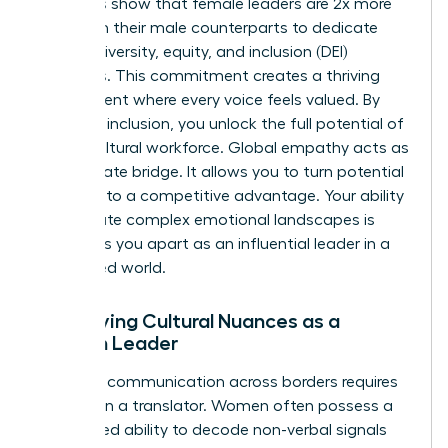
Statistics show that female leaders are 2x more
likely than their male counterparts to dedicate
time to diversity, equity, and inclusion (DEI)
initiatives. This commitment creates a thriving
environment where every voice feels valued. By
fostering inclusion, you unlock the full potential of
a multicultural workforce. Global empathy acts as
the ultimate bridge. It allows you to turn potential
friction into a competitive advantage. Your ability
to navigate complex emotional landscapes is
what sets you apart as an influential leader in a
connected world.
Identifying Cultural Nuances as a
Woman Leader
Effective communication across borders requires
more than a translator. Women often possess a
heightened ability to decode non-verbal signals