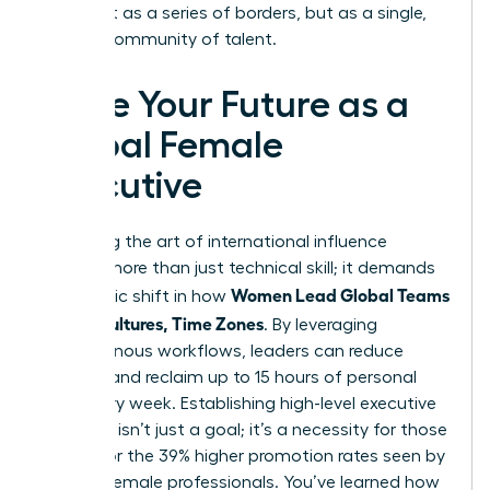
world not as a series of borders, but as a single,
thriving community of talent.
Seize Your Future as a
Global Female
Executive
Mastering the art of international influence
requires more than just technical skill; it demands
Women Lead Global Teams
a strategic shift in how
Across Cultures, Time Zones
. By leveraging
asynchronous workflows, leaders can reduce
burnout and reclaim up to 15 hours of personal
time every week. Establishing high-level executive
presence isn’t just a goal; it’s a necessity for those
aiming for the 39% higher promotion rates seen by
top-tier female professionals. You’ve learned how