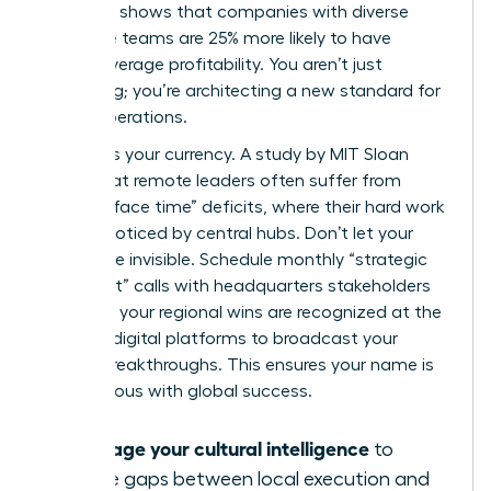
McKinsey shows that companies with diverse
executive teams are 25% more likely to have
above-average profitability. You aren’t just
managing; you’re architecting a new standard for
global operations.
Visibility is your currency. A study by MIT Sloan
found that remote leaders often suffer from
“passive face time” deficits, where their hard work
goes unnoticed by central hubs. Don’t let your
impact be invisible. Schedule monthly “strategic
alignment” calls with headquarters stakeholders
to ensure your regional wins are recognized at the
top. Use digital platforms to broadcast your
team’s breakthroughs. This ensures your name is
synonymous with global success.
Leverage your cultural intelligence
to
bridge gaps between local execution and