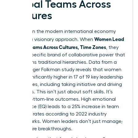
Global Teams Across
Cultures
Success in the modern international economy
Women Lead
requires a visionary approach. When
Global Teams Across Cultures, Time Zones
, they
bring a specific brand of collaborative power that
transforms traditional hierarchies. Data from a
2023 Zenger Folkman study reveals that women
score significantly higher in 17 of 19 key leadership
capabilities, including taking initiative and driving
for results. This isn’t just about soft skills. It’s
about bottom-line outcomes. High emotional
intelligence (EQ) leads to a 25% increase in team
retention rates according to 2022 industry
benchmarks. Women leaders don’t just manage;
they inspire breakthroughs.