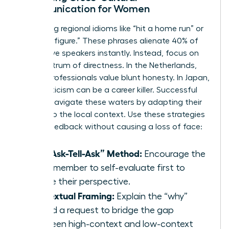
Communication for Women
Stop using regional idioms like “hit a home run” or
“ballpark figure.” These phrases alienate 40% of
non-native speakers instantly. Instead, focus on
the spectrum of directness. In the Netherlands,
90% of professionals value blunt honesty. In Japan,
direct criticism can be a career killer. Successful
women navigate these waters by adapting their
delivery to the local context. Use these strategies
to give feedback without causing a loss of face:
The “Ask-Tell-Ask” Method:
Encourage the
team member to self-evaluate first to
gauge their perspective.
Contextual Framing:
Explain the “why”
behind a request to bridge the gap
between high-context and low-context