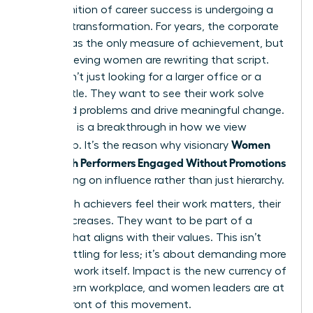
The definition of career success is undergoing a
massive transformation. For years, the corporate
ladder was the only measure of achievement, but
high-achieving women are rewriting that script.
They aren’t just looking for a larger office or a
fancier title. They want to see their work solve
real-world problems and drive meaningful change.
This shift is a breakthrough in how we view
Women
leadership. It’s the reason why visionary
Keep High Performers Engaged Without Promotions
by focusing on influence rather than just hierarchy.
When high achievers feel their work matters, their
loyalty increases. They want to be part of a
mission that aligns with their values. This isn’t
about settling for less; it’s about demanding more
from the work itself. Impact is the new currency of
the modern workplace, and women leaders are at
the forefront of this movement.