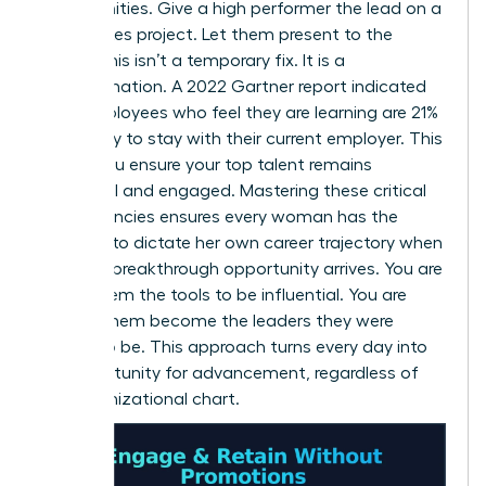
opportunities. Give a high performer the lead on a
high-stakes project. Let them present to the
board. This isn’t a temporary fix. It is a
transformation. A 2022 Gartner report indicated
that employees who feel they are learning are 21%
more likely to stay with their current employer. This
is how you ensure your top talent remains
influential and engaged. Mastering these critical
competencies ensures every woman has the
leverage to dictate her own career trajectory when
the next breakthrough opportunity arrives. You are
giving them the tools to be influential. You are
helping them become the leaders they were
meant to be. This approach turns every day into
an opportunity for advancement, regardless of
the organizational chart.