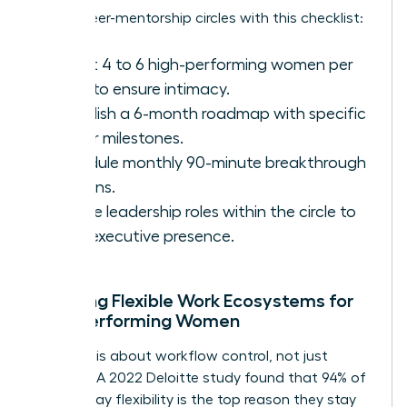
Set up peer-mentorship circles with this checklist:
Select 4 to 6 high-performing women per
circle to ensure intimacy.
Establish a 6-month roadmap with specific
career milestones.
Schedule monthly 90-minute breakthrough
sessions.
Rotate leadership roles within the circle to
build executive presence.
Creating Flexible Work Ecosystems for
High-Performing Women
Flexibility is about workflow control, not just
location. A 2022 Deloitte study found that 94% of
women say flexibility is the top reason they stay