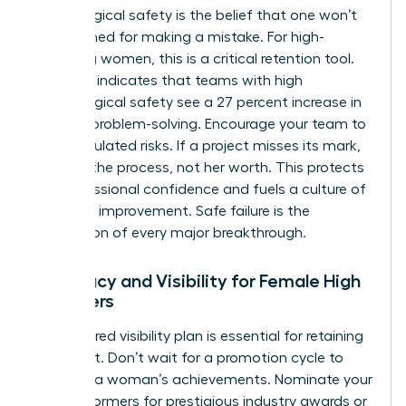
Psychological safety is the belief that one won’t
be punished for making a mistake. For high-
achieving women, this is a critical retention tool.
Research indicates that teams with high
psychological safety see a 27 percent increase in
creative problem-solving. Encourage your team to
take calculated risks. If a project misses its mark,
address the process, not her worth. This protects
her professional confidence and fuels a culture of
constant improvement. Safe failure is the
foundation of every major breakthrough.
Advocacy and Visibility for Female High
Achievers
A structured visibility plan is essential for retaining
top talent. Don’t wait for a promotion cycle to
highlight a woman’s achievements. Nominate your
high performers for prestigious industry awards or