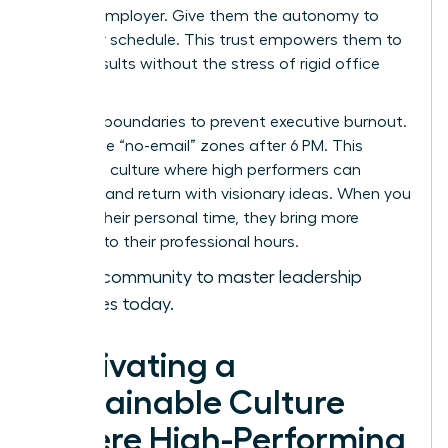
with an employer. Give them the autonomy to
own their schedule. This trust empowers them to
deliver results without the stress of rigid office
hours.
Set hard boundaries to prevent executive burnout.
Encourage “no-email” zones after 6 PM. This
creates a culture where high performers can
recharge and return with visionary ideas. When you
respect their personal time, they bring more
intensity to their professional hours.
Join our community to master leadership
strategies today.
Cultivating a
Sustainable Culture
Where High-Performing