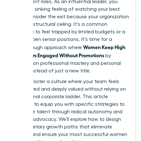
their current roles. As an influential leader, you
know the sinking feeling of watching your best
talent consider the exit because your organization
has hit a structural ceiling. It’s a common
challenge to feel trapped by limited budgets or a
lack of open senior positions. It’s time for a
Women Keep High
breakthrough approach where
Performers Engaged Without Promotions
by
focusing on professional mastery and personal
impact instead of just a new title.
You can foster a culture where your team feels
empowered and deeply valued without relying on
a traditional corporate ladder. This article
promises to equip you with specific strategies to
retain elite talent through radical autonomy and
visionary advocacy. We’ll explore how to design
non-monetary growth paths that eliminate
burnout and ensure your most successful women