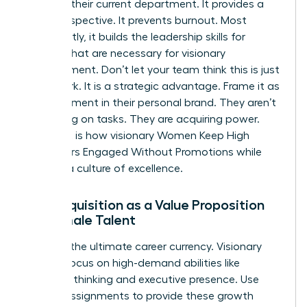
ceiling in their current department. It provides a
fresh perspective. It prevents burnout. Most
importantly, it builds the
leadership skills for
women
that are necessary for visionary
management. Don’t let your team think this is just
more work. It is a strategic advantage. Frame it as
an investment in their personal brand. They aren’t
just taking on tasks. They are acquiring power.
This shift is how visionary Women Keep High
Performers Engaged Without Promotions while
building a culture of excellence.
Skill Acquisition as a Value Proposition
for Female Talent
Skills are the ultimate career currency. Visionary
leaders focus on high-demand abilities like
strategic thinking and executive presence. Use
stretch assignments to provide these growth