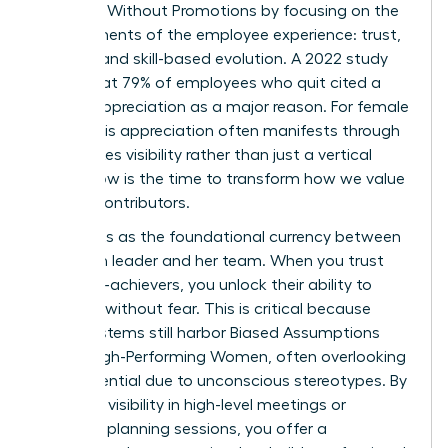
Engaged Without Promotions by focusing on the
core elements of the employee experience: trust,
visibility, and skill-based evolution. A 2022 study
found that 79% of employees who quit cited a
lack of appreciation as a major reason. For female
talent, this appreciation often manifests through
high-stakes visibility rather than just a vertical
move. Now is the time to transform how we value
our top contributors.
Trust acts as the foundational currency between
a woman leader and her team. When you trust
your high-achievers, you unlock their ability to
innovate without fear. This is critical because
many systems still harbor
Biased Assumptions
About High-Performing Women
, often overlooking
their potential due to unconscious stereotypes. By
providing visibility in high-level meetings or
strategic planning sessions, you offer a