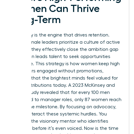
Women Can Thrive
Long-Term
Advocacy is the engine that drives retention.
When female leaders prioritize a culture of active
support, they effectively close the ambition gap
that often leads talent to seek opportunities
elsewhere. This strategy is how women keep high
performers engaged without promotions,
ensuring that the brightest minds feel valued for
their contributions today. A 2023 McKinsey and
LeanIn study revealed that for every 100 men
promoted to manager roles, only 87 women reach
that same milestone. By focusing on advocacy,
you counteract these systemic hurdles. You
become the visionary mentor who identifies
potential before it’s even voiced. Now is the time