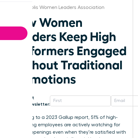
Minneapolis Women Leaders Association
How Women
Leaders Keep High
Performers Engaged
Without Traditional
Promotions
Get
Newsletter:
According to a 2023 Gallup report, 51% of high-
performing employees are actively watching for
new job openings even when they’re satisfied with