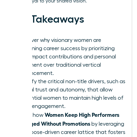
remain loyal to your shared vision.
Key Takeaways
Discover why visionary women are
redefining career success by prioritizing
high-impact contributions and personal
fulfillment over traditional vertical
advancement.
Identify the critical non-title drivers, such as
radical trust and autonomy, that allow
influential women to maintain high levels of
team engagement.
Women Keep High Performers
Learn how
Engaged Without Promotions
by leveraging
a purpose-driven career lattice that fosters