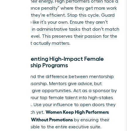
Protect their energy. High performers often face a
“competence penalty” where they get more work
because they’re efficient. Stop this cycle. Guard
their time like it’s your own. Ensure they aren’t
drowning in administrative tasks that don’t match
their skill level. This preserves their passion for the
work that actually matters.
Implementing High-Impact Female
Mentorship Programs
Understand the difference between mentorship
and sponsorship. Mentors give advice, but
sponsors give opportunities. Act as a sponsor by
bringing your top female talent into high-stakes
meetings. Use your influence to open doors they
Women Keep High Performers
can’t reach yet.
Engaged Without Promotions
by ensuring their
work is visible to the entire executive suite.