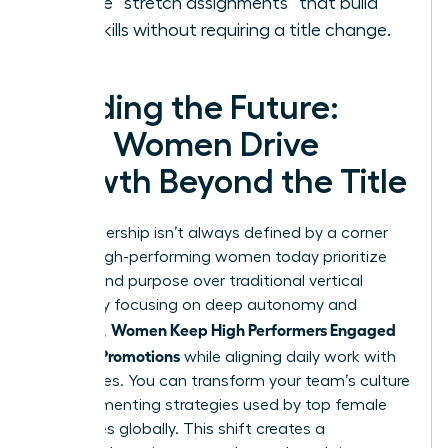
Create “stretch assignments” that build
new skills without requiring a title change.
Leading the Future:
How Women Drive
Growth Beyond the Title
True leadership isn’t always defined by a corner
office. High-performing women today prioritize
impact and purpose over traditional vertical
climbs. By focusing on deep autonomy and
Women Keep High Performers Engaged
influence,
Without Promotions
while aligning daily work with
core values. You can transform your team’s culture
by implementing strategies used by top female
executives globally. This shift creates a