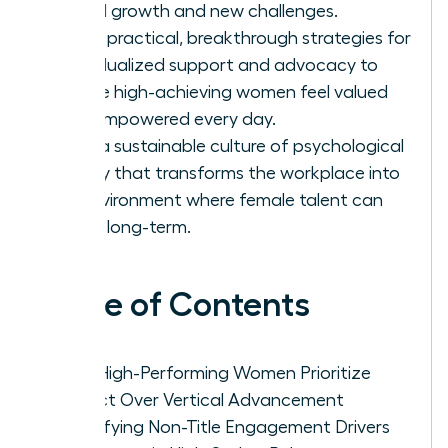
lateral growth and new challenges.
Apply practical, breakthrough strategies for
individualized support and advocacy to
ensure high-achieving women feel valued
and empowered every day.
Build a sustainable culture of psychological
safety that transforms the workplace into
an environment where female talent can
thrive long-term.
Table of Contents
Why High-Performing Women Prioritize
Impact Over Vertical Advancement
Identifying Non-Title Engagement Drivers