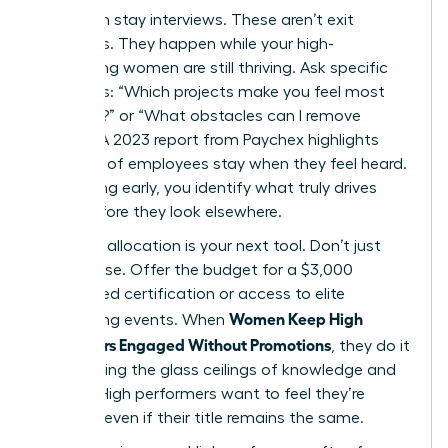
Start with stay interviews. These aren’t exit
interviews. They happen while your high-
performing women are still thriving. Ask specific
questions: “Which projects make you feel most
visionary?” or “What obstacles can I remove
today?” A 2023 report from Paychex highlights
that 47% of employees stay when they feel heard.
By listening early, you identify what truly drives
them before they look elsewhere.
Resource allocation is your next tool. Don’t just
offer praise. Offer the budget for a $3,000
specialized certification or access to elite
Women Keep High
networking events. When
Performers Engaged Without Promotions
, they do it
by removing the glass ceilings of knowledge and
access. High performers want to feel they’re
growing, even if their title remains the same.