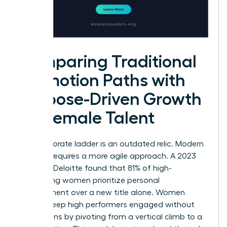
Comparing Traditional
Promotion Paths with
Purpose-Driven Growth
for Female Talent
The corporate ladder is an outdated relic. Modern
success requires a more agile approach. A 2023
study by Deloitte found that 81% of high-
performing women prioritize personal
development over a new title alone. Women
leaders keep high performers engaged without
promotions by pivoting from a vertical climb to a