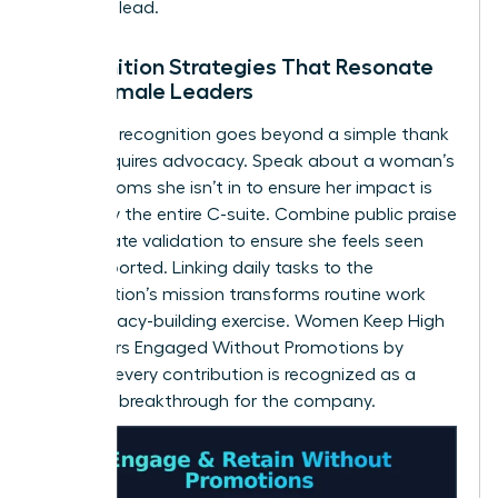
space to lead.
Recognition Strategies That Resonate
with Female Leaders
Effective recognition goes beyond a simple thank
you. It requires advocacy. Speak about a woman’s
wins in rooms she isn’t in to ensure her impact is
known by the entire C-suite. Combine public praise
with private validation to ensure she feels seen
and supported. Linking daily tasks to the
organization’s mission transforms routine work
into a legacy-building exercise. Women Keep High
Performers Engaged Without Promotions by
ensuring every contribution is recognized as a
strategic breakthrough for the company.