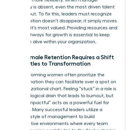
advocacy is absent, even the most driven talent
will lean out. To fix this, leaders must recognize
that ambition doesn’t disappear; it simply moves
to where it’s most valued. Providing resources and
clear pathways for growth is essential to keep
that drive alive within your organization.
Why Female Retention Requires a Shift
from Titles to Transformation
High-performing women often prioritize the
transformation they can facilitate over a spot on
an organizational chart. Feeling “stuck” in a role is
a psychological drain that leads to burnout, but
feeling “impactful” acts as a powerful fuel for
retention. Many successful leaders utilize a
feminine style of management
to build
collaborative environments where every team