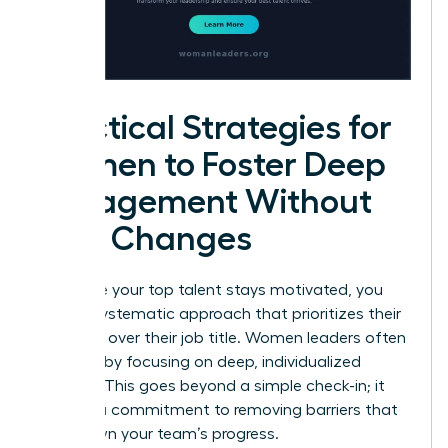
Practical Strategies for
Women to Foster Deep
Engagement Without
Title Changes
To ensure your top talent stays motivated, you
need a systematic approach that prioritizes their
influence over their job title. Women leaders often
succeed by focusing on deep, individualized
support. This goes beyond a simple check-in; it
requires a commitment to removing barriers that
slow down your team’s progress.