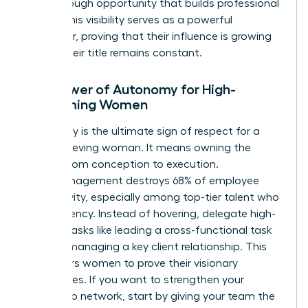
breakthrough opportunity that builds professional
equity. This visibility serves as a powerful
motivator, proving that their influence is growing
even if their title remains constant.
The Power of Autonomy for High-
Performing Women
Autonomy is the ultimate sign of respect for a
high-achieving woman. It means owning the
project from conception to execution.
Micromanagement destroys 68% of employee
productivity, especially among top-tier talent who
crave agency. Instead of hovering, delegate high-
visibility tasks like leading a cross-functional task
force or managing a key client relationship. This
empowers women to prove their visionary
capabilities. If you want to
strengthen your
leadership network
, start by giving your team the