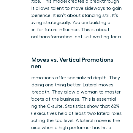
career lattice. This model creates a breakthrough
mindset. It allows talent to move sideways to gain
critical experience. It isn’t about standing still. It’s
about moving strategically. You are building a
foundation for future influence. This is about
professional transformation, not just waiting for a
vacancy.
Lateral Moves vs. Vertical Promotions
for Women
Vertical promotions offer specialized depth. They
focus on doing one thing better. Lateral moves
offer skill breadth. They allow a woman to master
multiple facets of the business. This is essential
for reaching the C-suite. Statistics show that 62%
of female executives held at least two lateral roles
before reaching the top level. A lateral move is the
better choice when a high performer has hit a