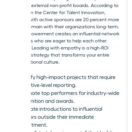
seats on external non-profit boards. According to
data from the Center for Talent Innovation,
women with active sponsors are 20 percent more
likely to remain with their organizations long-term.
This empowerment creates an influential network
of leaders who are eager to help each other
succeed. Leading with empathy is a high-ROI
business strategy that transforms your entire
organizational culture.
Identify high-impact projects that require
executive-level reporting.
Nominate top performers for industry-wide
recognition and awards.
Facilitate introductions to influential
mentors outside their immediate
department.