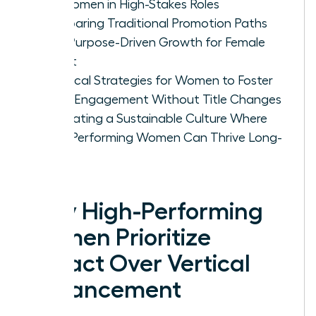
for Women in High-Stakes Roles
Comparing Traditional Promotion Paths
with Purpose-Driven Growth for Female
Talent
Practical Strategies for Women to Foster
Deep Engagement Without Title Changes
Cultivating a Sustainable Culture Where
High-Performing Women Can Thrive Long-
Term
Why High-Performing
Women Prioritize
Impact Over Vertical
Advancement