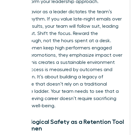
to transform your leadership approach.
Your behavior as a leader dictates the team’s
internal rhythm. If you value late-night emails over
project results, your team will follow suit, leading
to burnout. Shift the focus. Reward the
breakthrough, not the hours spent at a desk.
When women keep high performers engaged
without promotions, they emphasize impact over
optics. This creates a sustainable environment
where success is measured by outcomes and
innovation. It’s about building a legacy of
excellence that doesn’t rely on a traditional
corporate ladder. Your team needs to see that a
high-achieving career doesn’t require sacrificing
personal well-being.
Psychological Safety as a Retention Tool
for Women