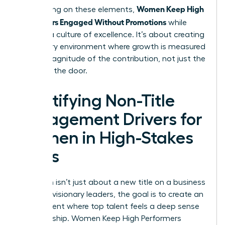
Women Keep High
By focusing on these elements,
Performers Engaged Without Promotions
while
building a culture of excellence. It’s about creating
a visionary environment where growth is measured
by the magnitude of the contribution, not just the
name on the door.
Identifying Non-Title
Engagement Drivers for
Women in High-Stakes
Roles
Retention isn’t just about a new title on a business
card. For visionary leaders, the goal is to create an
environment where top talent feels a deep sense
of ownership. Women Keep High Performers