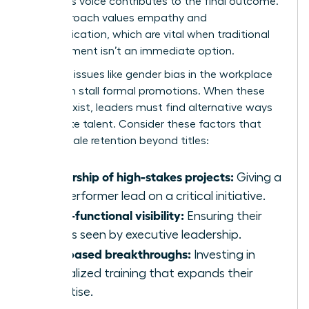
member’s voice contributes to the final outcome.
This approach values empathy and
communication, which are vital when traditional
advancement isn’t an immediate option.
Systemic issues like
gender bias in the workplace
can often stall formal promotions. When these
barriers exist, leaders must find alternative ways
to validate talent. Consider these factors that
drive female retention beyond titles:
Ownership of high-stakes projects:
Giving a
top performer lead on a critical initiative.
Cross-functional visibility:
Ensuring their
work is seen by executive leadership.
Skill-based breakthroughs:
Investing in
specialized training that expands their
expertise.