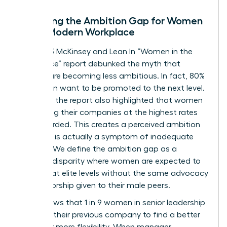
Decoding the Ambition Gap for Women
in the Modern Workplace
The 2023 McKinsey and Lean In “Women in the
Workplace” report debunked the myth that
women are becoming less ambitious. In fact, 80%
of women want to be promoted to the next level.
However, the report also highlighted that women
are leaving their companies at the highest rates
ever recorded. This creates a perceived ambition
gap that is actually a symptom of inadequate
support. We define the ambition gap as a
resource disparity where women are expected to
perform at elite levels without the same advocacy
or sponsorship given to their male peers.
Data shows that 1 in 9 women in senior leadership
roles left their previous company to find a better
culture or more flexibility. When manager