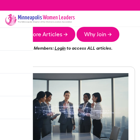
Minneapolis
Women Leaders
The
Minneapolis
Chapter of the Women Leaders Association
More Articles →
Why Join →
Members:
Login
to access ALL articles.