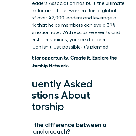
Women Leaders Association has built the ultimate
ecosystem for ambitious women. Join a global
network of over 42,000 leaders and leverage a
framework that helps members achieve a 39%
higher promotion rate. With exclusive events and
elite leadership resources, your next career
breakthrough isn’t just possible-it’s planned.
Don’t wait for opportunity. Create it. Explore the
WLA Mentorship Network.
Frequently Asked
Questions About
Mentorship
What is the difference between a
mentor and a coach?