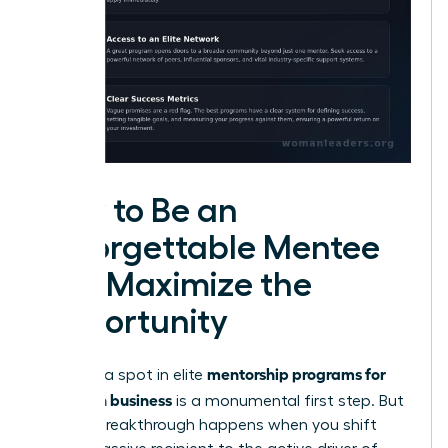
How to Be an
Unforgettable Mentee
and Maximize the
Opportunity
mentorship programs for
Securing a spot in elite
women in business
is a monumental first step. But
the real breakthrough happens when you shift