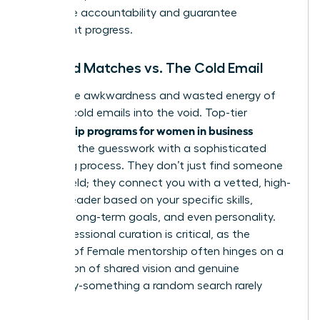
that drive accountability and guarantee
consistent progress.
Curated Matches vs. The Cold Email
Forget the awkwardness and wasted energy of
sending cold emails into the void. Top-tier
mentorship programs for women in business
eliminate the guesswork with a sophisticated
matching process. They don’t just find someone
in your field; they connect you with a vetted, high-
impact leader based on your specific skills,
industry, long-term goals, and even personality.
This professional curation is critical, as the
success of
Female mentorship
often hinges on a
foundation of shared vision and genuine
chemistry-something a random search rarely
delivers.