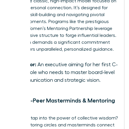
This is the classic, high-impact model focused on
a deep, personal connection. It’s designed for
targeted skill-building and navigating pivotal
career moments. Programs like the prestigious
Global Women’s Mentoring Partnership
leverage
this intensive structure to forge influential leaders.
This path demands a significant commitment
but delivers unparalleled, personalized guidance.
Best for:
An executive aiming for her first C-
suite role who needs to master board-level
communication and strategic vision.
Peer-to-Peer Masterminds & Mentoring
Circles
Ready to tap into the power of collective wisdom?
Peer mentoring circles and masterminds connect