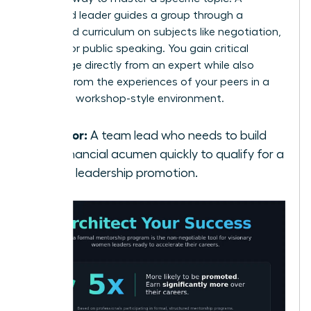
seasoned leader guides a group through a
structured curriculum on subjects like negotiation,
finance, or public speaking. You gain critical
knowledge directly from an expert while also
learning from the experiences of your peers in a
dynamic, workshop-style environment.
Best for:
A team lead who needs to build
her financial acumen quickly to qualify for a
senior leadership promotion.