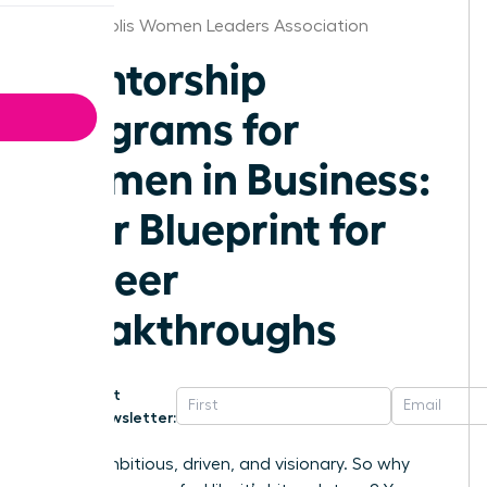
Minneapolis Women Leaders Association
Mentorship
Programs for
Women in Business:
Your Blueprint for
Career
Breakthroughs
Get
Newsletter:
You’re ambitious, driven, and visionary. So why