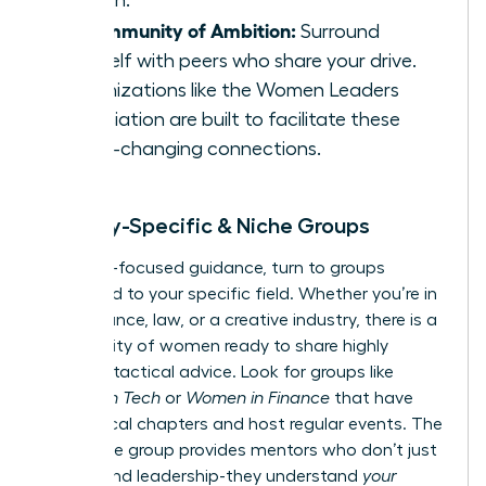
growth.
A Community of Ambition:
Surround
yourself with peers who share your drive.
Organizations like the
Women Leaders
Association
are built to facilitate these
game-changing connections.
Industry-Specific & Niche Groups
For hyper-focused guidance, turn to groups
dedicated to your specific field. Whether you’re in
tech, finance, law, or a creative industry, there is a
community of women ready to share highly
relevant, tactical advice. Look for groups like
Women in Tech
or
Women in Finance
that have
active local chapters and host regular events. The
right niche group provides mentors who don’t just
understand leadership-they understand
your