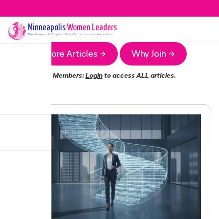
Minneapolis
Women Leaders
The
Minneapolis
Chapter of the Women Leaders Association
More Articles →
Why Join →
Members:
Login
to access ALL articles.