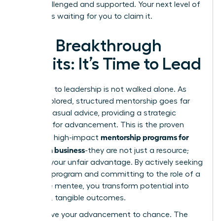
both challenged and supported. Your next level of
success is waiting for you to claim it.
Your Breakthrough
Awaits: It’s Time to Lead
The path to leadership is not walked alone. As
we’ve explored, structured mentorship goes far
beyond casual advice, providing a strategic
blueprint for advancement. This is the proven
mentorship programs for
power of high-impact
women in business
-they are not just a resource;
they are your unfair advantage. By actively seeking
the right program and committing to the role of a
proactive mentee, you transform potential into
powerful, tangible outcomes.
Don’t leave your advancement to chance. The