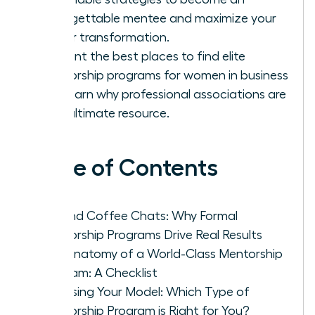
unforgettable mentee and maximize your
career transformation.
Pinpoint the best places to find elite
mentorship programs for women in business
and learn why professional associations are
your ultimate resource.
Table of Contents
Beyond Coffee Chats: Why Formal
Mentorship Programs Drive Real Results
The Anatomy of a World-Class Mentorship
Program: A Checklist
Choosing Your Model: Which Type of
Mentorship Program is Right for You?