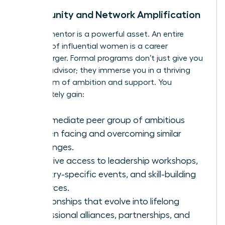
Community and Network Amplification
A great mentor is a powerful asset. An entire
network of influential women is a career
supercharger. Formal programs don’t just give you
a single advisor; they immerse you in a thriving
ecosystem of ambition and support. You
immediately gain:
An immediate peer group of ambitious
women facing and overcoming similar
challenges.
Exclusive access to leadership workshops,
industry-specific events, and skill-building
resources.
Relationships that evolve into lifelong
professional alliances, partnerships, and