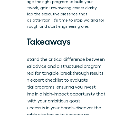
and leverage the right program to build your
power network, gain unwavering career clarity,
and develop the executive presence that
commands attention. It’s time to stop waiting for
a breakthrough and start engineering one.
Key Takeaways
Understand the critical difference between
informal advice and a structured program
designed for tangible, breakthrough results.
Get an expert checklist to evaluate
potential programs, ensuring you invest
your time in a high-impact opportunity that
aligns with your ambitious goals.
Your success is in your hands-discover the
actionable strategies to become an