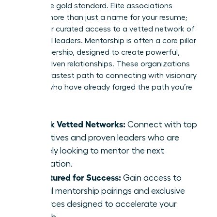
This is the gold standard. Elite associations
provide more than just a name for your resume;
they offer curated access to a vetted network of
influential leaders. Mentorship is often a core pillar
of membership, designed to create powerful,
results-driven relationships. These organizations
are your fastest path to connecting with visionary
women who have already forged the path you’re
on.
Unlock Vetted Networks:
Connect with top
executives and proven leaders who are
actively looking to mentor the next
generation.
Structured for Success:
Gain access to
formal mentorship pairings and exclusive
resources designed to accelerate your