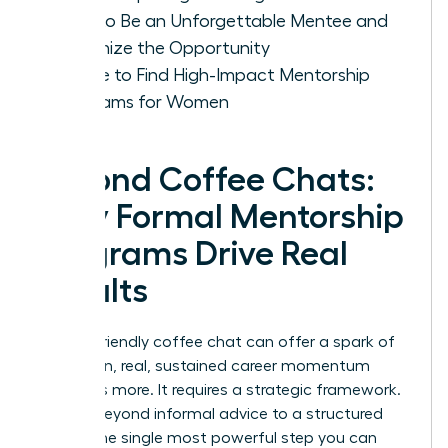
How to Be an Unforgettable Mentee and
Maximize the Opportunity
Where to Find High-Impact Mentorship
Programs for Women
Beyond Coffee Chats:
Why Formal Mentorship
Programs Drive Real
Results
While a friendly coffee chat can offer a spark of
inspiration, real, sustained career momentum
demands more. It requires a strategic framework.
Moving beyond informal advice to a structured
path is the single most powerful step you can