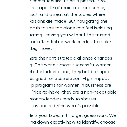
does your career feel like it’s hit a plateau? You
know you’re capable of more-more influence,
more impact, and a seat at the tables where
critical decisions are made. But navigating the
complex path to the top alone can feel isolating
and frustrating, leaving you without the trusted
guidance or influential network needed to make
your next big move.
This is where the right strategic alliance changes
everything. The world’s most successful women
don’t climb the ladder alone; they build a support
system designed for acceleration. High-impact
mentorship programs for women in business are
not just a ‘nice-to-have’-they are a non-negotiable
tool for visionary leaders ready to shatter
expectations and redefine what’s possible.
This article is your blueprint. Forget guesswork. We
are breaking down exactly how to identify, choose,