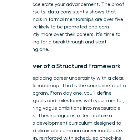
take to accelerate your advancement. The proof
is in the results: data consistently shows that
professionals in formal mentorships are over five
times more likely to be promoted and earn
significantly more over their careers. It’s time to
stop hoping for a breakthrough and start
engineering one.
The Power of a Structured Framework
Imagine replacing career uncertainty with a clear,
actionable roadmap. That’s the core benefit of a
formal program. From day one, you’ll define
concrete goals and milestones with your mentor,
transforming vague ambitions into measurable
outcomes. These programs often feature a
leadership development curriculum designed to
target and eliminate common career roadblocks
for women, reinforced with scheduled check-ins