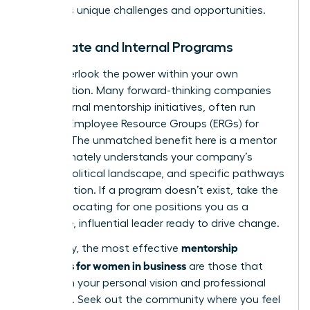
industry’s unique challenges and opportunities.
Corporate and Internal Programs
Don’t overlook the power within your own
organization. Many forward-thinking companies
have internal mentorship initiatives, often run
through Employee Resource Groups (ERGs) for
women. The unmatched benefit here is a mentor
who intimately understands your company’s
culture, political landscape, and specific pathways
to promotion. If a program doesn’t exist, take the
lead. Advocating for one positions you as a
proactive, influential leader ready to drive change.
mentorship
Ultimately, the most effective
programs for women in business
are those that
align with your personal vision and professional
ambition. Seek out the community where you feel