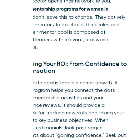
in. A
Connector
opens their network to you.
mentorship programs for women in
Premier
business
don’t leave this to chance. They actively
train their mentors to excel in all three roles and
ensure their mentor pool is composed of
influential leaders with relevant, real-world
experience.
Measuring Your ROI: From Confidence to
Compensation
Your ultimate goal is tangible career growth. A
top-tier program helps you connect the dots
between mentorship activities and your
performance reviews. It should provide a
framework for tracking new skills and linking your
progress to key business objectives. When
reviewing testimonials, look past vague
statements about “gaining confidence.” Seek out