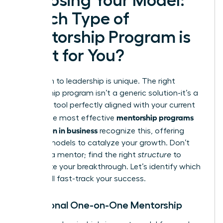
Choosing Your Model:
Which Type of
Mentorship Program is
Right for You?
Your path to leadership is unique. The right
mentorship program isn’t a generic solution-it’s a
strategic tool perfectly aligned with your current
mentorship programs
goals. The most effective
for women in business
recognize this, offering
distinct models to catalyze your growth. Don’t
just find a mentor; find the right
structure
to
accelerate your breakthrough. Let’s identify which
model will fast-track your success.
Traditional One-on-One Mentorship