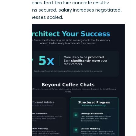
alumni stories that feature concrete results:
promotions secured, salary increases negotiated,
and businesses scaled.