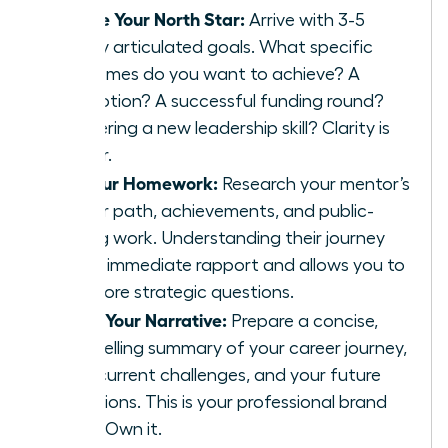
Define Your North Star:
Arrive with 3-5
clearly articulated goals. What specific
outcomes do you want to achieve? A
promotion? A successful funding round?
Mastering a new leadership skill? Clarity is
power.
Do Your Homework:
Research your mentor’s
career path, achievements, and public-
facing work. Understanding their journey
builds immediate rapport and allows you to
ask more strategic questions.
Craft Your Narrative:
Prepare a concise,
compelling summary of your career journey,
your current challenges, and your future
ambitions. This is your professional brand
story. Own it.