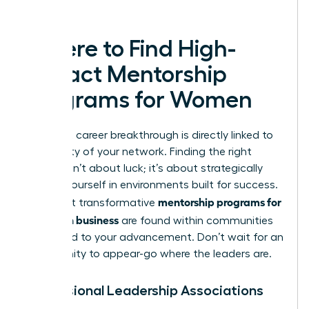
leaders.
Where to Find High-
Impact Mentorship
Programs for Women
Your next career breakthrough is directly linked to
the quality of your network. Finding the right
mentor isn’t about luck; it’s about strategically
placing yourself in environments built for success.
mentorship programs for
The most transformative
women in business
are found within communities
dedicated to your advancement. Don’t wait for an
opportunity to appear-go where the leaders are.
Professional Leadership Associations