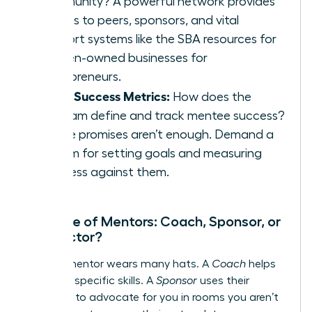
community? A powerful network provides
access to peers, sponsors, and vital
support systems like the
SBA resources for
women-owned businesses
for
entrepreneurs.
Clear Success Metrics:
How does the
program define and track mentee success?
Vague promises aren’t enough. Demand a
system for setting goals and measuring
progress against them.
The Role of Mentors: Coach, Sponsor, or
Connector?
A great mentor wears many hats. A
Coach
helps
you build specific skills. A
Sponsor
uses their
influence to advocate for you in rooms you aren’t