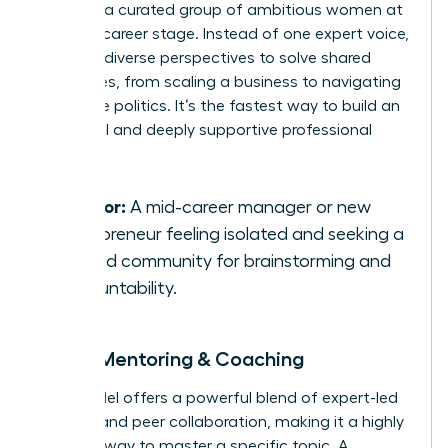
you with a curated group of ambitious women at
a similar career stage. Instead of one expert voice,
you gain diverse perspectives to solve shared
challenges, from scaling a business to navigating
corporate politics. It’s the fastest way to build an
influential and deeply supportive professional
network.
Best for:
A mid-career manager or new
entrepreneur feeling isolated and seeking a
trusted community for brainstorming and
accountability.
Group Mentoring & Coaching
This model offers a powerful blend of expert-led
learning and peer collaboration, making it a highly
efficient way to master a specific topic. A