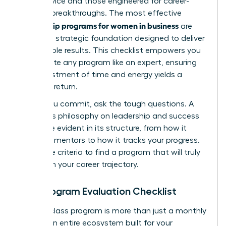
good advice and those engineered for career-
defining breakthroughs. The most effective
mentorship programs for women in business
are
built on a strategic foundation designed to deliver
measurable results. This checklist empowers you
to evaluate any program like an expert, ensuring
your investment of time and energy yields a
powerful return.
Before you commit, ask the tough questions. A
program’s philosophy on leadership and success
should be evident in its structure, from how it
matches mentors to how it tracks your progress.
Use these criteria to find a program that will truly
transform your career trajectory.
Your Program Evaluation Checklist
A world-class program is more than just a monthly
call. It’s an entire ecosystem built for your