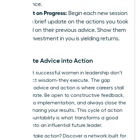
presence.
Report on Progress:
Begin each new session
with a brief update on the actions you took
based on their previous advice. Show them
their investment in you is yielding returns.
Translate Advice into Action
The most successful women in leadership don’t
just collect wisdom-they execute. The gap
between advice and action is where careers stall
or accelerate. Be open to constructive feedback,
commit to implementation, and always close the
loop by sharing your results. This cycle of action
and accountability is what transforms a good
mentee into an influential future leader.
Ready to take action?
Discover a network built for