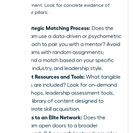
advancement. Look for concrete evidence of
these four pillars:
A Strategic Matching Process:
Does the
program use a data-driven or psychometric
approach to pair you with a mentor? Avoid
programs with random assignments;
demand a match based on your specific
goals, industry, and leadership style.
Robust Resources and Tools:
What tangible
assets are included? Look for on-demand
workshops, leadership assessment tools,
and a library of content designed to
accelerate skill acquisition.
Access to an Elite Network:
Does the
program open doors to a broader