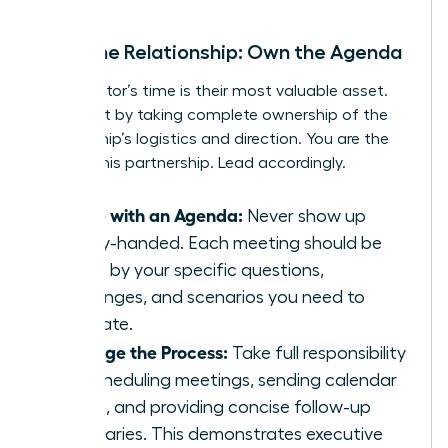
Drive the Relationship: Own the Agenda
Your mentor’s time is their most valuable asset.
Respect it by taking complete ownership of the
relationship’s logistics and direction. You are the
CEO of this partnership. Lead accordingly.
Come with an Agenda:
Never show up
empty-handed. Each meeting should be
driven by your specific questions,
challenges, and scenarios you need to
navigate.
Manage the Process:
Take full responsibility
for scheduling meetings, sending calendar
invites, and providing concise follow-up
summaries. This demonstrates executive