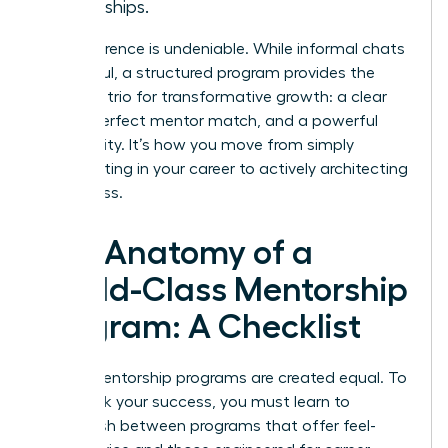
friendships.
The difference is undeniable. While informal chats
are helpful, a structured program provides the
essential trio for transformative growth: a clear
plan, a perfect mentor match, and a powerful
community. It’s how you move from simply
participating in your career to actively architecting
its success.
The Anatomy of a
World-Class Mentorship
Program: A Checklist
Not all mentorship programs are created equal. To
fast-track your success, you must learn to
distinguish between programs that offer feel-