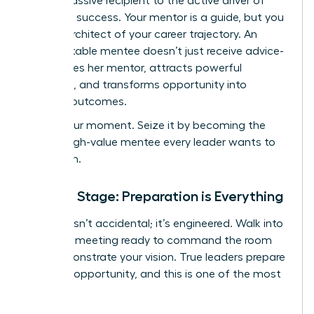
from a passive recipient to the active driver of
your own success. Your mentor is a guide, but you
are the architect of your career trajectory. An
unforgettable mentee doesn’t just receive advice-
she inspires her mentor, attracts powerful
sponsors, and transforms opportunity into
tangible outcomes.
This is your moment. Seize it by becoming the
kind of high-value mentee every leader wants to
champion.
Set the Stage: Preparation is Everything
Success isn’t accidental; it’s engineered. Walk into
your first meeting ready to command the room
and demonstrate your vision. True leaders prepare
for every opportunity, and this is one of the most
critical.