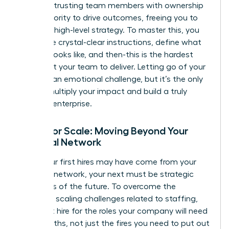
about entrusting team members with ownership
and authority to drive outcomes, freeing you to
focus on high-level strategy. To master this, you
must give crystal-clear instructions, define what
success looks like, and then-this is the hardest
part-trust your team to deliver. Letting go of your
‘baby’ is an emotional challenge, but it’s the only
way to multiply your impact and build a truly
scalable enterprise.
Hiring for Scale: Moving Beyond Your
Personal Network
While your first hires may have come from your
personal network, your next must be strategic
architects of the future. To overcome the
common scaling challenges
related to staffing,
you must hire for the roles your company will need
in 18 months, not just the fires you need to put out