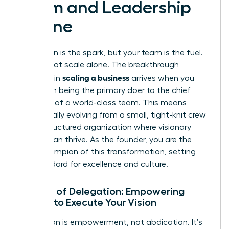
Team and Leadership
Engine
Your vision is the spark, but your team is the fuel.
You cannot scale alone. The breakthrough
scaling a business
moment in
arrives when you
shift from being the primary doer to the chief
architect of a world-class team. This means
intentionally evolving from a small, tight-knit crew
into a structured organization where visionary
leaders can thrive. As the founder, you are the
chief champion of this transformation, setting
the standard for excellence and culture.
The Art of Delegation: Empowering
Others to Execute Your Vision
Delegation is empowerment, not abdication. It’s