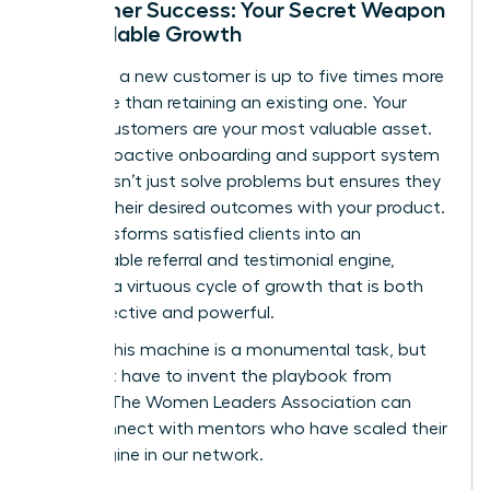
Customer Success: Your Secret Weapon
for Scalable Growth
Acquiring a new customer is up to five times more
expensive than retaining an existing one. Your
current customers are your most valuable asset.
Build a proactive onboarding and support system
that doesn’t just solve problems but ensures they
achieve their desired outcomes with your product.
This transforms satisfied clients into an
unstoppable referral and testimonial engine,
creating a virtuous cycle of growth that is both
cost-effective and powerful.
Building this machine is a monumental task, but
you don’t have to invent the playbook from
scratch. The Women Leaders Association can
help.
Connect with mentors who have scaled their
sales engine in our network.