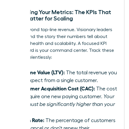
Mastering Your Metrics: The KPIs That
Truly Matter for Scaling
Move beyond top-line revenue. Visionary leaders
understand the story their numbers tell about
business health and scalability. A focused KPI
dashboard is your command center. Track these
metrics relentlessly:
Lifetime Value (LTV):
The total revenue you
can expect from a single customer.
Customer Acquisition Cost (CAC):
The cost
to acquire one new paying customer.
Your
LTV must be significantly higher than your
CAC.
Churn Rate:
The percentage of customers
who cancel or don’t renew their