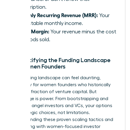
subscription.
Monthly Recurring Revenue (MRR):
Your
predictable monthly income.
Gross Margin:
Your revenue minus the cost
of goods sold.
Demystifying the Funding Landscape
for Women Founders
The funding landscape can feel daunting,
especially for women founders who historically
receive a fraction of venture capital. But
knowledge is power. From bootstrapping and
grants to angel investors and VCs, your options
are strategic choices, not limitations.
Understanding these
proven scaling tactics
and
connecting with women-focused investor