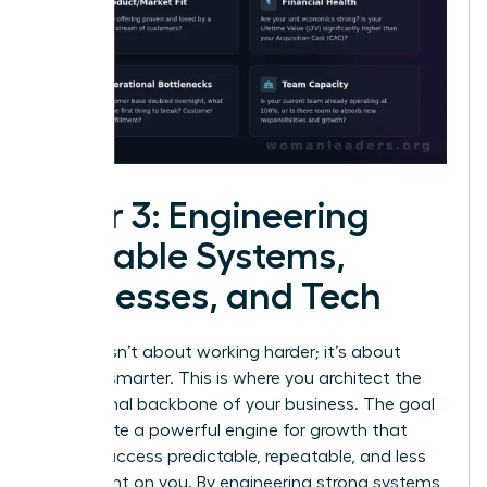
Pillar 3: Engineering
Scalable Systems,
Processes, and Tech
Growth isn’t about working harder; it’s about
working smarter. This is where you architect the
operational backbone of your business. The goal
is to create a powerful engine for growth that
makes success predictable, repeatable, and less
dependent on you. By engineering strong systems,