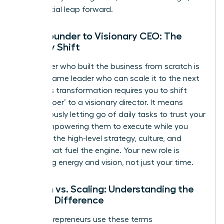
exponential leap forward.
From Founder to Visionary CEO: The
Identity Shift
The leader who built the business from scratch is
not the same leader who can scale it to the next
level. This transformation requires you to shift
from a ‘doer’ to a visionary director. It means
courageously letting go of daily tasks to trust your
team, empowering them to execute while you
focus on the high-level strategy, culture, and
capital that fuel the engine. Your new role is
managing energy and vision, not just your time.
Growth vs. Scaling: Understanding the
Critical Difference
Many entrepreneurs use these terms