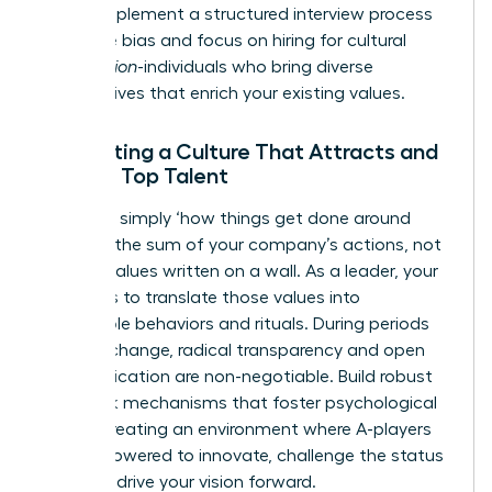
today. Implement a structured interview process
to reduce bias and focus on hiring for cultural
contribution
-individuals who bring diverse
perspectives that enrich your existing values.
Cultivating a Culture That Attracts and
Retains Top Talent
Culture is simply ‘how things get done around
here.’ It’s the sum of your company’s actions, not
just the values written on a wall. As a leader, your
mission is to translate those values into
observable behaviors and rituals. During periods
of rapid change, radical transparency and open
communication are non-negotiable. Build robust
feedback mechanisms that foster psychological
safety, creating an environment where A-players
feel empowered to innovate, challenge the status
quo, and drive your vision forward.