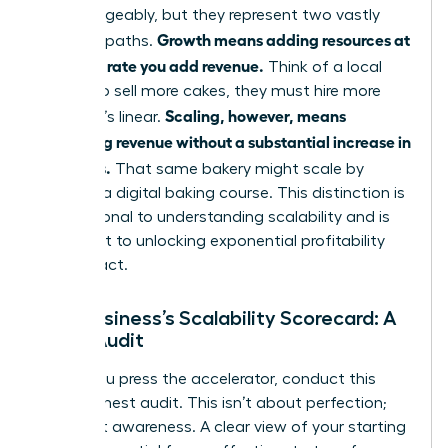
interchangeably, but they represent two vastly
Growth means adding resources at
different paths.
the same rate you add revenue.
Think of a local
bakery: to sell more cakes, they must hire more
Scaling, however, means
bakers. It’s linear.
increasing revenue without a substantial increase in
resources.
That same bakery might scale by
creating a digital baking course. This distinction is
foundational to
understanding scalability
and is
the secret to unlocking exponential profitability
and impact.
Your Business’s Scalability Scorecard: A
Quick Audit
Before you press the accelerator, conduct this
quick, honest audit. This isn’t about perfection;
it’s about awareness. A clear view of your starting