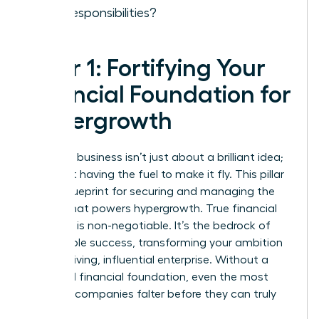
new responsibilities?
Pillar 1: Fortifying Your
Financial Foundation for
Hypergrowth
Scaling a business isn’t just about a brilliant idea;
it’s about having the fuel to make it fly. This pillar
is your blueprint for securing and managing the
capital that powers hypergrowth. True financial
discipline is non-negotiable. It’s the bedrock of
sustainable success, transforming your ambition
into a thriving, influential enterprise. Without a
rock-solid financial foundation, even the most
visionary companies falter before they can truly
take off.