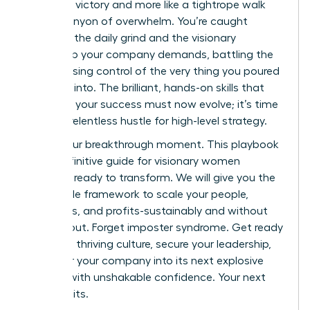
less like a victory and more like a tightrope walk
over a canyon of overwhelm. You’re caught
between the daily grind and the visionary
leadership your company demands, battling the
fear of losing control of the very thing you poured
your soul into. The brilliant, hands-on skills that
launched your success must now evolve; it’s time
to trade relentless hustle for high-level strategy.
This is your breakthrough moment. This playbook
is the definitive guide for visionary women
founders ready to transform. We will give you the
actionable framework to scale your people,
processes, and profits-sustainably and without
the burnout. Forget imposter syndrome. Get ready
to build a thriving culture, secure your leadership,
and steer your company into its next explosive
chapter with unshakable confidence. Your next
level awaits.