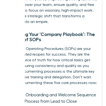
you empower your team, ensure quality, and free
yourself to focus on visionary, high-impact work.
This is the strategic shift that transforms a
startup into an empire.
Creating Your ‘Company Playbook’: The
Power of SOPs
Standard Operating Procedures (SOPs) are your
documented recipes for success. They are the
single source of truth for how critical tasks get
done, ensuring consistency and quality as you
grow. Documenting processes is the ultimate key
to effective training and delegation. Don’t wait.
Start documenting these five core processes now:
Client Onboarding and Welcome Sequence
Sales Process from Lead to Close