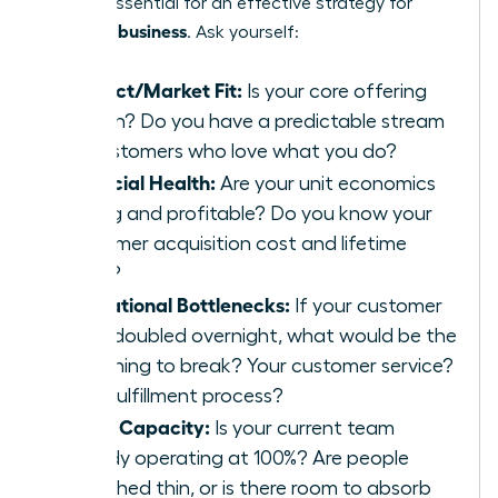
point is essential for an effective strategy for
scaling a business
. Ask yourself:
Product/Market Fit:
Is your core offering
proven? Do you have a predictable stream
of customers who love what you do?
Financial Health:
Are your unit economics
strong and profitable? Do you know your
customer acquisition cost and lifetime
value?
Operational Bottlenecks:
If your customer
base doubled overnight, what would be the
first thing to break? Your customer service?
Your fulfillment process?
Team Capacity:
Is your current team
already operating at 100%? Are people
stretched thin, or is there room to absorb