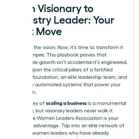
From Visionary to
Industry Leader: Your
Next Move
You have the vision. Now, it’s time to transform it
into an empire. This playbook proves that
sustainable growth isn’t accidental-it’s engineered.
It’s built upon the critical pillars of a fortified
financial foundation, an elite leadership team, and
flawlessly automated systems that power your
expansion.
scaling a business
The journey of
is a monumental
challenge, but visionary leaders never walk it
alone. The Women Leaders Association is your
strategic advantage. Tap into an elite network of
42,000+ women leaders who have already