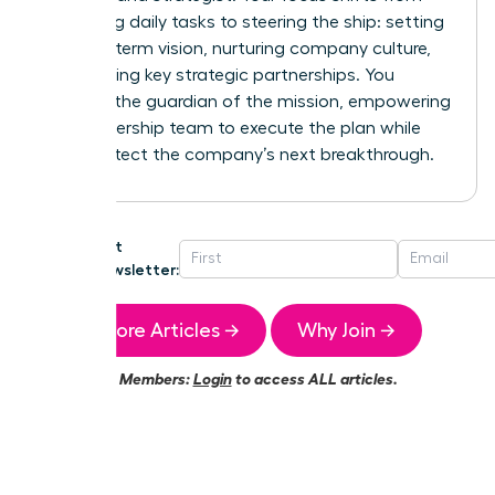
managing daily tasks to steering the ship: setting
the long-term vision, nurturing company culture,
and building key strategic partnerships. You
become the guardian of the mission, empowering
your leadership team to execute the plan while
you architect the company’s next breakthrough.
Get
Newsletter:
More Articles →
Why Join →
Members:
Login
to access ALL articles.