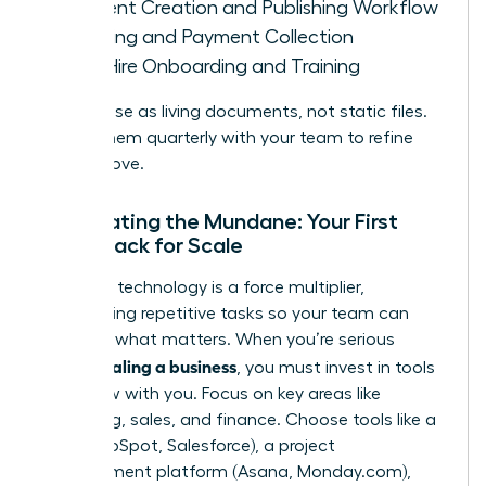
Content Creation and Publishing Workflow
Invoicing and Payment Collection
New Hire Onboarding and Training
Treat these as living documents, not static files.
Review them quarterly with your team to refine
and improve.
Automating the Mundane: Your First
Tech Stack for Scale
The right technology is a force multiplier,
automating repetitive tasks so your team can
focus on what matters. When you’re serious
scaling a business
about
, you must invest in tools
that grow with you. Focus on key areas like
marketing, sales, and finance. Choose tools like a
CRM (HubSpot, Salesforce), a project
management platform (Asana, Monday.com),