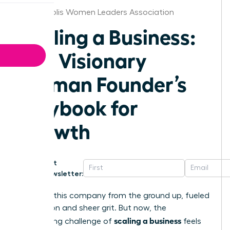
Minneapolis Women Leaders Association
Scaling a Business:
The Visionary
Woman Founder’s
Playbook for
Growth
Get
Newsletter:
You built this company from the ground up, fueled
by passion and sheer grit. But now, the
scaling a business
exhilarating challenge of
feels