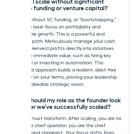
How do I scale without significant
outside funding or venture capital?
Scaling without VC funding, or “bootstrapping,”
requires a laser focus on profitability and
sustainable growth. This is a powerful and
strategic path. Meticulously manage your cash
flow and reinvest profits directly into initiatives
that drive immediate value, such as hiring key
personnel or investing in automation. This
disciplined approach builds a resilient, debt-free
company on your terms, proving your leadership
and unshakeable strategic vision.
What should my role as the founder look
like after we’ve successfully scaled?
Your role must transform. After scaling, you are no
longer the chief operator; you are the chief
visionary and strategist. Your focus shifts from