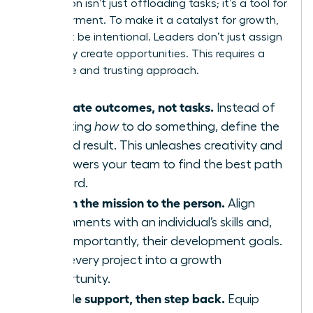
Delegation isn’t just offloading tasks; it’s a tool for
empowerment. To make it a catalyst for growth,
you must be intentional. Leaders don’t just assign
work-they create opportunities. This requires a
deliberate and trusting approach.
Delegate outcomes, not tasks.
Instead of
dictating
how
to do something, define the
desired result. This unleashes creativity and
empowers your team to find the best path
forward.
Match the mission to the person.
Align
assignments with an individual’s skills and,
more importantly, their development goals.
Turn every project into a growth
opportunity.
Provide support, then step back.
Equip