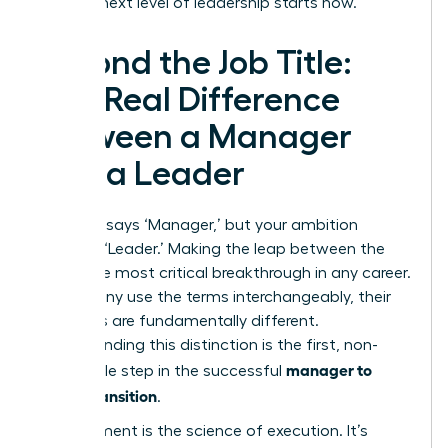
be. Your next level of leadership starts now.
Beyond the Job Title:
The Real Difference
Between a Manager
and a Leader
Your title says ‘Manager,’ but your ambition
screams ‘Leader.’ Making the leap between the
two is the most critical breakthrough in any career.
While many use the terms interchangeably, their
functions are fundamentally different.
Understanding this distinction is the first, non-
manager to
negotiable step in the successful
leader transition
.
Management is the science of execution. It’s