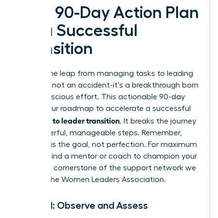
Your 90-Day Action Plan
for a Successful
Transition
Making the leap from managing tasks to leading
people is not an accident-it’s a breakthrough born
from conscious effort. This actionable 90-day
plan is your roadmap to accelerate a successful
manager to leader transition
. It breaks the journey
into powerful, manageable steps. Remember,
progress is the goal, not perfection. For maximum
impact, find a mentor or coach to champion your
journey-a cornerstone of the support network we
build at the
Women Leaders Association
.
Month 1: Observe and Assess