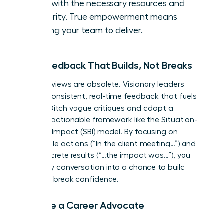
them with the necessary resources and
authority. True empowerment means
trusting your team to deliver.
Give Feedback That Builds, Not Breaks
Annual reviews are obsolete. Visionary leaders
provide consistent, real-time feedback that fuels
growth. Ditch vague critiques and adopt a
specific, actionable framework like the Situation-
Behavior-Impact (SBI) model. By focusing on
observable actions (“In the client meeting…”) and
their concrete results (“…the impact was…”), you
turn every conversation into a chance to build
skills, not break confidence.
Become a Career Advocate