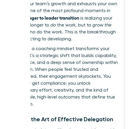
stifles your team’s growth and exhausts your own
energy. One of the most profound moments in
manager to leader transition
the
is realizing your
role is no longer to
do
the work, but to
grow the
people
who do the work. This is the breakthrough
from directing to developing.
Adopting a coaching mindset transforms your
impact. It’s a strategic shift that builds capability,
confidence, and a deep sense of ownership within
your team. When people feel trusted and
empowered, their engagement skyrockets. You
don’t just get compliance; you unlock
discretionary effort, creativity, and the kind of
sustainable, high-level outcomes that define true
leadership.
Master the Art of Effective Delegation