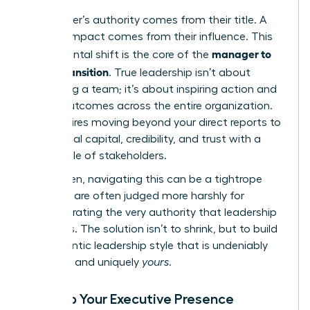
A manager’s authority comes from their title. A
leader’s impact comes from their influence. This
manager to
fundamental shift is the core of the
leader transition
. True leadership isn’t about
controlling a team; it’s about inspiring action and
driving outcomes across the entire organization.
This requires moving beyond your direct reports to
build social capital, credibility, and trust with a
wider circle of stakeholders.
For women, navigating this can be a tightrope
walk. We are often judged more harshly for
demonstrating the very authority that leadership
demands. The solution isn’t to shrink, but to build
an authentic leadership style that is undeniably
effective and uniquely
yours
.
Develop Your Executive Presence