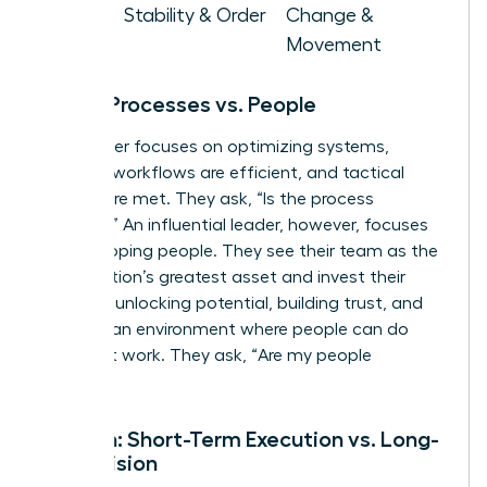
Goal
Stability & Order
Change &
Movement
Focus: Processes vs. People
A manager focuses on optimizing systems,
ensuring workflows are efficient, and tactical
targets are met. They ask, “Is the process
working?” An influential leader, however, focuses
on developing people. They see their team as the
organization’s greatest asset and invest their
energy in unlocking potential, building trust, and
creating an environment where people can do
their best work. They ask, “Are my people
thriving?”
Horizon: Short-Term Execution vs. Long-
Term Vision