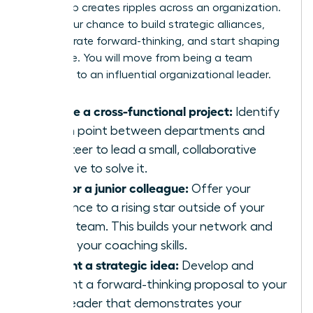
leadership creates ripples across an organization.
This is your chance to build strategic alliances,
demonstrate forward-thinking, and start shaping
the future. You will move from being a team
manager to an influential organizational leader.
Initiate a cross-functional project:
Identify
a pain point between departments and
volunteer to lead a small, collaborative
initiative to solve it.
Mentor a junior colleague:
Offer your
guidance to a rising star outside of your
direct team. This builds your network and
hones your coaching skills.
Present a strategic idea:
Develop and
present a forward-thinking proposal to your
own leader that demonstrates your