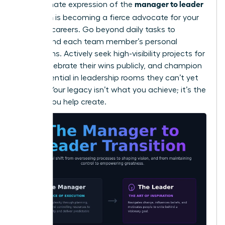
manager to leader
The ultimate expression of the
transition
is becoming a fierce advocate for your
people’s careers. Go beyond daily tasks to
understand each team member’s personal
aspirations. Actively seek high-visibility projects for
them, celebrate their wins publicly, and champion
their potential in leadership rooms they can’t yet
access. Your legacy isn’t what you achieve; it’s the
leaders you help create.