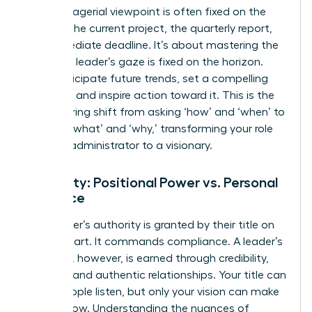
The managerial viewpoint is often fixed on the
present-the current project, the quarterly report,
the immediate deadline. It’s about mastering the
now. The leader’s gaze is fixed on the horizon.
They anticipate future trends, set a compelling
direction, and inspire action toward it. This is the
empowering shift from asking ‘how’ and ‘when’ to
defining ‘what’ and ‘why,’ transforming your role
from an administrator to a visionary.
Authority: Positional Power vs. Personal
Influence
A manager’s authority is granted by their title on
an org chart. It commands compliance. A leader’s
influence, however, is earned through credibility,
integrity, and authentic relationships. Your title can
make people listen, but only your vision can make
them follow. Understanding the nuances of