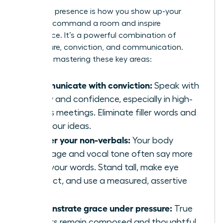
Executive presence is how you show up-your
ability to command a room and inspire
confidence. It’s a powerful combination of
composure, conviction, and communication.
Focus on mastering these key areas:
Communicate with conviction:
Speak with
clarity and confidence, especially in high-
stakes meetings. Eliminate filler words and
own your ideas.
Master your non-verbals:
Your body
language and vocal tone often say more
than your words. Stand tall, make eye
contact, and use a measured, assertive
tone.
Demonstrate grace under pressure:
True
leaders remain composed and thoughtful