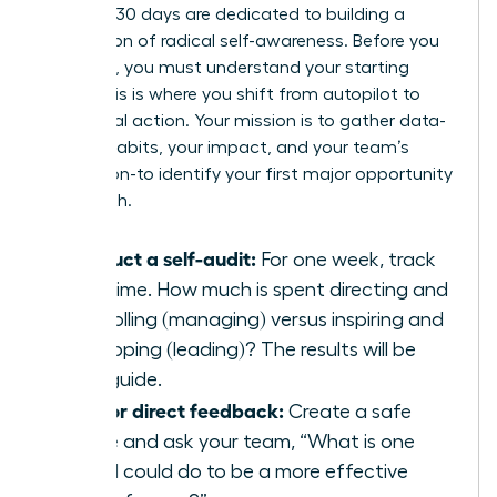
The first 30 days are dedicated to building a
foundation of radical self-awareness. Before you
can build, you must understand your starting
point. This is where you shift from autopilot to
intentional action. Your mission is to gather data-
on your habits, your impact, and your team’s
perception-to identify your first major opportunity
for growth.
Conduct a self-audit:
For one week, track
your time. How much is spent directing and
controlling (managing) versus inspiring and
developing (leading)? The results will be
your guide.
Ask for direct feedback:
Create a safe
space and ask your team, “What is one
thing I could do to be a more effective