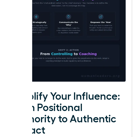
Amplify Your Influence:
From Positional
Authority to Authentic
Impact