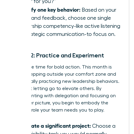
leader for you?”
Identify one key behavior:
Based on your
audit and feedback, choose one single
leadership competency-like active listening
or strategic communication-to focus on.
Month 2: Practice and Experiment
Now is the time for bold action. This month is
about stepping outside your comfort zone and
intentionally practicing new leadership behaviors.
It’s about letting go to elevate others. By
experimenting with delegation and focusing on
the bigger picture, you begin to embody the
visionary role your team needs you to play.
Delegate a significant project:
Choose a