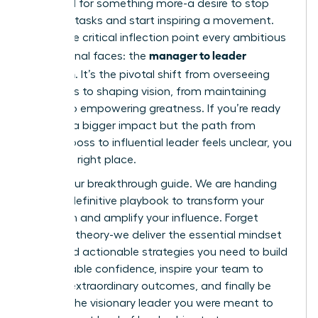
feel a pull for something more-a desire to stop
directing tasks and start inspiring a movement.
This is the critical inflection point every ambitious
manager to leader
professional faces: the
transition
. It’s the pivotal shift from overseeing
processes to shaping vision, from maintaining
control to empowering greatness. If you’re ready
to make a bigger impact but the path from
tactical boss to influential leader feels unclear, you
are in the right place.
This is your breakthrough guide. We are handing
you the definitive playbook to transform your
approach and amplify your influence. Forget
abstract theory-we deliver the essential mindset
shifts and actionable strategies you need to build
unshakeable confidence, inspire your team to
achieve extraordinary outcomes, and finally be
seen as the visionary leader you were meant to