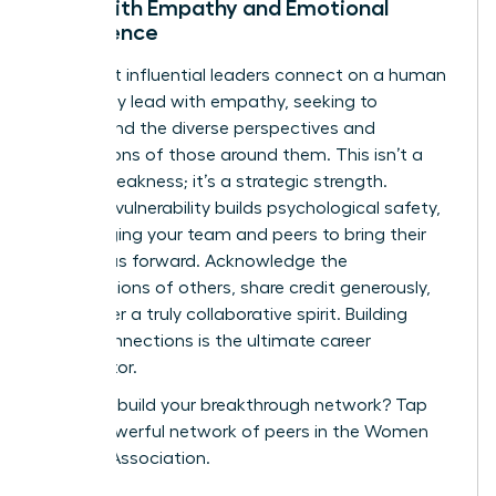
Lead with Empathy and Emotional
Intelligence
The most influential leaders connect on a human
level. They lead with empathy, seeking to
understand the diverse perspectives and
motivations of those around them. This isn’t a
sign of weakness; it’s a strategic strength.
Showing vulnerability builds psychological safety,
encouraging your team and peers to bring their
best ideas forward. Acknowledge the
contributions of others, share credit generously,
and foster a truly collaborative spirit. Building
these connections is the ultimate career
accelerator.
Ready to build your breakthrough network?
Tap
into a powerful network of peers in the Women
Leaders Association.