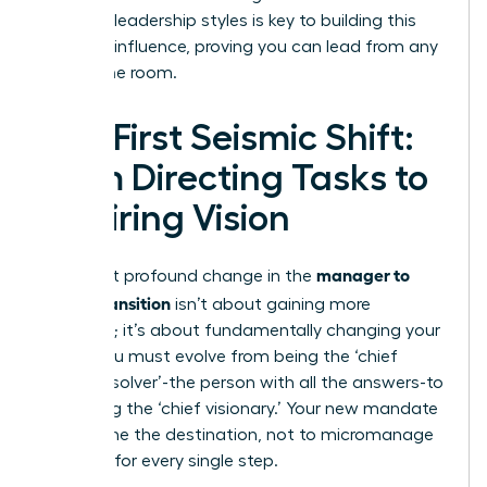
different leadership styles
is key to building this
personal influence, proving you can lead from any
seat in the room.
The First Seismic Shift:
From Directing Tasks to
Inspiring Vision
manager to
The most profound change in the
leader transition
isn’t about gaining more
authority; it’s about fundamentally changing your
focus. You must evolve from being the ‘chief
problem solver’-the person with all the answers-to
becoming the ‘chief visionary.’ Your new mandate
is to define the destination, not to micromanage
the map for every single step.