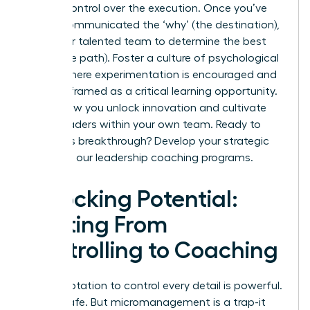
release control over the execution. Once you’ve
clearly communicated the ‘why’ (the destination),
trust your talented team to determine the best
‘how’ (the path). Foster a culture of psychological
safety where experimentation is encouraged and
failure is framed as a critical learning opportunity.
This is how you unlock innovation and cultivate
future leaders within your own team. Ready to
make this breakthrough?
Develop your strategic
skills with our leadership coaching programs.
Unlocking Potential:
Shifting From
Controlling to Coaching
The temptation to control every detail is powerful.
It feels safe. But micromanagement is a trap-it