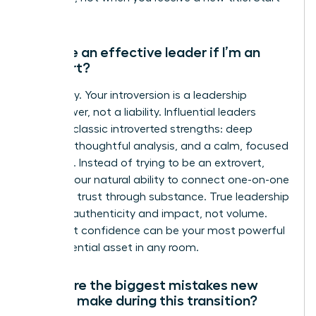
now.
Can I be an effective leader if I’m an
introvert?
Absolutely. Your introversion is a leadership
superpower, not a liability. Influential leaders
leverage classic introverted strengths: deep
listening, thoughtful analysis, and a calm, focused
presence. Instead of trying to be an extrovert,
amplify your natural ability to connect one-on-one
and build trust through substance. True leadership
is about authenticity and impact, not volume.
Your quiet confidence can be your most powerful
and influential asset in any room.
What are the biggest mistakes new
leaders make during this transition?