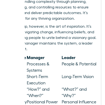
about handling complexity through planning,
organizing, and controlling resources to ensure
stability and deliver predictable outcomes. It’s
essential for any thriving organization.
Leadership, however, is the art of inspiration. It’s
about navigating change, influencing beliefs, and
motivating people to unite behind a visionary goal.
While a manager maintains the system, a leader
elevates it.
Attribute
Manager
Leader
Focus
Processes &
People & Potential
Systems
Horizon
Short-Term
Long-Term Vision
Execution
Asks
“How?” and
“What?” and
“When?”
“Why?”
Authority
Positional Power
Personal Influence