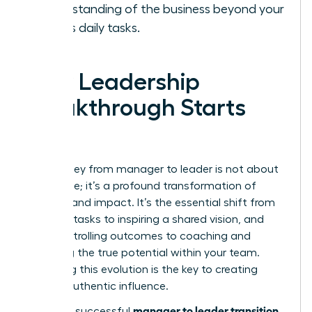
understanding of the business beyond your
team’s daily tasks.
Your Leadership
Breakthrough Starts
Now
The journey from manager to leader is not about
a new title; it’s a profound transformation of
mindset and impact. It’s the essential shift from
directing tasks to inspiring a shared vision, and
from controlling outcomes to coaching and
unlocking the true potential within your team.
Mastering this evolution is the key to creating
lasting, authentic influence.
manager to leader transition
Making a successful