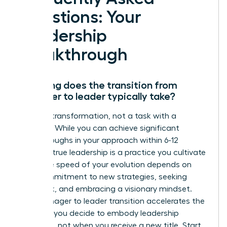
Questions: Your
Leadership
Breakthrough
How long does the transition from
manager to leader typically take?
This is a transformation, not a task with a
deadline. While you can achieve significant
breakthroughs in your approach within 6-12
months, true leadership is a practice you cultivate
daily. The speed of your evolution depends on
your commitment to new strategies, seeking
feedback, and embracing a visionary mindset.
Your manager to leader transition accelerates the
moment you decide to embody leadership
principles, not when you receive a new title. Start