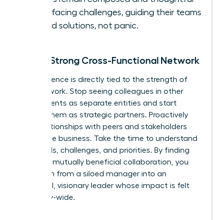
when facing challenges, guiding their teams
toward solutions, not panic.
Build a Strong Cross-Functional Network
Your influence is directly tied to the strength of
your network. Stop seeing colleagues in other
departments as separate entities and start
viewing them as strategic partners. Proactively
build relationships with peers and stakeholders
across the business. Take the time to understand
their goals, challenges, and priorities. By finding
areas for mutually beneficial collaboration, you
transform from a siloed manager into an
influential, visionary leader whose impact is felt
company-wide.