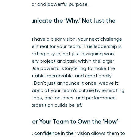
has a clear and powerful purpose.
Communicate the ‘Why,’ Not Just the
‘What’
Once you have a clear vision, your next challenge
is to make it real for your team. True leadership is
about creating buy-in, not just assigning work.
Frame every project and task within the larger
mission. Use powerful storytelling to make the
vision relatable, memorable, and emotionally
resonant. Don’t just announce it once; weave it
into the fabric of your team’s culture by reiterating
it in meetings, one-on-ones, and performance
reviews. Repetition builds belief.
Empower Your Team to Own the ‘How’
A leader’s confidence in their vision allows them to