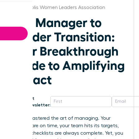
Minneapolis Women Leaders Association
The Manager to
Leader Transition:
Your Breakthrough
Guide to Amplifying
Impact
Get
Newsletter:
You’ve mastered the art of managing. Your
projects are on time, your team hits its targets,
and the checklists are always complete. Yet, you