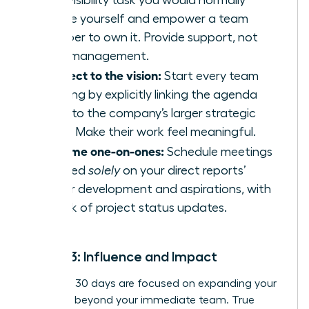
high-visibility task you would normally
handle yourself and empower a team
member to own it. Provide support, not
micromanagement.
Connect to the vision:
Start every team
meeting by explicitly linking the agenda
items to the company’s larger strategic
goals. Make their work feel meaningful.
Reframe one-on-ones:
Schedule meetings
focused
solely
on your direct reports’
career development and aspirations, with
no talk of project status updates.
Month 3: Influence and Impact
Your final 30 days are focused on expanding your
influence beyond your immediate team. True