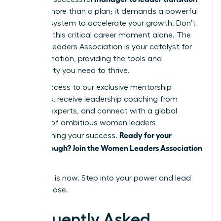
requires more than a plan; it demands a powerful
support system to accelerate your growth. Don’t
navigate this critical career moment alone. The
Women Leaders Association is your catalyst for
transformation, providing the tools and
community you need to thrive.
Unlock access to our exclusive mentorship
programs, receive leadership coaching from
industry experts, and connect with a global
network of ambitious women leaders
Ready for your
championing your success.
breakthrough? Join the Women Leaders Association
today!
Your time is now. Step into your power and lead
with purpose.
Frequently Asked