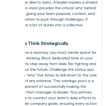
A manager directs tasks. A leader inspires a shared
vision. This vision provides the critical ‘why’ behind
the work, giving your team purpose, context, and
the motivation to push through challenges. It
transforms a list of duties into a collective
mission.
Learn to Think Strategically
To become a visionary, you must create space for
high-level thinking. Block dedicated time on your
calendar to step away from daily fire-fighting and
think about the future. Challenge the status quo
by asking “why” five times to drill down to the core
purpose of any initiative. This strategic pivot is a
core component of successfully
making the
transition from manager to leader
. Your primary
role is now to connect your team’s daily efforts to
the broader company goals, ensuring every action