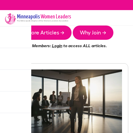
Minneapolis
Women Leaders
The
Minneapolis
Chapter of the Women Leaders Association
More Articles →
Why Join →
Members:
Login
to access ALL articles.