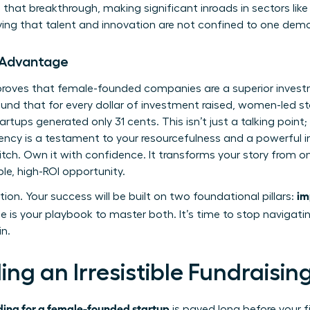
that breakthrough, making significant inroads in sectors like
ing that talent and innovation are not confined to one dem
 Advantage
a proves that female-founded companies are a superior inves
und that for every dollar of investment raised, women-led s
artups generated only 31 cents. This isn’t just a talking point; 
ciency is a testament to your resourcefulness and a powerful i
itch. Own it with confidence. It transforms your story from 
le, high-ROI opportunity.
im
tion. Your success will be built on two foundational pillars:
e is your playbook to master both. It’s time to stop navigati
in.
ding an Irresistible Fundraisi
ding for a female-founded startup
is paved long before your fi