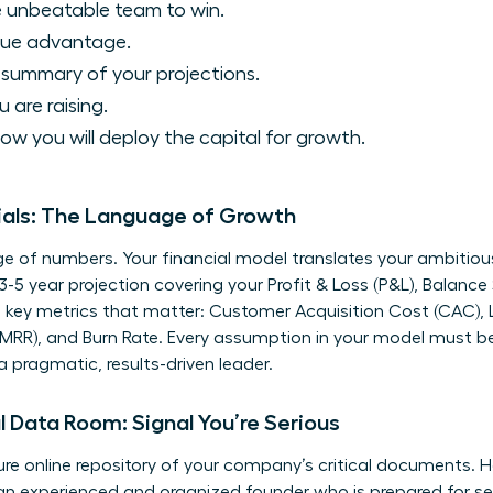
 unbeatable team to win.
que advantage.
 summary of your projections.
are raising.
ow you will deploy the capital for growth.
ials: The Language of Growth
e of numbers. Your financial model translates your ambitious 
 3-5 year projection covering your Profit & Loss (P&L), Balanc
e key metrics that matter: Customer Acquisition Cost (CAC), L
MRR), and Burn Rate. Every assumption in your model must be 
 pragmatic, results-driven leader.
l Data Room: Signal You’re Serious
cure online repository of your company’s critical documents. H
e an experienced and organized founder who is prepared for se