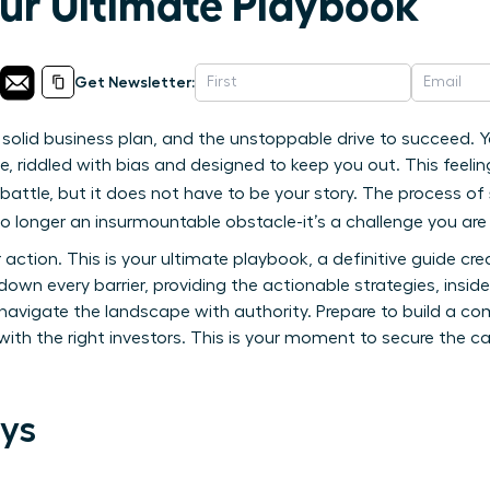
our Ultimate Playbook
Get Newsletter:
 solid business plan, and the unstoppable drive to succeed. Y
e, riddled with bias and designed to keep you out. This feel
battle, but it does not have to be your story. The process of
no longer an insurmountable obstacle-it’s a challenge you are
or action. This is your ultimate playbook, a definitive guide c
own every barrier, providing the actionable strategies, insid
navigate the landscape with authority. Prepare to build a co
ith the right investors. This is your moment to secure the c
ys