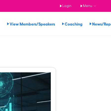
Login
Menu
View Members/Speakers
Coaching
News/Re