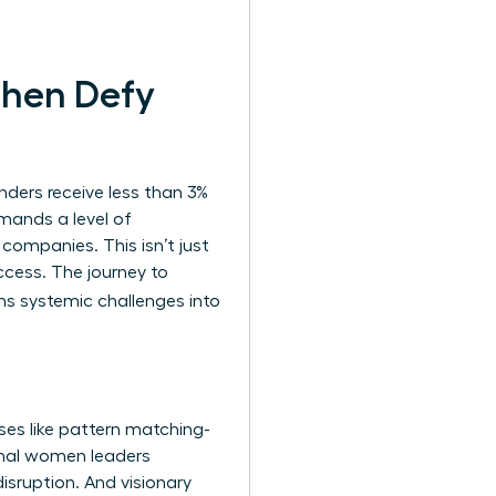
Then Defy
nders receive less than 3%
demands a level of
 companies. This isn’t just
ccess. The journey to
ns systemic challenges into
ses like pattern matching-
onal women leaders
disruption. And visionary