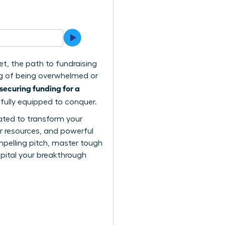
et, the path to fundraising
ing of being overwhelmed or
securing funding for a
 fully equipped to conquer.
reated to transform your
er resources, and powerful
mpelling pitch, master tough
apital your breakthrough