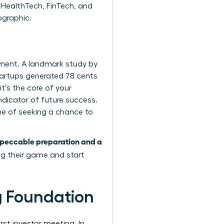
 HealthTech, FinTech, and
ographic.
tment. A landmark study by
tartups generated 78 cents
it’s the core of your
ndicator of future success.
one of seeking a chance to
peccable preparation and a
ng their game and start
ng Foundation
rst investor meeting. In