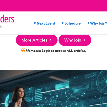
ders
Next Event
Schedule
Why Join?
ion
More Articles →
Why Join →
Members:
Login
to access ALL articles.