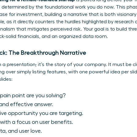
s determined by the foundational work you do now. This phas
se for investment, building a narrative that is both visionary 
e, as it directly counters the hurdles highlighted by
research o
lism that mitigates perceived risk. Your goal is to build thre
ck-solid financials, and an organized data room.
eck: The Breakthrough Narrative
 a presentation; it’s the story of your company. It must be cl
ing over simply listing features, with one powerful idea per sli
lides:
ain point are you solving?
and effective answer.
ve opportunity you are targeting.
with a focus on user benefits.
ta, and user love.