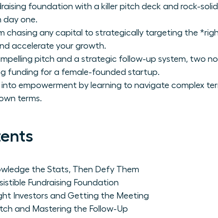
undraising foundation with a killer pitch deck and rock-so
m day one.
m chasing any capital to strategically targeting the *righ
nd accelerate your growth.
mpelling pitch and a strategic follow-up system, two n
ing funding for a female-founded startup.
n into empowerment by learning to navigate complex te
 own terms.
tents
wledge the Stats, Then Defy Them
esistible Fundraising Foundation
ight Investors and Getting the Meeting
itch and Mastering the Follow-Up