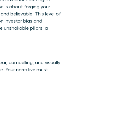
e is about forging your
and believable. This level of
n investor bias
and
e unshakable pillars: a
ear, compelling, and visually
de. Your narrative must