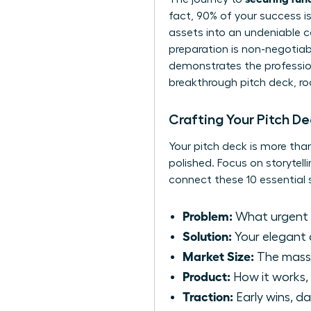
fact, 90% of your success i
assets into an undeniable ca
preparation is non-negotiabl
demonstrates the professiona
breakthrough pitch deck, ro
Crafting Your Pitch D
Your pitch deck is more than
polished. Focus on storytell
connect these 10 essential s
Problem:
What urgent p
Solution:
Your elegant 
Market Size:
The massi
Product:
How it works, 
Traction:
Early wins, da