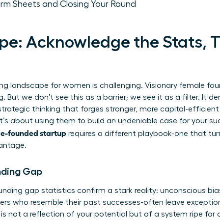
erm Sheets and Closing Your Round
e: Acknowledge the Stats, 
sing landscape for women is challenging. Visionary female fou
g. But we don’t see this as a barrier; we see it as a filter. It 
 strategic thinking that forges stronger, more capital-efficient
t’s about using them to build an undeniable case for your su
le-founded startup
requires a different playbook-one that tur
vantage.
nding Gap
unding gap statistics
confirm a stark reality: unconscious bia
ders who resemble their past successes-often leave excepti
is not a reflection of your potential but of a system ripe for 