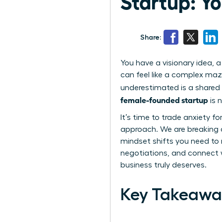
Startup: Y
Share:
You have a visionary idea, a
can feel like a complex maz
underestimated is a shared 
female-founded startup
is 
It’s time to trade anxiety f
approach. We are breaking d
mindset shifts you need to 
negotiations, and connect w
business truly deserves.
Key Takeawa