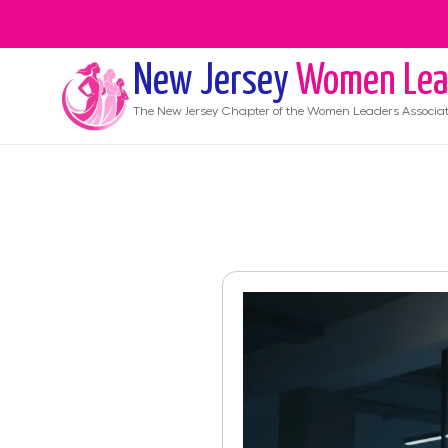
New Jersey
Women Lea
The
New Jersey
Chapter of the Women Leaders Associat