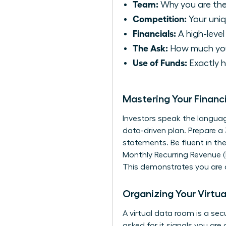
Team:
Why you are the
Competition:
Your uni
Financials:
A high-level
The Ask:
How much you 
Use of Funds:
Exactly h
Mastering Your Financ
Investors speak the languag
data-driven plan. Prepare a
statements. Be fluent in th
Monthly Recurring Revenue (
This demonstrates you are a
Organizing Your Virtua
A virtual data room is a se
asked for it signals you ar