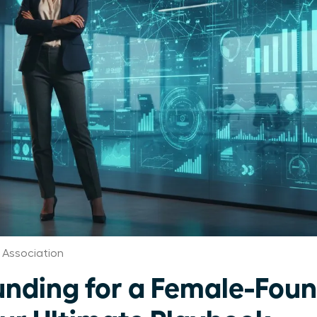
Association
unding for a Female-Fou