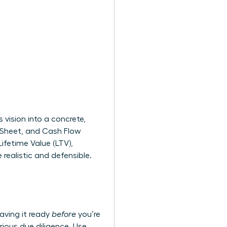
vision into a concrete,
e Sheet, and Cash Flow
ifetime Value (LTV),
realistic and defensible.
aving it ready
before
you’re
rious due diligence. Use