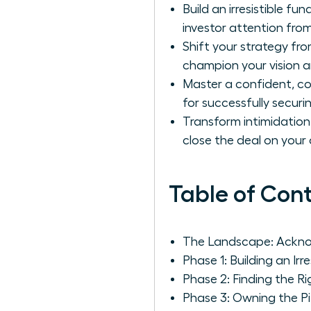
Build an irresistible f
investor attention fro
Shift your strategy fro
champion your vision a
Master a confident, co
for successfully secur
Transform intimidatio
close the deal on your
Table of Con
The Landscape: Ackno
Phase 1: Building an Irr
Phase 2: Finding the R
Phase 3: Owning the P