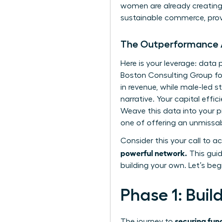
women are already creating 
sustainable commerce, prov
The Outperformance
Here is your leverage: dat
Boston Consulting Group fo
in revenue, while male-led st
narrative. Your capital effi
Weave this data into your p
one of offering an unmissab
Consider this your call to ac
powerful network.
This guid
building your own. Let’s beg
Phase 1: Buil
securing fun
The journey to