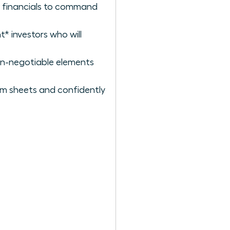
lid financials to command
t* investors who will
on-negotiable elements
rm sheets and confidently