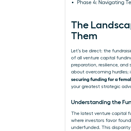
Phase 4: Navigating T
The Landscap
Them
Let’s be direct: the fundrai
of all venture capital fundin
preparation, resilience, and
about overcoming hurdles; i
securing funding for a fema
your greatest strategic ad
Understanding the Fu
The latest
venture capital f
where investors favor foun
underfunded. This disparity 