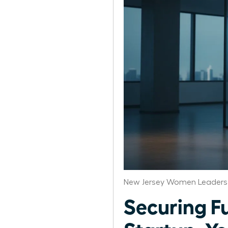
New Jersey Women Leaders 
Securing F