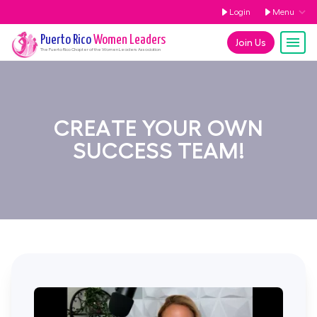
Login
Menu
Puerto Rico
Women Leaders
Join Us
The
Puerto Rico
Chapter of the Women Leaders Association
CREATE YOUR OWN
SUCCESS TEAM!