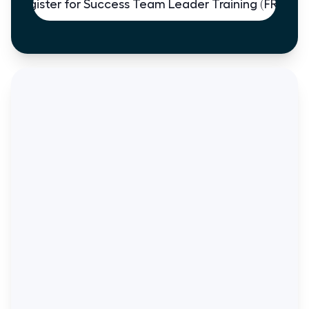
Register for Success Team Leader Training (FREE)