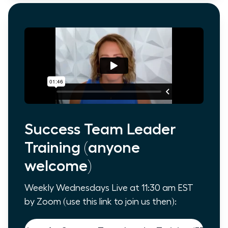
Success Team Leader
Training (anyone
welcome)
Weekly Wednesdays Live at 11:30 am EST
by Zoom (use this link to join us then):