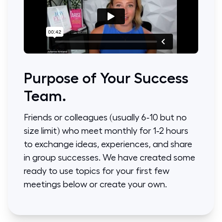
Purpose of Your Success
Team.
Friends or colleagues (usually 6-10 but no
size limit) who meet monthly for 1-2 hours
to exchange ideas, experiences, and share
in group successes. We have created some
ready to use topics for your first few
meetings below or create your own.