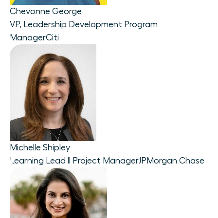
Chevonne George
VP, Leadership Development Program
Manager
Citi
Michelle Shipley
Learning Lead ll Project Manager
JPMorgan Chase