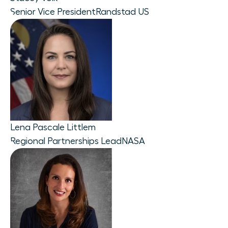
Senior Vice President
Randstad US
Lena Pascale Littlem
Regional Partnerships Lead
NASA