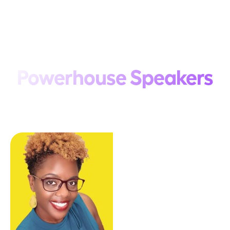
Powerhouse Speakers