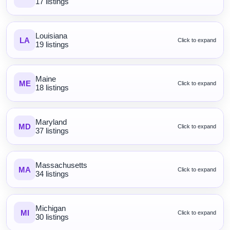
17 listings
Louisiana
LA
Click to expand
19 listings
Maine
ME
Click to expand
18 listings
Maryland
MD
Click to expand
37 listings
Massachusetts
MA
Click to expand
34 listings
Michigan
MI
Click to expand
30 listings