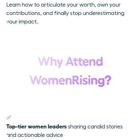
Learn how to articulate your worth, own your
contributions, and finally stop underestimating
your impact.
Why Attend
WomenRising?
✅
Top-tier women leaders
sharing candid stories
and actionable advice