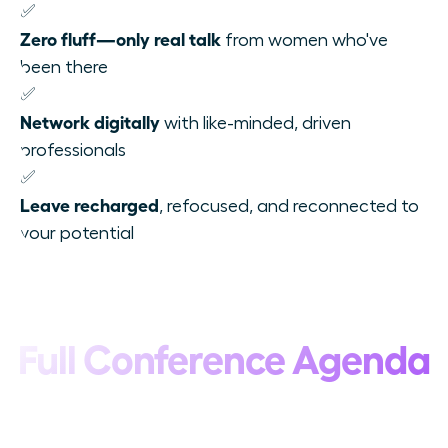
✅
Zero fluff—only real talk
from women who've
been there
✅
Network digitally
with like-minded, driven
professionals
✅
Leave recharged
, refocused, and reconnected to
your potential
Full Conference Agenda