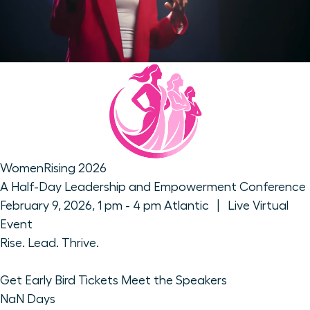
WomenRising 2026
A Half-Day Leadership and Empowerment Conference
February 9, 2026, 1 pm - 4 pm Atlantic | Live Virtual
Event
Rise. Lead. Thrive.
Get Early Bird Tickets
Meet the Speakers
NaN
Days