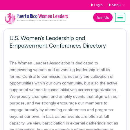
Login
Menu
Puerto Rico
Women Leaders
Join Us
The
Puerto Rico
Chapter of the Women Leaders Association
U.S. Women's Leadership and
Empowerment Conferences Directory
The Women Leaders Association is dedicated to
empowering women and advancing leadership in all its
forms. Central to our mission is not only the cultivation of
opportunities within our own community, but also the active
support of women-focused initiatives across organizations.
We proudly champion and amplify events that align with our
purpose, and we strongly encourage our members to
engage broadly by attending conferences and programs
beyond our own. In fact, as our events are often at full
capacity, we view participation in external gatherings not as
an alternative, but as an extension of our commitment to