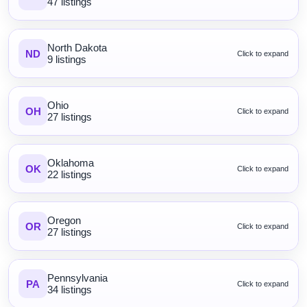
47 listings
North Dakota
ND
Click to expand
9 listings
Ohio
OH
Click to expand
27 listings
Oklahoma
OK
Click to expand
22 listings
Oregon
OR
Click to expand
27 listings
Pennsylvania
PA
Click to expand
34 listings