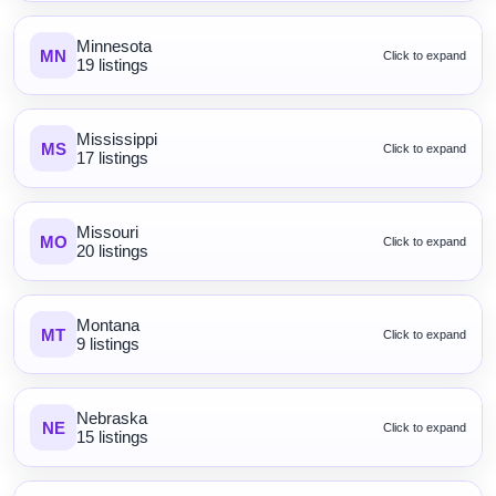
Minnesota
MN
Click to expand
19 listings
Mississippi
MS
Click to expand
17 listings
Missouri
MO
Click to expand
20 listings
Montana
MT
Click to expand
9 listings
Nebraska
NE
Click to expand
15 listings