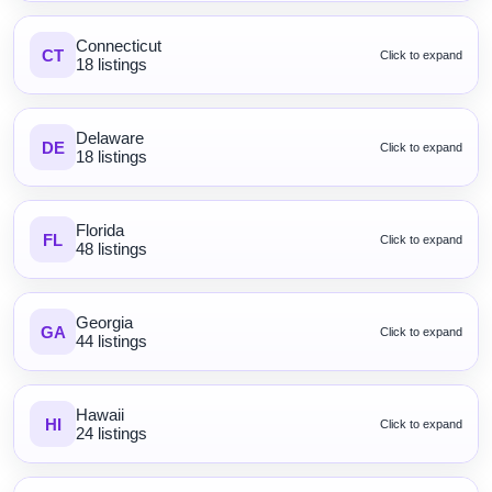
Connecticut
CT
Click to expand
18 listings
Delaware
DE
Click to expand
18 listings
Florida
FL
Click to expand
48 listings
Georgia
GA
Click to expand
44 listings
Hawaii
HI
Click to expand
24 listings