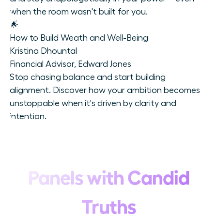
when the room wasn't built for you.
🌟
How to Build Weath and Well-Being
Kristina Dhountal
Financial Advisor, Edward Jones
Stop chasing balance and start building
alignment. Discover how your ambition becomes
unstoppable when it's driven by clarity and
intention.
Panels with Candid
Truths