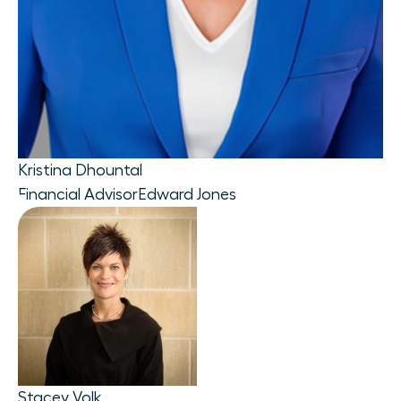
Kristina Dhountal
Financial Advisor
Edward Jones
Stacey Volk