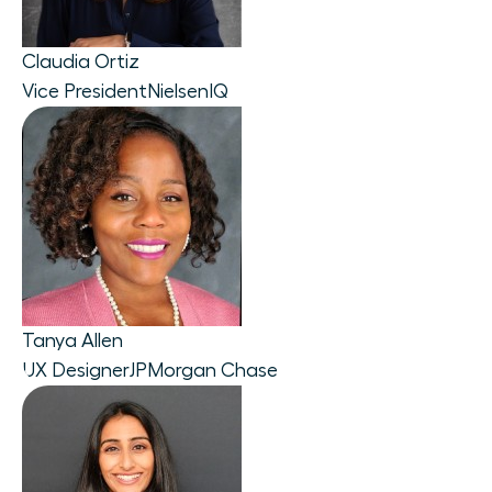
Claudia Ortiz
Vice President
NielsenIQ
Tanya Allen
UX Designer
JPMorgan Chase