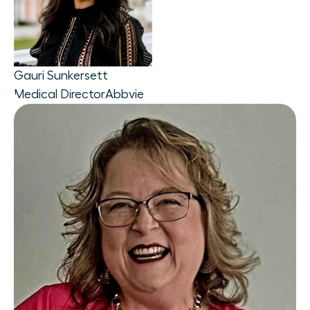
Gauri Sunkersett
Medical Director
Abbvie