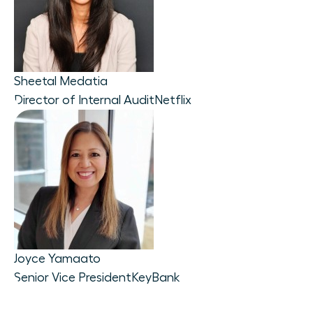
Sheetal Medatia
Director of Internal Audit
Netflix
Joyce Yamaato
Senior Vice President
KeyBank