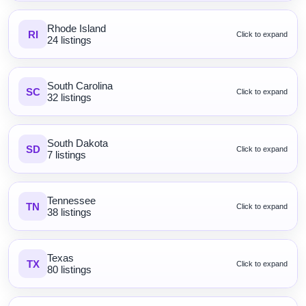
Rhode Island
RI
Click to expand
24 listings
South Carolina
SC
Click to expand
32 listings
South Dakota
SD
Click to expand
7 listings
Tennessee
TN
Click to expand
38 listings
Texas
TX
Click to expand
80 listings