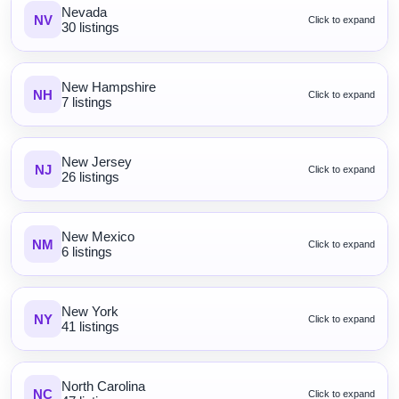
Nevada
NV
Click to expand
30 listings
New Hampshire
NH
Click to expand
7 listings
New Jersey
NJ
Click to expand
26 listings
New Mexico
NM
Click to expand
6 listings
New York
NY
Click to expand
41 listings
North Carolina
NC
Click to expand