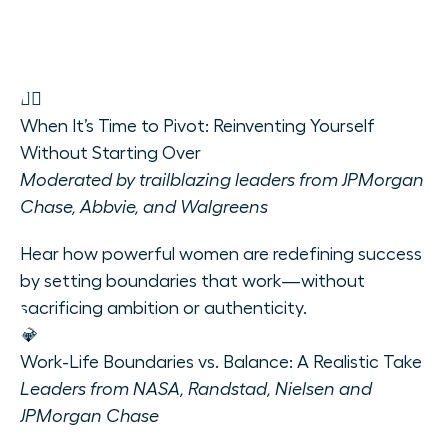
🧘‍♀️
When It’s Time to Pivot: Reinventing Yourself
Without Starting Over
Moderated by trailblazing leaders from JPMorgan
Chase, Abbvie, and Walgreens
Hear how powerful women are redefining success
by setting boundaries that work—without
sacrificing ambition or authenticity.
💎
Work-Life Boundaries vs. Balance: A Realistic Take
Leaders from NASA, Randstad, Nielsen and
JPMorgan Chase