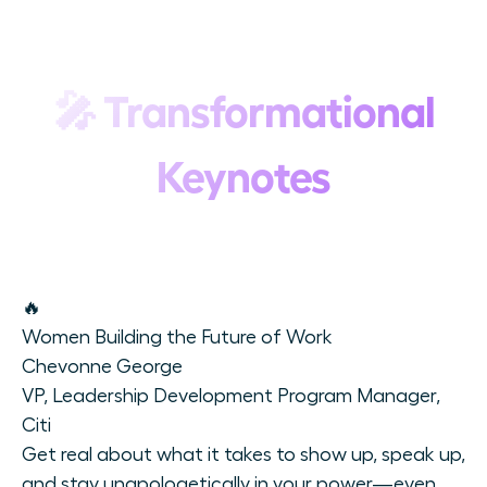
🎤
Transformational
Keynotes
🔥
Women Building the Future of Work
Chevonne George
VP, Leadership Development Program Manager,
Citi
Get real about what it takes to show up, speak up,
and stay unapologetically in your power—even