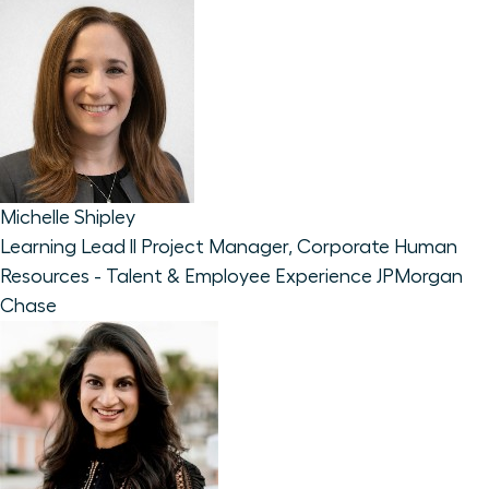
Michelle Shipley
Learning Lead ll Project Manager, Corporate Human
Resources - Talent & Employee Experience
JPMorgan
Chase