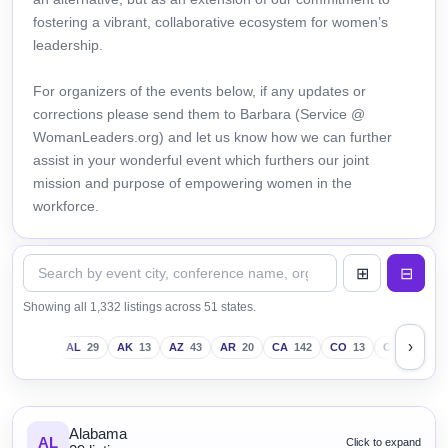
fostering a vibrant, collaborative ecosystem for women’s
leadership.
For organizers of the events below, if any updates or
corrections please send them to Barbara (Service @
WomanLeaders.org) and let us know how we can further
assist in your wonderful event which furthers our joint
mission and purpose of empowering women in the
workforce.
Showing all 1,332 listings across 51 states.
›
AL
29
AK
13
AZ
43
AR
20
CA
142
CO
13
CT
18
D
Alabama
AL
Click to expand