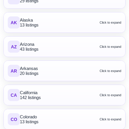
29 listings
Alaska
AK
Click to expand
13 listings
Arizona
AZ
Click to expand
43 listings
Arkansas
AR
Click to expand
20 listings
California
CA
Click to expand
142 listings
Colorado
CO
Click to expand
13 listings