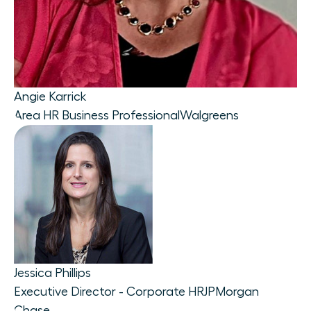
Angie Karrick
Area HR Business Professional
Walgreens
Jessica Phillips
Executive Director - Corporate HR
JPMorgan
Chase