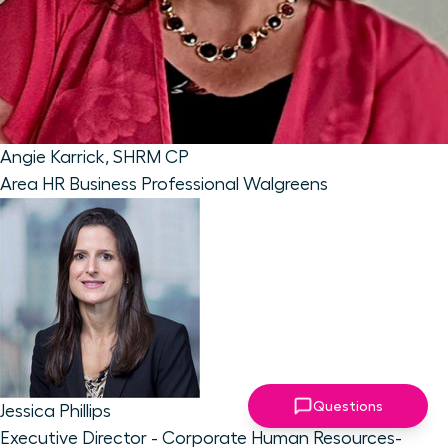
Angie Karrick, SHRM CP
Area HR Business Professional
Walgreens
Questions
Jessica Phillips
Executive Director - Corporate Human Resources-