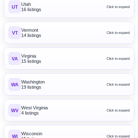
Utah
UT
Click to expand
16 listings
Vermont
VT
Click to expand
14 listings
Virginia
VA
Click to expand
15 listings
Washington
WA
Click to expand
19 listings
West Virginia
WV
Click to expand
4 listings
Wisconsin
WI
Click to expand