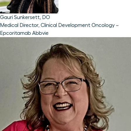
Gauri Sunkersett, DO
Medical Director, Clinical Development Oncology –
Epcoritamab
Abbvie