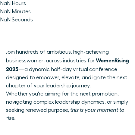
NaN
Hours
NaN
Minutes
NaN
Seconds
Join hundreds of ambitious, high-achieving
WomenRising
businesswomen across industries for
2025
—a dynamic half-day virtual conference
designed to empower, elevate, and ignite the next
chapter of your leadership journey.
Whether you're aiming for the next promotion,
navigating complex leadership dynamics, or simply
seeking renewed purpose,
this is your moment to
rise.