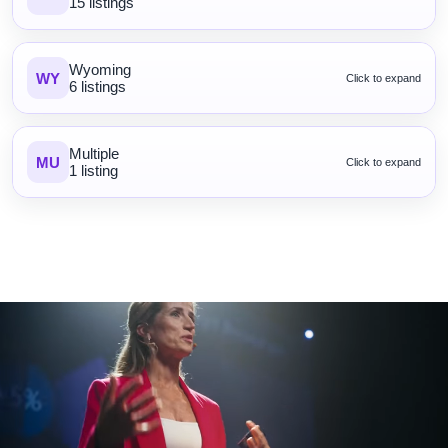
15 listings
Wyoming
WY
Click to expand
6 listings
Multiple
MU
Click to expand
1 listing