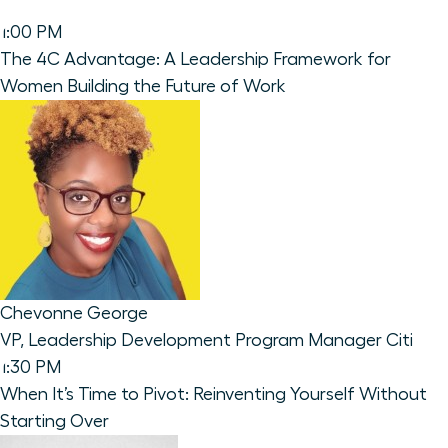
1:00 PM
The 4C Advantage: A Leadership Framework for
Women Building the Future of Work
Chevonne George
VP, Leadership Development Program Manager
Citi
1:30 PM
When It’s Time to Pivot: Reinventing Yourself Without
Starting Over