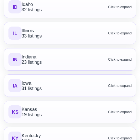
Idaho
ID
Click to expand
32 listings
Illinois
IL
Click to expand
33 listings
Indiana
IN
Click to expand
23 listings
Iowa
IA
Click to expand
31 listings
Kansas
KS
Click to expand
19 listings
Kentucky
KY
Click to expand