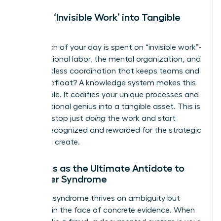
Turning ‘Invisible Work’ into Tangible
Assets
How much of your day is spent on “invisible work”-
the emotional labor, the mental organization, and
the thankless coordination that keeps teams and
projects afloat? A knowledge system makes this
work visible. It codifies your unique processes and
organizational genius into a tangible asset. This is
how you stop just
doing
the work and start
getting recognized and rewarded for the strategic
value you create.
Systems as the Ultimate Antidote to
Imposter Syndrome
Imposter syndrome thrives on ambiguity but
vanishes in the face of concrete evidence. When