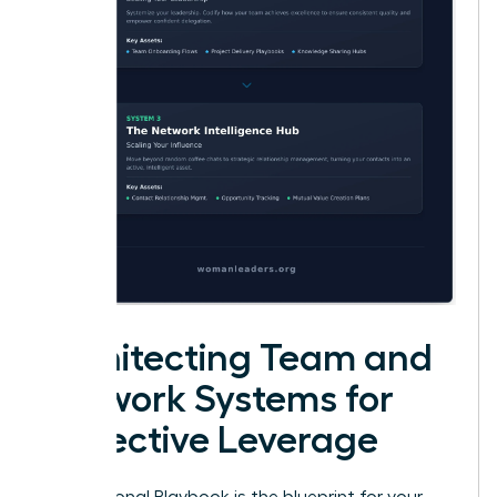
Architecting Team and
Network Systems for
Collective Leverage
Your Personal Playbook is the blueprint for your