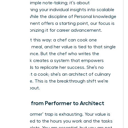
beyond simple note-taking; it’s about
transforming your individual insights into scalable
assets. While the discipline of
Personal knowledge
management
offers a starting point, our focus is
on weaponizing it for career advancement.
Think of it this way: a chef can cook one
incredible meal, and her value is tied to that single
performance. But the chef who writes the
cookbook creates a system that empowers
thousands to replicate her success. She’s no
longer just a cook; she’s an architect of culinary
excellence. This is the breakthrough shift we’re
talking about.
Moving from Performer to Architect
The ‘performer’ trap is exhausting. Your value is
directly tied to the hours you work and the tasks
you complete. You are essential, but you are not