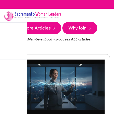
Sacramento
Women Leaders
The
Sacramento
Chapter of the Women Leaders Association
More Articles →
Why Join →
Members:
Login
to access ALL articles.