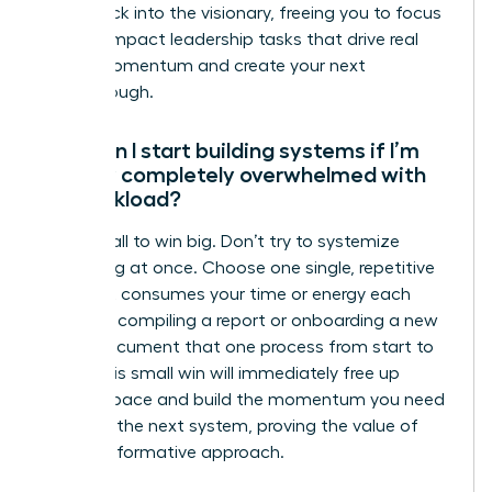
bottleneck into the visionary, freeing you to focus
on high-impact leadership tasks that drive real
career momentum and create your next
breakthrough.
How can I start building systems if I’m
already completely overwhelmed with
my workload?
Start small to win big. Don’t try to systemize
everything at once. Choose one single, repetitive
task that consumes your time or energy each
week-like compiling a report or onboarding a new
client. Document that one process from start to
finish. This small win will immediately free up
mental space and build the momentum you need
to tackle the next system, proving the value of
this transformative approach.