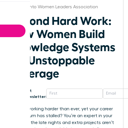
Sacramento Women Leaders Association
Beyond Hard Work:
How Women Build
Knowledge Systems
for Unstoppable
Leverage
Get
Newsletter:
Are you working harder than ever, yet your career
momentum has stalled? You’re an expert in your
field, but the late nights and extra projects aren’t