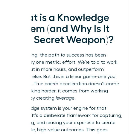
What is a Knowledge
System (and Why Is It
Your Secret Weapon)?
For too long, the path to success has been
defined by one metric: effort. We’re told to work
harder, put in more hours, and outperform
everyone else. But this is a linear game-one you
can’t win. True career acceleration doesn’t come
from working harder; it comes from working
smarter by creating
leverage
.
A knowledge system is your engine for that
leverage. It’s a deliberate framework for capturing,
organizing, and reusing your expertise to create
repeatable, high-value outcomes. This goes