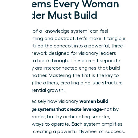
Systems Every Woman
Leader Must Build
The idea of a ‘knowledge system’ can feel
overwhelming and abstract. Let’s make it tangible.
We’ve distilled the concept into a powerful, three-
part framework designed for visionary leaders
ready for a breakthrough. These aren’t separate
silos; they are interconnected engines that build
on one another. Mastering the first is the key to
unlocking the others, creating a holistic structure
for exponential growth.
women build
This is precisely how visionary
knowledge systems that create leverage
-not by
working harder, but by architecting smarter,
scalable ways to operate. Each system amplifies
the next, creating a powerful flywheel of success.