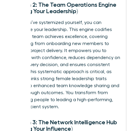
System 2: The Team Operations Engine
(Scaling Your Leadership)
Once you’ve systemized yourself, you can
systemize your leadership. This engine codifies
how your team achieves excellence, covering
everything from onboarding new members to
flawless project delivery. It empowers you to
delegate with confidence, reduces dependency on
you for every decision, and ensures consistent
quality. This systematic approach is critical, as
research links strong female leadership traits
directly to enhanced team
knowledge sharing
and
breakthrough outcomes. You transform from
managing people to leading a high-performing,
self-sufficient system.
System 3: The Network Intelligence Hub
(Scaling Your Influence)