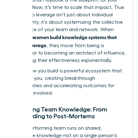
success. Now, it’s time to scale that impact. True
leadership leverage isn’t just about individual
productivity; it’s about systemizing the collective
intelligence of your team and network. When
women build knowledge systems that
visionary
create leverage
, they move from being a
contributor to becoming an architect of influence,
multiplying their effectiveness exponentially.
This is how you build a powerful ecosystem that
works for you, creating breakthrough
opportunities and accelerating outcomes for
everyone involved.
Codifying Team Knowledge: From
Onboarding to Post-Mortems
A high-performing team runs on shared,
accessible knowledge-not on a single person’s