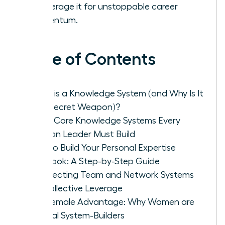
to leverage it for unstoppable career
momentum.
Table of Contents
What is a Knowledge System (and Why Is It
Your Secret Weapon)?
The 3 Core Knowledge Systems Every
Woman Leader Must Build
How to Build Your Personal Expertise
Playbook: A Step-by-Step Guide
Architecting Team and Network Systems
for Collective Leverage
The Female Advantage: Why Women are
Natural System-Builders