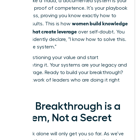
you feel like a fraud, a documented system is your
objective proof of competence. It’s your playbook
for success, proving you know exactly how to
women build knowledge
deliver results. This is how
systems that create leverage
over self-doubt. You
can confidently declare, “I know how to solve this.
Here is the system.”
Stop questioning your value and start
documenting it. Your systems are your legacy and
your leverage. Ready to build your breakthrough?
Join a network of leaders who are doing it right
now.
Your Breakthrough is a
System, Not a Secret
Hard work alone will only get you so far. As we’ve