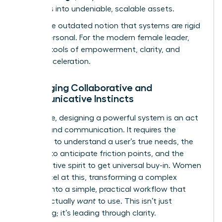
strengths into undeniable, scalable assets.
Forget the outdated notion that systems are rigid
and impersonal. For the modern female leader,
they are tools of empowerment, clarity, and
career acceleration.
Leveraging Collaborative and
Communicative Instincts
At its core, designing a powerful system is an act
of profound communication. It requires the
empathy to understand a user’s true needs, the
intuition to anticipate friction points, and the
collaborative spirit to get universal buy-in. Women
often excel at this, transforming a complex
process into a simple, practical workflow that
people actually
want
to use. This isn’t just
organizing; it’s leading through clarity.