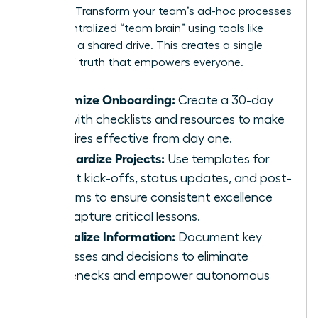
memory. Transform your team’s ad-hoc processes
into a centralized “team brain” using tools like
Notion or a shared drive. This creates a single
source of truth that empowers everyone.
Systemize Onboarding:
Create a 30-day
plan with checklists and resources to make
new hires effective from day one.
Standardize Projects:
Use templates for
project kick-offs, status updates, and post-
mortems to ensure consistent excellence
and capture critical lessons.
Centralize Information:
Document key
processes and decisions to eliminate
bottlenecks and empower autonomous
work.