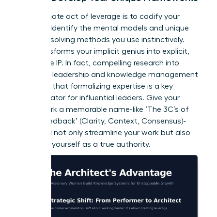
The ultimate act of leverage is to codify your
wisdom. Identify the mental models and unique
problem-solving methods you use instinctively.
This transforms your implicit genius into explicit,
teachable IP. In fact, compelling
research into
women’s leadership and knowledge management
validates that formalizing expertise is a key
differentiator for influential leaders. Give your
framework a memorable name-like ‘The 3C’s of
Client Feedback’ (Clarity, Context, Consensus)-
and you’ll not only streamline your work but also
establish yourself as a true authority.