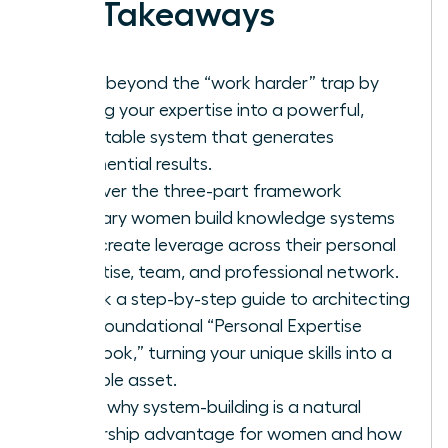
Key Takeaways
Move beyond the “work harder” trap by
turning your expertise into a powerful,
repeatable system that generates
exponential results.
Discover the three-part framework
visionary women build knowledge systems
that create leverage across their personal
expertise, team, and professional network.
Unlock a step-by-step guide to architecting
your foundational “Personal Expertise
Playbook,” turning your unique skills into a
scalable asset.
Learn why system-building is a natural
leadership advantage for women and how