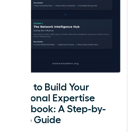
How to Build Your
Personal Expertise
Playbook: A Step-by-
Step Guide