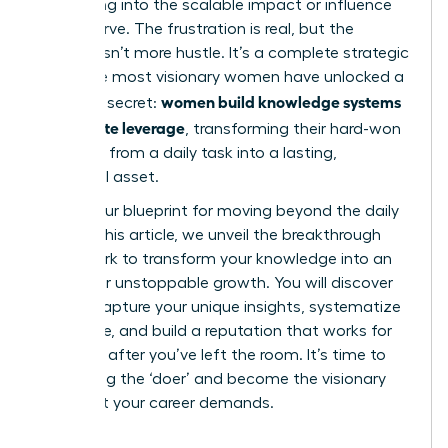
translating into the scalable impact or influence
you deserve. The frustration is real, but the
solution isn’t more hustle. It’s a complete strategic
shift. The most visionary women have unlocked a
women build knowledge systems
powerful secret:
that create leverage
, transforming their hard-won
expertise from a daily task into a lasting,
influential asset.
This is your blueprint for moving beyond the daily
grind. In this article, we unveil the breakthrough
framework to transform your knowledge into an
engine for unstoppable growth. You will discover
how to capture your unique insights, systematize
your value, and build a reputation that works for
you, long after you’ve left the room. It’s time to
stop being the ‘doer’ and become the visionary
strategist your career demands.