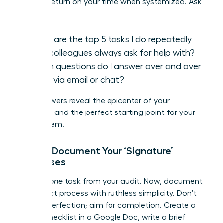
biggest return on your time when systemized. Ask
yourself:
What are the top 5 tasks I do repeatedly
that colleagues always ask for help with?
Which questions do I answer over and over
again via email or chat?
Your answers reveal the epicenter of your
expertise and the perfect starting point for your
first system.
Step 2: Document Your ‘Signature’
Processes
Choose
one
task from your audit. Now, document
your exact process with ruthless simplicity. Don’t
aim for perfection; aim for completion. Create a
simple checklist in a Google Doc, write a brief