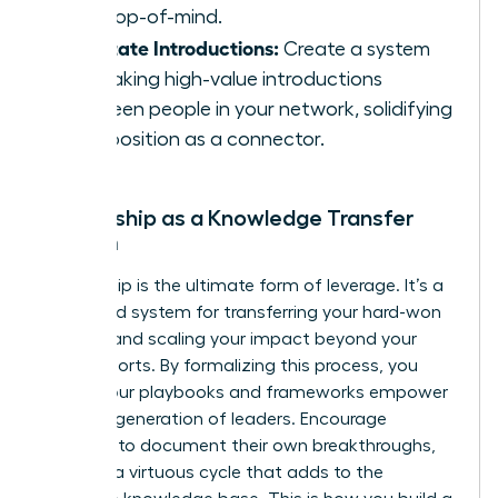
stay top-of-mind.
Facilitate Introductions:
Create a system
for making high-value introductions
between people in your network, solidifying
your position as a connector.
Mentorship as a Knowledge Transfer
System
Mentorship is the ultimate form of leverage. It’s a
structured system for transferring your hard-won
wisdom and scaling your impact beyond your
direct reports. By formalizing this process, you
ensure your playbooks and frameworks empower
the next generation of leaders. Encourage
mentees to document their own breakthroughs,
creating a virtuous cycle that adds to the