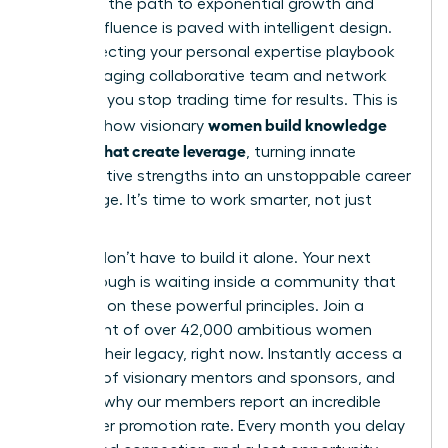
explored, the path to exponential growth and
lasting influence is paved with intelligent design.
By architecting your personal expertise playbook
and leveraging collaborative team and network
systems, you stop trading time for results. This is
women build knowledge
precisely how visionary
systems that create leverage
, turning innate
collaborative strengths into an unstoppable career
advantage. It’s time to work smarter, not just
harder.
But you don’t have to build it alone. Your next
breakthrough is waiting inside a community that
operates on these powerful principles. Join a
movement of over 42,000 ambitious women
building their legacy, right now. Instantly access a
network of visionary mentors and sponsors, and
discover why our members report an incredible
39% higher promotion rate. Every month you delay