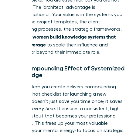
scalable. The ‘architect’ advantage is
transformational. Your value is in the systems you
design-the project templates, the client
onboarding processes, the strategic frameworks.
women build knowledge systems that
Visionary
create leverage
to scale their influence and
impact far beyond their immediate role.
The Compounding Effect of Systemized
Knowledge
Every system you create delivers compounding
returns. That checklist for launching a new
initiative doesn’t just save you time once; it saves
you time
every time
. It ensures a consistent, high-
quality output that becomes your professional
signature. This frees up your most valuable
resource-your mental energy-to focus on strategic,