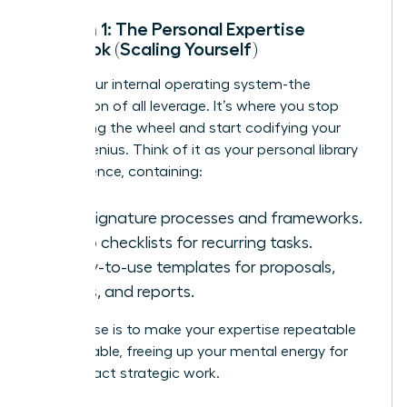
System 1: The Personal Expertise
Playbook (Scaling Yourself)
This is your internal operating system-the
foundation of all leverage. It’s where you stop
reinventing the wheel and start codifying your
unique genius. Think of it as your personal library
of excellence, containing:
Your signature processes and frameworks.
Go-to checklists for recurring tasks.
Ready-to-use templates for proposals,
emails, and reports.
Its purpose is to make your expertise repeatable
and scalable, freeing up your mental energy for
high-impact strategic work.