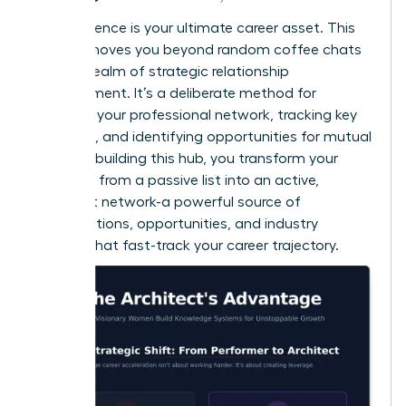
Your influence is your ultimate career asset. This
system moves you beyond random coffee chats
into the realm of strategic relationship
management. It’s a deliberate method for
nurturing your professional network, tracking key
contacts, and identifying opportunities for mutual
value. By building this hub, you transform your
contacts from a passive list into an active,
intelligent network-a powerful source of
collaborations, opportunities, and industry
insights that fast-track your career trajectory.