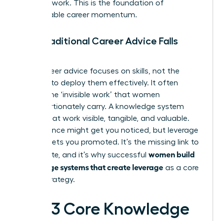
visionary work. This is the foundation of
unstoppable career momentum.
Why Traditional Career Advice Falls
Short
Most career advice focuses on skills, not the
systems to deploy them effectively. It often
ignores the ‘invisible work’ that women
disproportionately carry. A knowledge system
makes that work visible, tangible, and valuable.
Performance might get you noticed, but leverage
is what gets you promoted. It’s the missing link to
women build
the C-suite, and it’s why successful
knowledge systems that create leverage
as a core
career strategy.
The 3 Core Knowledge