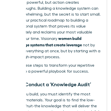
Theory is powerful, but action creates
breakthroughs. Building a knowledge system can
feel overwhelming, but the secret is to start small.
This is your practical roadmap to building a
foundational system that proves its value
immediately and reclaims your most valuable
women build
asset: your time. Visionary
knowledge systems that create leverage
not by
tackling everything at once, but by starting with a
single, high-impact process.
Follow these steps to transform your repetitive
tasks into a powerful playbook for success.
Step 1: Conduct a ‘Knowledge Audit’
Before you build, you must identify the most
valuable materials. Your goal is to find the low-
hanging fruit-the knowledge that will deliver the