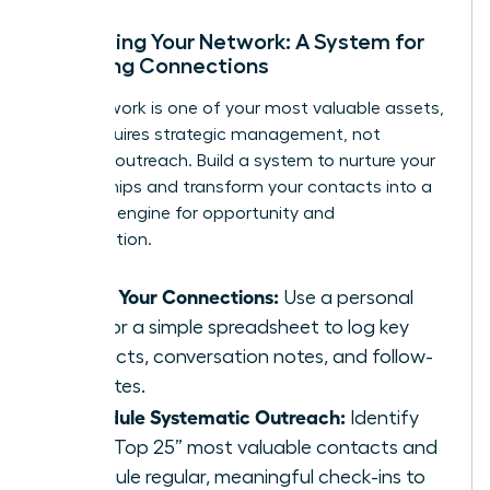
Activating Your Network: A System for
Nurturing Connections
Your network is one of your most valuable assets,
but it requires strategic management, not
sporadic outreach. Build a system to nurture your
relationships and transform your contacts into a
powerful engine for opportunity and
collaboration.
Track Your Connections:
Use a personal
CRM or a simple spreadsheet to log key
contacts, conversation notes, and follow-
up dates.
Schedule Systematic Outreach:
Identify
your “Top 25” most valuable contacts and
schedule regular, meaningful check-ins to