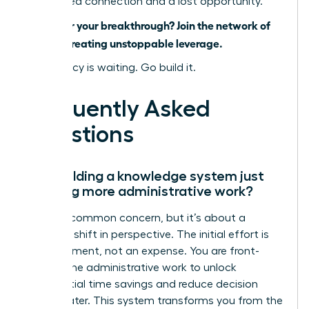
is a missed connection and a lost opportunity.
Ready for your breakthrough? Join the network of
women creating unstoppable leverage.
Your legacy is waiting. Go build it.
Frequently Asked
Questions
Isn’t building a knowledge system just
creating more administrative work?
This is a common concern, but it’s about a
strategic shift in perspective. The initial effort is
an investment, not an expense. You are front-
loading the administrative work to unlock
exponential time savings and reduce decision
fatigue later. This system transforms you from the