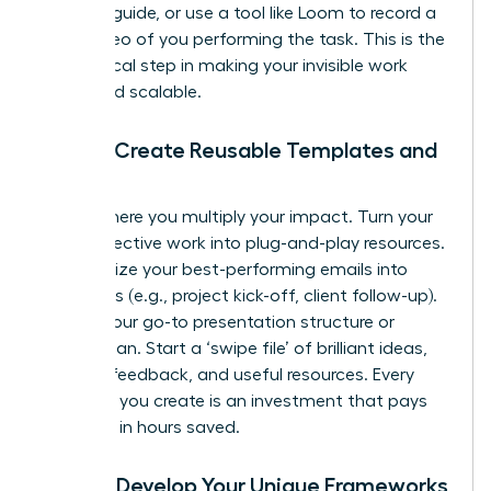
‘how-to’ guide, or use a tool like Loom to record a
quick video of you performing the task. This is the
first, critical step in making your invisible work
visible and scalable.
Step 3: Create Reusable Templates and
Assets
This is where you multiply your impact. Turn your
most effective work into plug-and-play resources.
Standardize your best-performing emails into
templates (e.g., project kick-off, client follow-up).
Outline your go-to presentation structure or
project plan. Start a ‘swipe file’ of brilliant ideas,
inspiring feedback, and useful resources. Every
template you create is an investment that pays
you back in hours saved.
Step 4: Develop Your Unique Frameworks