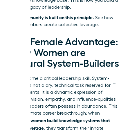
collective knowledge base. This is how you build a
lasting legacy of leadership.
Our community is built on this principle.
See how
WLA members create collective leverage.
The Female Advantage:
Why Women are
Natural System-Builders
Let’s reframe a critical leadership skill. System-
building is not a dry, technical task reserved for IT
departments. It is a dynamic expression of
strategic vision, empathy, and influence-qualities
women leaders often possess in abundance. This
is the ultimate career breakthrough: when
women build knowledge systems that
visionary
create leverage
, they transform their innate