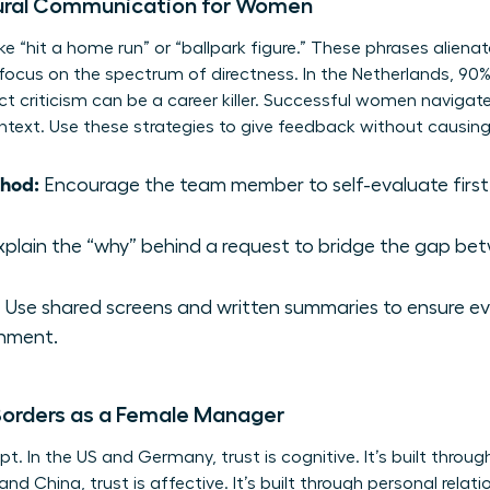
ural Communication for Women
ike “hit a home run” or “ballpark figure.” These phrases alien
 focus on the spectrum of directness. In the Netherlands, 90%
rect criticism can be a career killer. Successful women naviga
context. Use these strategies to give feedback without causing
thod:
Encourage the team member to self-evaluate first
plain the “why” behind a request to bridge the gap be
Use shared screens and written summaries to ensure ev
gnment.
 Borders as a Female Manager
ept. In the US and Germany, trust is cognitive. It’s built thr
and China, trust is affective. It’s built through personal rela