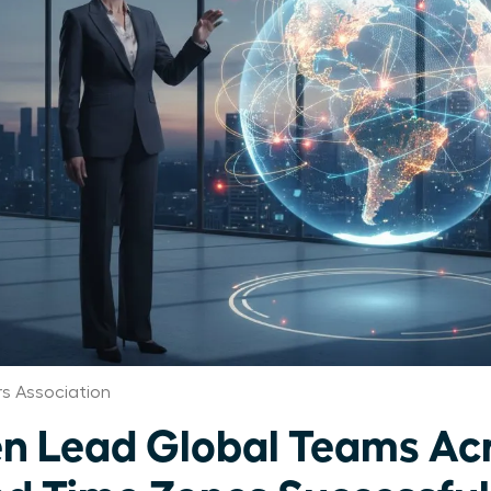
 Association
 Lead Global Teams Ac