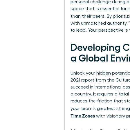
personal challenge during a
space that is essential for
than their peers. By priori
with unmatched authority. Y
to lead. Your perspective is
Developing Cu
a Global Env
Unlock your hidden potential.
2021 report from the Cultura
succeed in international a
a country. It requires a tot
reduces the friction that st
your team’s greatest stren
Time Zones
with visionary pr