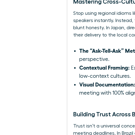
Mastering Cross-Cult
Stop using regional idioms l
speakers instantly. Instead,
blunt honesty. In Japan, di
their delivery to the local 
The “Ask-Tell-Ask” Me
perspective.
Contextual Framing:
Ex
low-context cultures.
Visual Documentation:
meeting with 100% ali
Building Trust Across
Trust isn’t a universal conc
meeting deadlines. In Brazil 