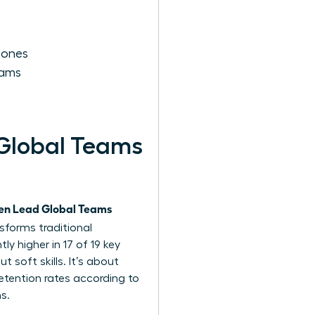
Zones
eams
Global Teams
n Lead Global Teams
nsforms traditional
y higher in 17 of 19 key
ut soft skills. It’s about
etention rates according to
s.