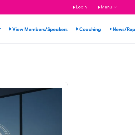
Login
Menu
?
View Members/Speakers
Coaching
News/Re