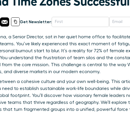
nd Time Zones Successful
Get Newsletter:
a, a Senior Director, sat in her quiet home office to facilitate
eams. You’ve likely experienced this exact moment of fatigu
rsonal burnout start to blur. It’s a reality for 72% of femal
You understand the frustration of team silos and the constan
from the core mission. This challenge is central to the w
s, and diverse markets in our modern economy.
tween a cohesive culture and your own well-being. This artic
 need to establish sustainable work-life boundaries while dri
al footprint. You’ll discover how visionary female leaders n
sive teams that thrive regardless of geography. We’ll explore 
at turn fragmented groups into a unified, powerful force th