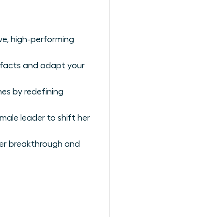
ive, high-performing
e facts and adapt your
es by redefining
ale leader to shift her
reer breakthrough and