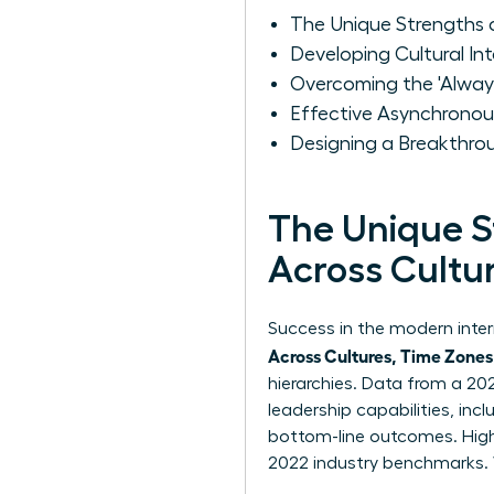
The Unique Strengths 
Developing Cultural In
Overcoming the 'Alway
Effective Asynchrono
Designing a Breakthro
The Unique 
Across Cultu
Success in the modern inte
Across Cultures, Time Zones
hierarchies. Data from a 20
leadership capabilities, inclu
bottom-line outcomes. High 
2022 industry benchmarks. 