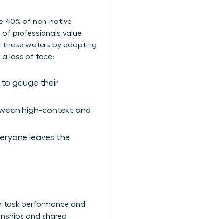
ate 40% of non-native
 of professionals value
te these waters by adapting
 a loss of face:
 to gauge their
tween high-context and
eryone leaves the
ough task performance and
tionships and shared