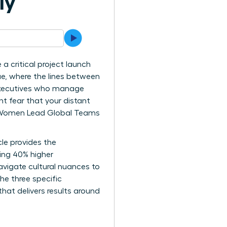
ly
 a critical project launch
e, where the lines between
e executives who manage
t fear that your distant
ay Women Lead Global Teams
le provides the
ving 40% higher
avigate cultural nuances to
the three specific
at delivers results around