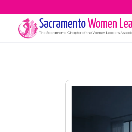
Sacramento
Women Lea
The
Sacramento
Chapter of the Women Leaders Associ