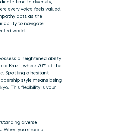
icate time to diversity,
ere every voice feels valued.
 empathy acts as the
r ability to navigate
ected world.
ossess a heightened ability
n or Brazil, where 70% of the
nce. Spotting a hesitant
leadership style means being
o. This flexibility is your
rstanding diverse
es. When you share a