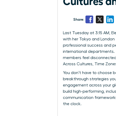
Cultures a
Share:
Last Tuesday at 3:15 AM, Elen
with her Tokyo and London t
professional success and pe
international departments. 
members feel disconnected 
Across Cultures, Time Zone
You don’t have to choose be
breakthrough strategies you
engagement across your glob
build high-performing, inclu
communication frameworks th
the clock.