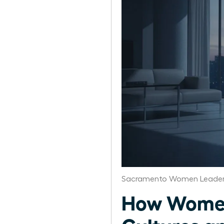
Sacramento Women Leaders
How Women