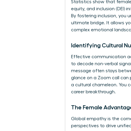
Statistics show that female 
equity, and inclusion (DEI) 
By fostering inclusion, you 
ultimate bridge. It allows y
complex emotional landscape
Identifying Cultural 
Effective communication ac
to decode non-verbal signals
message often stays between t
glance on a Zoom call can p
a cultural chameleon. You ca
career breakthrough.
The Female Advantage
Global empathy is the corne
perspectives to drive unifie