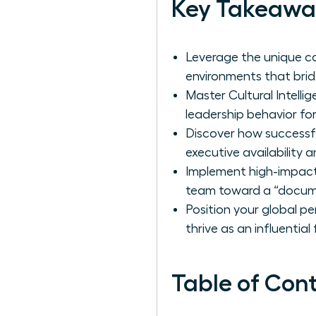
Key Takeawa
Leverage the unique col
environments that bridg
Master Cultural Intell
leadership behavior for
Discover how successf
executive availability 
Implement high-impact
team toward a “docume
Position your global p
thrive as an influential
Table of Con