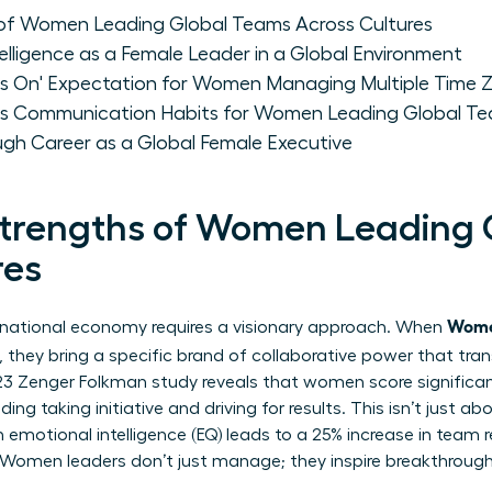
of Women Leading Global Teams Across Cultures
telligence as a Female Leader in a Global Environment
s On' Expectation for Women Managing Multiple Time 
us Communication Habits for Women Leading Global T
ugh Career as a Global Female Executive
Strengths of Women Leading 
res
Wome
rnational economy requires a visionary approach. When
, they bring a specific brand of collaborative power that tra
23 Zenger Folkman study reveals that women score significantl
ding taking initiative and driving for results. This isn’t just abo
emotional intelligence (EQ) leads to a 25% increase in team r
Women leaders don’t just manage; they inspire breakthrough