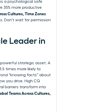
es a psychological safe
are 35% more productive
ss Cultures, Time Zones
s. Don’t wait for permission
le Leader in
st powerful strategic asset. A
.5 times more likely to
yond “knowing facts” about
 how you drive. High CQ
al barriers transform into
bal Teams Across Cultures,