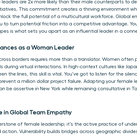
leaders are 2x more likely than their male counterparts to ded
initiatives. This commitment creates a thriving environment wh
unlock the full potential of a multicultural workforce. Global
ou to turn potential friction into a competitive advantage. You
s is what sets you apart as an influential leader in a conn
Nuances as a Woman Leader
ross borders requires more than a translator. Women often p
 during virtual interactions. In high-context cultures like Japa
he lines, this skill is vital. You’ve got to listen for the sile
revent a million dollar project failure. Adapting your female 
n be assertive in New York while remaining consultative in Toky
 in Global Team Empathy
rstone of female leadership; it’s the active practice of unde
d action. Vulnerability builds bridges across geographic divid