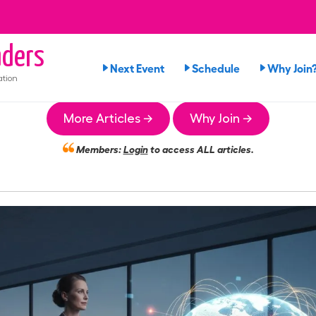
ders
Next Event
Schedule
Why Join
ation
More Articles →
Why Join →
Members:
Login
to access ALL articles.