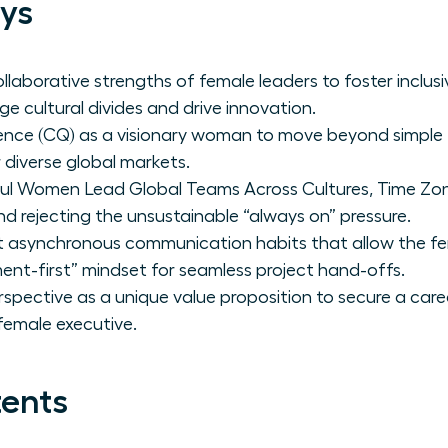
ys
laborative strengths of female leaders to foster inclus
e cultural divides and drive innovation.
igence (CQ) as a visionary woman to move beyond simpl
 diverse global markets.
ul Women Lead Global Teams Across Cultures, Time Zon
and rejecting the unsustainable “always on” pressure.
 asynchronous communication habits that allow the fem
nt-first” mindset for seamless project hand-offs.
erspective as a unique value proposition to secure a ca
 female executive.
tents