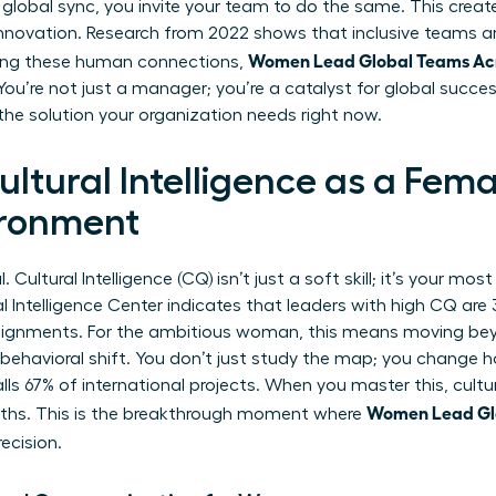
 global sync, you invite your team to do the same. This creat
 innovation. Research from 2022 shows that inclusive teams 
Women Lead Global Teams Acro
tizing these human connections,
ou’re not just a manager; you’re a catalyst for global succes
 the solution your organization needs right now.
ltural Intelligence as a Fema
ironment
 Cultural Intelligence (CQ) isn’t just a soft skill; it’s your mo
l Intelligence Center indicates that leaders with high CQ are 3
ssignments. For the ambitious woman, this means moving be
al behavioral shift. You don’t just study the map; you change
alls 67% of international projects. When you master this, cultur
Women Lead Glo
gths. This is the breakthrough moment where
ecision.