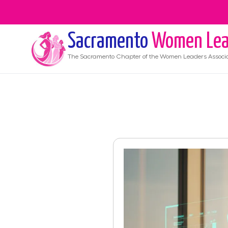
Sacramento
Women Lea
The
Sacramento
Chapter of the Women Leaders Associ