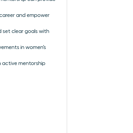
r career and empower
 set clear goals with
ovements in women’s
 active mentorship