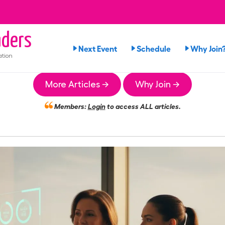
ders
Next Event
Schedule
Why Join
ation
More Articles →
Why Join →
Members:
Login
to access ALL articles.