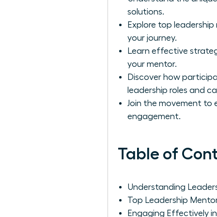
solutions.
Explore top leadershi
your journey.
Learn effective strateg
your mentor.
Discover how particip
leadership roles and ca
Join the movement to 
engagement.
Table of Con
Understanding Leader
Top Leadership Mento
Engaging Effectively i