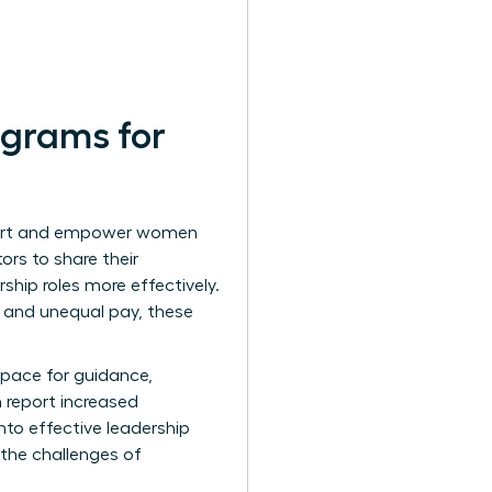
ograms for
pport and empower women
ors to share their
ship roles more effectively.
 and unequal pay, these
space for guidance,
 report increased
nto effective leadership
the challenges of