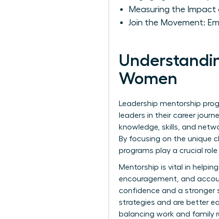
Measuring the Impact 
Join the Movement: E
Understandin
Women
Leadership mentorship pro
leaders in their career jou
knowledge, skills, and netw
By focusing on the unique 
programs play a crucial role
Mentorship is vital in help
encouragement, and account
confidence and a stronger se
strategies and are better e
balancing work and family re