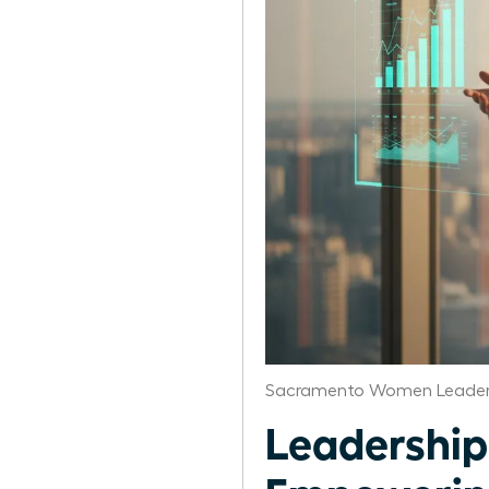
Sacramento Women Leaders
Leadership