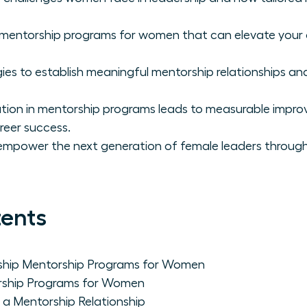
p mentorship programs for women that can elevate you
ies to establish meaningful mentorship relationships and
ation in mentorship programs leads to measurable impr
reer success.
empower the next generation of female leaders through
tents
ship Mentorship Programs for Women
rship Programs for Women
n a Mentorship Relationship