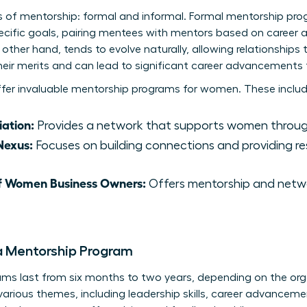
s of mentorship: formal and informal. Formal mentorship pr
ecific goals, pairing mentees with mentors based on career a
other hand, tends to evolve naturally, allowing relationships 
eir merits and can lead to significant career advancements 
ffer invaluable mentorship programs for women. These includ
ation:
Provides a network that supports women through
Nexus:
Focuses on building connections and providing r
of Women Business Owners:
Offers mentorship and netwo
a Mentorship Program
ams last from six months to two years, depending on the orga
rious themes, including leadership skills, career advancemen