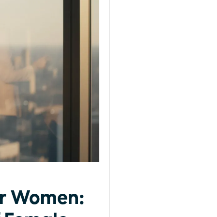
or Women: