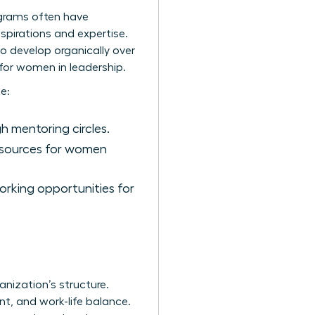
ograms often have
spirations and expertise.
to develop organically over
for women in leadership.
e:
 mentoring circles.
esources for women
rking opportunities for
nization’s structure.
t, and work-life balance.