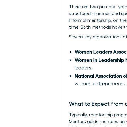
There are two primary type
structured timelines and sp
Informal mentorship, on the 
time. Both methods have th
Several key organizations o
Women Leaders Associ
Women in Leadership 
leaders.
National Association 
women entrepreneurs.
What to Expect from 
Typically, mentorship progr
Mentors guide mentees on va