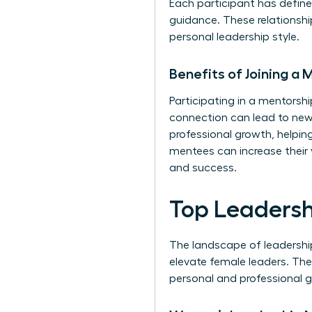
Each participant has defin
guidance. These relationshi
personal leadership style.
Benefits of Joining a
Participating in a mentors
connection can lead to new 
professional growth, helpin
mentees can increase their 
and success.
Top Leaders
The landscape of leadershi
elevate female leaders. The
personal and professional g