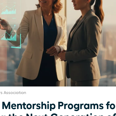
 Association
 Mentorship Programs f