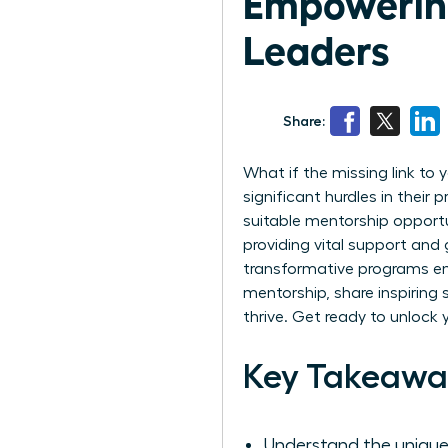
Empowering
Leaders
Share:
What if the missing link to
significant hurdles in their
suitable mentorship opport
providing vital support and 
transformative programs emp
mentorship, share inspiring
thrive. Get ready to unlock 
Key Takeawa
Understand the unique