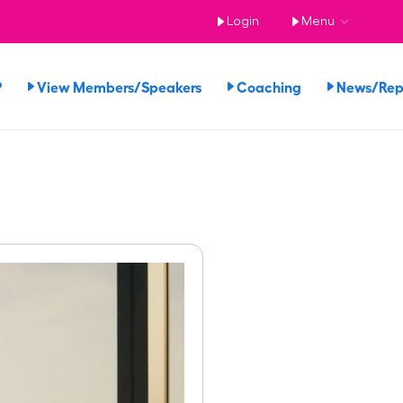
Login
Menu
?
View Members/Speakers
Coaching
News/Re