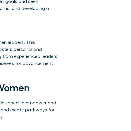
set goals and seek
teams, and developing a
en leaders. This
fosters personal and
g from experienced leaders,
hemselves for advancement
 Women
s designed to empower and
, and create pathways for
y.