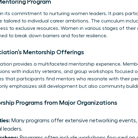
Mentoring Program
in its commitment to nurturing women leaders. It pairs part
tailored to individual career ambitions. The curriculum incl
ss to exclusive resources. Women in various stages of their 
ed to break down barriers and foster resilience.
ation’s Mentorship Offerings
tion provides a multifaceted mentorship experience. Memb
ons with industry veterans, and group workshops focused on s
es that participants find mentors who resonate with their pe
 only emphasizes skill development but also community bui
orship Programs from Major Organizations
ies:
Many programs offer extensive networking events, 
l leaders.
kshops:
Programs often include workshops focused on cru