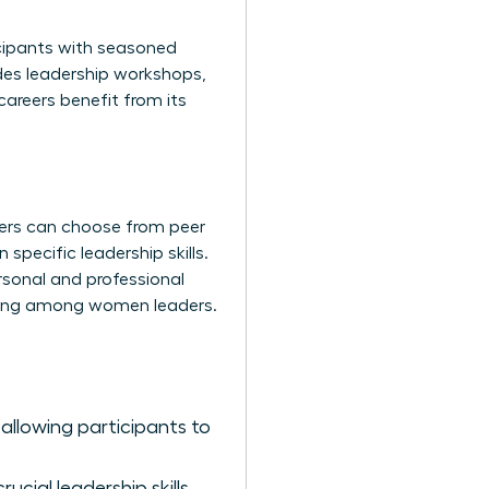
icipants with seasoned
udes leadership workshops,
careers benefit from its
ers can choose from peer
pecific leadership skills.
rsonal and professional
lding among women leaders.
allowing participants to
cial leadership skills