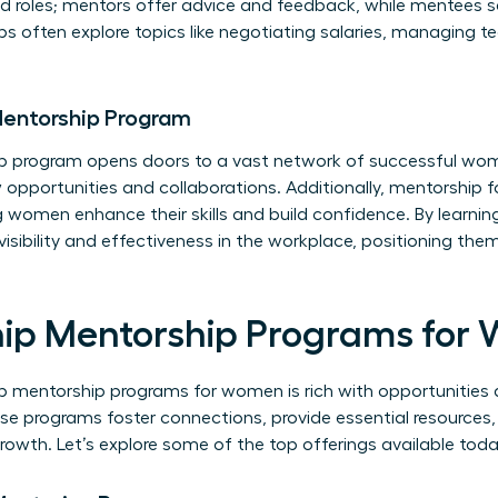
ed roles; mentors offer advice and feedback, while mentees 
ps often explore topics like negotiating salaries, managing 
 Mentorship Program
hip program opens doors to a vast network of successful wom
opportunities and collaborations. Additionally, mentorship 
g women enhance their skills and build confidence. By learnin
visibility and effectiveness in the workplace, positioning t
hip Mentorship Programs for
p mentorship programs for women is rich with opportunitie
se programs foster connections, provide essential resources
rowth. Let’s explore some of the top offerings available toda