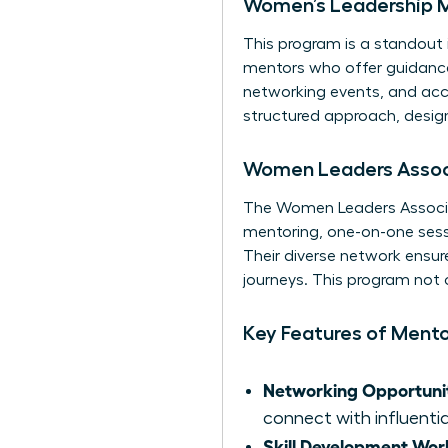
Women’s Leadership 
This program is a standout 
mentors who offer guidance 
networking events, and acce
structured approach, design
Women Leaders Associ
The Women Leaders Associa
mentoring, one-on-one sessi
Their diverse network ensur
journeys. This program not
Key Features of Ment
Networking Opportunit
connect with influentia
Skill Development Wor