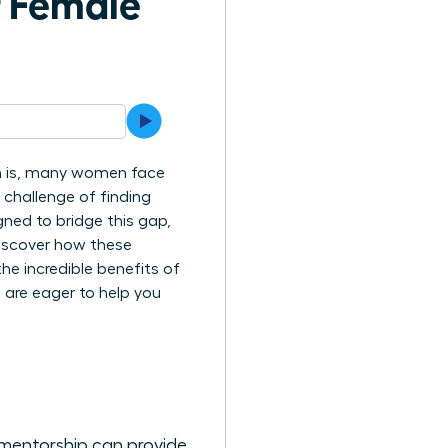
f Female
uth is, many women face
e challenge of finding
ned to bridge this gap,
 discover how these
e incredible benefits of
 are eager to help you
 mentorship can provide