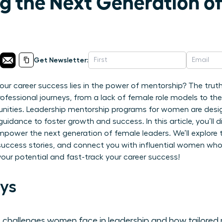
 the Next Generation o
Get Newsletter:
 your career success lies in the power of mentorship? The tr
 professional journeys, from a lack of female role models to th
unities. Leadership mentorship programs for women are desig
guidance to foster growth and success. In this article, you’ll
ower the next generation of female leaders. We’ll explore th
 success stories, and connect you with influential women who
your potential and fast-track your career success!
ys
 challenges women face in leadership and how tailored