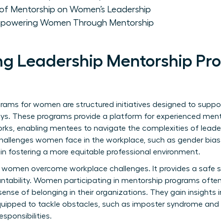
of Mentorship on Women’s Leadership
mpowering Women Through Mentorship
g Leadership Mentorship Pr
grams for women are structured initiatives designed to su
rneys. These programs provide a platform for experienced ment
orks, enabling mentees to navigate the complexities of leader
challenges women face in the workplace, such as gender bias
 in fostering a more equitable professional environment.
ing women overcome workplace challenges. It provides a safe 
ability. Women participating in mentorship programs often
nse of belonging in their organizations. They gain insights i
quipped to tackle obstacles, such as imposter syndrome and 
sponsibilities.