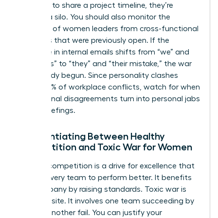
“forgets” to share a project timeline, they’re
building a silo. You should also monitor the
exclusion of women leaders from cross-functional
meetings that were previously open. If the
language in internal emails shifts from “we” and
“our goals” to “they” and “their mistake,” the war
has already begun. Since personality clashes
cause 49% of workplace conflicts, watch for when
professional disagreements turn into personal jabs
during briefings.
Differentiating Between Healthy
Competition and Toxic War for Women
Healthy competition is a drive for excellence that
pushes every team to perform better. It benefits
the company by raising standards. Toxic war is
the opposite. It involves one team succeeding by
making another fail. You can justify your