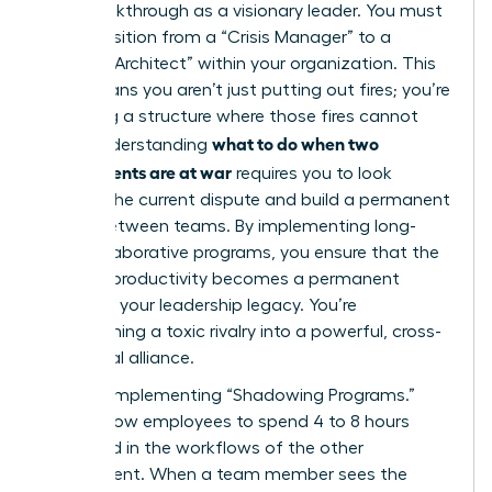
your breakthrough as a visionary leader. You must
now transition from a “Crisis Manager” to a
“Cultural Architect” within your organization. This
shift means you aren’t just putting out fires; you’re
designing a structure where those fires cannot
what to do when two
start. Understanding
departments are at war
requires you to look
beyond the current dispute and build a permanent
bridge between teams. By implementing long-
term collaborative programs, you ensure that the
restored productivity becomes a permanent
fixture of your leadership legacy. You’re
transforming a toxic rivalry into a powerful, cross-
functional alliance.
Start by implementing “Shadowing Programs.”
These allow employees to spend 4 to 8 hours
immersed in the workflows of the other
department. When a team member sees the