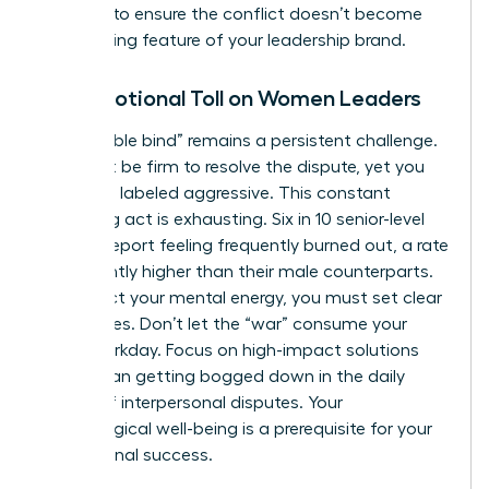
carefully to ensure the conflict doesn’t become
the defining feature of your leadership brand.
The Emotional Toll on Women Leaders
The “double bind” remains a persistent challenge.
You must be firm to resolve the dispute, yet you
risk being labeled aggressive. This constant
balancing act is exhausting. Six in 10 senior-level
women report feeling frequently burned out, a rate
significantly higher than their male counterparts.
To protect your mental energy, you must set clear
boundaries. Don’t let the “war” consume your
entire workday. Focus on high-impact solutions
rather than getting bogged down in the daily
drama of interpersonal disputes. Your
psychological well-being is a prerequisite for your
professional success.