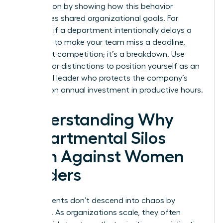
intervention by showing how this behavior
sabotages shared organizational goals. For
example, if a department intentionally delays a
hand-off to make your team miss a deadline,
that’s not competition; it’s a breakdown. Use
these clear distinctions to position yourself as an
influential leader who protects the company’s
$359 billion annual investment in productive hours.
Understanding Why
Departmental Silos
Form Against Women
Leaders
Departments don’t descend into chaos by
accident. As organizations scale, they often