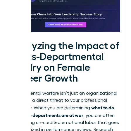
Analyzing the Impact of
Cross-Departmental
Rivalry on Female
Career Growth
Departmental warfare isn’t just an organizational
drain; it is a direct threat to your professional
what to do
trajectory. When you are determining
when two departments are at war
, you are often
performing un-credited emotional labor that goes
unrecognized in performance reviews. Research