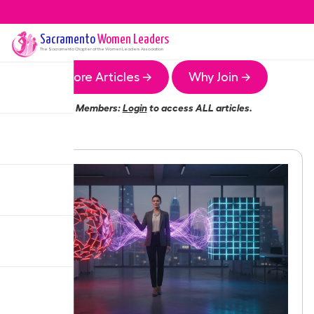
Sacramento
Women Leaders
The
Sacramento
Chapter of the Women Leaders Association
More Articles →
Why Join →
Members:
Login
to access ALL articles.