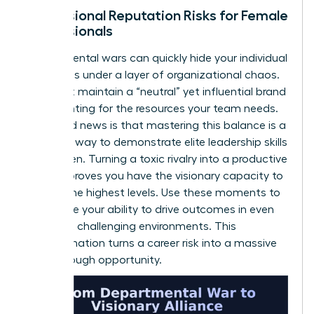
Professional Reputation Risks for Female
Professionals
Departmental wars can quickly hide your individual
successes under a layer of organizational chaos.
You must maintain a “neutral” yet influential brand
while fighting for the resources your team needs.
The good news is that mastering this balance is a
powerful way to demonstrate elite
leadership skills
for women
. Turning a toxic rivalry into a productive
alliance proves you have the visionary capacity to
lead at the highest levels. Use these moments to
showcase your ability to drive outcomes in even
the most challenging environments. This
transformation turns a career risk into a massive
breakthrough opportunity.