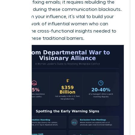
than just fixing emails; it requires rebuilding the
trust lost during these communication blackouts.
To reclaim your influence, it’s vital to build your
own
network of influential women
who can
provide the cross-functional insights needed to
bypass these traditional barriers.