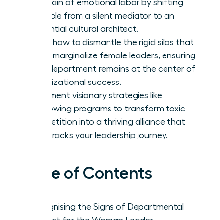
the drain of emotional labor by shifting
your role from a silent mediator to an
influential cultural architect.
Learn how to dismantle the rigid silos that
often marginalize female leaders, ensuring
your department remains at the center of
organizational success.
Implement visionary strategies like
shadowing programs to transform toxic
competition into a thriving alliance that
fast-tracks your leadership journey.
Table of Contents
Recognising the Signs of Departmental
Conflict for the Woman Leader