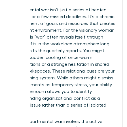
Departmental war isn’t just a series of heated
meetings or a few missed deadlines. It’s a chronic
misalignment of goals and resources that creates
a stagnant environment. For the visionary woman
leader, this “war” often reveals itself through
subtle shifts in the workplace atmosphere long
before it hits the quarterly reports. You might
notice a sudden cooling of once-warm
collaborations or a strange hesitation in shared
digital workspaces. These relational cues are your
early warning system. While others might dismiss
these moments as temporary stress, your ability
to read the room allows you to identify
Understanding organizational conflict
as a
systemic issue rather than a series of isolated
incidents.
A true departmental war involves the active