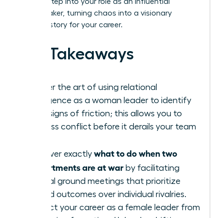
learn to step into your role as an influential
peacemaker, turning chaos into a visionary
success story for your career.
Key Takeaways
Master the art of using relational
intelligence as a woman leader to identify
early signs of friction; this allows you to
address conflict before it derails your team
goals.
what to do when two
Discover exactly
departments are at war
by facilitating
neutral ground meetings that prioritize
shared outcomes over individual rivalries.
Protect your career as a female leader from