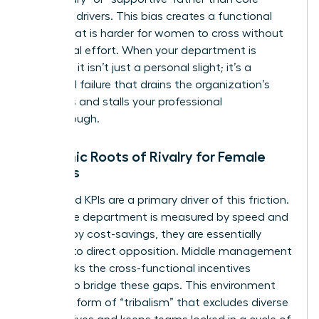
strategic drivers. This bias creates a functional
border that is harder for women to cross without
intentional effort. When your department is
sidelined, it isn’t just a personal slight; it’s a
structural failure that drains the organization’s
resources and stalls your professional
breakthrough.
Systemic Roots of Rivalry for Female
Leaders
Misaligned KPIs are a primary driver of this friction.
When one department is measured by speed and
another by cost-savings, they are essentially
forced into direct opposition. Middle management
often lacks the cross-functional incentives
needed to bridge these gaps. This environment
fosters a form of “tribalism” that excludes diverse