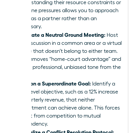
Understanding their resource constraints or
deadline pressures allows you to approach
them as a partner rather than an
adversary.
Facilitate a Neutral Ground Meeting:
Host
the discussion in a common area or a virtual
space that doesn’t belong to either team.
This removes “home-court advantage” and
sets a professional, unbiased tone from the
start.
Align on a Superordinate Goal:
Identify a
high-level objective, such as a 12% increase
in quarterly revenue, that neither
department can achieve alone. This forces
a shift from competition to mutual
dependency.
Formalize a Conflict Resolution Protocol: