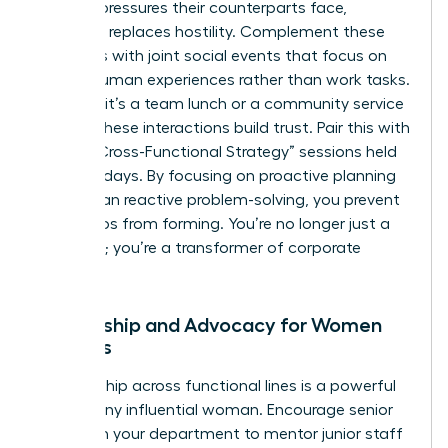
specific pressures their counterparts face,
empathy replaces hostility. Complement these
programs with joint social events that focus on
shared human experiences rather than work tasks.
Whether it’s a team lunch or a community service
project, these interactions build trust. Pair this with
regular “Cross-Functional Strategy” sessions held
every 30 days. By focusing on proactive planning
rather than reactive problem-solving, you prevent
future silos from forming. You’re no longer just a
manager; you’re a transformer of corporate
culture.
Mentorship and Advocacy for Women
Leaders
Sponsorship across functional lines is a powerful
tool for any influential woman. Encourage senior
women in your department to mentor junior staff