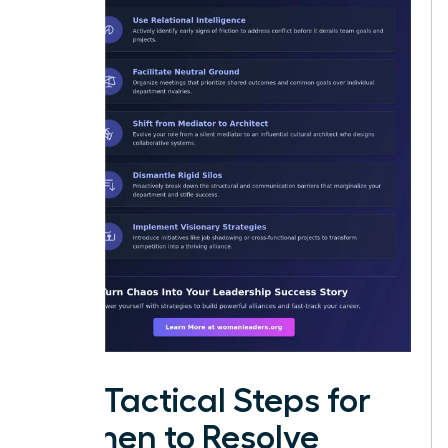
Five Tactical Steps for
Women to Resolve