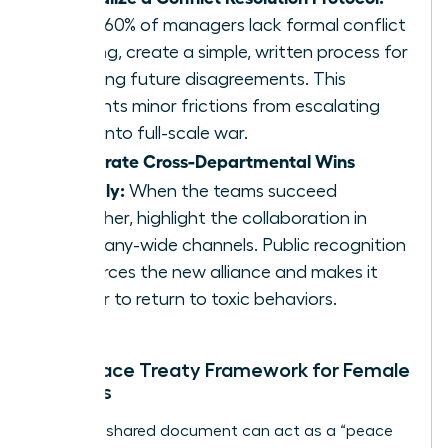
Since 60% of managers lack formal conflict
training, create a simple, written process for
handling future disagreements. This
prevents minor frictions from escalating
back into full-scale war.
Celebrate Cross-Departmental Wins
Publicly:
When the teams succeed
together, highlight the collaboration in
company-wide channels. Public recognition
reinforces the new alliance and makes it
harder to return to toxic behaviors.
The Peace Treaty Framework for Female
Leaders
A simple, shared document can act as a “peace