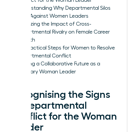
Understanding Why Departmental Silos
Form Against Women Leaders
Analyzing the Impact of Cross-
Departmental Rivalry on Female Career
Growth
Five Tactical Steps for Women to Resolve
Departmental Conflict
Building a Collaborative Future as a
Visionary Woman Leader
Recognising the Signs
of Departmental
Conflict for the Woman
Leader