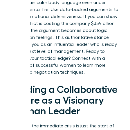
to maintain calm body language even under
departmental fire. Use data-backed arguments to
bypass emotional defensiveness. If you can show
that conflict is costing the company $359 billion
annually, the argument becomes about logic
rather than feelings. This authoritative stance
positions you as an influential leader who is ready
for the next level of management. Ready to
sharpen your tactical edge? Connect with a
network of successful women
to learn more
advanced negotiation techniques.
Building a Collaborative
Future as a Visionary
Woman Leader
Resolving the immediate crisis is just the start of