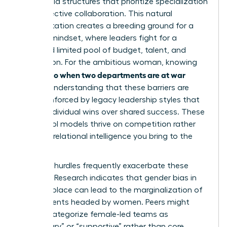
adopt rigid structures that prioritize specialization
over collective collaboration. This natural
fragmentation creates a breeding ground for a
scarcity mindset, where leaders fight for a
perceived limited pool of budget, talent, and
recognition. For the ambitious woman, knowing
what to do when two departments are at war
requires understanding that these barriers are
often reinforced by legacy leadership styles that
reward individual wins over shared success. These
old-school models thrive on competition rather
than the relational intelligence you bring to the
table.
Systemic hurdles frequently exacerbate these
divisions. Research indicates that
gender bias in
the workplace
can lead to the marginalization of
departments headed by women. Peers might
unfairly categorize female-led teams as
“secondary” or “supportive” rather than core