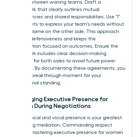
treaty” between warring teams. Draft a
framework that clearly outlines mutual
dependencies and shared responsibilities. Use “I”
statements to express your team’s needs without
casting blame on the other side. This approach
reduces defensiveness and keeps the
conversation focused on outcomes. Ensure the
framework includes clear decision-making
authority for both sides to avoid future power
struggles. By documenting these agreements, you
create a breakthrough moment for your
professional standing.
Leveraging Executive Presence for
Women During Negotiations
Your physical and vocal presence is your greatest
tool during mediation. Commanding respect
requires
mastering executive presence for women