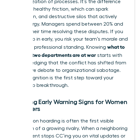
weaponization of processes. It’s the difference
between healthy friction, which can spark
innovation, and destructive silos that actively
drain energy. Managers spend between 20% and
40% of their time resolving these disputes. If you
don’t step in early, you risk your team’s morale and
what to
your own professional standing. Knowing
do when two departments are at war
starts with
acknowledging that the conflict has shifted from
productive debate to organizational sabotage.
This recognition is the first step toward your
leadership breakthrough.
Spotting Early Warning Signs for Women
Managers
Information hoarding is often the first visible
symptom of a growing rivalry. When a neighboring
department stops CC’ing you on vital updates or