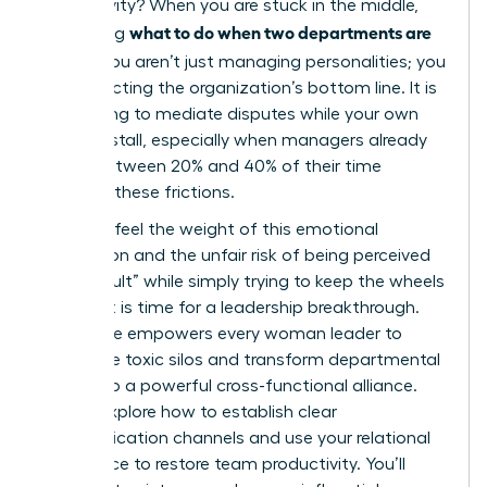
productivity? When you are stuck in the middle,
what to do when two departments are
wondering
at war
, you aren’t just managing personalities; you
are protecting the organization’s bottom line. It is
exhausting to mediate disputes while your own
projects stall, especially when managers already
spend between 20% and 40% of their time
resolving these frictions.
You likely feel the weight of this emotional
exhaustion and the unfair risk of being perceived
as “difficult” while simply trying to keep the wheels
turning. It is time for a leadership breakthrough.
This guide empowers every woman leader to
dismantle toxic silos and transform departmental
rivalry into a powerful cross-functional alliance.
We will explore how to establish clear
communication channels and use your relational
intelligence to restore team productivity. You’ll