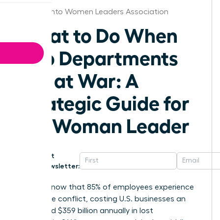
Sacramento Women Leaders Association
What to Do When
Two Departments
Are at War: A
Strategic Guide for
the Woman Leader
Get
Newsletter:
Did you know that 85% of employees experience
workplace conflict, costing U.S. businesses an
estimated $359 billion annually in lost