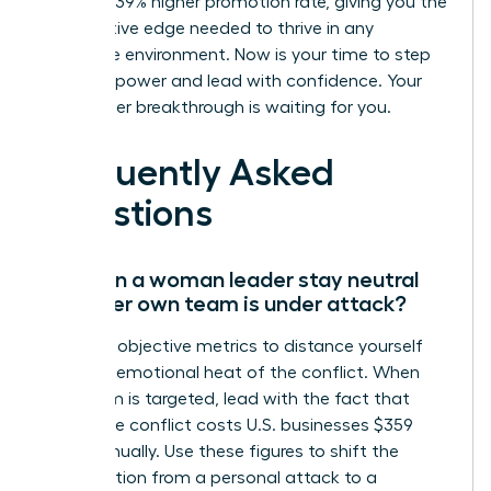
a proven 39% higher promotion rate, giving you the
competitive edge needed to thrive in any
corporate environment. Now is your time to step
into your power and lead with confidence. Your
next career breakthrough is waiting for you.
Frequently Asked
Questions
How can a woman leader stay neutral
when her own team is under attack?
Focus on objective metrics to distance yourself
from the emotional heat of the conflict. When
your team is targeted, lead with the fact that
workplace conflict costs U.S. businesses $359
billion annually. Use these figures to shift the
conversation from a personal attack to a