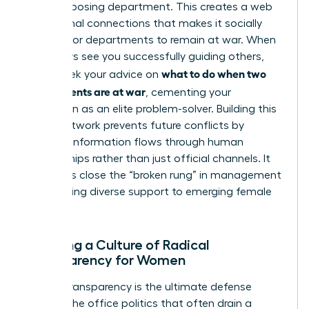
in the opposing department. This creates a web
of personal connections that makes it socially
difficult for departments to remain at war. When
your peers see you successfully guiding others,
what to do when two
they’ll seek your advice on
departments are at war
, cementing your
reputation as an elite problem-solver. Building this
broad network prevents future conflicts by
ensuring information flows through human
relationships rather than just official channels. It
also helps close the “broken rung” in management
by providing diverse support to emerging female
talent.
Creating a Culture of Radical
Transparency for Women
Radical transparency is the ultimate defense
against the office politics that often drain a