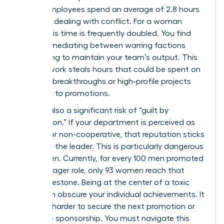
shows employees spend an average of 2.8 hours
per week dealing with conflict. For a woman
leader, this time is frequently doubled. You find
yourself mediating between warring factions
while trying to maintain your team’s output. This
invisible work steals hours that could be spent on
visionary breakthroughs or high-profile projects
that lead to promotions.
There is also a significant risk of “guilt by
association.” If your department is perceived as
difficult or non-cooperative, that reputation sticks
to you as the leader. This is particularly dangerous
for women. Currently, for every 100 men promoted
to a manager role, only 93 women reach that
same milestone. Being at the center of a toxic
rivalry can obscure your individual achievements. It
makes it harder to secure the next promotion or
executive sponsorship. You must navigate this