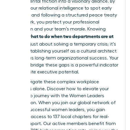
departmental friction into a visionary alliance. By
utilizing your relational intelligence to spot early
warnings and following a structured peace treaty
framework, you protect your professional
reputation and your team’s morale. Knowing
what to do when two departments are at
exactly
war
isn’t just about solving a temporary crisis; it’s
about establishing yourself as a cultural architect
who drives long-term organizational success. Your
ability to bridge these gaps is a powerful indicator
of your elite executive potential.
Don’t navigate these complex workplace
dynamics alone.
Discover how to elevate your
leadership journey with the Women Leaders
Association
. When you join our global network of
42,000 successful women leaders, you gain
exclusive access to 137 local chapters for real-
world support. Our active members benefit from