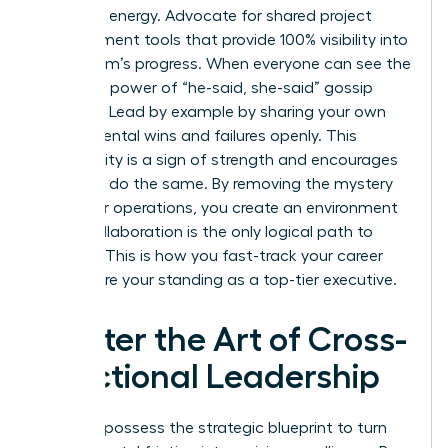
woman’s energy. Advocate for shared project
management tools that provide 100% visibility into
every team’s progress. When everyone can see the
data, the power of “he-said, she-said” gossip
vanishes. Lead by example by sharing your own
departmental wins and failures openly. This
vulnerability is a sign of strength and encourages
others to do the same. By removing the mystery
from your operations, you create an environment
where collaboration is the only logical path to
success. This is how you fast-track your career
and secure your standing as a top-tier executive.
Master the Art of Cross-
Functional Leadership
You now possess the strategic blueprint to turn