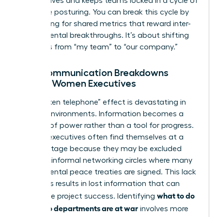
perspectives and keeps teams locked in a cycle of
defensive posturing. You can break this cycle by
advocating for shared metrics that reward inter-
departmental breakthroughs. It’s about shifting
the focus from “my team” to “our company.”
How Communication Breakdowns
Impact Women Executives
The “broken telephone” effect is devastating in
warring environments. Information becomes a
weapon of power rather than a tool for progress.
Women executives often find themselves at a
disadvantage because they may be excluded
from the informal networking circles where many
departmental peace treaties are signed. This lack
of access results in lost information that can
what to do
jeopardize project success. Identifying
when two departments are at war
involves more