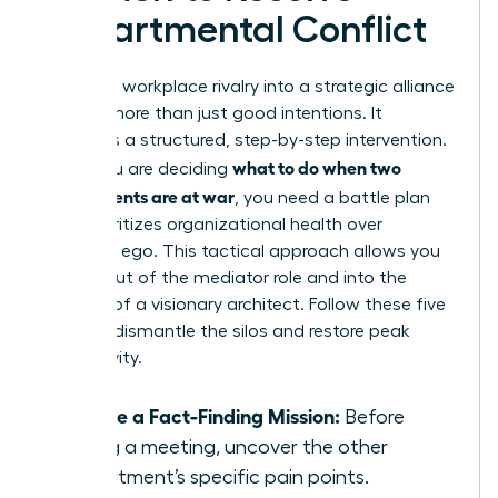
Departmental Conflict
Turning a workplace rivalry into a strategic alliance
requires more than just good intentions. It
demands a structured, step-by-step intervention.
what to do when two
When you are deciding
departments are at war
, you need a battle plan
that prioritizes organizational health over
individual ego. This tactical approach allows you
to step out of the mediator role and into the
position of a visionary architect. Follow these five
steps to dismantle the silos and restore peak
productivity.
Initiate a Fact-Finding Mission:
Before
calling a meeting, uncover the other
department’s specific pain points.