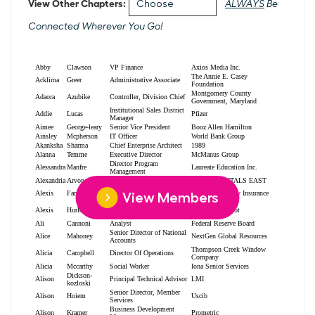
View Other Chapters:
ALWAYS
Be
Connected Wherever You Go!
View Members