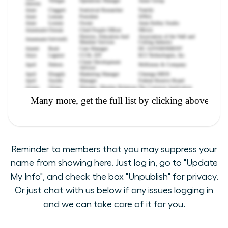
Reminder to members that you may suppress your
name from showing here. Just log in, go to "Update
My Info", and check the box "Unpublish" for privacy.
Or just chat with us below if any issues logging in
and we can take care of it for you.