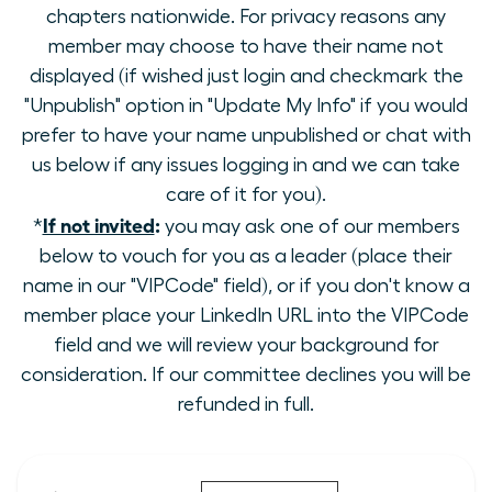
chapters nationwide. For privacy reasons any
member may choose to have their name not
displayed (if wished just login and checkmark the
"Unpublish" option in "Update My Info" if you would
prefer to have your name unpublished or chat with
us below if any issues logging in and we can take
care of it for you).
If not invited
:
*
you may ask one of our members
below to vouch for you as a leader (place their
name in our "VIPCode" field), or if you don't know a
member place your LinkedIn URL into the VIPCode
field and we will review your background for
consideration. If our committee declines you will be
refunded in full.