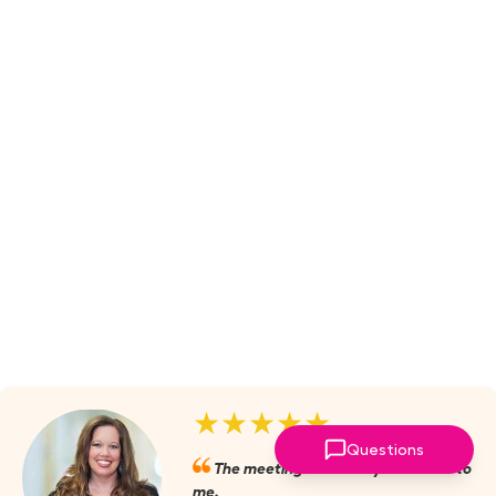
★★★★★
Questions
The meetings are always valuable to
me.