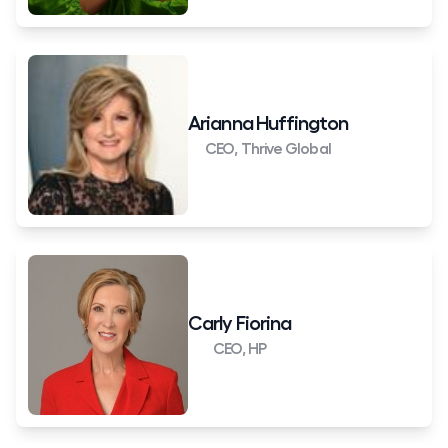
Arianna Huffington
CEO, Thrive Global
Carly Fiorina
CEO, HP