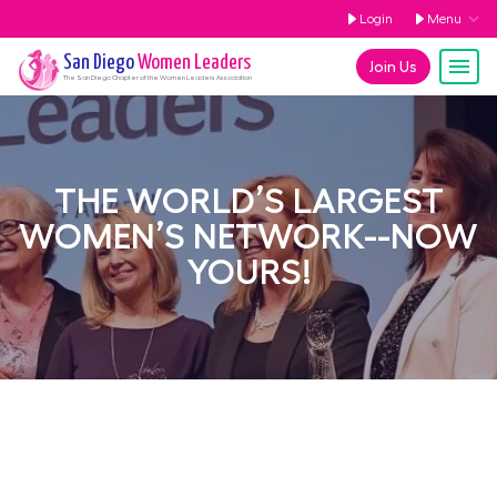
Login
Menu
San Diego
Women Leaders
Join Us
The
San Diego
Chapter of the Women Leaders Association
THE WORLD’S LARGEST
WOMEN’S NETWORK--NOW
YOURS!