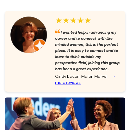
★★★★★
I wanted help in advancing my
career and to connect with like
minded women, this is the perfect
place. It is easy to connect and to
learn to think outside my
perspective field, joining this group
has been a great experience.
Cindy Bacon, Maron Marvel
‣
more reviews