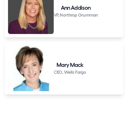
Ann Addison
VP, Northrop Grumman
Mary Mack
CEO, Wells Fargo