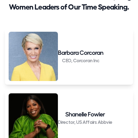
Women Leaders of Our Time Speaking.
Barbara Corcoran
CEO, Corcoran Inc
Shanelle Fowler
Director, US Affairs Abbvie