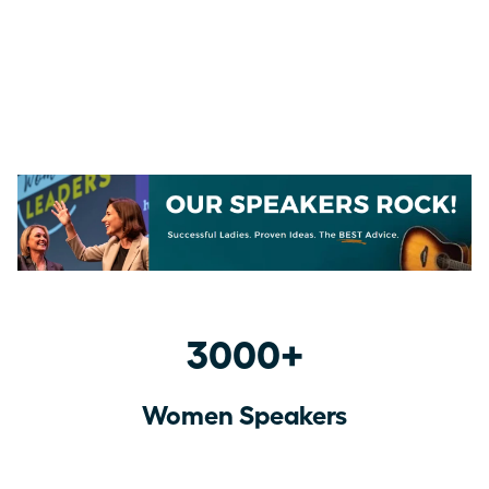
3000+
Women Speakers