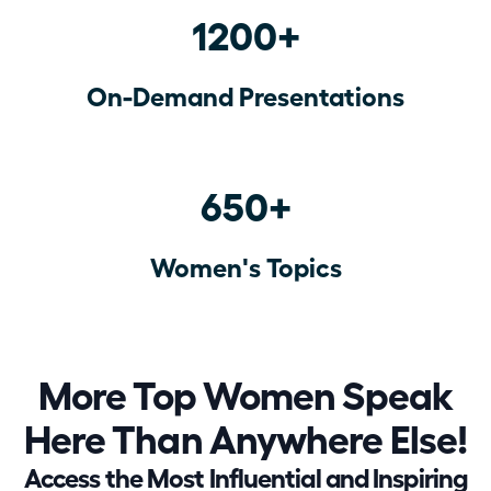
1200+
On-Demand Presentations
650+
Women's Topics
More Top Women Speak
Here Than Anywhere Else!
Access the Most Influential and Inspiring