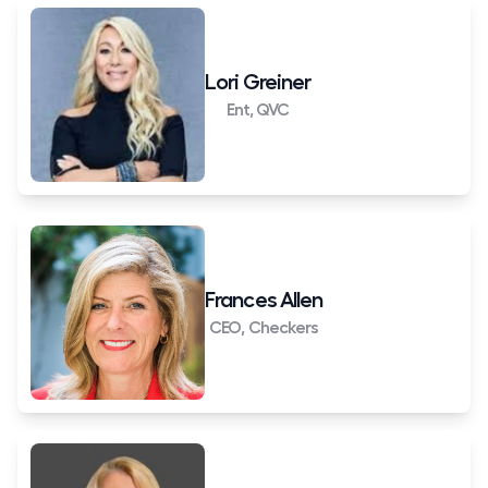
Lori Greiner
Ent, QVC
Frances Allen
CEO, Checkers