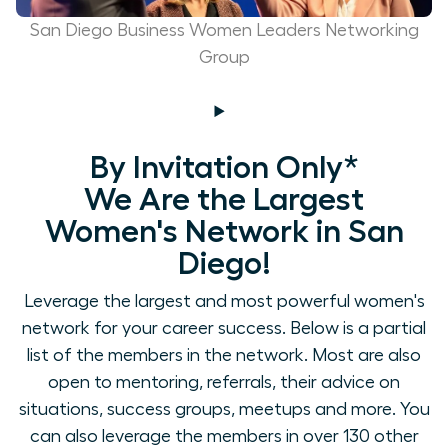
San Diego Business Women Leaders Networking
Group
By Invitation Only*
We Are the Largest
Women's Network in San
Diego!
Leverage the largest and most powerful women's
network for your career success. Below is a partial
list of the members in the network. Most are also
open to mentoring, referrals, their advice on
situations, success groups, meetups and more. You
can also leverage the members in over 130 other