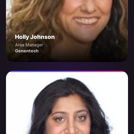
Holly Johnson
Area Manager
Genentech