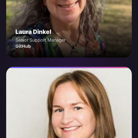
Laura Dinkel
Senior Support Manager
GitHub