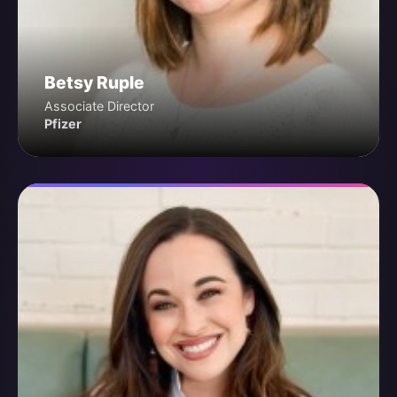
Betsy Ruple
Associate Director
Pfizer