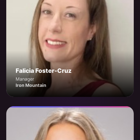
Falicia Foster-Cruz
Manager
Iron Mountain