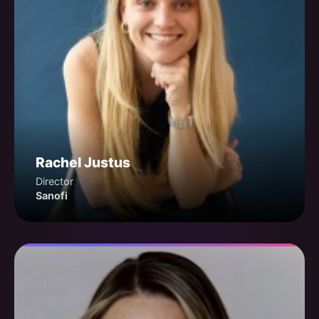
Rachel Justus
Director
Sanofi