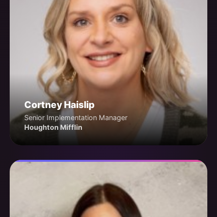
Cortney Haislip
Senior Implementation Manager
Houghton Mifflin