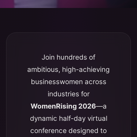
Join hundreds of
ambitious, high-achieving
businesswomen across
industries for
WomenRising 2026
—a
dynamic half-day virtual
conference designed to