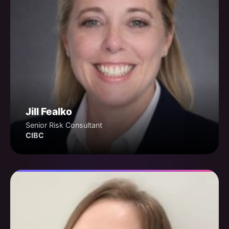
Jill Fealko
Senior Risk Consultant
CIBC