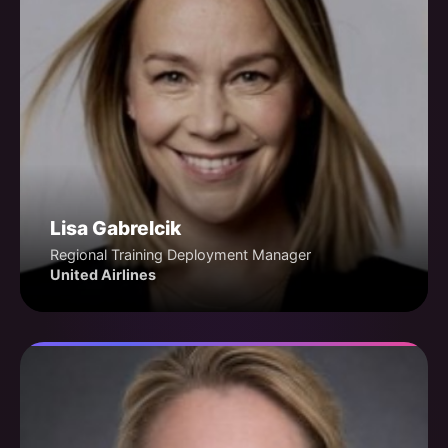
Lisa Gabrelcik
Regional Training Deployment Manager
United Airlines