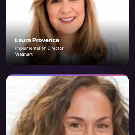
Laura Provence
Implementation Director
Walmart