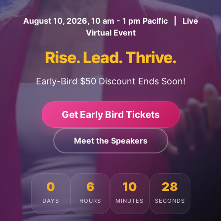
August 10, 2026, 10 am - 1 pm Pacific | Live
Virtual Event
Rise. Lead. Thrive.
Early-Bird $50 Discount Ends Soon!
Get Early Bird Tickets
Meet the Speakers
0
6
10
24
DAYS
HOURS
MINUTES
SECONDS