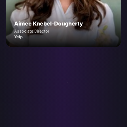
Aimee Knebel-Dougherty
Associate Director
Yelp