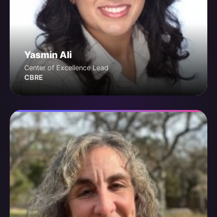
Yasmin Ali
Center of Excellence Lead
CBRE