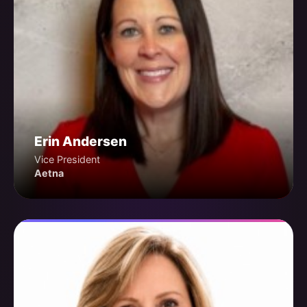
Erin Andersen
Vice President
Aetna