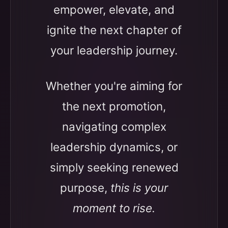
empower, elevate, and
ignite the next chapter of
your leadership journey.
Whether you're aiming for
the next promotion,
navigating complex
leadership dynamics, or
simply seeking renewed
purpose,
this is your
moment to rise.