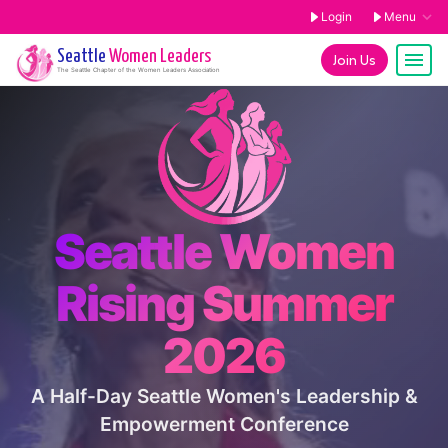
Login
Menu
Seattle
Women Leaders
Join Us
The
Seattle
Chapter of the Women Leaders Association
Seattle Women
Rising Summer
2026
A Half-Day Seattle Women's Leadership &
Empowerment Conference