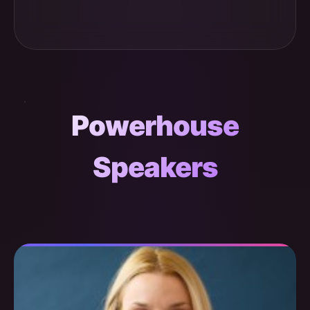
Powerhouse
Speakers