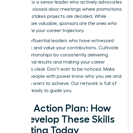
however, is a senior leader who actively advocates
for you in closed-door meetings where promotions
and high-stakes projects are decided. While
mentors are valuable,
sponsors are the ones who
accelerate your career trajectory.
Identify influential leaders who have witnessed
your work and value your contributions. Cultivate
these relationships by consistently delivering
exceptional results and making your career
ambitions clear. Don’t wait to be noticed. Make
sure the people with power know who you are and
what you want to achieve.
Our network is full of
mentors ready to guide you.
Your Action Plan: How
to Develop These Skills
Starting Today