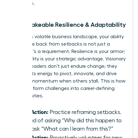
values.
2. Unshakeable Resilience & Adaptability
In today’s volatile business landscape, your ability
to bounce back from setbacks is not just a
benefit-it’s a requirement. Resilience is your armor;
adaptability is your strategic advantage. Visionary
women leaders don’t just endure change; they
harness its energy to pivot, innovate, and drive
forward momentum when others stall. This is how
you transform challenges into career-defining
opportunities.
Take Action:
Practice reframing setbacks.
Instead of asking “Why did this happen to
me?” ask “What can I learn from this?”
Take Action:
Proactively volunteer for new