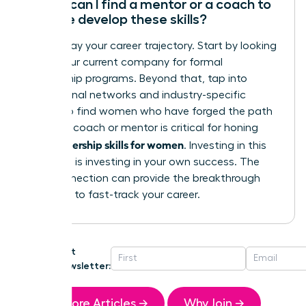
Where can I find a mentor or a coach to
help me develop these skills?
Don’t delay your career trajectory. Start by looking
within your current company for formal
mentorship programs. Beyond that, tap into
professional networks and industry-specific
groups to find women who have forged the path
ahead. A coach or mentor is critical for honing
leadership skills for women
your
. Investing in this
guidance is investing in your own success. The
right connection can provide the breakthrough
you need to fast-track your career.
Get
Newsletter:
More Articles →
Why Join →