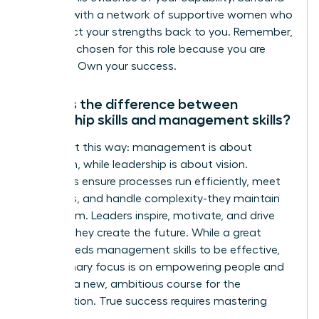
yourself with a network of supportive women who
can reflect your strengths back to you. Remember,
you were chosen for this role because you are
qualified. Own your success.
What is the difference between
leadership skills and management skills?
Think of it this way: management is about
execution, while leadership is about vision.
Managers ensure processes run efficiently, meet
deadlines, and handle complexity-they maintain
the system. Leaders inspire, motivate, and drive
change-they create the future. While a great
leader needs management skills to be effective,
their primary focus is on empowering people and
charting a new, ambitious course for the
organization. True success requires mastering
both.