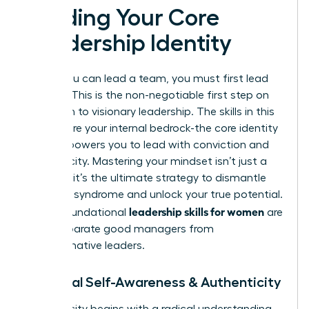
Building Your Core
Leadership Identity
Before you can lead a team, you must first lead
yourself. This is the non-negotiable first step on
your path to visionary leadership. The skills in this
section are your internal bedrock-the core identity
that empowers you to lead with conviction and
authenticity. Mastering your mindset isn’t just a
soft skill; it’s the ultimate strategy to dismantle
imposter syndrome and unlock your true potential.
leadership skills for women
These foundational
are
what separate good managers from
transformative leaders.
1. Radical Self-Awareness & Authenticity
Authenticity begins with a radical understanding