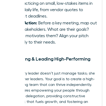
by practicing on small, low-stakes items in
your daily life, from vendor quotes to
project deadlines.
Take Action:
Before a key meeting, map out
the stakeholders. What are their goals?
What motivates them? Align your pitch
directly to their needs.
9. Building & Leading High-Performing
Teams
A visionary leader doesn’t just manage tasks; she
builds other leaders. Your goal is to create a high-
performing team that can thrive independently.
This requires empowering your people through
effective delegation, providing constructive
feedback that fuels growth, and fostering an