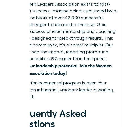
The Women Leaders Association exists to fast-
track your success. Imagine being surrounded by a
powerful network of over 42,000 successful
women, all eager to help each other rise. Gain
exclusive access to elite mentorship and coaching
programs designed for breakthrough results. This
isn’t just a community; it’s a career multiplier. Our
members see the impact, reporting promotion
rates an incredible 39% higher than their peers.
Unlock your leadership potential. Join the Women
Leaders Association today!
The time for incremental progress is over. Your
future as an influential, visionary leader is waiting.
Go claim it.
Frequently Asked
Questions