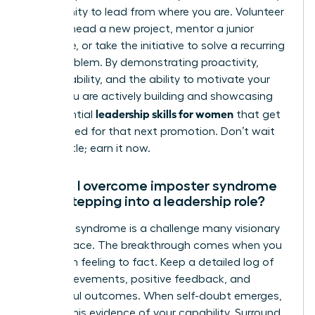
opportunity to lead from where you are. Volunteer
to spearhead a new project, mentor a junior
colleague, or take the initiative to solve a recurring
team problem. By demonstrating proactivity,
accountability, and the ability to motivate your
peers, you are actively building and showcasing
leadership skills for women
the essential
that get
you noticed for that next promotion. Don’t wait
for the title; earn it now.
How do I overcome imposter syndrome
when stepping into a leadership role?
Imposter syndrome is a challenge many visionary
women face. The breakthrough comes when you
shift from feeling to fact. Keep a detailed log of
your achievements, positive feedback, and
successful outcomes. When self-doubt emerges,
consult this evidence of your capability. Surround