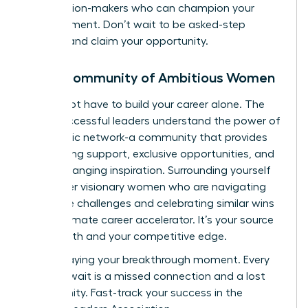
the decision-makers who can champion your
advancement. Don’t wait to be asked-step
forward and claim your opportunity.
Join a Community of Ambitious Women
You do not have to build your career alone. The
most successful leaders understand the power of
a strategic network-a community that provides
unwavering support, exclusive opportunities, and
game-changing inspiration. Surrounding yourself
with other visionary women who are navigating
the same challenges and celebrating similar wins
is the ultimate career accelerator. It’s your source
of strength and your competitive edge.
Stop delaying your breakthrough moment. Every
day you wait is a missed connection and a lost
opportunity.
Fast-track your success in the