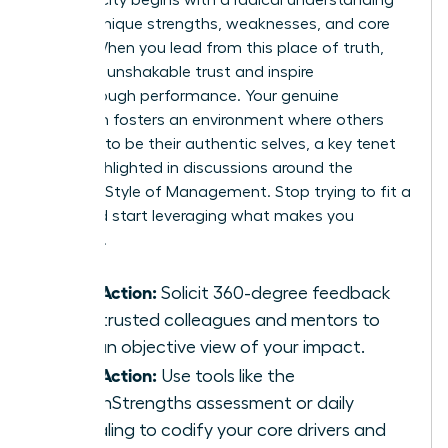
of your unique strengths, weaknesses, and core
values. When you lead from this place of truth,
you build unshakable trust and inspire
breakthrough performance. Your genuine
approach fosters an environment where others
feel safe to be their authentic selves, a key tenet
often highlighted in discussions around the
Feminine Style of Management
. Stop trying to fit a
mold and start leveraging what makes you
powerful.
Take Action:
Solicit 360-degree feedback
from trusted colleagues and mentors to
gain an objective view of your impact.
Take Action:
Use tools like the
CliftonStrengths assessment or daily
journaling to codify your core drivers and