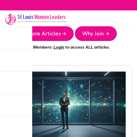
St Louis
Women Leaders
The
St Louis
Chapter of the Women Leaders Association
More Articles →
Why Join →
Members:
Login
to access ALL articles.