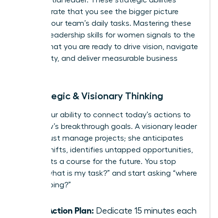
demonstrate that you see the bigger picture
beyond your team’s daily tasks. Mastering these
specific leadership skills for women signals to the
C-suite that you are ready to drive vision, navigate
complexity, and deliver measurable business
results.
4. Strategic & Visionary Thinking
This is your ability to connect today’s actions to
tomorrow’s breakthrough goals. A visionary leader
doesn’t just manage projects; she anticipates
market shifts, identifies untapped opportunities,
and charts a course for the future. You stop
asking “what is my task?” and start asking “where
are we going?”
Your Action Plan:
Dedicate 15 minutes each