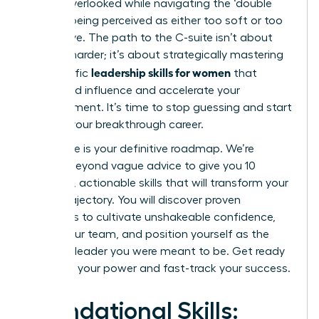
feeling overlooked while navigating the ‘double
bind’ of being perceived as either too soft or too
aggressive. The path to the C-suite isn’t about
working harder; it’s about strategically mastering
leadership skills for women
the specific
that
command influence and accelerate your
advancement. It’s time to stop guessing and start
building your breakthrough career.
This guide is your definitive roadmap. We’re
moving beyond vague advice to give you 10
essential, actionable skills that will transform your
career trajectory. You will discover proven
strategies to cultivate unshakeable confidence,
inspire your team, and position yourself as the
visionary leader you were meant to be. Get ready
to unlock your power and fast-track your success.
Foundational Skills: