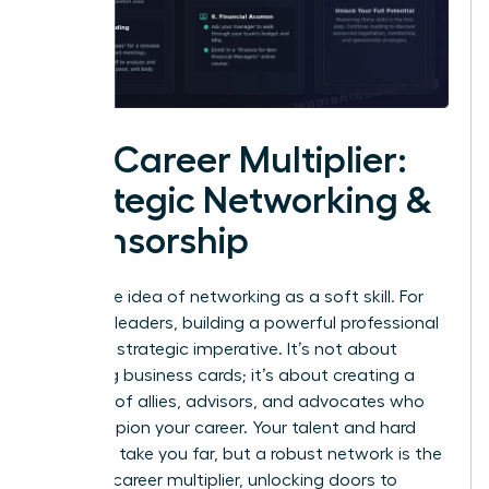
The Career Multiplier:
Strategic Networking &
Sponsorship
Forget the idea of networking as a soft skill. For
visionary leaders, building a powerful professional
circle is a strategic imperative. It’s not about
collecting business cards; it’s about creating a
coalition of allies, advisors, and advocates who
will champion your career. Your talent and hard
work can take you far, but a robust network is the
ultimate career multiplier, unlocking doors to