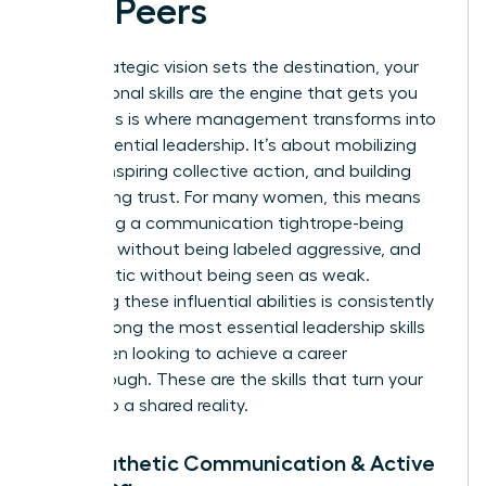
and Peers
While strategic vision sets the destination, your
interpersonal skills are the engine that gets you
there. This is where management transforms into
true, influential leadership. It’s about mobilizing
people, inspiring collective action, and building
unwavering trust. For many women, this means
navigating a communication tightrope-being
assertive without being labeled aggressive, and
empathetic without being seen as weak.
Mastering these influential abilities is consistently
cited among the most
essential leadership skills
for women
looking to achieve a career
breakthrough. These are the skills that turn your
vision into a shared reality.
7. Empathetic Communication & Active