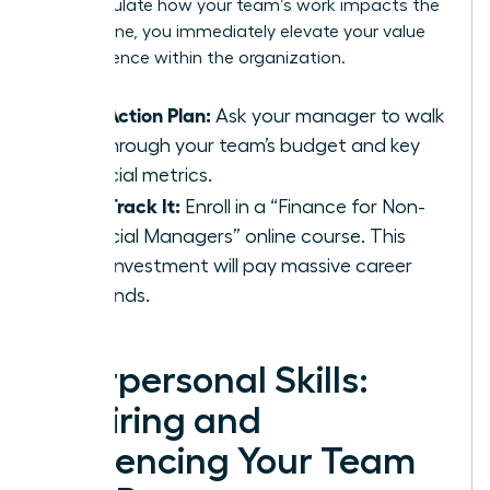
can articulate how your team’s work impacts the
bottom line, you immediately elevate your value
and influence within the organization.
Your Action Plan:
Ask your manager to walk
you through your team’s budget and key
financial metrics.
Fast-Track It:
Enroll in a “Finance for Non-
Financial Managers” online course. This
small investment will pay massive career
dividends.
Interpersonal Skills:
Inspiring and
Influencing Your Team