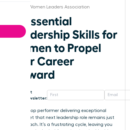
St.Louis Women Leaders Association
10 Essential
Leadership Skills for
Women to Propel
Your Career
Forward
Get
Newsletter:
You’re a top performer delivering exceptional
results, yet that next leadership role remains just
out of reach. It’s a frustrating cycle, leaving you