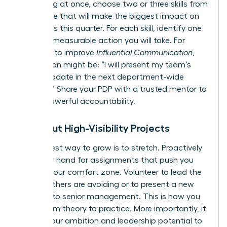
everything at once, choose two or three skills from
this article that will make the biggest impact on
your goals this quarter. For each skill, identify one
specific, measurable action you will take. For
example, to improve
Influential Communication
,
your action might be: “I will present my team’s
weekly update in the next department-wide
meeting.” Share your PDP with a trusted mentor to
create powerful accountability.
Seek Out High-Visibility Projects
The fastest way to grow is to stretch. Proactively
raise your hand for assignments that push you
beyond your comfort zone. Volunteer to lead the
project others are avoiding or to present a new
initiative to senior management. This is how you
move from theory to practice. More importantly, it
signals your ambition and leadership potential to