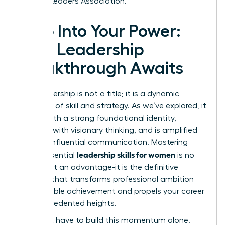
Women Leaders Association.
Step Into Your Power:
Your Leadership
Breakthrough Awaits
True leadership is not a title; it is a dynamic
synthesis of skill and strategy. As we’ve explored, it
begins with a strong foundational identity,
expands with visionary thinking, and is amplified
through influential communication. Mastering
leadership skills for women
these essential
is no
longer just an advantage-it is the definitive
catalyst that transforms professional ambition
into tangible achievement and propels your career
to unprecedented heights.
You don’t have to build this momentum alone.