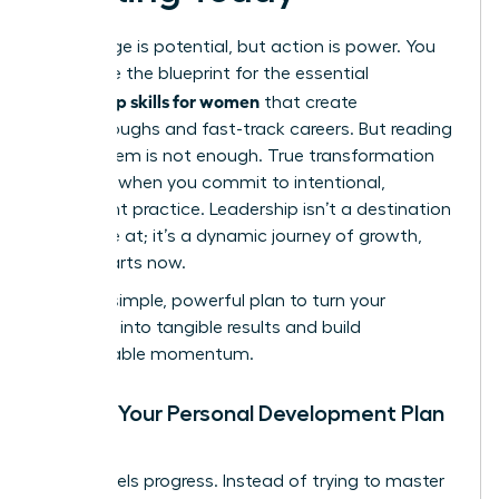
Knowledge is potential, but action is power. You
now have the blueprint for the essential
leadership skills for women
that create
breakthroughs and fast-track careers. But reading
about them is not enough. True transformation
happens when you commit to intentional,
consistent practice. Leadership isn’t a destination
you arrive at; it’s a dynamic journey of growth,
and it starts now.
Use this simple, powerful plan to turn your
ambition into tangible results and build
unstoppable momentum.
Create Your Personal Development Plan
(PDP)
Clarity fuels progress. Instead of trying to master