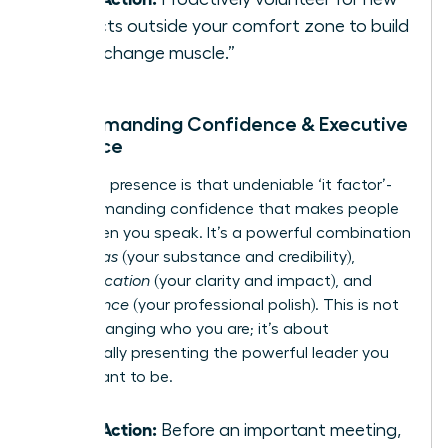
projects outside your comfort zone to build
your “change muscle.”
3. Commanding Confidence & Executive
Presence
Executive presence is that undeniable ‘it factor’-
the commanding confidence that makes people
listen when you speak. It’s a powerful combination
of
gravitas
(your substance and credibility),
communication
(your clarity and impact), and
appearance
(your professional polish). This is not
about changing who you are; it’s about
strategically presenting the powerful leader you
were meant to be.
Take Action:
Before an important meeting,