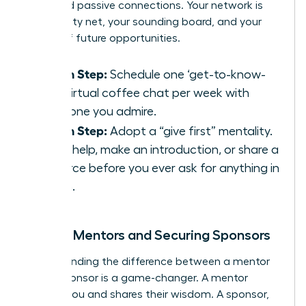
thousand passive connections. Your network is
your safety net, your sounding board, and your
source of future opportunities.
Action Step:
Schedule one ‘get-to-know-
you’ virtual coffee chat per week with
someone you admire.
Action Step:
Adopt a “give first” mentality.
Offer help, make an introduction, or share a
resource before you ever ask for anything in
return.
Finding Mentors and Securing Sponsors
Understanding the difference between a mentor
and a sponsor is a game-changer. A mentor
advises you and shares their wisdom. A sponsor,