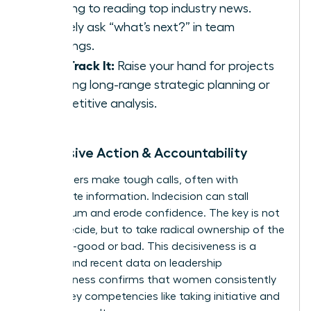
morning to reading top industry news.
Actively ask “what’s next?” in team
meetings.
Fast-Track It:
Raise your hand for projects
involving long-range strategic planning or
competitive analysis.
5. Decisive Action & Accountability
True leaders make tough calls, often with
incomplete information. Indecision can stall
momentum and erode confidence. The key is not
just to decide, but to take radical ownership of the
outcome-good or bad. This decisiveness is a
muscle, and recent
data on leadership
effectiveness
confirms that women consistently
excel in key competencies like taking initiative and