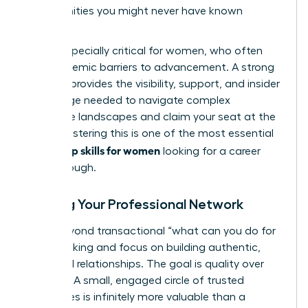
opportunities you might never have known
existed.
This is especially critical for women, who often
face systemic barriers to advancement. A strong
network provides the visibility, support, and insider
knowledge needed to navigate complex
corporate landscapes and claim your seat at the
table. Mastering this is one of the most essential
leadership skills for women
looking for a career
breakthrough.
Building Your Professional Network
Move beyond transactional “what can you do for
me?” thinking and focus on building authentic,
reciprocal relationships. The goal is quality over
quantity. A small, engaged circle of trusted
colleagues is infinitely more valuable than a