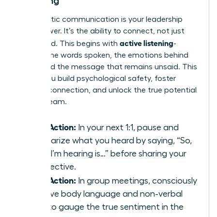
Listening
Empathetic communication is your leadership
superpower. It’s the ability to connect, not just
active listening
command. This begins with
-
hearing the words spoken, the emotions behind
them, and the message that remains unsaid. This
is how you build psychological safety, foster
genuine connection, and unlock the true potential
of your team.
Take Action:
In your next 1:1, pause and
summarize what you heard by saying, “So,
what I’m hearing is…” before sharing your
perspective.
Take Action:
In group meetings, consciously
observe body language and non-verbal
cues to gauge the true sentiment in the