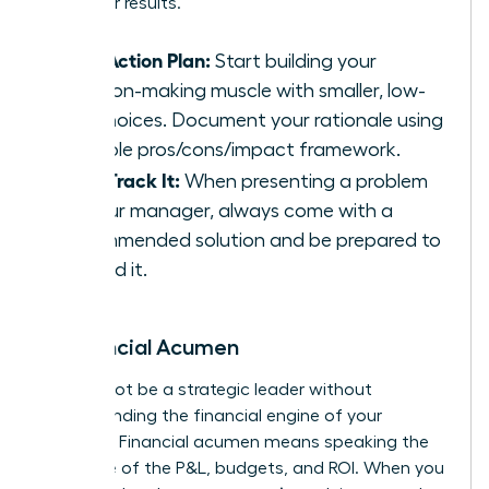
driving for results.
Your Action Plan:
Start building your
decision-making muscle with smaller, low-
risk choices. Document your rationale using
a simple pros/cons/impact framework.
Fast-Track It:
When presenting a problem
to your manager, always come with a
recommended solution and be prepared to
defend it.
6. Financial Acumen
You cannot be a strategic leader without
understanding the financial engine of your
business. Financial acumen means speaking the
language of the P&L, budgets, and ROI. When you