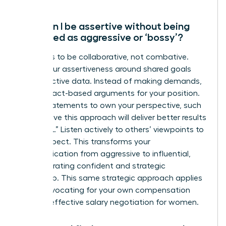
How can I be assertive without being
perceived as aggressive or ‘bossy’?
The key is to be collaborative, not combative.
Frame your assertiveness around shared goals
and objective data. Instead of making demands,
present fact-based arguments for your position.
Use “I” statements to own your perspective, such
as “I believe this approach will deliver better results
because…” Listen actively to others’ viewpoints to
show respect. This transforms your
communication from aggressive to influential,
demonstrating confident and strategic
leadership. This same strategic approach applies
when advocating for your own compensation
through
effective salary negotiation for women
.