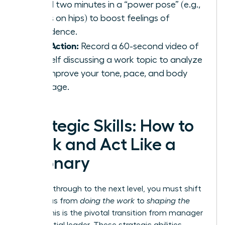
spend two minutes in a “power pose” (e.g.,
hands on hips) to boost feelings of
confidence.
Take Action:
Record a 60-second video of
yourself discussing a work topic to analyze
and improve your tone, pace, and body
language.
Strategic Skills: How to
Think and Act Like a
Visionary
To break through to the next level, you must shift
your focus from
doing the work
to
shaping the
future
. This is the pivotal transition from manager
to influential leader. These strategic abilities