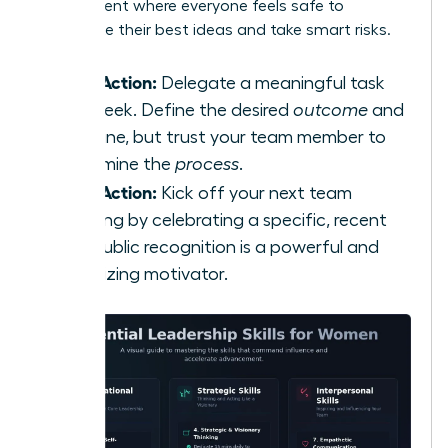
environment where everyone feels safe to
contribute their best ideas and take smart risks.
Take Action:
Delegate a meaningful task
this week. Define the desired
outcome
and
deadline, but trust your team member to
determine the
process
.
Take Action:
Kick off your next team
meeting by celebrating a specific, recent
win. Public recognition is a powerful and
energizing motivator.