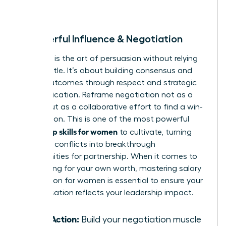
room.
8. Powerful Influence & Negotiation
Influence is the art of persuasion without relying
on your title. It’s about building consensus and
driving outcomes through respect and strategic
communication. Reframe negotiation not as a
battle, but as a collaborative effort to find a win-
win solution. This is one of the most powerful
leadership skills for women
to cultivate, turning
potential conflicts into breakthrough
opportunities for partnership. When it comes to
advocating for your own worth, mastering
salary
negotiation for women
is essential to ensure your
compensation reflects your leadership impact.
Take Action:
Build your negotiation muscle