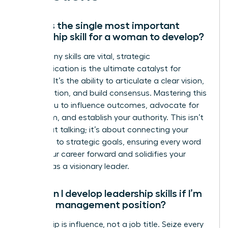
What is the single most important
leadership skill for a woman to develop?
While many skills are vital, strategic
communication is the ultimate catalyst for
success. It’s the ability to articulate a clear vision,
inspire action, and build consensus. Mastering this
allows you to influence outcomes, advocate for
your team, and establish your authority. This isn’t
just about talking; it’s about connecting your
message to strategic goals, ensuring every word
drives your career forward and solidifies your
position as a visionary leader.
How can I develop leadership skills if I’m
not in a management position?
Leadership is influence, not a job title. Seize every