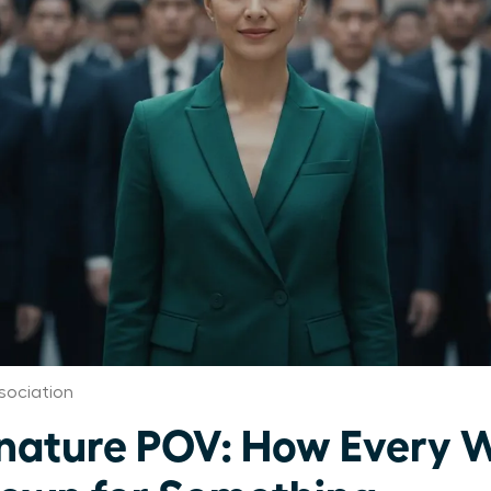
sociation
gnature POV: How Every