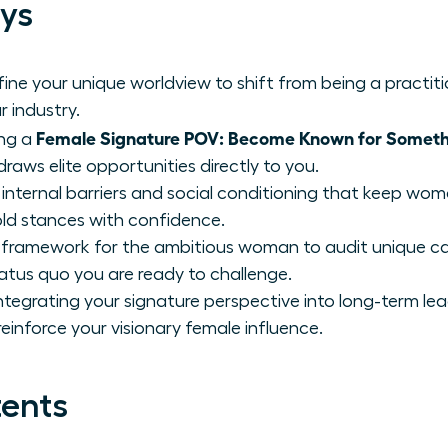
ys
ne your unique worldview to shift from being a practit
r industry.
Female Signature POV: Become Known for Someth
ing a
aws elite opportunities directly to you.
internal barriers and social conditioning that keep wome
old stances with confidence.
 framework for the ambitious woman to audit unique ca
tatus quo you are ready to challenge.
integrating your signature perspective into long-term le
einforce your visionary female influence.
tents