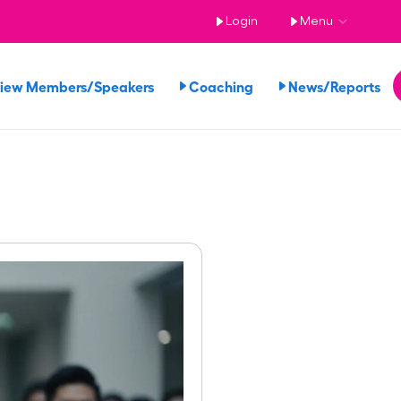
Login
Menu
iew Members/Speakers
Coaching
News/Reports