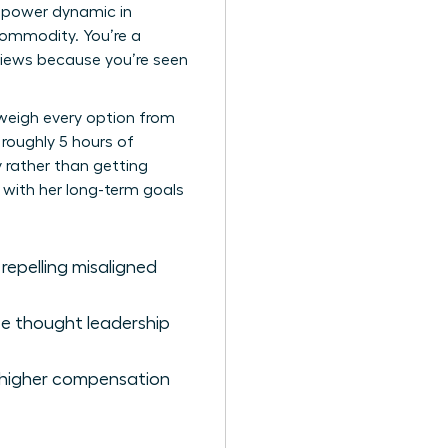
he power dynamic in
commodity. You’re a
eviews because you’re seen
 weigh every option from
 roughly 5 hours of
y rather than getting
n with her long-term goals
 repelling misaligned
ze thought leadership
s higher compensation