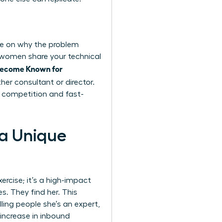
nce on why the problem
 women share your technical
Become Known for
her consultant or director.
s competition and fast-
 a Unique
xercise; it’s a high-impact
. They find her. This
ling people she’s an expert,
 increase in inbound