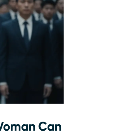
 Woman Can