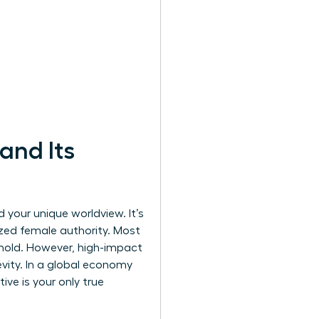
and Its
 your unique worldview. It’s
zed female authority. Most
 hold. However, high-impact
gevity. In a global economy
ve is your only true