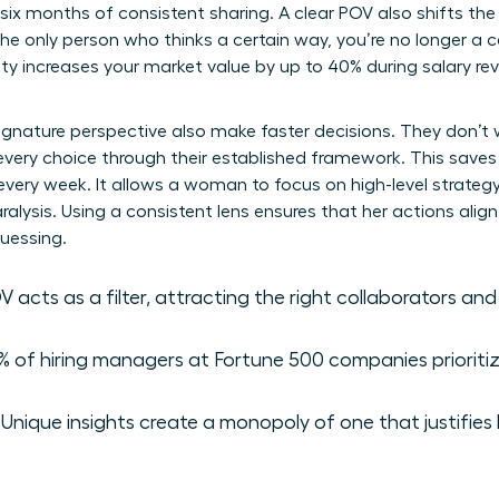
n six months of consistent sharing. A clear POV also shifts t
he only person who thinks a certain way, you’re no longer a 
ity increases your market value by up to 40% during salary r
ignature perspective also make faster decisions. They don’t
r every choice through their established framework. This saves
 every week. It allows a woman to focus on high-level strateg
alysis. Using a consistent lens ensures that her actions alig
uessing.
 acts as a filter, attracting the right collaborators and
 of hiring managers at Fortune 500 companies prioriti
.
Unique insights create a monopoly of one that justifie