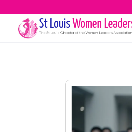
St Louis
Women Leader
The
St Louis
Chapter of the Women Leaders Associatio