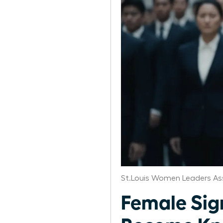
St.Louis Women Leaders As
Female Si