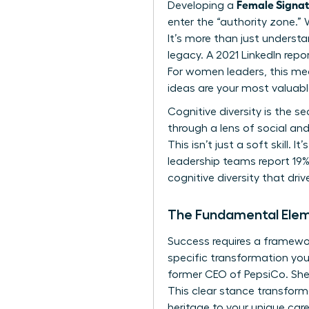
Female Signa
Developing a
enter the “authority zone.” 
It’s more than just underst
legacy. A 2021 LinkedIn rep
For women leaders, this me
ideas are your most valuab
Cognitive diversity is the
through a lens of social and
This isn’t just a soft skill
leadership teams report 19% 
cognitive diversity that dri
The Fundamental Elem
Success requires a framework
specific transformation you 
former CEO of PepsiCo. She
This clear stance transform
heritage to your unique caree