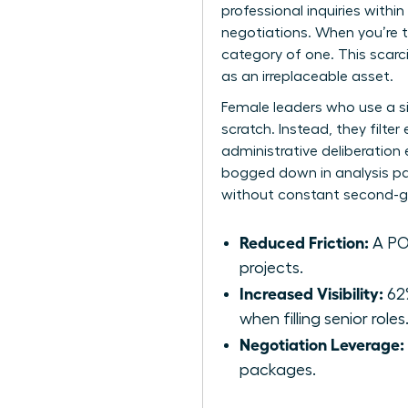
professional inquiries withi
negotiations. When you’re t
category of one. This scarc
as an irreplaceable asset.
Female leaders who use a s
scratch. Instead, they filte
administrative deliberation
bogged down in analysis par
without constant second-g
Reduced Friction:
A POV
projects.
Increased Visibility:
62%
when filling senior roles
Negotiation Leverage:
packages.