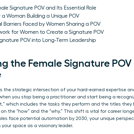
le Signature POV and Its Essential Role
or a Woman Building a Unique POV
al Barriers Faced by Women Sharing a POV
work for Women to Create a Signature POV
Signature POV into Long-Term Leadership
g the Female Signature POV 
e
 the strategic intersection of your hard-earned expertise and
en you stop being a practitioner and start being a recogni
” which includes the tasks they perform and the titles they
 on the “how” and the “why.” This shift is vital for career lon
oles face potential automation by 2030, your unique perspecti
m your space as a visionary leader.