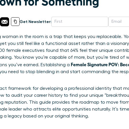
own for Something
Get Newsletter:
woman in the room is a trap that keeps you replaceable. You’
et you still feel like a functional asset rather than a visionary 
,200 female executives found that 64% feel their unique contr
making. You know you’re capable of more, but you’re tired of 
Female Signature POV: Be
ons you’ve earned. Establishing a
 you need to stop blending in and start commanding the resp
xact framework for developing a professional identity that m
ow to audit your career history to find your unique “breakthro
ing reputation. This guide provides the roadmap to move from 
 leader who attracts elite opportunities naturally. It’s time
g a legacy based on your original thinking.