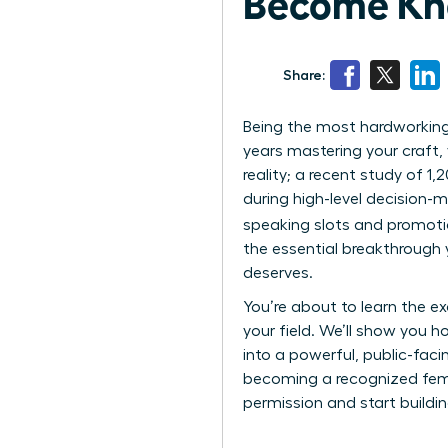
Become Kn
Share:
Being the most hardworking 
years mastering your craft, y
reality; a recent study of 1
during high-level decision-
speaking slots and promoti
the essential breakthrough
deserves.
You’re about to learn the e
your field. We’ll show you h
into a powerful, public-fac
becoming a recognized female
permission and start buildin