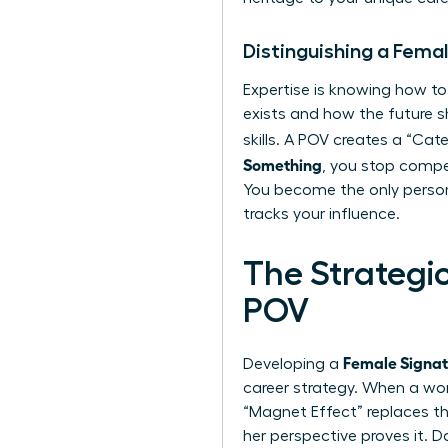
Distinguishing a Fema
Expertise is knowing how to
exists and how the future 
skills. A POV creates a “C
Something
, you stop compet
You become the only person
tracks your influence.
The Strategi
POV
Female Signa
Developing a
career strategy. When a wom
“Magnet Effect” replaces th
her perspective proves it. 