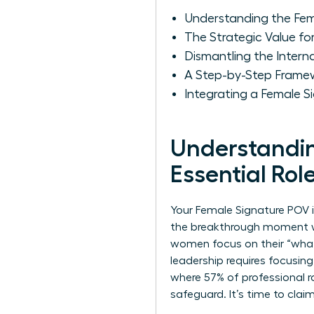
Understanding the Fema
The Strategic Value f
Dismantling the Intern
A Step-by-Step Frame
Integrating a Female 
Understandin
Essential Rol
Your Female Signature POV is
the breakthrough moment wh
women focus on their “what,
leadership requires focusing
where 57% of professional r
safeguard. It’s time to clai