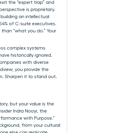
exit the “expert trap” and
erspective is proprietary.
 building an intellectual
54% of C-suite executives.
 than “what you do.” Your
cess complex systems
ave historically ignored.
 companies with diverse
ldview, you provide the
in. Sharpen it to stand out.
ory, but your value is the
sider Indra Nooyi, the
rformance with Purpose.”
ckground, from your cultural
 one else can replicate.