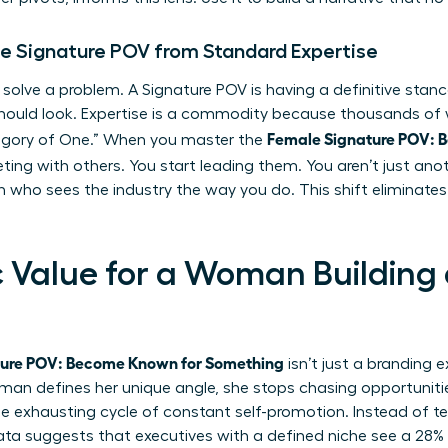
le Signature POV from Standard Expertise
 solve a problem. A Signature POV is having a definitive sta
should look. Expertise is a commodity because thousands of
Female Signature POV: 
ategory of One.” When you master the
ing with others. You start leading them. You aren’t just anot
 who sees the industry the way you do. This shift eliminate
c Value for a Woman Building
ture POV: Become Known for Something
isn’t just a branding e
an defines her unique angle, she stops chasing opportunities
e exhausting cycle of constant self-promotion. Instead of tel
Data suggests that executives with a defined niche see a 28%