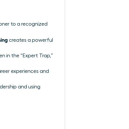
ioner to a recognized
ing
creates a powerful
n in the “Expert Trap,”
reer experiences and
adership and using