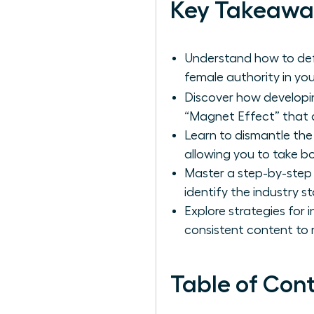
Key Takeawa
Understand how to defi
female authority in you
Discover how develop
“Magnet Effect” that dr
Learn to dismantle the 
allowing you to take b
Master a step-by-step
identify the industry s
Explore strategies for 
consistent content to r
Table of Con