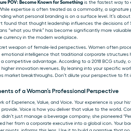
ture POV: Become Known for Something
is the fastest way to 
While expertise is often treated as a commodity, a signature p
anding
what personal branding is
on a surface level. It’s about
ort found that thought leadership influences the decisions of 
ans “what you think” has become significantly more valuable
le currency in the modern workplace.
 secret weapon of female-led perspectives. Women often pro
 emotional intelligence that traditional corporate structures h
. It’s a competitive advantage. According to a 2018 BCG study,
higher innovation revenues. By leaning into your specific wor
ves market breakthroughs. Don’t dilute your perspective to fit 
ents of a Woman’s Professional Perspective
 of Experience, Value, and Voice. Your experience is your hist
provide. Voice is how you deliver that value to the world. Con
 didn’t just manage a beverage company; she pioneered “Pe
ed her from a corporate executive into a global icon. Your ba
r pivots, informs this lens. Use it to build a narrative that no