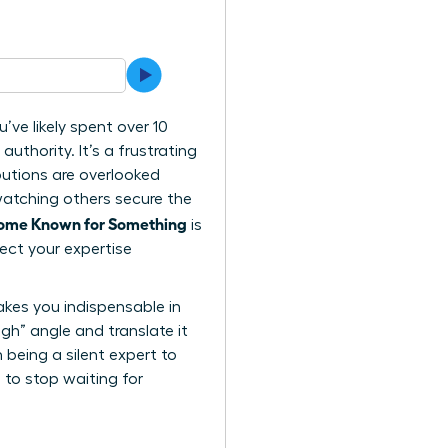
ve likely spent over 10
authority. It’s a frustrating
ibutions are overlooked
watching others secure the
come Known for Something
is
ect your expertise
akes you indispensable in
ugh” angle and translate it
being a silent expert to
 to stop waiting for