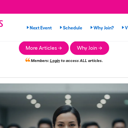
s
Next Event
Schedule
Why Join?
V
n
More Articles →
Why Join →
Members:
Login
to access ALL articles.