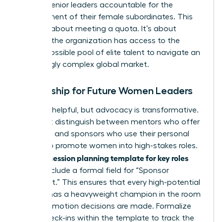
holding senior leaders accountable for the
development of their female subordinates. This
isn’t just about meeting a quota. It’s about
ensuring the organization has access to the
widest possible pool of elite talent to navigate an
increasingly complex global market.
Mentorship for Future Women Leaders
Advice is helpful, but advocacy is transformative.
You must distinguish between mentors who offer
guidance and sponsors who use their personal
capital to promote women into high-stakes roles.
succession planning template for key roles
Your
should include a formal field for “Sponsor
Alignment.” This ensures that every high-potential
woman has a heavyweight champion in the room
when promotion decisions are made. Formalize
these check-ins within the template to track the