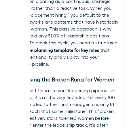
Succession planning
as a continuous, strategic
evolution rather than a reactive task. When you
rely on “replacement hiring,” you default to the
same networks and patterns that have historically
excluded women. This passive approach is why
women hold only 31.0% of leadership positions
globally. To break this cycle, you need a structured
succession planning template for key roles
that
forces intentionality and visibility into your
executive pipeline.
Addressing the Broken Rung for Women
The biggest threat to your leadership pipeline isn’t
at the top; it’s at the very first step. For every 100
men promoted to their first manager role, only 81
women reach that same milestone. This “broken
rung” effectively stalls talented women before
they even enter the leadership track. It’s often