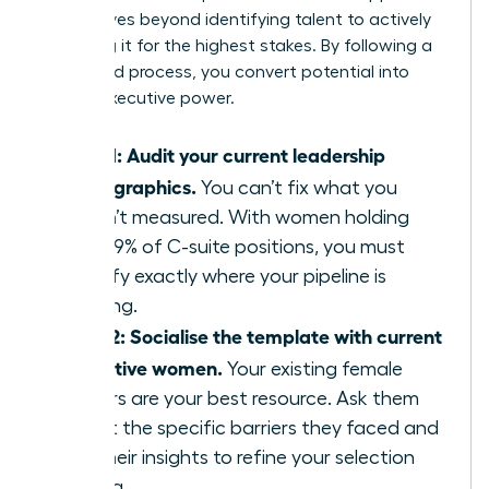
that moves beyond identifying talent to actively
preparing it for the highest stakes. By following a
structured process, you convert potential into
proven executive power.
Step 1: Audit your current leadership
demographics.
You can’t fix what you
haven’t measured. With women holding
only 29% of C-suite positions, you must
identify exactly where your pipeline is
thinning.
Step 2: Socialise the template with current
executive women.
Your existing female
leaders are your best resource. Ask them
about the specific barriers they faced and
use their insights to refine your selection
criteria.