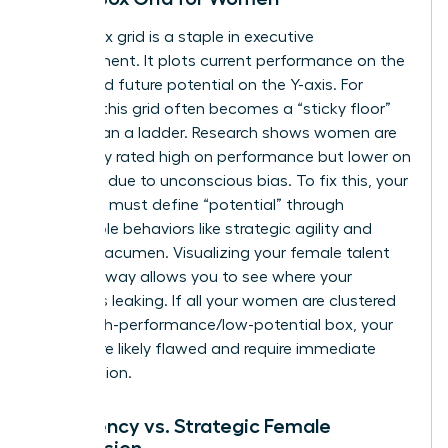
The 9-box grid is a staple in executive
development. It plots current performance on the
X-axis and future potential on the Y-axis. For
women, this grid often becomes a “sticky floor”
rather than a ladder. Research shows women are
frequently rated high on performance but lower on
potential due to unconscious bias. To fix this, your
template must define “potential” through
observable behaviors like strategic agility and
financial acumen. Visualizing your female talent
pool this way allows you to see where your
pipeline is leaking. If all your women are clustered
in the high-performance/low-potential box, your
criteria are likely flawed and require immediate
recalibration.
Emergency vs. Strategic Female
Succession