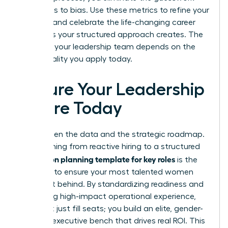
that leads to bias. Use these metrics to refine your
strategy and celebrate the life-changing career
moments your structured approach creates. The
future of your leadership team depends on the
intentionality you apply today.
Secure Your Leadership
Future Today
You’ve seen the data and the strategic roadmap.
Transitioning from reactive hiring to a structured
succession planning template for key roles
is the
only way to ensure your most talented women
aren’t left behind. By standardizing readiness and
prioritizing high-impact operational experience,
you don’t just fill seats; you build an elite, gender-
inclusive executive bench that drives real ROI. This