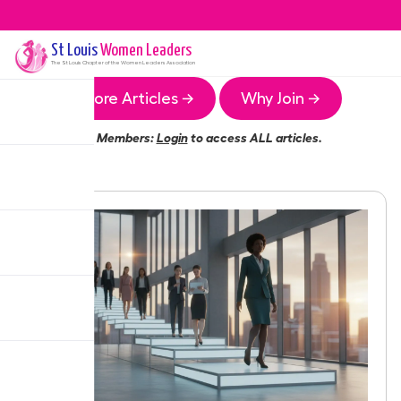
St Louis
Women Leaders
The
St Louis
Chapter of the Women Leaders Association
More Articles →
Why Join →
Members:
Login
to access ALL articles.