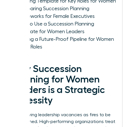
Planning Template for Key Roles for Women
Comparing Succession Planning
Frameworks for Female Executives
How to Use a Succession Planning
Template for Women Leaders
Building a Future-Proof Pipeline for Women
in Key Roles
Why Succession
Planning for Women
Leaders is a Strategic
Necessity
Stop viewing leadership vacancies as fires to be
extinguished. High-performing organizations treat