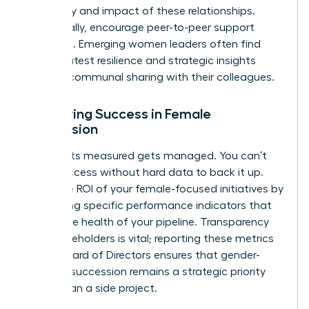
frequency and impact of these relationships.
Additionally, encourage peer-to-peer support
networks. Emerging women leaders often find
their greatest resilience and strategic insights
through communal sharing with their colleagues.
Measuring Success in Female
Succession
What gets measured gets managed. You can’t
claim success without hard data to back it up.
Track the ROI of your female-focused initiatives by
monitoring specific performance indicators that
reflect the health of your pipeline. Transparency
with stakeholders is vital; reporting these metrics
to the Board of Directors ensures that gender-
inclusive succession remains a strategic priority
rather than a side project.