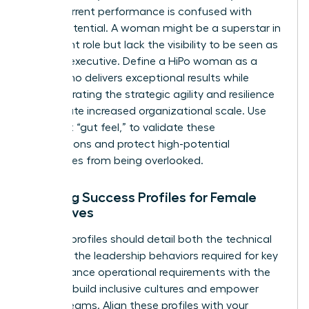
often, current performance is confused with
future potential. A woman might be a superstar in
her current role but lack the visibility to be seen as
a future executive. Define a HiPo woman as a
leader who delivers exceptional results while
demonstrating the strategic agility and resilience
to navigate increased organizational scale. Use
data, not “gut feel,” to validate these
designations and protect high-potential
candidates from being overlooked.
Defining Success Profiles for Female
Executives
Success profiles should detail both the technical
skills and the leadership behaviors required for key
roles. Balance operational requirements with the
ability to build inclusive cultures and empower
diverse teams. Align these profiles with your