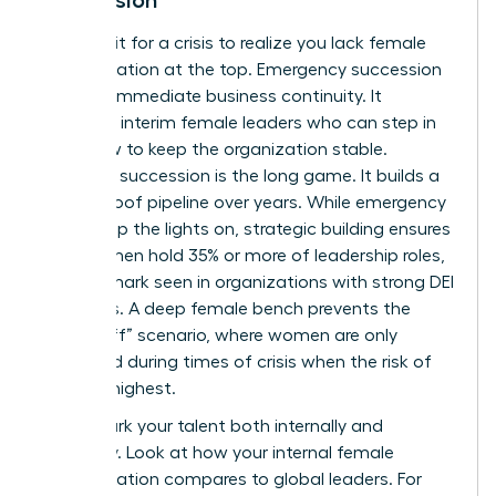
Don’t wait for a crisis to realize you lack female
representation at the top. Emergency succession
is about immediate business continuity. It
identifies interim female leaders who can step in
tomorrow to keep the organization stable.
Strategic succession is the long game. It builds a
future-proof pipeline over years. While emergency
plans keep the lights on, strategic building ensures
that women hold 35% or more of leadership roles,
a benchmark seen in organizations with strong DEI
programs. A deep female bench prevents the
“glass cliff” scenario, where women are only
promoted during times of crisis when the risk of
failure is highest.
Benchmark your talent both internally and
externally. Look at how your internal female
representation compares to global leaders. For