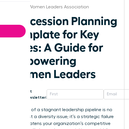
St.Louis Women Leaders Association
Succession Planning
Template for Key
Roles: A Guide for
Empowering
Women Leaders
Get
Newsletter:
The cost of a stagnant leadership pipeline is no
longer just a diversity issue; it’s a strategic failure
that threatens your organization’s competitive