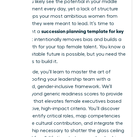
edge. You likely see the potential in your middle
management every day, yet a lack of structure
often keeps your most ambitious women from
the roles they were meant to lead. It’s time to
succession planning template for key
implement a
roles
that intentionally removes bias and builds a
visible path for your top female talent. You know a
more equitable future is possible, but you need the
right tools to build it.
In this guide, you’ll learn to master the art of
future-proofing your leadership team with a
structured, gender-inclusive framework. We’ll
move beyond generic readiness scores to provide
a system that elevates female executives based
on objective, high-impact criteria. You’ll discover
how to identify critical roles, map competencies
that value cultural contribution, and integrate the
sponsorship necessary to shatter the glass ceiling