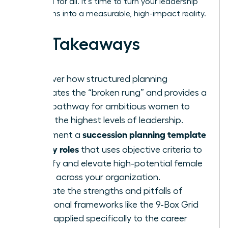
once and for all. It’s time to turn your leadership
aspirations into a measurable, high-impact reality.
Key Takeaways
Discover how structured planning
eliminates the “broken rung” and provides a
clear pathway for ambitious women to
reach the highest levels of leadership.
succession planning template
Implement a
for key roles
that uses objective criteria to
identify and elevate high-potential female
talent across your organization.
Evaluate the strengths and pitfalls of
traditional frameworks like the 9-Box Grid
when applied specifically to the career