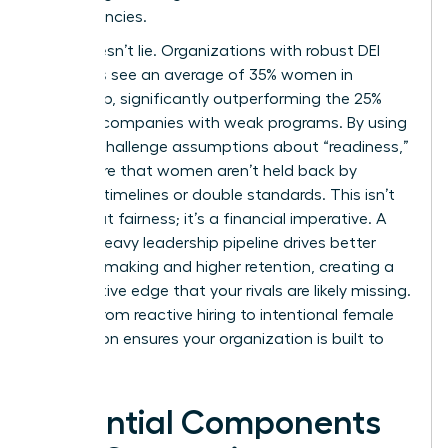
competencies.
Data doesn’t lie. Organizations with robust DEI
initiatives see an average of 35% women in
leadership, significantly outperforming the 25%
found in companies with weak programs. By using
data to challenge assumptions about “readiness,”
you ensure that women aren’t held back by
arbitrary timelines or double standards. This isn’t
just about fairness; it’s a financial imperative. A
female-heavy leadership pipeline drives better
decision-making and higher retention, creating a
competitive edge that your rivals are likely missing.
Moving from reactive hiring to intentional female
succession ensures your organization is built to
last.
Essential Components