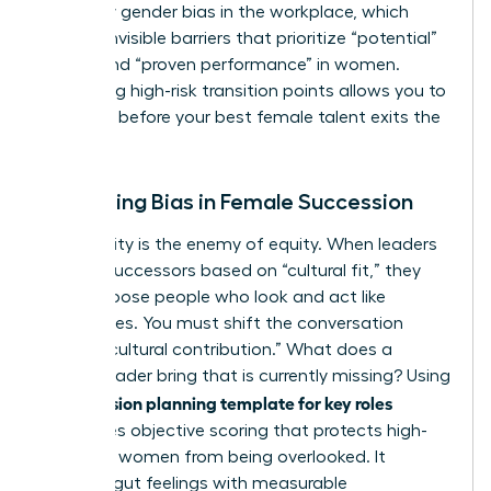
fueled by
gender bias in the workplace
, which
creates invisible barriers that prioritize “potential”
in men and “proven performance” in women.
Identifying high-risk transition points allows you to
intervene before your best female talent exits the
pipeline.
Mitigating Bias in Female Succession
Subjectivity is the enemy of equity. When leaders
choose successors based on “cultural fit,” they
often choose people who look and act like
themselves. You must shift the conversation
toward “cultural contribution.” What does a
female leader bring that is currently missing? Using
succession planning template for key roles
a
introduces objective scoring that protects high-
potential women from being overlooked. It
replaces gut feelings with measurable