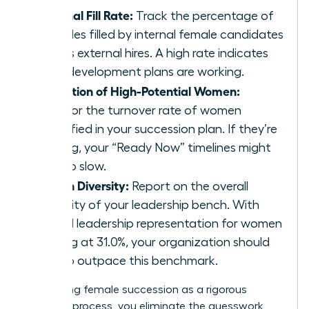
Internal Fill Rate:
Track the percentage of
key roles filled by internal female candidates
versus external hires. A high rate indicates
your development plans are working.
Retention of High-Potential Women:
Monitor the turnover rate of women
identified in your succession plan. If they’re
leaving, your “Ready Now” timelines might
be too slow.
Bench Diversity:
Report on the overall
diversity of your leadership bench. With
global leadership representation for women
stalling at 31.0%, your organization should
aim to outpace this benchmark.
By treating female succession as a rigorous
business process, you eliminate the guesswork