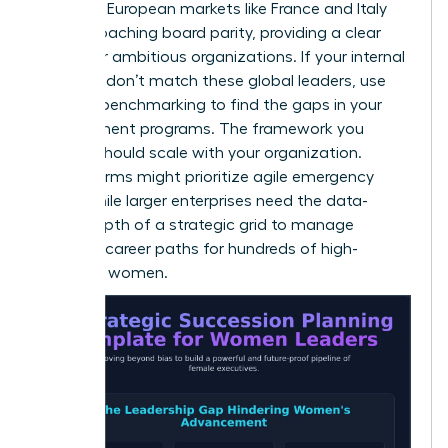
instance, European markets like France and Italy
are approaching board parity, providing a clear
target for ambitious organizations. If your internal
numbers don’t match these global leaders, use
external benchmarking to find the gaps in your
development programs. The framework you
choose should scale with your organization.
Smaller firms might prioritize agile emergency
plans, while larger enterprises need the data-
driven depth of a strategic grid to manage
complex career paths for hundreds of high-
potential women.