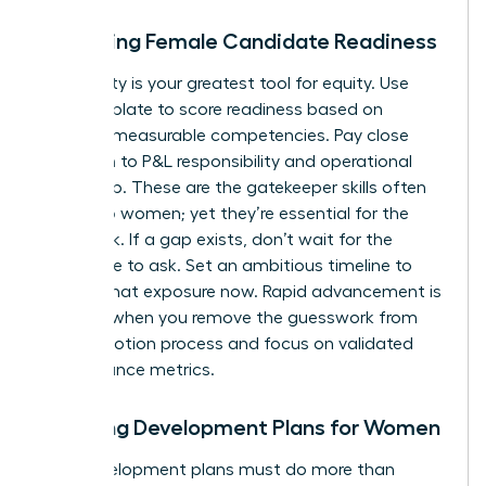
Assessing Female Candidate Readiness
Objectivity is your greatest tool for equity. Use
your template to score readiness based on
specific, measurable competencies. Pay close
attention to P&L responsibility and operational
ownership. These are the gatekeeper skills often
denied to women; yet they’re essential for the
CEO track. If a gap exists, don’t wait for the
candidate to ask. Set an ambitious timeline to
provide that exposure now. Rapid advancement is
possible when you remove the guesswork from
the promotion process and focus on validated
performance metrics.
Creating Development Plans for Women
Your development plans must do more than