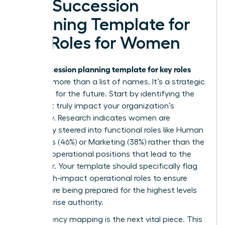
of a Succession
Planning Template for
Key Roles for Women
succession planning template for key roles
Your
must be more than a list of names. It’s a strategic
roadmap for the future. Start by identifying the
roles that truly impact your organization’s
trajectory. Research indicates women are
frequently steered into functional roles like Human
Resources (46%) or Marketing (38%) rather than the
P&L and operational positions that lead to the
CEO chair. Your template should specifically flag
these high-impact operational roles to ensure
women are being prepared for the highest levels
of enterprise authority.
Competency mapping is the next vital piece. This