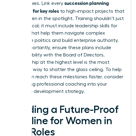
succession planning
check boxes. Link every
template for key roles
to high-impact projects that
put women in the spotlight. Training shouldn’t just
be technical; it must include
leadership skills for
women
that help them navigate complex
corporate politics and build enterprise authority.
Most importantly, ensure these plans include
direct visibility with the Board of Directors.
Sponsorship at the highest level is the most
effective way to shatter the glass ceiling. To help
your team reach these milestones faster, consider
integrating professional
coaching
into your
executive development strategy.
Building a Future-Proof
Pipeline for Women in
Key Roles