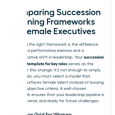
Comparing Succession
Planning Frameworks
for Female Executives
Choosing the right framework is the difference
between a performative exercise and a
succession
transformative shift in leadership. Your
planning template for key roles
serves as the
engine for this change. It’s not enough to simply
have a plan; you must select a model that
actively surfaces female talent instead of burying
it under subjective criteria. A well-chosen
framework ensures that your leadership pipeline is
robust, diverse, and ready for future challenges.
The 9-Box Grid for Women