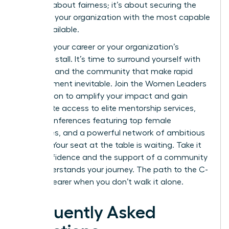
isn’t just about fairness; it’s about securing the
future of your organization with the most capable
talent available.
Don’t let your career or your organization’s
potential stall. It’s time to surround yourself with
the tools and the community that make rapid
advancement inevitable.
Join the Women Leaders
Association to amplify your impact
and gain
immediate access to elite mentorship services,
virtual conferences featuring top female
executives, and a powerful network of ambitious
women. Your seat at the table is waiting. Take it
with confidence and the support of a community
that understands your journey. The path to the C-
suite is clearer when you don’t walk it alone.
Frequently Asked