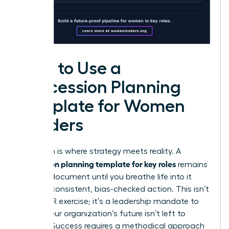
How to Use a
Succession Planning
Template for Women
Leaders
Execution is where strategy meets reality. A
succession planning template for key roles
remains
a static document until you breathe life into it
through consistent, bias-checked action. This isn’t
just an HR exercise; it’s a leadership mandate to
ensure your organization’s future isn’t left to
chance. Success requires a methodical approach