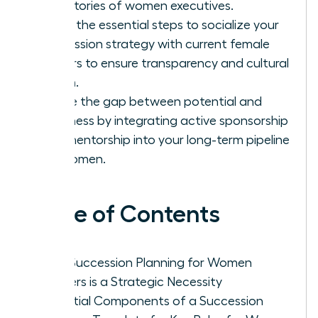
trajectories of women executives.
Learn the essential steps to socialize your
succession strategy with current female
leaders to ensure transparency and cultural
buy-in.
Bridge the gap between potential and
readiness by integrating active sponsorship
and mentorship into your long-term pipeline
for women.
Table of Contents
Why Succession Planning for Women
Leaders is a Strategic Necessity
Essential Components of a Succession