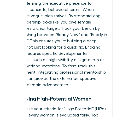
requires defining the
executive presence for
women
in concrete, behavioral terms. When
criteria are vague, bias thrives. By standardizing
what leadership looks like, you give female
candidates a clear target. Track your bench by
distinguishing between “Ready Now” and “Ready in
1-2 Years.” This ensures you’re building a deep
pipeline, not just looking for a quick fix. Bridging
this gap requires specific developmental
milestones, such as high-visibility assignments or
cross-functional rotations. To fast-track this
development, integrating professional
mentorship
services
can provide the external perspective
needed for rapid advancement.
Identifying High-Potential Women
Standardize your criteria for “High Potential” (HiPo)
to ensure every woman is evaluated fairly. Too