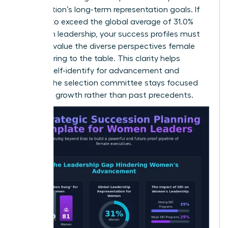
organization’s long-term representation goals. If
you aim to exceed the global average of 31.0%
women in leadership, your success profiles must
explicitly value the diverse perspectives female
leaders bring to the table. This clarity helps
women self-identify for advancement and
ensures the selection committee stays focused
on future growth rather than past precedents.