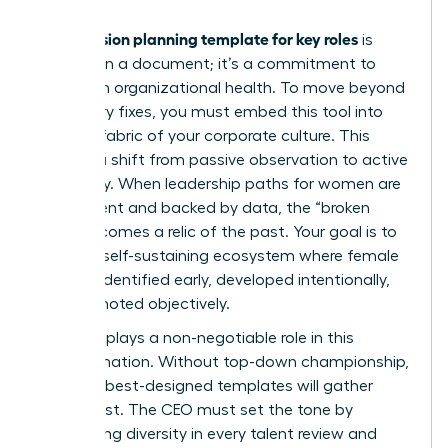
succession planning template for key roles
A
is
more than a document; it’s a commitment to
long-term organizational health. To move beyond
temporary fixes, you must embed this tool into
the very fabric of your corporate culture. This
requires a shift from passive observation to active
advocacy. When leadership paths for women are
transparent and backed by data, the “broken
rung” becomes a relic of the past. Your goal is to
create a self-sustaining ecosystem where female
talent is identified early, developed intentionally,
and promoted objectively.
The CEO plays a non-negotiable role in this
transformation. Without top-down championship,
even the best-designed templates will gather
digital dust. The CEO must set the tone by
demanding diversity in every talent review and