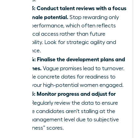
Step 3: Conduct talent reviews with a focus
on female potential.
Stop rewarding only
past performance, which often reflects
historical access rather than future
capability. Look for strategic agility and
resilience.
Step 4: Finalise the development plans and
timelines.
Vague promises lead to turnover.
Provide concrete dates for readiness to
keep your high-potential women engaged.
Step 5: Monitor progress and adjust for
bias.
Regularly review the data to ensure
female candidates aren’t stalling at the
mid-management level due to subjective
“readiness” scores.