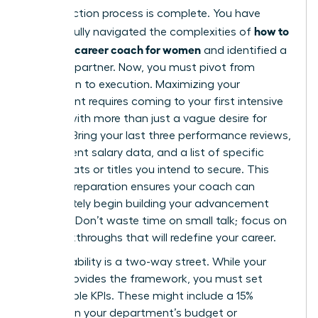
Your selection process is complete. You have
how to
successfully navigated the complexities of
choose a career coach for women
and identified a
visionary partner. Now, you must pivot from
evaluation to execution. Maximizing your
investment requires coming to your first intensive
session with more than just a vague desire for
change. Bring your last three performance reviews,
your current salary data, and a list of specific
board seats or titles you intend to secure. This
level of preparation ensures your coach can
immediately begin building your advancement
strategy. Don’t waste time on small talk; focus on
the breakthroughs that will redefine your career.
Accountability is a two-way street. While your
coach provides the framework, you must set
measurable KPIs. These might include a 15%
increase in your department’s budget or