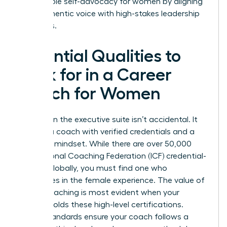
sustainable self-advocacy for women by aligning
their authentic voice with high-stakes leadership
demands.
Essential Qualities to
Look for in a Career
Coach for Women
Success in the executive suite isn’t accidental. It
requires a coach with verified credentials and a
strategic mindset. While there are over 50,000
International Coaching Federation (ICF) credential-
holders globally, you must find one who
specializes in the female experience. The
value of
career coaching
is most evident when your
partner holds these high-level certifications.
These standards ensure your coach follows a