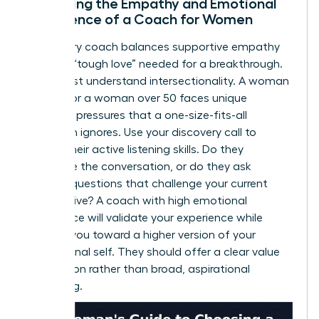
Assessing the Empathy and Emotional
Intelligence of a Coach for Women
A visionary coach balances supportive empathy
with the “tough love” needed for a breakthrough.
They must understand intersectionality. A woman
of color or a woman over 50 faces unique
systemic pressures that a one-size-fits-all
approach ignores. Use your discovery call to
assess their active listening skills. Do they
dominate the conversation, or do they ask
intuitive questions that challenge your current
perspective? A coach with high emotional
intelligence will validate your experience while
pushing you toward a higher version of your
professional self. They should offer a clear value
proposition rather than broad, aspirational
marketing.