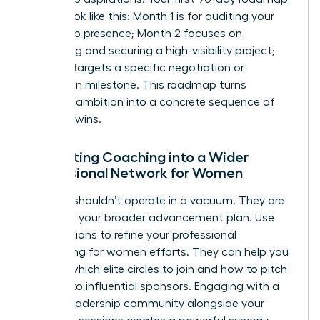
should look like this: Month 1 is for auditing your
leadership presence; Month 2 focuses on
identifying and securing a high-visibility project;
Month 3 targets a specific negotiation or
promotion milestone. This roadmap turns
abstract ambition into a concrete sequence of
visionary wins.
Integrating Coaching into a Wider
Professional Network for Women
A coach shouldn’t operate in a vacuum. They are
a pillar of your broader advancement plan. Use
your sessions to refine your
professional
networking for women
efforts. They can help you
identify which elite circles to join and how to pitch
yourself to influential sponsors. Engaging with a
female leadership community alongside your