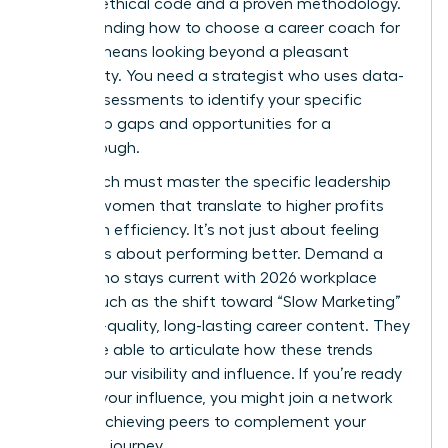
rigorous ethical code and a proven methodology.
Understanding how to choose a career coach for
women means looking beyond a pleasant
personality. You need a strategist who uses data-
driven assessments to identify your specific
leadership gaps and opportunities for a
breakthrough.
Your coach must master the specific
leadership
skills for women
that translate to higher profits
and team efficiency. It’s not just about feeling
better; it’s about performing better. Demand a
coach who stays current with 2026 workplace
trends, such as the shift toward “Slow Marketing”
and high-quality, long-lasting career content. They
should be able to articulate how these trends
impact your visibility and influence. If you’re ready
to scale your influence, you might
join a network
of high-achieving peers
to complement your
coaching journey.