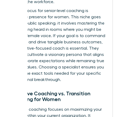
entering the workforce.
A major focus for senior-level coaching is
executive presence for women
. This niche goes
beyond public speaking; it involves mastering the
art of being heard in rooms where you might be
the only female voice. If your goal is to command
authority and drive tangible business outcomes,
an executive-focused coach is essential. They
help you cultivate a visionary persona that aligns
with corporate expectations while remaining true
to your values. Choosing a specialist ensures you
receive the exact tools needed for your specific
professional breakthrough.
Executive Coaching vs. Transition
Coaching for Women
Executive coaching focuses on maximizing your
impact within your current organization. It