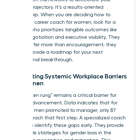
specific trajectory. It’s a results-oriented
partnership. When you are deciding how to
choose a career coach for women, look for a
partner who prioritizes tangible outcomes like
salary negotiation and executive visibility. They
should offer more than encouragement; they
should provide a roadmap for your next
professional breakthrough.
Navigating Systemic Workplace Barriers
for Women
The “broken rung” remains a critical barrier for
female advancement. Data indicates that for
every 100 men promoted to manager, only 87
women reach that first step. A specialized coach
helps you identify these gaps early. They provide
actionable strategies for
gender bias in the