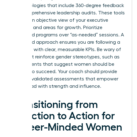
methodologies that include 360-degree feedback
and comprehensive leadership audits. These tools
provide an objective view of your executive
presence and areas for growth. Prioritize
structured programs over “as-needed” sessions. A
structured approach ensures you are following a
roadmap with clear, measurable KPIs. Be wary of
tools that reinforce gender stereotypes, such as
assessments that suggest women should be
“softer” to succeed. Your coach should provide
modern, validated assessments that empower
you to lead with strength and influence.
Transitioning from
Selection to Action for
Career-Minded Women