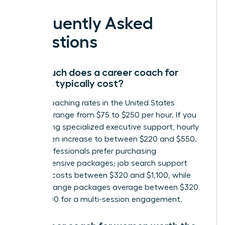
Frequently Asked
Questions
How much does a career coach for
women typically cost?
Career coaching rates in the United States
generally range from $75 to $250 per hour. If you
are seeking specialized executive support, hourly
rates often increase to between $220 and $550.
Many professionals prefer purchasing
comprehensive packages; job search support
typically costs between $320 and $1,100, while
career change packages average between $320
and $1,300 for a multi-session engagement.