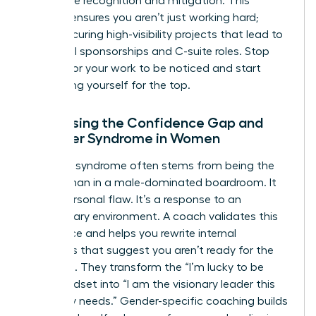
workplace
recognition and mitigation. This
support ensures you aren’t just working hard;
you’re securing high-visibility projects that lead to
influential sponsorships and C-suite roles. Stop
waiting for your work to be noticed and start
positioning yourself for the top.
Addressing the Confidence Gap and
Imposter Syndrome in Women
Imposter syndrome often stems from being the
only woman in a male-dominated boardroom. It
isn’t a personal flaw. It’s a response to an
exclusionary environment. A coach validates this
experience and helps you rewrite internal
narratives that suggest you aren’t ready for the
next level. They transform the “I’m lucky to be
here” mindset into “I am the visionary leader this
company needs.” Gender-specific coaching builds