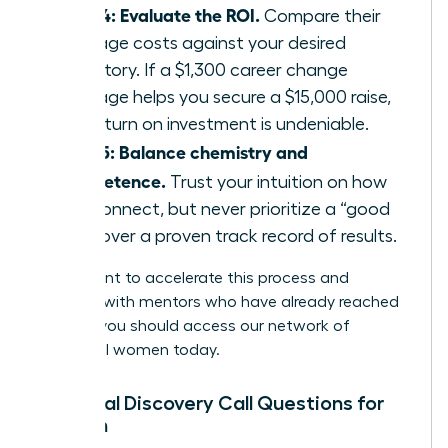
Step 4: Evaluate the ROI.
Compare their
package costs against your desired
trajectory. If a $1,300 career change
package helps you secure a $15,000 raise,
the return on investment is undeniable.
Step 5: Balance chemistry and
competence.
Trust your intuition on how
you connect, but never prioritize a “good
vibe” over a proven track record of results.
If you want to accelerate this process and
connect with mentors who have already reached
the top, you should
access our network of
influential women
today.
Essential Discovery Call Questions for
Women