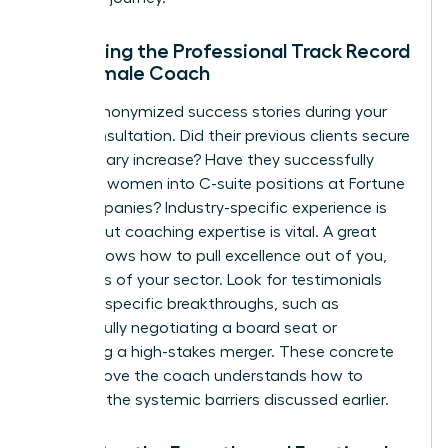
Evaluating the Professional Track Record
of a Female Coach
Ask for anonymized success stories during your
initial consultation. Did their previous clients secure
a 20% salary increase? Have they successfully
coached women into C-suite positions at Fortune
500 companies? Industry-specific experience is
helpful, but coaching expertise is vital. A great
coach knows how to pull excellence out of you,
regardless of your sector. Look for testimonials
that cite specific breakthroughs, such as
successfully negotiating a board seat or
managing a high-stakes merger. These concrete
results prove the coach understands how to
navigate the systemic barriers discussed earlier.