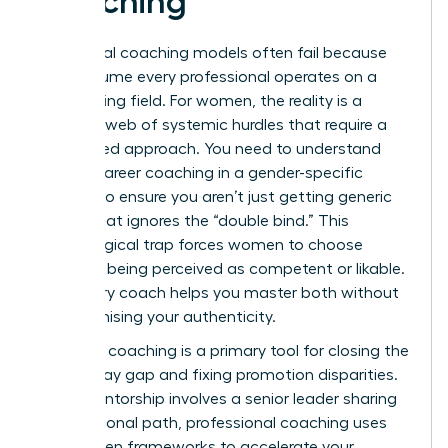
Coaching
Traditional coaching models often fail because
they assume every professional operates on a
level playing field. For women, the reality is a
complex web of systemic hurdles that require a
specialized approach. You need to understand
what is career coaching
in a gender-specific
context to ensure you aren’t just getting generic
advice that ignores the “double bind.” This
psychological trap forces women to choose
between being perceived as competent or likable.
A visionary coach helps you master both without
compromising your authenticity.
Strategic coaching is a primary tool for closing the
gender pay gap and fixing promotion disparities.
While mentorship involves a senior leader sharing
their personal path, professional coaching uses
data-driven frameworks to accelerate your