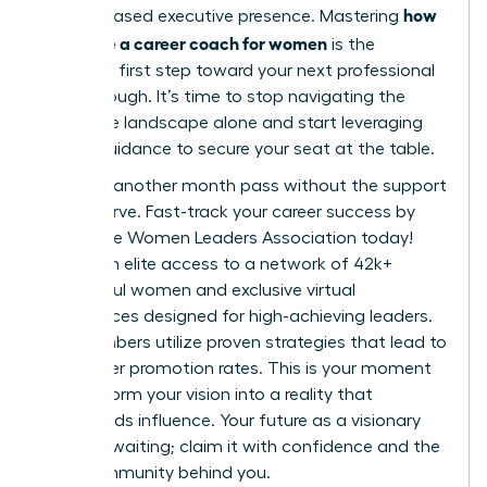
how
and increased executive presence. Mastering
to choose a career coach for women
is the
definitive first step toward your next professional
breakthrough. It’s time to stop navigating the
corporate landscape alone and start leveraging
expert guidance to secure your seat at the table.
Don’t let another month pass without the support
you deserve.
Fast-track your career success by
joining the Women Leaders Association today!
You’ll gain elite access to a network of 42k+
successful women and exclusive virtual
conferences designed for high-achieving leaders.
Our members utilize proven strategies that lead to
39% higher promotion rates. This is your moment
to transform your vision into a reality that
commands influence. Your future as a visionary
leader is waiting; claim it with confidence and the
right community behind you.