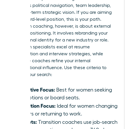
prioritizes political navigation, team leadership,
and long-term strategic vision. If you are aiming
for a board-level position, this is your path.
Transition coaching, however, is about external
market positioning. It involves rebranding your
professional identity for a new industry or role.
Transition specialists excel at resume
optimization and interview strategies, while
executive coaches refine your internal
organizational influence. Use these criteria to
narrow your search:
Executive Focus:
Best for women seeking
promotions or board seats.
Transition Focus:
Ideal for women changing
careers or returning to work.
Toolsets:
Transition coaches use job-search