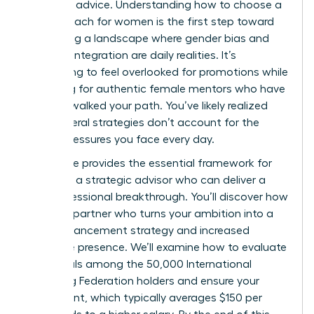
standard advice. Understanding how to choose a
career coach for women is the first step toward
navigating a landscape where gender bias and
work-life integration are daily realities. It’s
exhausting to feel overlooked for promotions while
searching for authentic female mentors who have
actually walked your path. You’ve likely realized
that general strategies don’t account for the
unique pressures you face every day.
This guide provides the essential framework for
selecting a strategic advisor who can deliver a
true professional breakthrough. You’ll discover how
to find a partner who turns your ambition into a
clear advancement strategy and increased
executive presence. We’ll examine how to evaluate
credentials among the 50,000 International
Coaching Federation holders and ensure your
investment, which typically averages $150 per