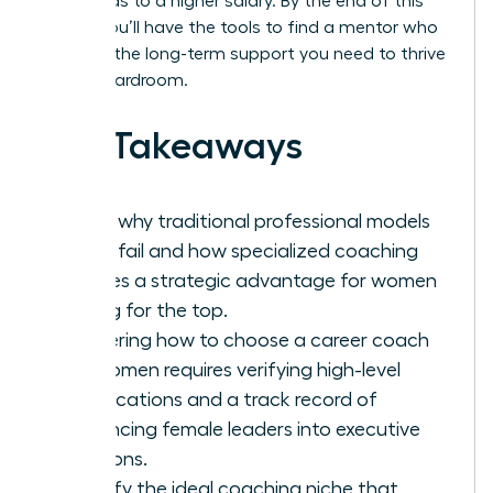
hour, leads to a higher salary. By the end of this
article, you’ll have the tools to find a mentor who
provides the long-term support you need to thrive
in any boardroom.
Key Takeaways
Learn why traditional professional models
often fail and how specialized coaching
creates a strategic advantage for women
aiming for the top.
Mastering how to choose a career coach
for women requires verifying high-level
certifications and a track record of
advancing female leaders into executive
positions.
Identify the ideal coaching niche that