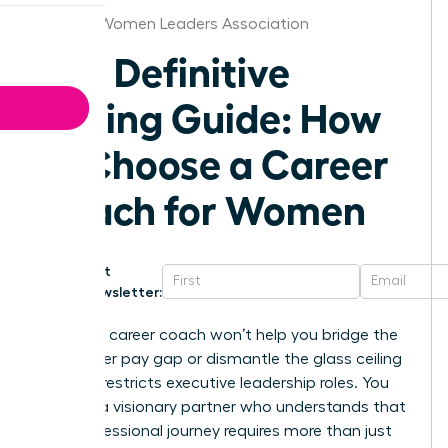
St.Louis Women Leaders Association
The Definitive
Buying Guide: How
to Choose a Career
Coach for Women
Get
Newsletter:
A generic career coach won’t help you bridge the
16% gender pay gap or dismantle the glass ceiling
that still restricts executive leadership roles. You
deserve a visionary partner who understands that
your professional journey requires more than just