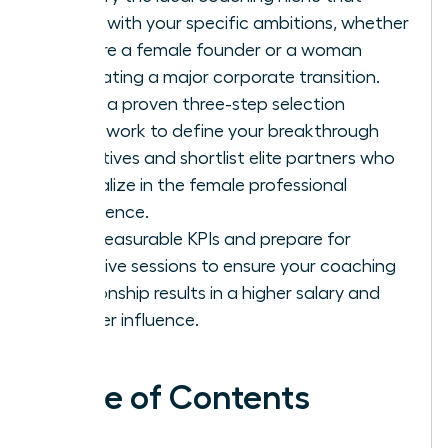
aligns with your specific ambitions, whether
you are a female founder or a woman
navigating a major corporate transition.
Apply a proven three-step selection
framework to define your breakthrough
objectives and shortlist elite partners who
specialize in the female professional
experience.
Set measurable KPIs and prepare for
intensive sessions to ensure your coaching
relationship results in a higher salary and
greater influence.
Table of Contents