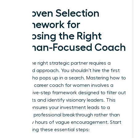
A Proven Selection
Framework for
Choosing the Right
Woman-Focused Coach
Finding the right strategic partner requires a
disciplined approach. You shouldn’t hire the first
person who pops up in a search. Mastering how to
choose a career coach for women involves a
specific five-step framework designed to filter out
generalists and identify visionary leaders. This
process ensures your investment leads to a
definitive professional breakthrough rather than
just a few hours of vague encouragement. Start
by following these essential steps: