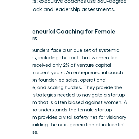
metrics; executive coaches use 360-degree
feedback and leadership assessments.
Entrepreneurial Coaching for Female
Founders
Female founders face a unique set of systemic
challenges, including the fact that women-led
startups received only 2% of venture capital
funding in recent years. An entrepreneurial coach
focuses on founder-led sales, operational
excellence, and scaling hurdles. They provide the
resilience strategies needed to navigate a startup
ecosystem that is often biased against women. A
coach who understands the female startup
ecosystem provides a vital safety net for visionary
women building the next generation of influential
companies.