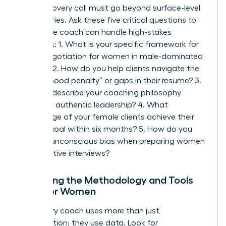
Your discovery call must go beyond surface-level
pleasantries. Ask these five critical questions to
ensure the coach can handle high-stakes
scenarios: 1. What is your specific framework for
salary negotiation for women
in male-dominated
sectors? 2. How do you help clients navigate the
“motherhood penalty” or gaps in their resume? 3.
Can you describe your coaching philosophy
regarding authentic leadership? 4. What
percentage of your female clients achieve their
primary goal within six months? 5. How do you
address unconscious bias when preparing women
for executive interviews?
Analyzing the Methodology and Tools
Used for Women
A visionary coach uses more than just
conversation; they use data. Look for