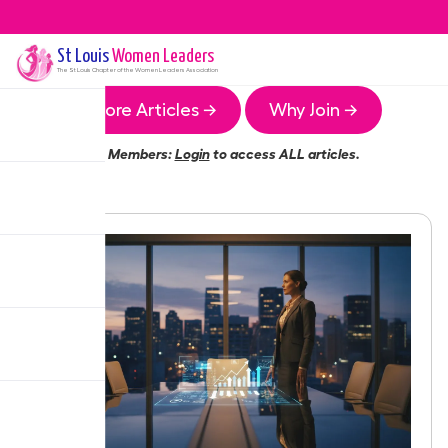
St Louis
Women Leaders
The
St Louis
Chapter of the Women Leaders Association
More Articles →
Why Join →
Members:
Login
to access ALL articles.