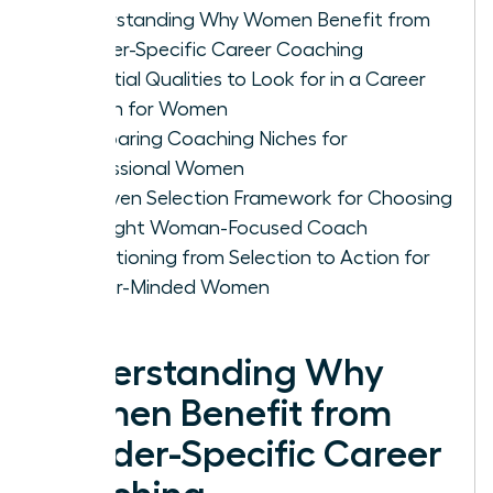
Understanding Why Women Benefit from
Gender-Specific Career Coaching
Essential Qualities to Look for in a Career
Coach for Women
Comparing Coaching Niches for
Professional Women
A Proven Selection Framework for Choosing
the Right Woman-Focused Coach
Transitioning from Selection to Action for
Career-Minded Women
Understanding Why
Women Benefit from
Gender-Specific Career