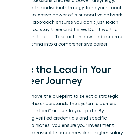
coaching sessions creates a powerful synergy.
You’ll gain the individual strategy from your coach
and the collective power of a supportive network.
This dual approach ensures you don’t just reach
the top; you stay there and thrive. Don’t wait for
permission to lead. Take action now and integrate
your coaching into a comprehensive career
strategy.
Take the Lead in Your
Career Journey
You now have the blueprint to select a strategic
partner who understands the systemic barriers
and “double bind” unique to your path. By
prioritizing verified credentials and specific
leadership niches, you ensure your investment
leads to measurable outcomes like a higher salary