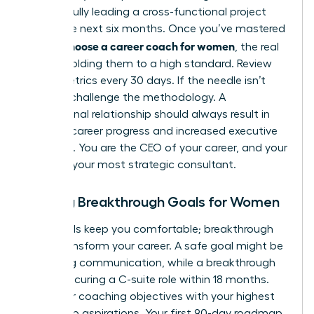
successfully leading a cross-functional project
within the next six months. Once you’ve mastered
how to choose a career coach for women
, the real
work is holding them to a high standard. Review
these metrics every 30 days. If the needle isn’t
moving, challenge the methodology. A
professional relationship should always result in
tangible career progress and increased executive
presence. You are the CEO of your career, and your
coach is your most strategic consultant.
Setting Breakthrough Goals for Women
Safe goals keep you comfortable; breakthrough
goals transform your career. A safe goal might be
improving communication, while a breakthrough
goal is securing a C-suite role within 18 months.
Align your coaching objectives with your highest
leadership aspirations. Your first 90-day roadmap