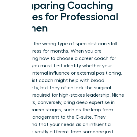
Comparing Coaching
Niches for Professional
Women
Selecting the wrong type of specialist can stall
your progress for months. When you are
determining how to choose a career coach for
women, you must first identify whether your
barrier is internal influence or external positioning.
A generalist coach might help with broad
productivity, but they often lack the surgical
precision required for high-stakes leadership. Niche
specialists, conversely, bring deep expertise in
specific career stages, such as the leap from
middle management to the C-suite. They
understand that your needs as an influential
leader are vastly different from someone just