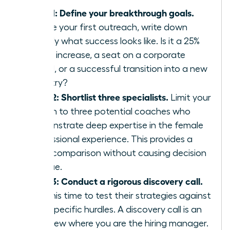
Step 1: Define your breakthrough goals.
Before your first outreach, write down
exactly what success looks like. Is it a 25%
salary increase, a seat on a corporate
board, or a successful transition into a new
industry?
Step 2: Shortlist three specialists.
Limit your
search to three potential coaches who
demonstrate deep expertise in the female
professional experience. This provides a
clear comparison without causing decision
fatigue.
Step 3: Conduct a rigorous discovery call.
Use this time to test their strategies against
your specific hurdles. A discovery call is an
interview where you are the hiring manager.