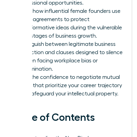
professional opportunities.
Learn how influential female founders use
these agreements to protect
transformative ideas during the vulnerable
early stages of business growth.
Distinguish between legitimate business
protection and clauses designed to silence
women facing workplace bias or
discrimination.
Gain the confidence to negotiate mutual
terms that prioritize your career trajectory
and safeguard your intellectual property.
Table of Contents