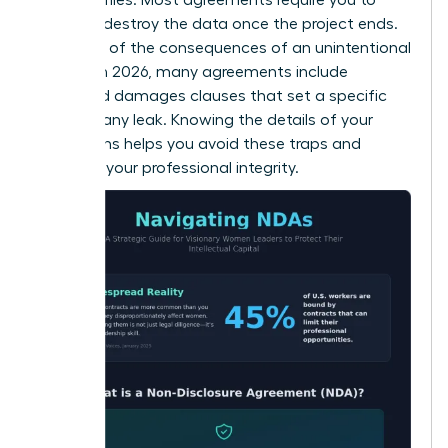
return or destroy the data once the project ends.
Be aware of the consequences of an unintentional
breach. In 2026, many agreements include
liquidated damages clauses that set a specific
price for any leak. Knowing the details of your
obligations helps you avoid these traps and
maintain your professional integrity.