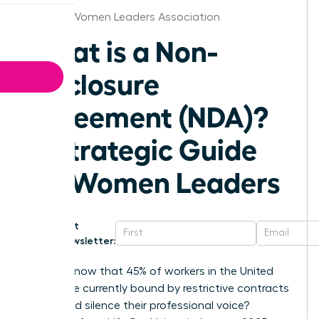
St.Louis Women Leaders Association
What is a Non-
Disclosure
Agreement (NDA)?
A Strategic Guide
for Women Leaders
Get
Newsletter:
Did you know that 45% of workers in the United
States are currently bound by restrictive contracts
that could silence their professional voice?