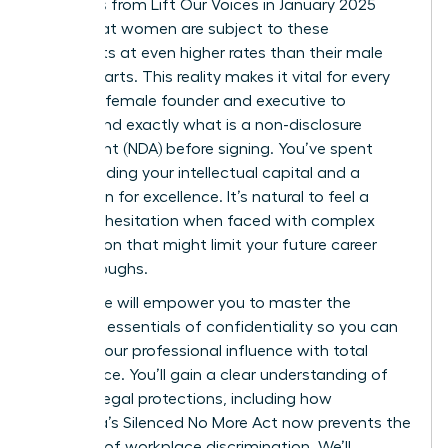
Statistics from Lift Our Voices in January 2025
reveal that women are subject to these
covenants at even higher rates than their male
counterparts. This reality makes it vital for every
visionary female founder and executive to
understand exactly what is a non-disclosure
agreement (NDA) before signing. You’ve spent
years building your intellectual capital and a
reputation for excellence. It’s natural to feel a
sense of hesitation when faced with complex
legal jargon that might limit your future career
breakthroughs.
This guide will empower you to master the
strategic essentials of confidentiality so you can
protect your professional influence with total
confidence. You’ll gain a clear understanding of
modern legal protections, including how
California’s Silenced No More Act now prevents the
silencing of workplace discrimination. We’ll