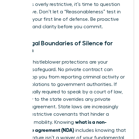
that feels overly restrictive, it’s time to question
the motive. Don’t let a “Reasonableness” test in
court be your first line of defense. Be proactive
and demand clarity before you commit.
The Legal Boundaries of Silence for
Women
Federal whistleblower protections are your
ultimate safeguard. No private contract can
legally stop you from reporting criminal activity or
safety violations to government authorities. If
you’re legally required to speak by a court of law,
your duty to the state overrides any private
secrecy agreement. State laws are increasingly
curbing restrictive covenants that hinder a
what is a non-
woman’s mobility. Knowing
disclosure agreement (NDA)
includes knowing that
your signature isn’t a waiver of your fundamental