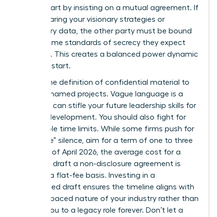
worth. Start by insisting on a mutual agreement. If
you’re sharing your visionary strategies or
proprietary data, the other party must be bound
by the same standards of secrecy they expect
from you. This creates a balanced power dynamic
from the start.
Narrow the definition of confidential material to
specific, named projects. Vague language is a
trap that can stifle your future
leadership skills for
women
development. You should also fight for
reasonable time limits. While some firms push for
“indefinite” silence, aim for a term of one to three
years. As of April 2026, the average cost for a
lawyer to draft a non-disclosure agreement is
$480 on a flat-fee basis. Investing in a
customized draft ensures the timeline aligns with
the fast-paced nature of your industry rather than
binding you to a legacy role forever. Don’t let a