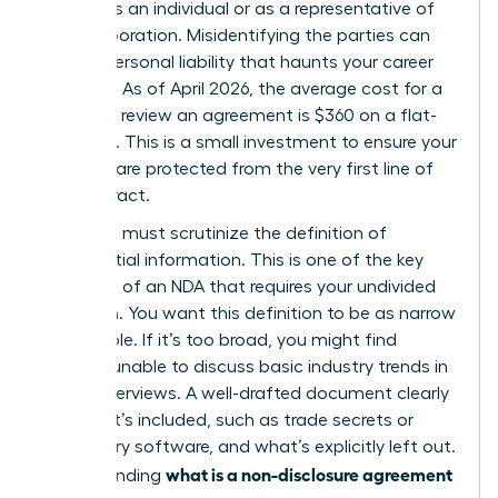
signing as an individual or as a representative of
your corporation. Misidentifying the parties can
lead to personal liability that haunts your career
for years. As of April 2026, the average cost for a
lawyer to review an agreement is $360 on a flat-
fee basis. This is a small investment to ensure your
interests are protected from the very first line of
the contract.
Next, you must scrutinize the definition of
confidential information. This is one of the
key
elements of an NDA
that requires your undivided
attention. You want this definition to be as narrow
as possible. If it’s too broad, you might find
yourself unable to discuss basic industry trends in
future interviews. A well-drafted document clearly
lists what’s included, such as trade secrets or
proprietary software, and what’s explicitly left out.
what is a non-disclosure agreement
Understanding