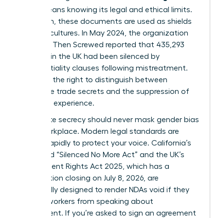
(NDA)
means knowing its legal and ethical limits.
Too often, these documents are used as shields
for toxic cultures. In May 2024, the organization
Pregnant Then Screwed reported that 435,293
mothers in the UK had been silenced by
confidentiality clauses following mistreatment.
You have the right to distinguish between
legitimate trade secrets and the suppression of
your lived experience.
Legitimate secrecy should never mask
gender bias
in the workplace
. Modern legal standards are
shifting rapidly to protect your voice. California’s
expanded “Silenced No More Act” and the UK’s
Employment Rights Act 2025, which has a
consultation closing on July 8, 2026, are
specifically designed to render NDAs void if they
prevent workers from speaking about
harassment. If you’re asked to sign an agreement