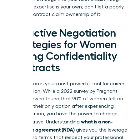
role. Your expertise is your own; don’t let a poorly
drafted contract claim ownership of it.
Proactive Negotiation
Strategies for Women
Facing Confidentiality
Contracts
Negotiation is your most powerful tool for career
preservation. While a 2022 survey by Pregnant
Then Screwed found that 90% of women felt an
NDA was their only option after experiencing
discrimination, you have the power to change
what is a non-
that narrative. Understanding
disclosure agreement (NDA)
gives you the leverage
to demand terms that respect your professional