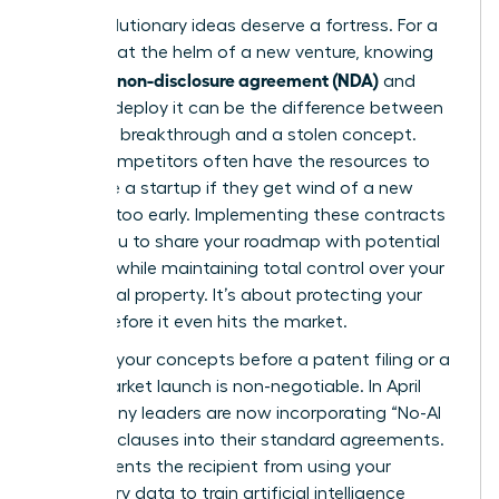
Your revolutionary ideas deserve a fortress. For a
visionary at the helm of a new venture, knowing
what is a non-disclosure agreement (NDA)
and
when to deploy it can be the difference between
a market breakthrough and a stolen concept.
Larger competitors often have the resources to
out-scale a startup if they get wind of a new
strategy too early. Implementing these contracts
allows you to share your roadmap with potential
partners while maintaining total control over your
intellectual property. It’s about protecting your
legacy before it even hits the market.
Securing your concepts before a patent filing or a
major market launch is non-negotiable. In April
2026, many leaders are now incorporating “No-AI
Training” clauses into their standard agreements.
This prevents the recipient from using your
proprietary data to train artificial intelligence