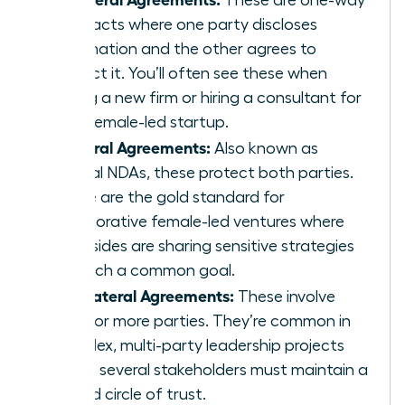
contracts where one party discloses
information and the other agrees to
protect it. You’ll often see these when
joining a new firm or hiring a consultant for
your female-led startup.
Bilateral Agreements:
Also known as
mutual NDAs, these protect both parties.
These are the gold standard for
collaborative female-led ventures where
both sides are sharing sensitive strategies
to reach a common goal.
Multilateral Agreements:
These involve
three or more parties. They’re common in
complex, multi-party leadership projects
where several stakeholders must maintain a
unified circle of trust.