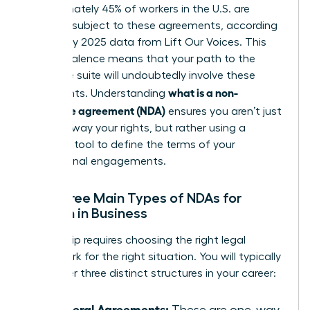
Approximately 45% of workers in the U.S. are
currently subject to these agreements, according
to January 2025 data from Lift Our Voices. This
high prevalence means that your path to the
executive suite will undoubtedly involve these
what is a non-
documents. Understanding
disclosure agreement (NDA)
ensures you aren’t just
signing away your rights, but rather using a
strategic tool to define the terms of your
professional engagements.
The Three Main Types of NDAs for
Women in Business
Leadership requires choosing the right legal
framework for the right situation. You will typically
encounter three distinct structures in your career:
Unilateral Agreements:
These are one-way