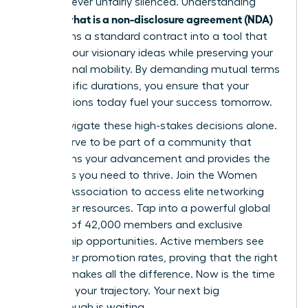
voice is never unfairly silenced. Understanding
what is a non-disclosure agreement (NDA)
exactly
transforms a standard contract into a tool that
secures your visionary ideas while preserving your
professional mobility. By demanding mutual terms
and specific durations, you ensure that your
contributions today fuel your success tomorrow.
Don’t navigate these high-stakes decisions alone.
You deserve to be part of a community that
champions your advancement and provides the
strategies you need to thrive.
Join the Women
Leaders Association to access elite networking
and career resources
. Tap into a powerful global
network of 42,000 members and exclusive
mentorship opportunities. Active members see
39% higher promotion rates, proving that the right
support makes all the difference. Now is the time
to secure your trajectory. Your next big
breakthrough is waiting.