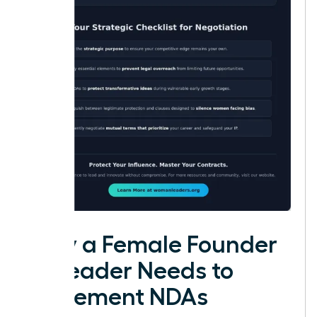
Why a Female Founder
or Leader Needs to
Implement NDAs