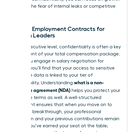
without the fear of internal leaks or competitive
theft.
NDAs in Employment Contracts for
Women Leaders
At the executive level, confidentiality is often a key
component of your total compensation package.
When you engage in
salary negotiation for
women
, you’ll find that your access to sensitive
corporate data is linked to your tier of
what is a non-
responsibility. Understanding
disclosure agreement (NDA)
helps you protect your
departure terms as well. A well-structured
agreement ensures that when you move on to
your next breakthrough, your professional
reputation and your previous contributions remain
secure. You’ve earned your seat at the table;