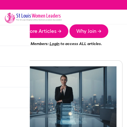
St Louis
Women Leaders
The
St Louis
Chapter of the Women Leaders Association
More Articles →
Why Join →
Members:
Login
to access ALL articles.