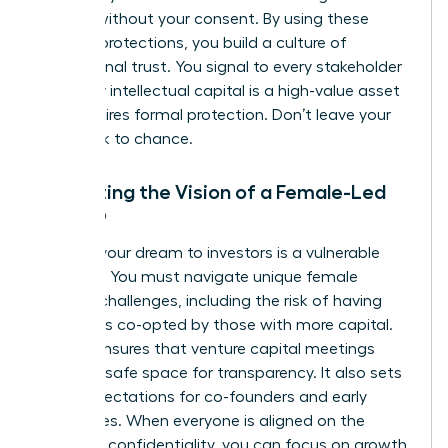
models without your consent. By using these
modern protections, you build a culture of
professional trust. You signal to every stakeholder
that your intellectual capital is a high-value asset
that requires formal protection. Don’t leave your
hard work to chance.
Protecting the Vision of a Female-Led
Startup
Pitching your dream to investors is a vulnerable
moment. You must navigate unique
female
founder challenges
, including the risk of having
your ideas co-opted by those with more capital.
An NDA ensures that venture capital meetings
remain a safe space for transparency. It also sets
clear expectations for co-founders and early
employees. When everyone is aligned on the
mission’s confidentiality, you can focus on growth