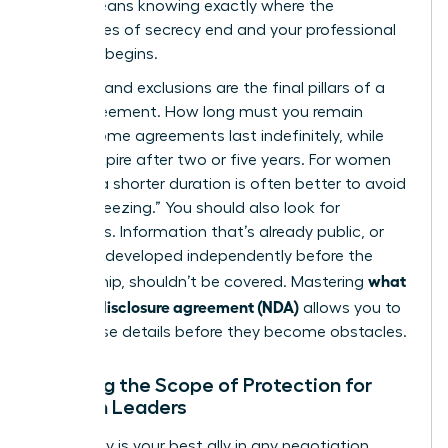
(NDA)
means knowing exactly where the
boundaries of secrecy end and your professional
freedom begins.
Duration and exclusions are the final pillars of a
solid agreement. How long must you remain
silent? Some agreements last indefinitely, while
others expire after two or five years. For women
leaders, a shorter duration is often better to avoid
“career freezing.” You should also look for
exclusions. Information that’s already public, or
that you developed independently before the
what
partnership, shouldn’t be covered. Mastering
is a non-disclosure agreement (NDA)
allows you to
spot these details before they become obstacles.
Defining the Scope of Protection for
Woman Leaders
Specificity is your best ally in any negotiation.