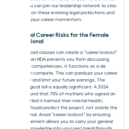
rights. You can
join our leadership network
to stay
informed on these evolving legal protections and
maintain your career momentum.
Potential Career Risks for the Female
Professional
Overly broad clauses can create a “career lockout”
effect. If an NDA prevents you from discussing
your core competencies, it functions as a de
facto non-compete. This can paralyze your career
trajectory and limit your future earnings. The
psychological toll is equally significant. A 2024
survey found that 75% of mothers who signed an
NDA reported it harmed their mental health.
Secrecy should protect the project, not isolate the
professional. Avoid “career lockout” by ensuring
your agreement allows you to carry your general
industry knowledge into your next breakthrough