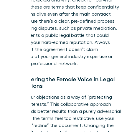
is being protected and why. Check for “Survival”
clauses; these are terms that keep confidentiality
obligations alive even after the main contract
ends. Ensure there’s a clear, pre-defined process
for resolving disputes, such as private mediation.
This prevents a public legal battle that could
damage your hard-earned reputation. Always
verify that the agreement doesn’t claim
ownership of your general industry expertise or
personal professional network.
Empowering the Female Voice in Legal
Discussions
Frame your objections as a way of “protecting
mutual interests.” This collaborative approach
often yields better results than a purely adversarial
stance. If the terms feel too restrictive, use your
power to “redline” the document. Changing the