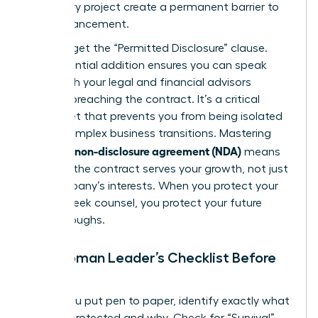
temporary project create a permanent barrier to
your advancement.
Don’t forget the “Permitted Disclosure” clause.
This essential addition ensures you can speak
freely with your legal and financial advisors
without breaching the contract. It’s a critical
safety net that prevents you from being isolated
during complex business transitions. Mastering
what is a non-disclosure agreement (NDA)
means
ensuring the contract serves your growth, not just
the company’s interests. When you protect your
right to seek counsel, you protect your future
breakthroughs.
The Woman Leader’s Checklist Before
Signing
Before you put pen to paper, identify exactly what