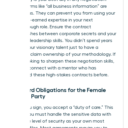
Vague terms like “all business information” are
dangerous. They can prevent you from using your
own hard-earned expertise in your next
breakthrough role. Ensure the contract
distinguishes between corporate secrets and your
personal leadership skills. You didn’t spend years
honing your visionary talent just to have a
contract claim ownership of your methodology. If
you’re looking to sharpen these negotiation skills,
you can
connect with a mentor
who has
navigated these high-stakes contracts before.
Standard Obligations for the Female
Signing Party
When you sign, you accept a “duty of care.” This
means you must handle the sensitive data with
the same level of security as your own most
valuable files. Most agreements require you to