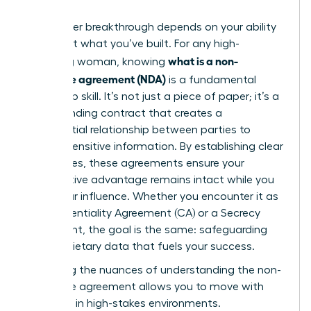
Your career breakthrough depends on your ability
to protect what you’ve built. For any high-
what is a non-
achieving woman, knowing
disclosure agreement (NDA)
is a fundamental
leadership skill. It’s not just a piece of paper; it’s a
legally binding contract that creates a
confidential relationship between parties to
protect sensitive information. By establishing clear
boundaries, these agreements ensure your
competitive advantage remains intact while you
scale your influence. Whether you encounter it as
a Confidentiality Agreement (CA) or a Secrecy
Agreement, the goal is the same: safeguarding
the proprietary data that fuels your success.
Mastering the nuances of
understanding the non-
disclosure agreement
allows you to move with
authority in high-stakes environments.