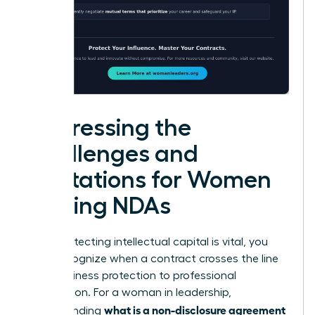
Addressing the
Challenges and
Limitations for Women
Signing NDAs
While protecting intellectual capital is vital, you
must recognize when a contract crosses the line
from business protection to professional
suppression. For a woman in leadership,
what is a non-disclosure agreement
understanding