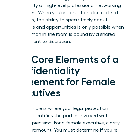
the integrity of high-level professional networking
for women. When you’re part of an elite circle of
visionaries, the ability to speak freely about
challenges and opportunities is only possible when
every woman in the room is bound by a shared
commitment to discretion.
The Core Elements of a
Confidentiality
Agreement for Female
Executives
The preamble is where your legal protection
begins. It identifies the parties involved with
absolute precision. For a female executive, clarity
here is paramount. You must determine if you’re