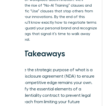
examine the rise of “No-AI Training” clauses and
the specific “Use” clauses that stop others from
stealing your innovations. By the end of this
article, you’ll know exactly how to negotiate terms
that safeguard your personal brand and recognize
the red flags that signal it’s time to walk away
from a deal.
Key Takeaways
Define the strategic purpose of what is a
non-disclosure agreement (NDA) to ensure
your competitive edge remains your own.
Identify the essential elements of a
confidentiality contract to prevent legal
overreach from limiting your future