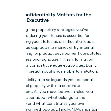
Why Confidentiality Matters for the
Female Executive
Protecting the proprietary strategies you’ve
developed during your tenure is essential for
maintaining your status as an influential leader.
Your unique approach to market entry, internal
restructuring, or product development constitutes
your professional signature. If this information
leaks, your competitive edge evaporates. Don’t
leave your breakthroughs vulnerable to imitation.
Confidentiality also safeguards your personal
intellectual property within a corporate
environment. As you move between roles, you
must be clear about what belongs to the
company and what constitutes your own
professional methodology. Finally, NDAs maintain