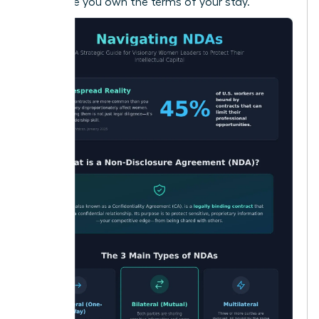
make sure you own the terms of your stay.