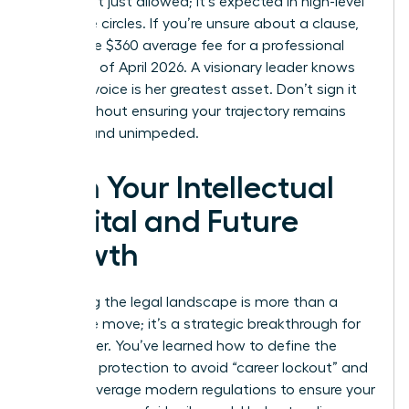
terms isn’t just allowed; it’s expected in high-level
executive circles. If you’re unsure about a clause,
spend the $360 average fee for a professional
review as of April 2026. A visionary leader knows
that her voice is her greatest asset. Don’t sign it
away without ensuring your trajectory remains
upward and unimpeded.
Own Your Intellectual
Capital and Future
Growth
Mastering the legal landscape is more than a
defensive move; it’s a strategic breakthrough for
your career. You’ve learned how to define the
scope of protection to avoid “career lockout” and
how to leverage modern regulations to ensure your