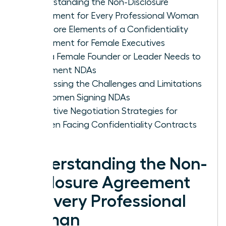
Understanding the Non-Disclosure
Agreement for Every Professional Woman
The Core Elements of a Confidentiality
Agreement for Female Executives
Why a Female Founder or Leader Needs to
Implement NDAs
Addressing the Challenges and Limitations
for Women Signing NDAs
Proactive Negotiation Strategies for
Women Facing Confidentiality Contracts
Understanding the Non-
Disclosure Agreement
for Every Professional
Woman