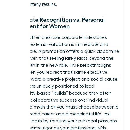
than quarterly results.
Corporate Recognition vs. Personal
Fulfillment for Women
Women often prioritize corporate milestones
because external validation is immediate and
measurable. A promotion offers a quick dopamine
hit; however, that feeling rarely lasts beyond the
first month in the new role. True breakthroughs
occur when you redirect that same executive
energy toward a creative project or a social cause.
Women are uniquely positioned to lead
community-based “builds” because they often
prioritize collaborative success over individual
gain. It’s a myth that you must choose between a
high-powered career and a meaningful life. You
can have both by treating your personal passions
with the same rigor as your professional KPIs.