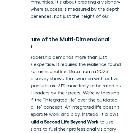
entire communities. It’s about creating a visionary
network where success is measured by the depth
of our experiences, not just the height of our
titles.
The Future of the Multi-Dimensional
Woman
Modern leadership demands more than just
corporate expertise. It requires the resilience found
in a multi-dimensional life. Data from a 2023
leadership survey shows that women with active
personal pursuits are 31% more likely to be rated as
influential leaders by their peers. We’re witnessing
the rise of the “integrated life” over the outdated
“balanced life” concept. An integrated life doesn’t
seek to separate work and play. Instead, it allows
Women Build a Second Life Beyond Work
to use
their passions to fuel their professional visionary