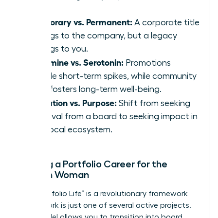
Temporary vs. Permanent:
A corporate title
belongs to the company, but a legacy
belongs to you.
Dopamine vs. Serotonin:
Promotions
provide short-term spikes, while community
work fosters long-term well-being.
Validation vs. Purpose:
Shift from seeking
approval from a board to seeking impact in
your local ecosystem.
Building a Portfolio Career for the
Modern Woman
The “Portfolio Life” is a revolutionary framework
where work is just one of several active projects.
This model allows you to transition into board