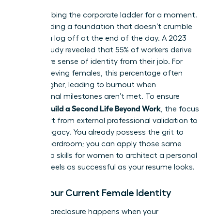
Stop climbing the corporate ladder for a moment.
Start building a foundation that doesn’t crumble
when you log off at the end of the day. A 2023
Gallup study revealed that 55% of workers derive
their entire sense of identity from their job. For
high-achieving females, this percentage often
climbs higher, leading to burnout when
professional milestones aren’t met. To ensure
Women Build a Second Life Beyond Work
, the focus
must shift from external professional validation to
internal legacy. You already possess the grit to
lead a boardroom; you can apply those same
leadership skills for women
to architect a personal
life that feels as successful as your resume looks.
Audit Your Current Female Identity
Identity foreclosure happens when your