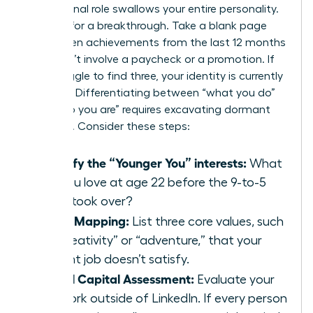
professional role swallows your entire personality.
It’s time for a breakthrough. Take a blank page
and list ten achievements from the last 12 months
that didn’t involve a paycheck or a promotion. If
you struggle to find three, your identity is currently
lopsided. Differentiating between “what you do”
and “who you are” requires excavating dormant
passions. Consider these steps:
Identify the “Younger You” interests:
What
did you love at age 22 before the 9-to-5
grind took over?
Value Mapping:
List three core values, such
as “creativity” or “adventure,” that your
current job doesn’t satisfy.
Social Capital Assessment:
Evaluate your
network outside of LinkedIn. If every person