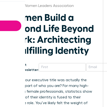
St.Louis Women Leaders Association
Women Build a
Second Life Beyond
Work: Architecting
a Fulfilling Identity
Get
Newsletter:
What if your executive title was actually the
smallest part of who you are? For many high-
achieving female professionals, statistics show
that 65% of their identity is fused to their
corporate role. You’ve likely felt the weight of