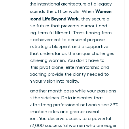
found in the intentional architecture of a legacy
Women
that transcends the office walls. When
Build a Second Life Beyond Work
, they secure a
sustainable future that prevents burnout and
fosters long-term fulfillment. Transitioning from
corporate achievement to personal purpose
requires a strategic blueprint and a supportive
network that understands the unique challenges
of high-achieving women. You don’t have to
navigate this pivot alone; elite mentorship and
holistic coaching provide the clarity needed to
transform your vision into reality.
Don’t let another month pass while your passions
remain on the sidelines. Data indicates that
women with strong professional networks see 39%
higher promotion rates and greater overall
satisfaction. You deserve access to a powerful
circle of 42,000 successful women who are eager