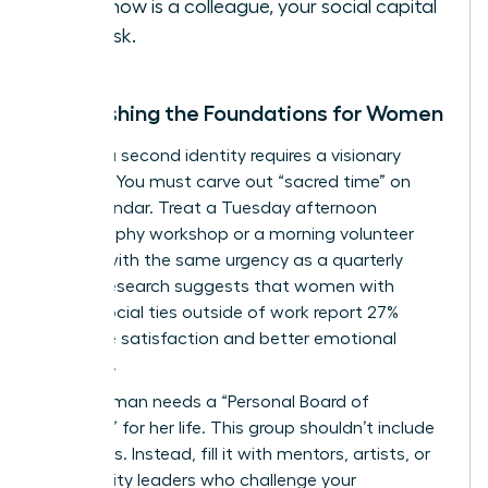
you know is a colleague, your social capital
is at risk.
Establishing the Foundations for Women
Building a second identity requires a visionary
strategy. You must carve out “sacred time” on
your calendar. Treat a Tuesday afternoon
photography workshop or a morning volunteer
session with the same urgency as a quarterly
review. Research suggests that women with
strong social ties outside of work report 27%
higher life satisfaction and better emotional
resilience.
Every woman needs a “Personal Board of
Directors” for her life. This group shouldn’t include
coworkers. Instead, fill it with mentors, artists, or
community leaders who challenge your