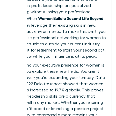
seats, non-profit leadership, or specialized
consulting without losing your professional
Women Build a Second Life Beyond
identity. When
Work
, they leverage their existing skills in new,
high-impact environments. To make this shift, you
must utilize
professional networking for women
to
find opportunities outside your current industry.
Don’t wait for retirement to start your second act;
start it now while your influence is at its peak.
Maintaining your
executive presence for women
is
vital as you explore these new fields. You aren’t
starting over; you’re expanding your territory. Data
from a 2022 Deloitte report showed that women
on boards increased to 19.7% globally. This proves
that your leadership skills are a currency that
spends well in any market. Whether you’re joining
a non-profit board or launching a passion project,
your ability to command a room remains your