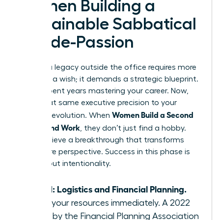
Women Building a
Sustainable Sabbatical
or Side-Passion
Building a legacy outside the office requires more
than just a wish; it demands a strategic blueprint.
You’ve spent years mastering your career. Now,
apply that same executive precision to your
Women Build a Second
personal evolution. When
Life Beyond Work
, they don’t just find a hobby.
They achieve a breakthrough that transforms
their entire perspective. Success in this phase is
100% about intentionality.
Step 1: Logistics and Financial Planning.
Audit your resources immediately. A 2022
study by the Financial Planning Association