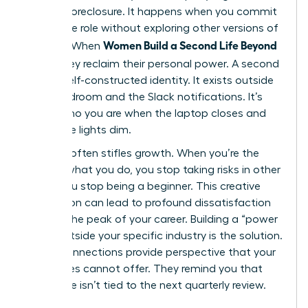
identity foreclosure. It happens when you commit
to a single role without exploring other versions of
Women Build a Second Life Beyond
yourself. When
Work
, they reclaim their personal power. A second
life is a self-constructed identity. It exists outside
the boardroom and the Slack notifications. It’s
about who you are when the laptop closes and
the office lights dim.
Success often stifles growth. When you’re the
best at what you do, you stop taking risks in other
areas. You stop being a beginner. This creative
stagnation can lead to profound dissatisfaction
even at the peak of your career. Building a “power
circle” outside your specific industry is the solution.
These connections provide perspective that your
colleagues cannot offer. They remind you that
your value isn’t tied to the next quarterly review.