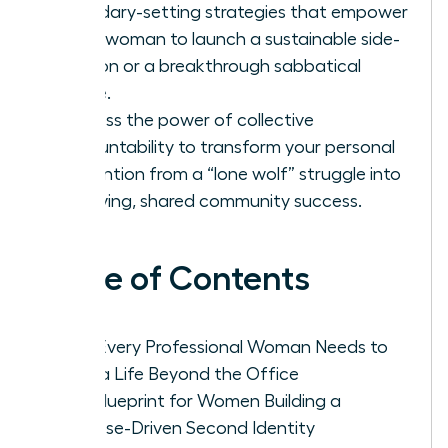
boundary-setting strategies that empower
every woman to launch a sustainable side-
passion or a breakthrough sabbatical
phase.
Harness the power of collective
accountability to transform your personal
reinvention from a “lone wolf” struggle into
a thriving, shared community success.
Table of Contents
Why Every Professional Woman Needs to
Build a Life Beyond the Office
The Blueprint for Women Building a
Purpose-Driven Second Identity