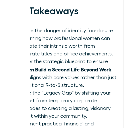
Key Takeaways
Escape the danger of identity foreclosure
by learning how professional women can
separate their intrinsic worth from
corporate titles and office achievements.
Master the strategic blueprint to ensure
Women Build a Second Life Beyond Work
that aligns with core values rather than just
a traditional 9-to-5 structure.
Bridge the “Legacy Gap” by shifting your
mindset from temporary corporate
accolades to creating a lasting, visionary
impact within your community.
Implement practical financial and