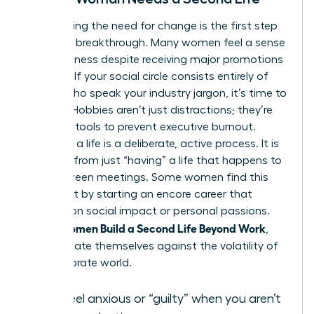
Recognizing the need for change is the first step
toward a breakthrough. Many women feel a sense
of hollowness despite receiving major promotions
or raises. If your social circle consists entirely of
people who speak your industry jargon, it’s time to
expand. Hobbies aren’t just distractions; they’re
essential tools to prevent executive burnout.
“Building” a life is a deliberate, active process. It is
different from just “having” a life that happens to
you between meetings. Some women find this
fulfillment by starting an
encore career
that
focuses on social impact or personal passions.
Women Build a Second Life Beyond Work
When
,
they insulate themselves against the volatility of
the corporate world.
You feel anxious or “guilty” when you aren’t