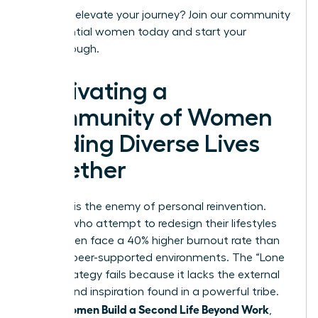
Ready to elevate your journey?
Join our community
of influential women today
and start your
breakthrough.
Cultivating a
Community of Women
Building Diverse Lives
Together
Isolation is the enemy of personal reinvention.
Women who attempt to redesign their lifestyles
alone often face a 40% higher burnout rate than
those in peer-supported environments. The “Lone
Wolf” strategy fails because it lacks the external
friction and inspiration found in a powerful tribe.
Women Build a Second Life Beyond Work
When
,