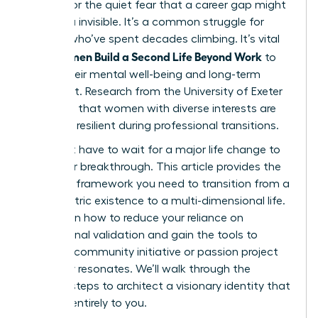
burnout or the quiet fear that a career gap might
leave you invisible. It’s a common struggle for
women who’ve spent decades climbing. It’s vital
Women Build a Second Life Beyond Work
that
to
secure their mental well-being and long-term
fulfillment. Research from the University of Exeter
suggests that women with diverse interests are
31% more resilient during professional transitions.
You don’t have to wait for a major life change to
start your breakthrough. This article provides the
strategic framework you need to transition from a
work-centric existence to a multi-dimensional life.
You’ll learn how to reduce your reliance on
professional validation and gain the tools to
launch a community initiative or passion project
that truly resonates. We’ll walk through the
specific steps to architect a visionary identity that
belongs entirely to you.