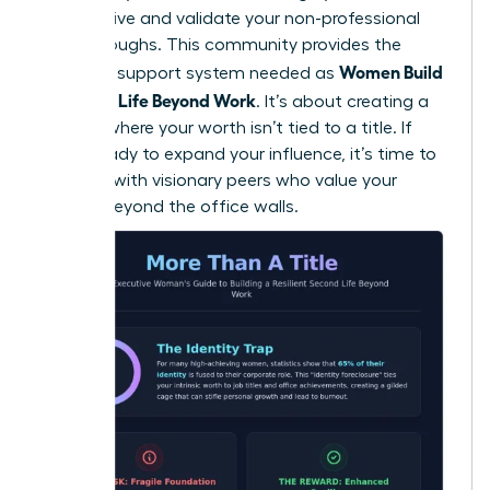
perspective and validate your non-professional
breakthroughs. This community provides the
Women Build
essential support system needed as
a Second Life Beyond Work
. It’s about creating a
lifestyle where your worth isn’t tied to a title. If
you’re ready to expand your influence, it’s time to
connect with visionary peers
who value your
growth beyond the office walls.