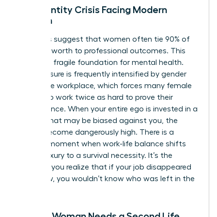
The Identity Crisis Facing Modern
Women
Statistics suggest that women often tie 90% of
their self-worth to professional outcomes. This
creates a fragile foundation for mental health.
This pressure is frequently intensified by
gender
bias in the workplace
, which forces many female
leaders to work twice as hard to prove their
competence. When your entire ego is invested in a
system that may be biased against you, the
stakes become dangerously high. There is a
specific moment when work-life balance shifts
from a luxury to a survival necessity. It’s the
moment you realize that if your job disappeared
tomorrow, you wouldn’t know who was left in the
mirror.
Signs a Woman Needs a Second Life