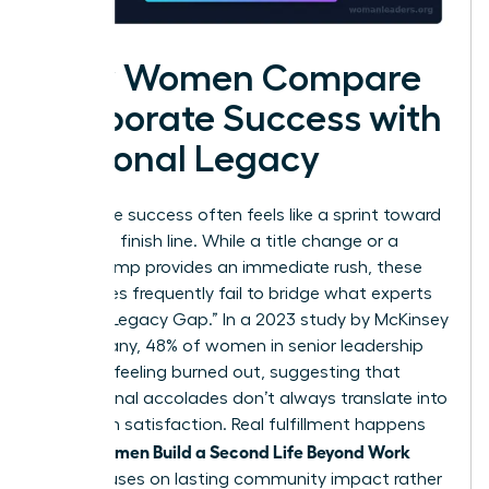
How Women Compare
Corporate Success with
Personal Legacy
Corporate success often feels like a sprint toward
a moving finish line. While a title change or a
salary bump provides an immediate rush, these
milestones frequently fail to bridge what experts
call the “Legacy Gap.” In a 2023 study by McKinsey
& Company, 48% of women in senior leadership
reported feeling burned out, suggesting that
professional accolades don’t always translate into
long-term satisfaction. Real fulfillment happens
Women Build a Second Life Beyond Work
when
that focuses on lasting community impact rather