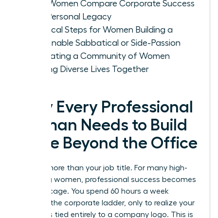
How Women Compare Corporate Success
with Personal Legacy
Practical Steps for Women Building a
Sustainable Sabbatical or Side-Passion
Cultivating a Community of Women
Building Diverse Lives Together
Why Every Professional
Woman Needs to Build
a Life Beyond the Office
You are more than your job title. For many high-
achieving women, professional success becomes
a gilded cage. You spend 60 hours a week
climbing the corporate ladder, only to realize your
identity is tied entirely to a company logo. This is