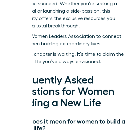
to help you succeed. Whether you’re seeking a
sabbatical or launching a side-passion, this
community offers the exclusive resources you
need for a total breakthrough.
Join the Women Leaders Association to connect
with women building extraordinary lives.
Your next chapter is waiting. It’s time to claim the
influential life you’ve always envisioned.
Frequently Asked
Questions for Women
Building a New Life
What does it mean for women to build a
second life?