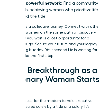
Join a powerful network:
Find a community
of high-achieving women who prioritize life
beyond the title.
Success is a collective journey. Connect with other
visionary women on the same path of discovery.
Every day you wait is a lost opportunity for a
breakthrough. Secure your future and your legacy
by building it today. Your second life is waiting for
you to take the first step.
Your Breakthrough as a
Visionary Woman Starts
Now
True success for the modern female executive
isn’t measured solely by a title or a salary. It’s