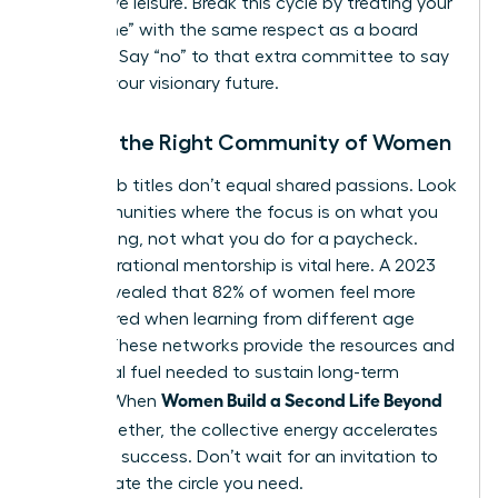
productive leisure. Break this cycle by treating your
“build time” with the same respect as a board
meeting. Say “no” to that extra committee to say
“yes” to your visionary future.
Finding the Right Community of Women
Shared job titles don’t equal shared passions. Look
for communities where the focus is on what you
are creating, not what you do for a paycheck.
Intergenerational mentorship is vital here. A 2023
survey revealed that 82% of women feel more
empowered when learning from different age
groups. These networks provide the resources and
emotional fuel needed to sustain long-term
Women Build a Second Life Beyond
growth. When
Work
together, the collective energy accelerates
individual success. Don’t wait for an invitation to
lead. Create the circle you need.