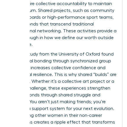
they require collective accountability to maintain
momentum. Shared projects, such as community
charity boards or high-performance sport teams,
create bonds that transcend traditional
professional networking. These activities provide a
breakthrough in how we define our worth outside
the office.
A 2022 study from the University of Oxford found
that social bonding through synchronized group
activities increases collective confidence and
emotional resilience. This is why shared “builds” are
essential. Whether it’s a collective art project or a
fitness challenge, these experiences strengthen
female bonds through shared struggle and
triumph. You aren’t just making friends; you’re
building a support system for your next evolution.
Supporting other women in their non-career
transitions creates a ripple effect that transforms