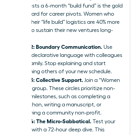
suggests a 6-month “build fund” is the gold
standard for career pivots. Women who
plan their “life build” logistics are 40% more
likely to sustain their new ventures long-
term.
Step 2: Boundary Communication.
Use
clear, declarative language with colleagues
and family. Stop explaining and start
informing others of your new schedule.
Step 3: Collective Support.
Join a “Women
Build” group. These circles prioritize non-
work milestones, such as completing a
marathon, writing a manuscript, or
launching a community non-profit.
Step 4: The Micro-Sabbatical.
Test your
vision with a 72-hour deep dive. This