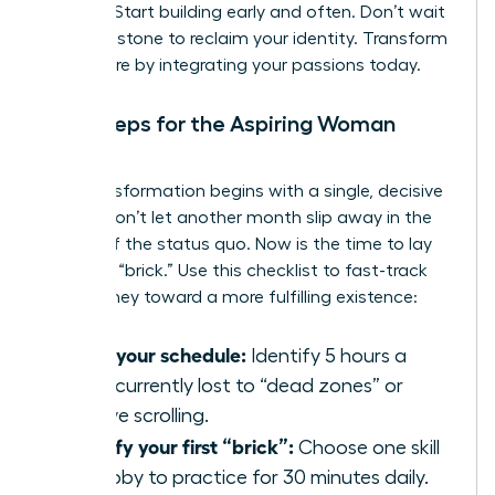
thinking. Start building early and often. Don’t wait
for a milestone to reclaim your identity. Transform
your future by integrating your passions today.
Next Steps for the Aspiring Woman
Builder
Your transformation begins with a single, decisive
action. Don’t let another month slip away in the
routine of the status quo. Now is the time to lay
your first “brick.” Use this checklist to fast-track
your journey toward a more fulfilling existence:
Audit your schedule:
Identify 5 hours a
week currently lost to “dead zones” or
passive scrolling.
Identify your first “brick”:
Choose one skill
or hobby to practice for 30 minutes daily.