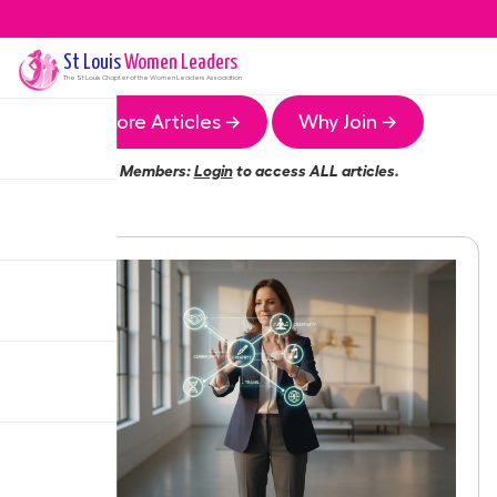
St Louis
Women Leaders
The
St Louis
Chapter of the Women Leaders Association
More Articles →
Why Join →
Members:
Login
to access ALL articles.