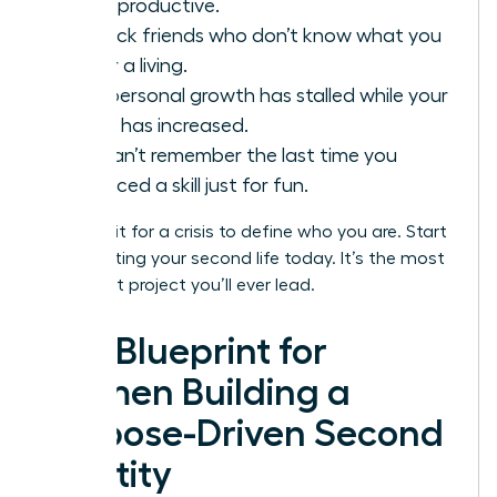
being productive.
You lack friends who don’t know what you
do for a living.
Your personal growth has stalled while your
salary has increased.
You can’t remember the last time you
practiced a skill just for fun.
Don’t wait for a crisis to define who you are. Start
constructing your second life today. It’s the most
important project you’ll ever lead.
The Blueprint for
Women Building a
Purpose-Driven Second
Identity