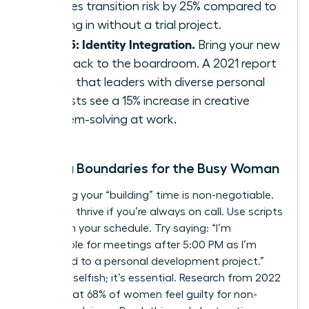
reduces transition risk by 25% compared to
jumping in without a trial project.
Step 5: Identity Integration.
Bring your new
skills back to the boardroom. A 2021 report
found that leaders with diverse personal
interests see a 15% increase in creative
problem-solving at work.
Setting Boundaries for the Busy Woman
Protecting your “building” time is non-negotiable.
You can’t thrive if you’re always on call. Use scripts
to reclaim your schedule. Try saying: “I’m
unavailable for meetings after 5:00 PM as I’m
dedicated to a personal development project.”
This isn’t selfish; it’s essential. Research from 2022
shows that 68% of women feel guilty for non-