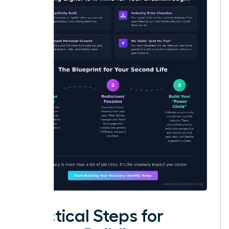
Practical Steps for