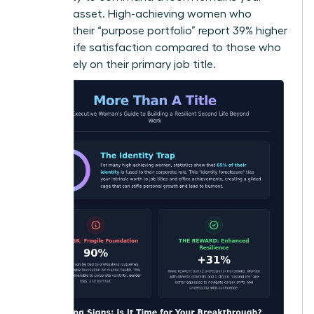
greatest asset. High-achieving women who
diversify their “purpose portfolio” report 39% higher
levels of life satisfaction compared to those who
focus solely on their primary job title.