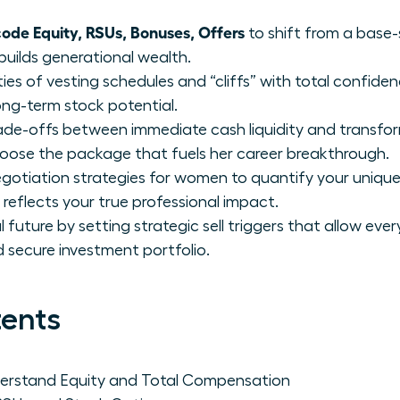
de Equity, RSUs, Bonuses, Offers
to shift from a base-
builds generational wealth.
ies of vesting schedules and “cliffs” with total confide
ong-term stock potential.
trade-offs between immediate cash liquidity and transfo
se the package that fuels her career breakthrough.
otiation strategies for women to quantify your unique
reflects your true professional impact.
future by setting strategic sell triggers that allow eve
nd secure investment portfolio.
tents
rstand Equity and Total Compensation