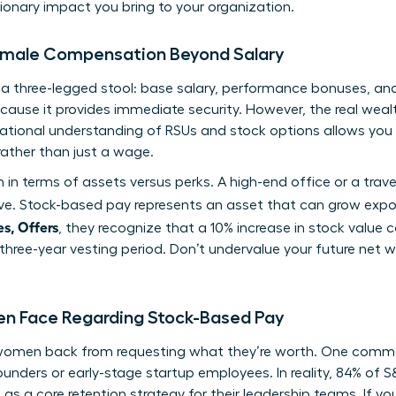
onary impact you bring to your organization.
Female Compensation Beyond Salary
s a three-legged stool: base salary, performance bonuses, a
ecause it provides immediate security. However, the real wealt
ational
understanding of RSUs and stock options
allows you
rather than just a wage.
in terms of assets versus perks. A high-end office or a trav
e. Stock-based pay represents an asset that can grow expo
s, Offers
, they recognize that a 10% increase in stock value
 three-year vesting period. Don’t undervalue your future net w
Face Regarding Stock-Based Pay
 women back from requesting what they’re worth. One comm
founders or early-stage startup employees. In reality, 84% of
a core retention strategy for their leadership teams. If you’r