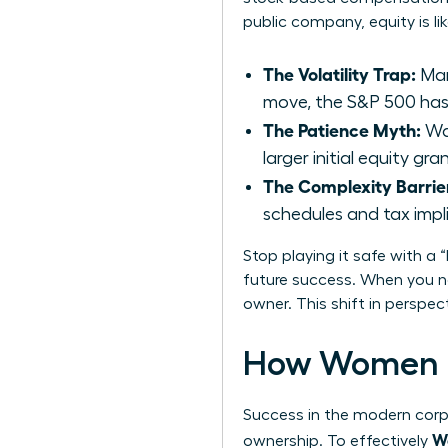
public company, equity is li
The Volatility Trap:
Man
move, the S&P 500 has 
The Patience Myth:
Wai
larger initial equity g
The Complexity Barrie
schedules and tax impl
Stop playing it safe with a 
future success. When you ne
owner. This shift in perspe
How Women D
Success in the modern corpo
Wo
ownership. To effectively