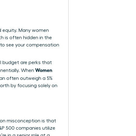
nd equity. Many women
h is often hidden in the
 to see your compensation
el budget are perks that
Women
nentially. When
 can often outweigh a 5%
orth by focusing solely on
on misconception is that
 S&P 500 companies utilize
e in a senior role at a