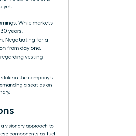
o yet.
arnings. While markets
 30 years.
h. Negotiating for a
tion from day one.
s regarding vesting
a stake in the company’s
 demanding a seat as an
nary.
ons
 a visionary approach to
hese components as fuel