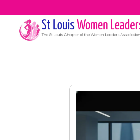
St Louis
Women Leader
The
St Louis
Chapter of the Women Leaders Associatio