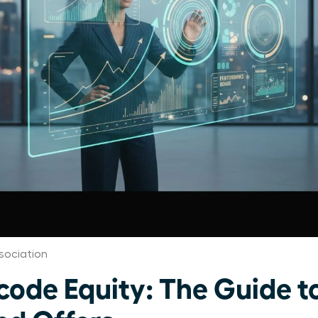
sociation
de Equity: The Guide t