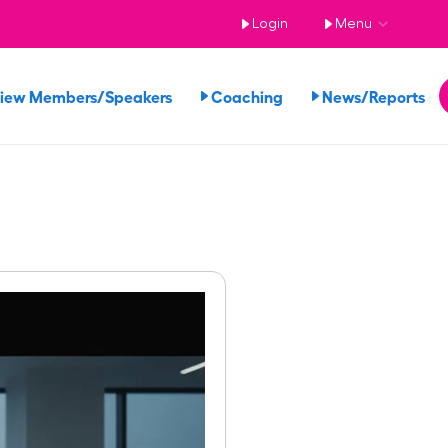
Login
Menu
iew Members/Speakers
Coaching
News/Reports