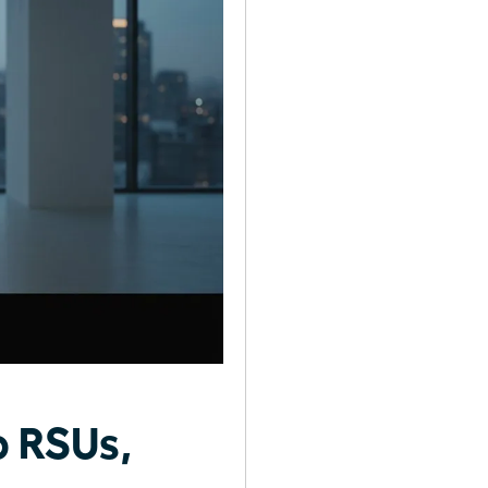
o RSUs,