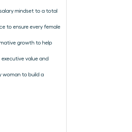
salary mindset to a total
nce to ensure every female
rmative growth to help
 executive value and
ry woman to build a