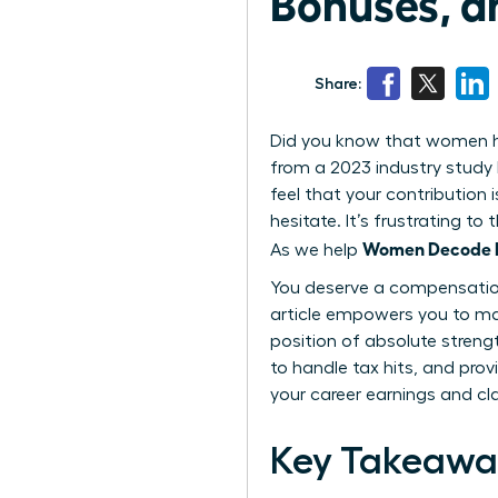
Bonuses, a
Share:
Did you know that women hol
from a 2023 industry study 
feel that your contribution 
hesitate. It’s frustrating 
Women Decode Eq
As we help
You deserve a compensation 
article empowers you to ma
position of absolute streng
to handle tax hits, and prov
your career earnings and cl
Key Takeawa