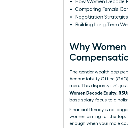
How Women Decode RS
Comparing Female Com
Negotiation Strategie
Building Long-Term W
Why Women M
Compensati
The gender wealth gap pers
Accountability Office (GAO
men. This disparity isn’t j
Women Decode Equity, RSUs,
base salary focus to a holi
Financial literacy is no long
women
aiming for the top. 
enough when your male coun