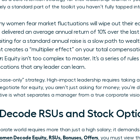
kely a standard part of the toolkit you haven’t fully tapped int
y women fear market fluctuations will wipe out their e
delivered an average annual return of 10% over the last
ting for a standard annual raise is a slow path to wealt
rant creates a “multiplier effect” on your total compensa
r:
Equity isn’t too complex to master. It’s a series of rule
ications that any leader can learn.
“base-only” strategy. High-impact leadership requires taking 
gotiate for equity, you aren’t just asking for money; you’re
ctive is what separates a manager from a true corporate visio
ecode RSUs and Stock Opti
rate world requires more than just a high salary; it demands
men Decode Equity, RSUs, Bonuses, Offers
, you must view t