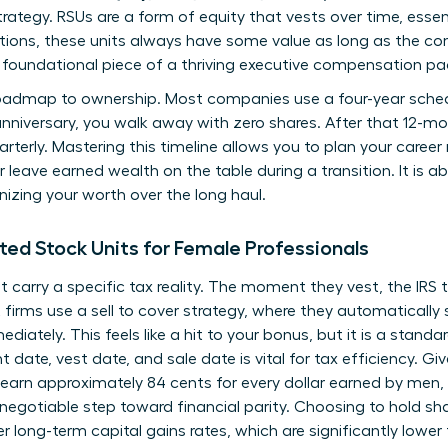
rategy. RSUs are a form of equity that vests over time, essen
tions, these units always have some value as long as the co
foundational piece of a thriving executive compensation p
roadmap to ownership. Most companies use a four-year schedul
 anniversary, you walk away with zero shares. After that 12-m
arterly. Mastering this timeline allows you to plan your caree
r leave earned wealth on the table during a transition. It is a
nizing your worth over the long haul.
ted Stock Units for Female Professionals
t carry a specific tax reality. The moment they vest, the IRS
irms use a sell to cover strategy, where they automatically s
iately. This feels like a hit to your bonus, but it is a standar
nt date, vest date, and sale date is vital for tax efficiency. 
 earn approximately 84 cents for every dollar earned by men,
-negotiable step toward financial parity. Choosing to hold sh
er long-term capital gains rates, which are significantly lowe