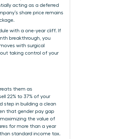
tially acting as a deferred
mpany’s share price remains
ackage.
e with a one-year cliff. If
onth breakthrough, you
r moves with surgical
bout taking control of your
 treats them as
ell 22% to 37% of your
d step in building a clean
Given that gender pay gap
 maximizing the value of
ares for more than a year
r than standard income tax.