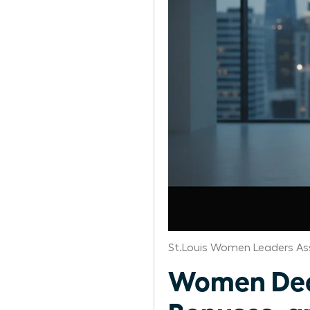
St.Louis Women Leaders As
Women Deco