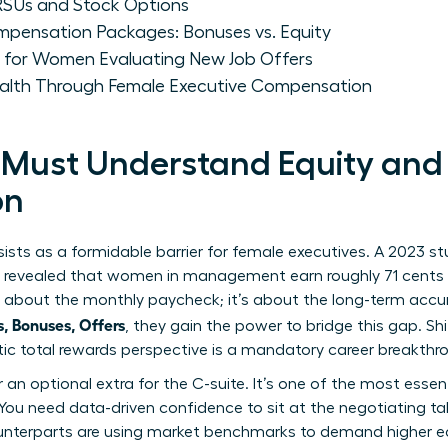
Us and Stock Options
pensation Packages: Bonuses vs. Equity
s for Women Evaluating New Job Offers
ealth Through Female Executive Compensation
ust Understand Equity and 
on
ists as a formidable barrier for female executives. A 2023 
) revealed that women in management earn roughly 71 cents f
ust about the monthly paycheck; it’s about the long-term ac
 Bonuses, Offers
, they gain the power to bridge this gap. Sh
stic total rewards perspective is a mandatory career breakthr
er an optional extra for the C-suite. It’s one of the most essen
You need data-driven confidence to sit at the negotiating table
terparts are using market benchmarks to demand higher equ