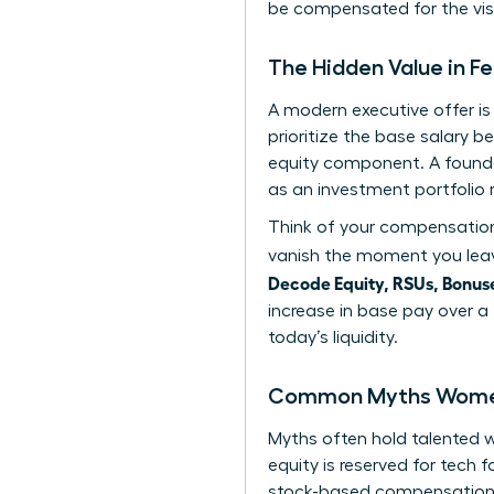
be compensated for the visi
The Hidden Value in 
A modern executive offer i
prioritize the base salary b
equity component. A found
as an investment portfolio 
Think of your compensation 
vanish the moment you leav
Decode Equity, RSUs, Bonuse
increase in base pay over a
today’s liquidity.
Common Myths Women 
Myths often hold talented
equity is reserved for tech 
stock-based compensation as 