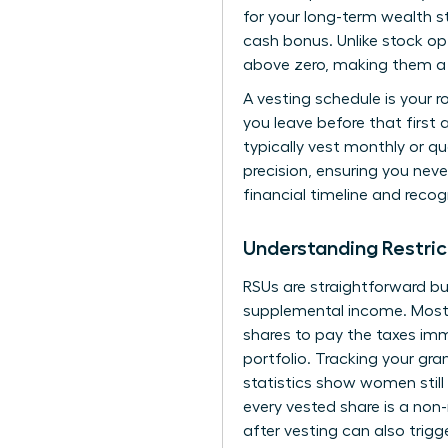
for your long-term wealth st
cash bonus. Unlike stock op
above zero, making them a 
A vesting schedule is your 
you leave before that first
typically vest monthly or qu
precision, ensuring you neve
financial timeline and recog
Understanding Restric
RSUs are straightforward bu
supplemental income. Most f
shares to pay the taxes immed
portfolio. Tracking your gra
statistics show women still
every vested share is a non
after vesting can also trigg