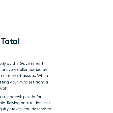
Total
study by the Government
or every dollar earned by
cumulation of assets. When
ifting your mindset from a
ough.
tial
leadership skills for
. Relying on intuition isn’t
ity stakes. You deserve to