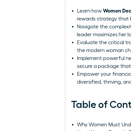
Women Deco
Learn how
rewards strategy that 
Navigate the complexit
leader maximizes her l
Evaluate the critical 
the modern woman choo
Implement powerful neg
secure a package that 
Empower your financial 
diversified, thriving, a
Table of Con
Why Women Must Unde