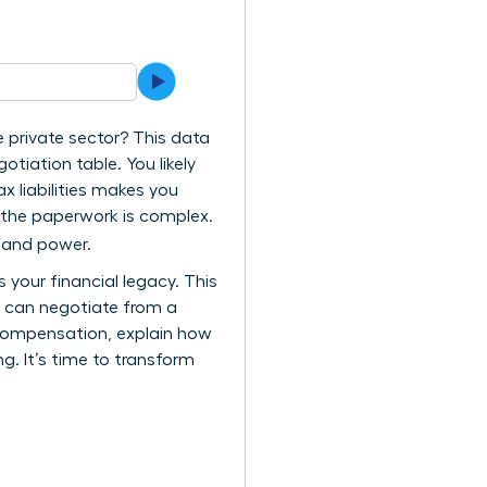
e private sector? This data
tiation table. You likely
ax liabilities makes you
e the paperwork is complex.
y and power.
your financial legacy. This
u can negotiate from a
l compensation, explain how
g. It’s time to transform