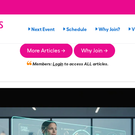
s
Next Event
Schedule
Why Join?
V
n
More Articles →
Why Join →
Members:
Login
to access ALL articles.