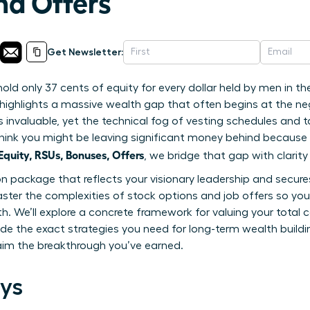
nd Offers
Get Newsletter:
d only 37 cents of equity for every dollar held by men in th
highlights a massive wealth gap that often begins at the nego
is invaluable, yet the technical fog of vesting schedules and t
to think you might be leaving significant money behind becaus
uity, RSUs, Bonuses, Offers
, we bridge that gap with clarit
package that reflects your visionary leadership and secures 
ster the complexities of stock options and job offers so yo
th. We’ll explore a concrete framework for valuing your tota
ide the exact strategies you need for long-term wealth buildin
aim the breakthrough you’ve earned.
ys