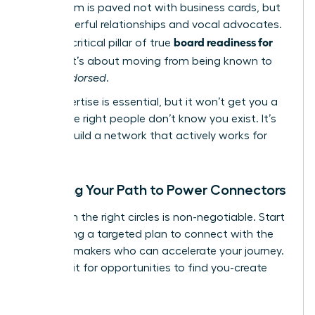
boardroom is paved not with business cards, but
with powerful relationships and vocal advocates.
board readiness for
This is a critical pillar of true
women
; it’s about moving from being known to
being
endorsed
.
Your expertise is essential, but it won’t get you a
seat if the right people don’t know you exist. It’s
time to build a network that actively works for
you.
Mapping Your Path to Power Connectors
Visibility in the right circles is non-negotiable. Start
by creating a targeted plan to connect with the
decision-makers who can accelerate your journey.
Don’t wait for opportunities to find you-create
them.