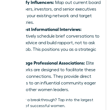
Identify Influencers:
Map out current board
members, investors, and senior executives
within your existing network and target
industries.
Request Informational Interviews:
Proactively schedule brief conversations to
seek advice and build rapport, not to ask
for a job. This positions you as a strategic
peer.
Leverage Professional Associations:
Elite
networks are designed to facilitate these
exact connections. They provide direct
access to an influential community eager
to lift other women leaders.
Ready for a breakthrough?
Tap into the largest
network of successful women.