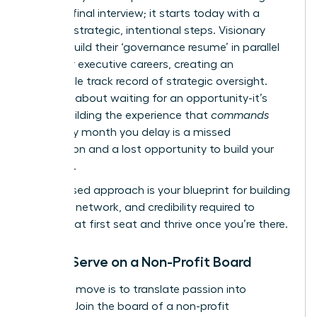
with the final interview; it starts today with a
series of strategic, intentional steps. Visionary
leaders build their ‘governance resume’ in parallel
with their executive careers, creating an
undeniable track record of strategic oversight.
This isn’t about waiting for an opportunity-it’s
about building the experience that
commands
one. Every month you delay is a missed
connection and a lost opportunity to build your
influence.
This phased approach is your blueprint for building
the skills, network, and credibility required to
secure that first seat and thrive once you’re there.
Step 1: Serve on a Non-Profit Board
Your first move is to translate passion into
practice. Join the board of a non-profit