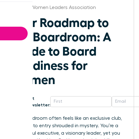
St.Louis Women Leaders Association
Your Roadmap to
the Boardroom: A
Guide to Board
Readiness for
Women
Get
Newsletter:
The boardroom often feels like an exclusive club,
the path to entry shrouded in mystery. You’re a
successful executive, a visionary leader, yet you