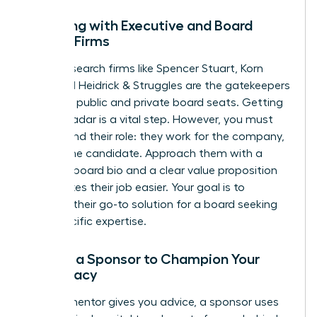
Engaging with Executive and Board
Search Firms
Top-tier search firms like Spencer Stuart, Korn
Ferry, and Heidrick & Struggles are the gatekeepers
for many public and private board seats. Getting
on their radar is a vital step. However, you must
understand their role: they work for the company,
not for the candidate. Approach them with a
polished board bio and a clear value proposition
that makes their job easier. Your goal is to
become their go-to solution for a board seeking
your specific expertise.
Finding a Sponsor to Champion Your
Candidacy
While a mentor gives you advice, a sponsor uses