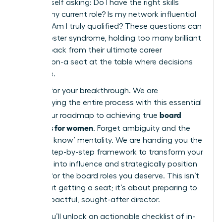
find yourself asking: Do I have the right skills
beyond my current role? Is my network influential
enough? Am I truly qualified? These questions can
fuel imposter syndrome, holding too many brilliant
women back from their ultimate career
destination-a seat at the table where decisions
are made.
It’s time for your breakthrough. We are
demystifying the entire process with this essential
board
guide, your roadmap to achieving true
readiness for women
. Forget ambiguity and the
‘who you know’ mentality. We are handing you the
proven, step-by-step framework to transform your
ambition into influence and strategically position
yourself for the board roles you deserve. This isn’t
just about getting a seat; it’s about preparing to
be an impactful, sought-after director.
Inside, you’ll unlock an actionable checklist of in-