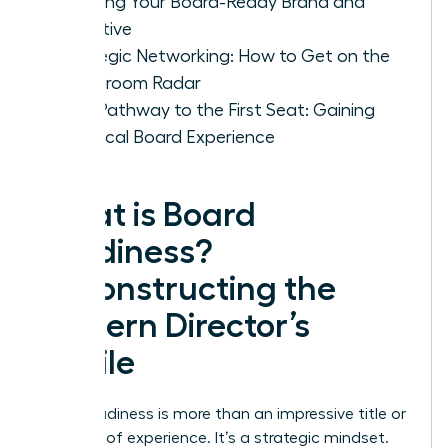
Crafting Your Board-Ready Brand and
Narrative
Strategic Networking: How to Get on the
Boardroom Radar
Your Pathway to the First Seat: Gaining
Practical Board Experience
What is Board
Readiness?
Deconstructing the
Modern Director’s
Profile
Board readiness is more than an impressive title or
decades of experience. It’s a strategic mindset.