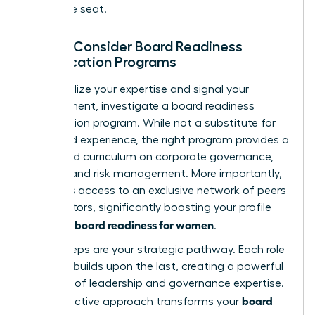
corporate seat.
Step 3: Consider Board Readiness
Certification Programs
To formalize your expertise and signal your
commitment, investigate a board readiness
certification program. While not a substitute for
real-world experience, the right program provides a
structured curriculum on corporate governance,
finance, and risk management. More importantly,
it unlocks access to an exclusive network of peers
and mentors, significantly boosting your profile
board readiness for women
and your
.
These steps are your strategic pathway. Each role
you take builds upon the last, creating a powerful
narrative of leadership and governance expertise.
board
This proactive approach transforms your