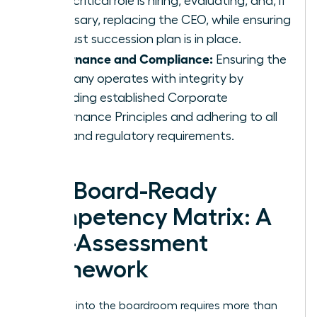
most critical role is hiring, evaluating, and, if
necessary, replacing the CEO, while ensuring
a robust succession plan is in place.
Governance and Compliance:
Ensuring the
company operates with integrity by
upholding established
Corporate
Governance Principles
and adhering to all
legal and regulatory requirements.
The Board-Ready
Competency Matrix: A
Self-Assessment
Framework
Stepping into the boardroom requires more than