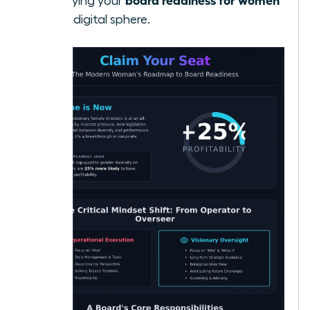
solidifying your
in the digital sphere.