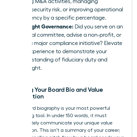
driving M&A activities, managing
cybersecurity risk, or improving operational
efficiency by a specific percentage.
Highlight Governance:
Did you serve on an
internal committee, advise a non-profit, or
lead a major compliance initiative? Elevate
this experience to demonstrate your
understanding of fiduciary duty and
oversight.
Building Your Board Bio and Value
Proposition
Your board biography is your most powerful
marketing tool. In under 150 words, it must
immediately communicate your unique value
proposition. This isn’t a summary of your career;