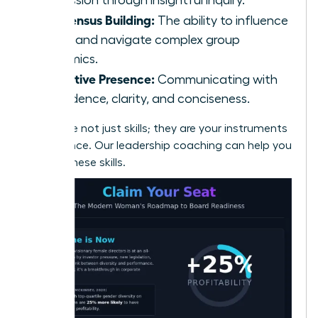
Consensus Building:
The ability to influence
peers and navigate complex group
dynamics.
Executive Presence:
Communicating with
confidence, clarity, and conciseness.
These are not just skills; they are your instruments
of influence.
Our leadership coaching can help you
master these skills.