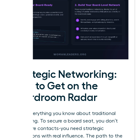
Strategic Networking:
How to Get on the
Boardroom Radar
Forget everything you know about traditional
networking. To secure a board seat, you don’t
need more contacts-you need strategic
connections with real influence. The path to the