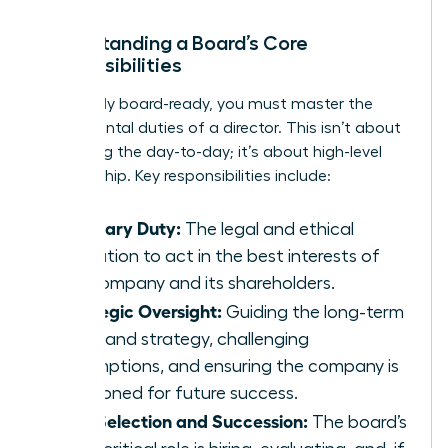
Understanding a Board’s Core
Responsibilities
To be truly board-ready, you must master the
fundamental duties of a director. This isn’t about
managing the day-to-day; it’s about high-level
stewardship. Key responsibilities include:
Fiduciary Duty:
The legal and ethical
obligation to act in the best interests of
the company and its shareholders.
Strategic Oversight:
Guiding the long-term
vision and strategy, challenging
assumptions, and ensuring the company is
positioned for future success.
CEO Selection and Succession:
The board’s