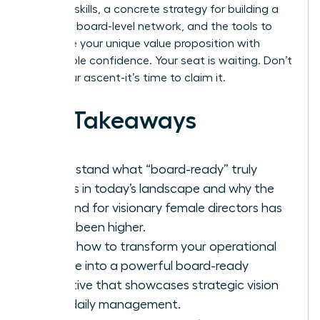
demand skills, a concrete strategy for building a
powerful board-level network, and the tools to
articulate your unique value proposition with
unshakable confidence. Your seat is waiting. Don’t
delay your ascent-it’s time to claim it.
Key Takeaways
Understand what “board-ready” truly
means in today’s landscape and why the
demand for visionary female directors has
never been higher.
Learn how to transform your operational
resume into a powerful board-ready
narrative that showcases strategic vision
over daily management.