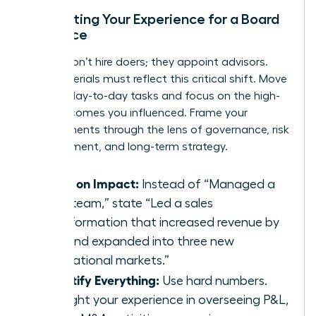
Translating Your Experience for a Board
Audience
Boards don’t hire doers; they appoint advisors.
Your materials must reflect this critical shift. Move
beyond day-to-day tasks and focus on the high-
level outcomes you influenced. Frame your
achievements through the lens of governance, risk
management, and long-term strategy.
Focus on Impact:
Instead of “Managed a
sales team,” state “Led a sales
transformation that increased revenue by
40% and expanded into three new
international markets.”
Quantify Everything:
Use hard numbers.
Highlight your experience in overseeing P&L,