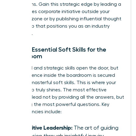
disruptions. Gain this strategic edge by leading a
high-stakes corporate initiative outside your
comfort zone or by publishing influential thought
leadership that positions you as an industry
authority.
Pillar 3: Essential Soft Skills for the
Boardroom
Technical and strategic skills open the door, but
your influence inside the boardroom is secured
through masterful soft skills. This is where your
leadership truly shines. The most effective
directors lead not by providing all the answers, but
by asking the most powerful questions. Key
competencies include:
Inquisitive Leadership:
The art of guiding
discussion through insightful inquiry.