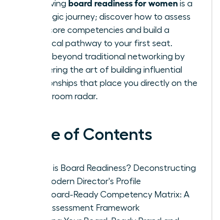
board readiness for women
Achieving
is a
strategic journey; discover how to assess
your core competencies and build a
practical pathway to your first seat.
Move beyond traditional networking by
mastering the art of building influential
relationships that place you directly on the
boardroom radar.
Table of Contents
What is Board Readiness? Deconstructing
the Modern Director's Profile
The Board-Ready Competency Matrix: A
Self-Assessment Framework