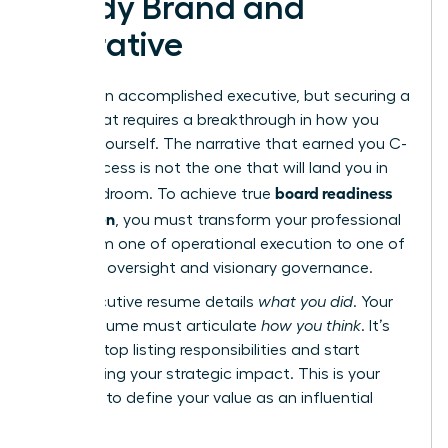
Ready Brand and
Narrative
You are an accomplished executive, but securing a
board seat requires a breakthrough in how you
present yourself. The narrative that earned you C-
suite success is not the one that will land you in
board readiness
the boardroom. To achieve true
for women
, you must transform your professional
story from one of operational execution to one of
strategic oversight and visionary governance.
Your executive resume details
what you did
. Your
board resume must articulate
how you think
. It’s
time to stop listing responsibilities and start
showcasing your strategic impact. This is your
moment to define your value as an influential
director.