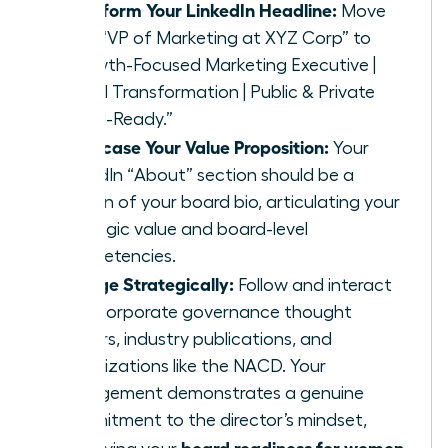
Transform Your LinkedIn Headline:
Move
from “VP of Marketing at XYZ Corp” to
“Growth-Focused Marketing Executive |
Digital Transformation | Public & Private
Board-Ready.”
Showcase Your Value Proposition:
Your
LinkedIn “About” section should be a
version of your board bio, articulating your
strategic value and board-level
competencies.
Engage Strategically:
Follow and interact
with corporate governance thought
leaders, industry publications, and
organizations like the NACD. Your
engagement demonstrates a genuine
commitment to the director’s mindset,
board readiness for women