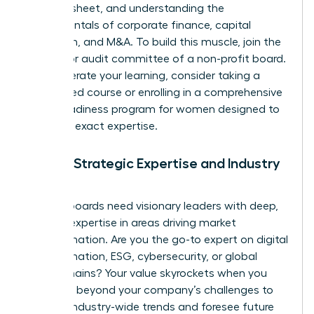
balance sheet, and understanding the
fundamentals of corporate finance, capital
allocation, and M&A. To build this muscle, join the
finance or audit committee of a non-profit board.
To accelerate your learning, consider taking a
specialized course or enrolling in a comprehensive
board readiness program for women
designed to
build this exact expertise.
Pillar 2: Strategic Expertise and Industry
Insight
Modern boards need visionary leaders with deep,
specific expertise in areas driving market
transformation. Are you the go-to expert on digital
transformation, ESG, cybersecurity, or global
supply chains? Your value skyrockets when you
can think beyond your company’s challenges to
analyze industry-wide trends and foresee future