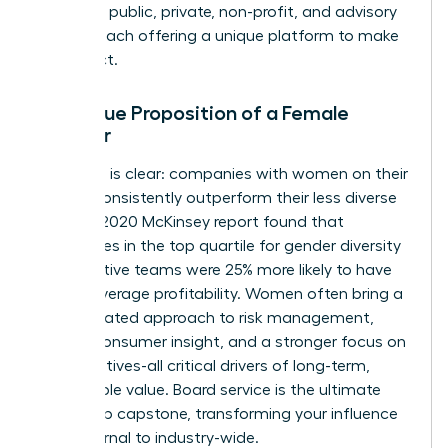
spanning public, private, non-profit, and advisory
boards, each offering a unique platform to make
an impact.
The Value Proposition of a Female
Director
The data is clear: companies with women on their
boards consistently outperform their less diverse
peers. A 2020 McKinsey report found that
companies in the top quartile for gender diversity
on executive teams were 25% more likely to have
above-average profitability. Women often bring a
differentiated approach to risk management,
deeper consumer insight, and a stronger focus on
ESG initiatives-all critical drivers of long-term,
sustainable value. Board service is the ultimate
leadership capstone, transforming your influence
from internal to industry-wide.