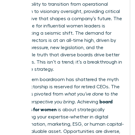
It’s the ability to transition from operational
execution to visionary oversight, providing critical
perspective that shapes a company’s future. The
landscape for influential women leaders is
experiencing a seismic shift. The demand for
female directors is at an all-time high, driven by
investor pressure, new legislation, and the
undeniable truth that diverse boards drive better
outcomes. This isn’t a trend; it’s a breakthrough in
corporate strategy.
The modern boardroom has shattered the myth
that directorship is reserved for retired CEOs. The
focus has pivoted from
what you’ve done
to
the
board
unique perspective you bring
. Achieving
readiness for women
is about strategically
positioning your expertise-whether in digital
transformation, marketing, ESG, or human capital-
as an invaluable asset. Opportunities are diverse,