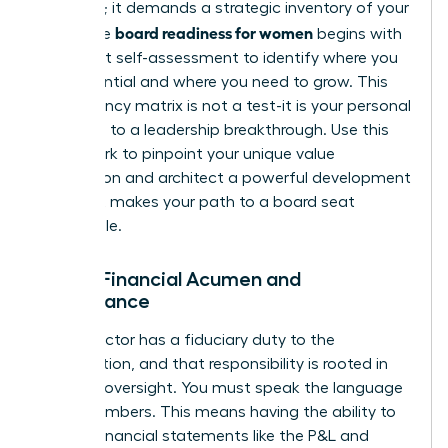
ambition; it demands a strategic inventory of your
board readiness for women
skills. True
begins with
an honest self-assessment to identify where you
are influential and where you need to grow. This
competency matrix is not a test-it is your personal
roadmap to a leadership breakthrough. Use this
framework to pinpoint your unique value
proposition and architect a powerful development
plan that makes your path to a board seat
undeniable.
Pillar 1: Financial Acumen and
Governance
Every director has a fiduciary duty to the
organization, and that responsibility is rooted in
financial oversight. You must speak the language
of the numbers. This means having the ability to
dissect financial statements like the P&L and