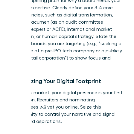
it’s a compelling pitch for why a board needs your
specific expertise. Clearly define your 3-4 core
competencies, such as digital transformation,
financial acumen (as an audit committee
financial expert or ACFE), international market
expansion, or human capital strategy. State the
types of boards you are targeting (e.g., “seeking a
board role at a pre-IPO tech company or a publicly
traded retail corporation”) to show focus and
intent.
Optimizing Your Digital Footprint
In today’s market, your digital presence is your first
impression. Recruiters and nominating
committees
will
vet you online. Seize this
opportunity to control your narrative and signal
your board aspirations.