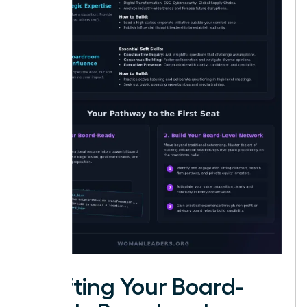
Crafting Your Board-