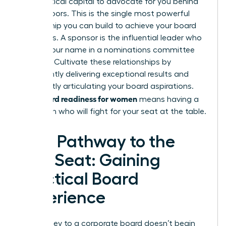
their political capital to advocate for you behind
closed doors. This is the single most powerful
relationship you can build to achieve your board
ambitions. A sponsor is the influential leader who
will say your name in a nominations committee
meeting. Cultivate these relationships by
consistently delivering exceptional results and
confidently articulating your board aspirations.
board readiness for women
True
means having a
champion who will fight for your seat at the table.
Your Pathway to the
First Seat: Gaining
Practical Board
Experience
The journey to a corporate board doesn’t begin