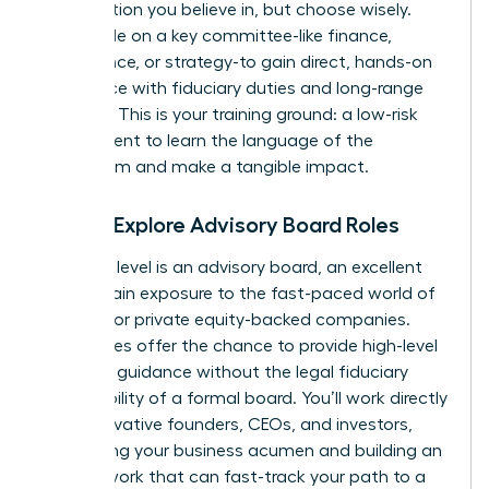
organization you believe in, but choose wisely.
Seek a role on a key committee-like finance,
governance, or strategy-to gain direct, hands-on
experience with fiduciary duties and long-range
planning. This is your training ground: a low-risk
environment to learn the language of the
boardroom and make a tangible impact.
Step 2: Explore Advisory Board Roles
The next level is an advisory board, an excellent
way to gain exposure to the fast-paced world of
startups or private equity-backed companies.
These roles offer the chance to provide high-level
strategic guidance without the legal fiduciary
responsibility of a formal board. You’ll work directly
with innovative founders, CEOs, and investors,
sharpening your business acumen and building an
elite network that can fast-track your path to a