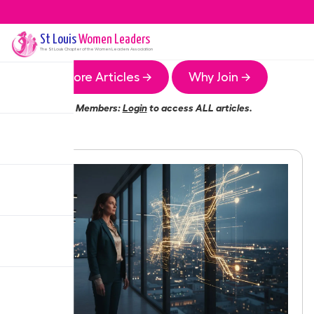
St Louis
Women Leaders
The
St Louis
Chapter of the Women Leaders Association
More Articles →
Why Join →
Members:
Login
to access ALL articles.