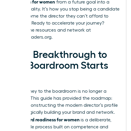
readiness for women
from a future goal into a
current reality. It’s how you stop being a candidate
and become the director they can’t afford to
overlook. Ready to accelerate your journey?
Explore the resources and network at
womanleaders.org
.
Your Breakthrough to
the Boardroom Starts
Now
Your journey to the boardroom is no longer a
mystery. This guide has provided the roadmap:
from deconstructing the modern director’s profile
to strategically building your brand and network.
board readiness for women
True
is a deliberate,
achievable process built on competence and