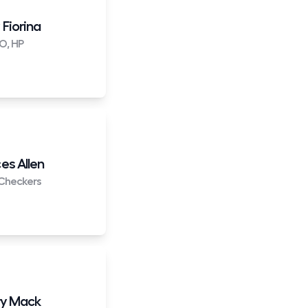
 Fiorina
O, HP
es Allen
Checkers
y Mack