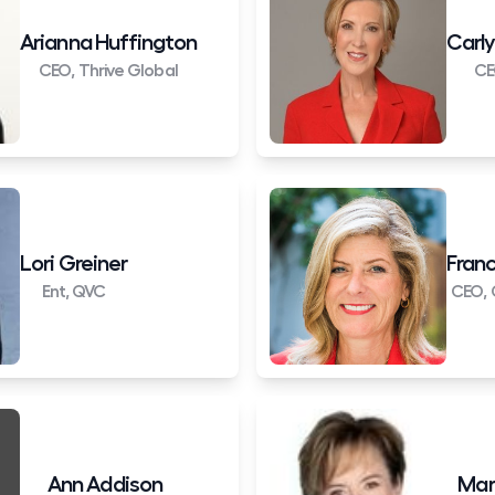
Arianna Huffington
Carly
CEO, Thrive Global
CE
Lori Greiner
Franc
Ent, QVC
CEO, 
Ann Addison
Mar