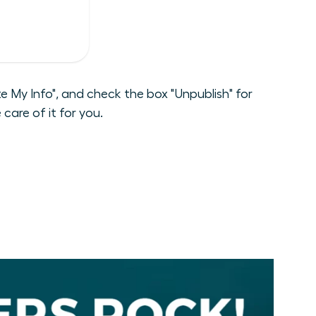
 My Info", and check the box "Unpublish" for
care of it for you.