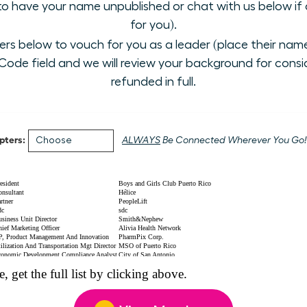
 to have your name unpublished or chat with us below if a
for you).
 below to vouch for you as a leader (place their name i
ode field and we will review your background for conside
refunded in full.
pters:
ALWAYS
Be Connected Wherever You Go!