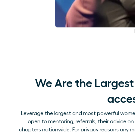
We Are the Largest
acces
Leverage the largest and most powerful women's
open to mentoring, referrals, their advice 
chapters nationwide. For privacy reasons any m