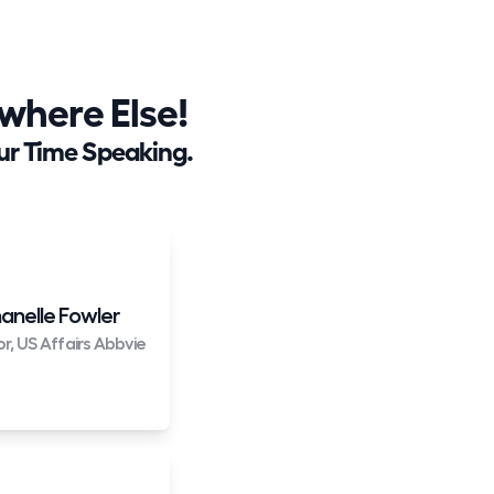
here Else!
ur Time Speaking.
anelle Fowler
or, US Affairs Abbvie