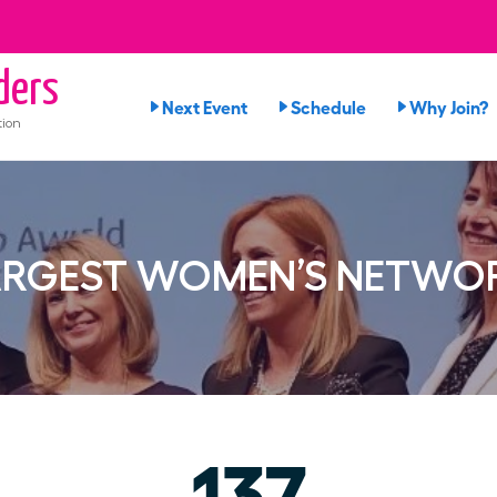
ders
Next Event
Schedule
Why Join?
tion
ARGEST WOMEN’S NETWO
137