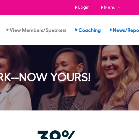
Login
Menu
View Members/Speakers
Coaching
News/Rep
RK--NOW YOURS!
39%