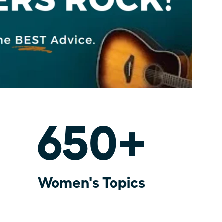
650+
Women's Topics