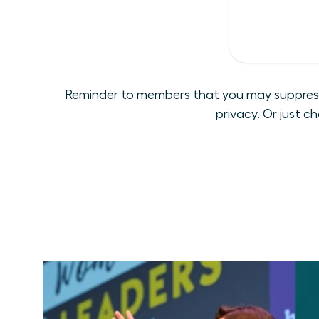
Reminder to members that you may suppress y
privacy. Or just c