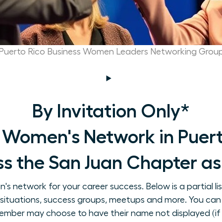
Puerto Rico Business Women Leaders Networking Grou
By Invitation Only*
 Women's Network in Puerto
s the San Juan Chapter as 
 network for your career success. Below is a partial li
on situations, success groups, meetups and more. You can
ember may choose to have their name not displayed (if 