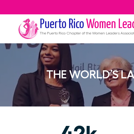
Puerto Rico
Women Lea
The
Puerto Rico
Chapter of the Women Leaders Associa
THE WORLD’S L
42k