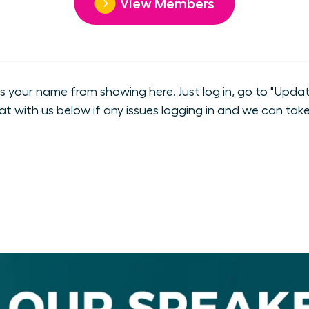
View Members
our name from showing here. Just log in, go to "Update
hat with us below if any issues logging in and we can take 