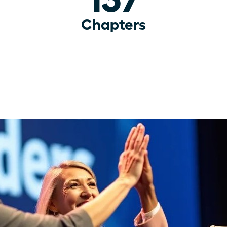
Chapters