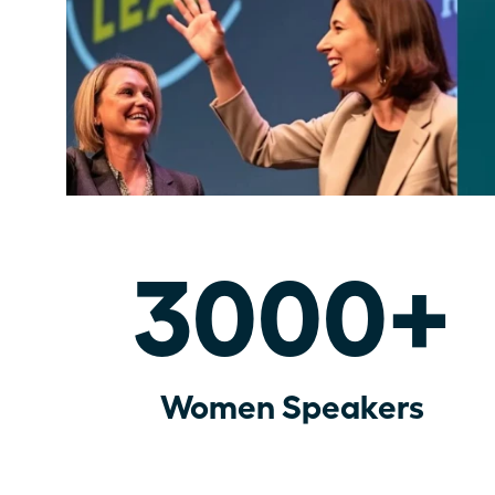
3000+
Women Speakers