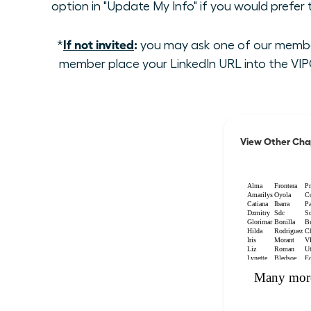
option in "Update My Info" if you would prefer
If not invited
:
*
you may ask one of our members
member place your LinkedIn URL into the VIPC
View Other Cha