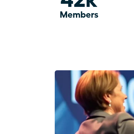
Members