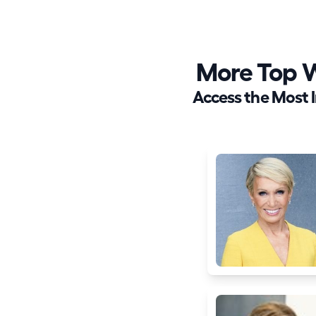
More Top 
Access the Most 