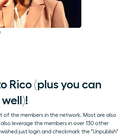
p
 Rico (plus you can
well)!
st of the members in the network. Most are also
 also leverage the members in over 130 other
wished just login and checkmark the "Unpublish"