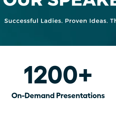
1200+
On-Demand Presentations