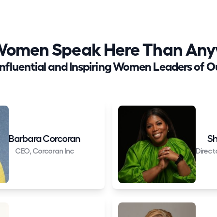
Women Speak Here Than Anyw
Influential and Inspiring Women Leaders of O
Barbara Corcoran
Sh
CEO, Corcoran Inc
Direct