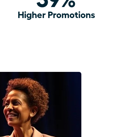
Higher Promotions