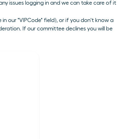
ny issues logging in and we can take care of it
n our "VIPCode" field), or if you don't know a
ration. If our committee declines you will be