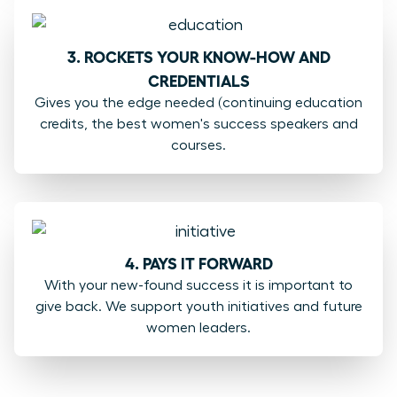
3. ROCKETS YOUR KNOW-HOW AND
CREDENTIALS
Gives you the edge needed (continuing education
credits, the best women's success speakers and
courses.
4. PAYS IT FORWARD
With your new-found success it is important to
give back. We support youth initiatives and future
women leaders.