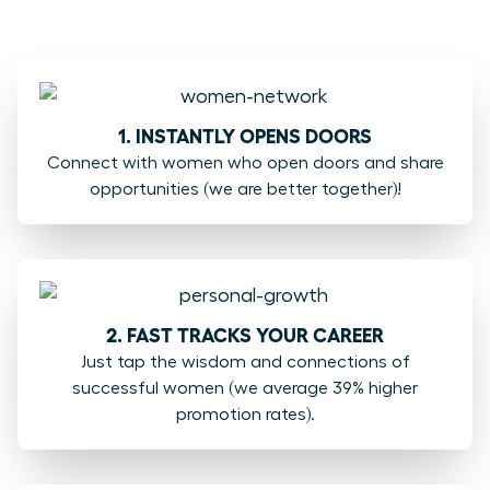
1. INSTANTLY OPENS DOORS
Connect with women who open doors and share
opportunities (we are better together)!
2. FAST TRACKS YOUR CAREER
Just tap the wisdom and connections of
successful women (we average 39% higher
promotion rates).