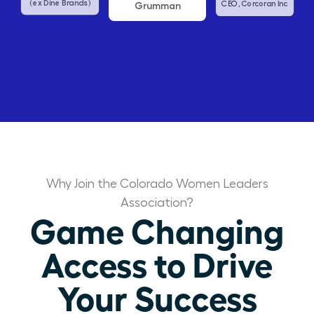
Grumman
Abbvie
US Affairs
Corcoran Inc
CEO,
Why Join the Colorado Women Leaders
Association?
Game Changing
Access to Drive
Your Success