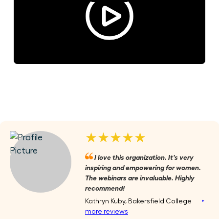
★★★★★
I love this organization. It's very
inspiring and empowering for women.
The webinars are invaluable. Highly
recommend!
Kathryn Kuby, Bakersfield College
‣
more reviews