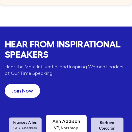
HEAR FROM INSPIRATIONAL
SPEAKERS
Hear the Most Influential and Inspiring Women Leaders
of Our Time Speaking.
Join Now
Barbara
Ann Addison
Shanelle
Corcoran
Northrop
VP,
Fowler