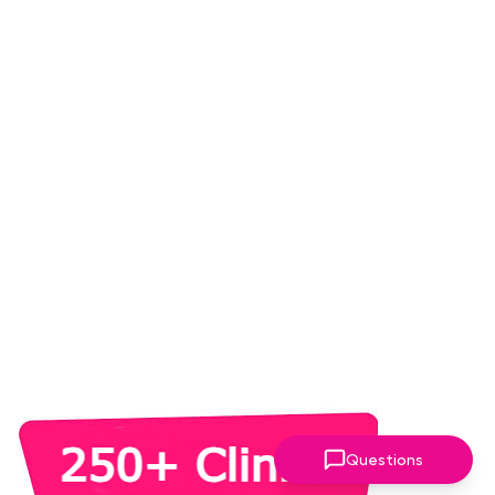
Questions