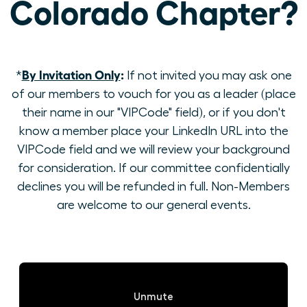
Colorado Chapter?
By Invitation Only
:
*
If not invited you may ask one
of our members to vouch for you as a leader (place
their name in our "VIPCode" field), or if you don't
know a member place your LinkedIn URL into the
VIPCode field and we will review your background
for consideration. If our committee confidentially
declines you will be refunded in full. Non-Members
are welcome to our general events.