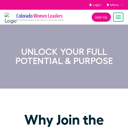
Login
Menu
Colorado
Women Leaders
Join Us
The
Colorado
Chapter of the Women Leaders Association
UNLOCK YOUR FULL
POTENTIAL & PURPOSE
Why Join the