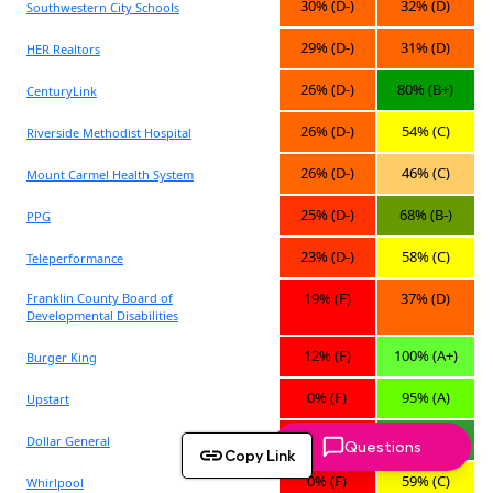
Questions
Copy Link