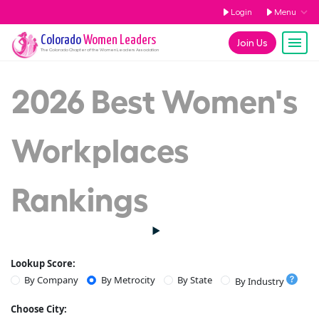
Login
Menu
Colorado
Women Leaders
Join Us
The
Colorado
Chapter of the Women Leaders Association
2026 Best Women's
Workplaces
Rankings